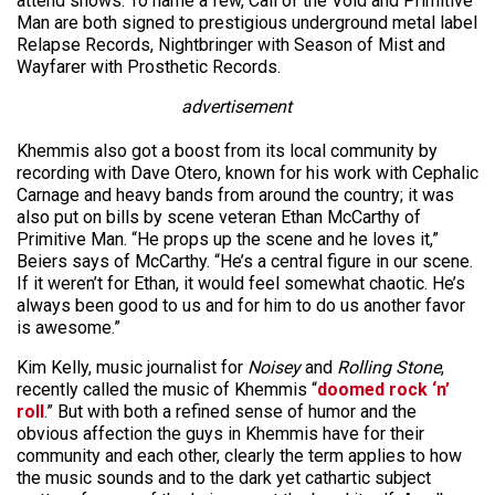
attend shows. To name a few, Call of the Void and Primitive
Man are both signed to prestigious underground metal label
Relapse Records, Nightbringer with Season of Mist and
Wayfarer with Prosthetic Records.
advertisement
Khemmis also got a boost from its local community by
recording with Dave Otero, known for his work with Cephalic
Carnage and heavy bands from around the country; it was
also put on bills by scene veteran Ethan McCarthy of
Primitive Man. “He props up the scene and he loves it,”
Beiers says of McCarthy. “He’s a central figure in our scene.
If it weren’t for Ethan, it would feel somewhat chaotic. He’s
always been good to us and for him to do us another favor
is awesome.”
Kim Kelly, music journalist for
Noisey
and
Rolling Stone
,
recently called the music of Khemmis “
doomed rock ‘n’
roll
.” But with both a refined sense of humor and the
obvious affection the guys in Khemmis have for their
community and each other, clearly the term applies to how
the music sounds and to the dark yet cathartic subject