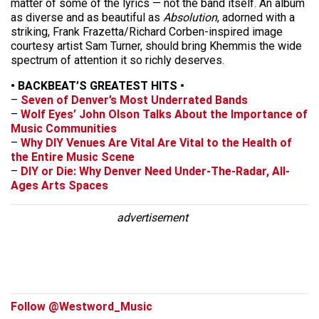
matter of some of the lyrics — not the band itself. An album
as diverse and as beautiful as
Absolution
, adorned with a
striking, Frank Frazetta/Richard Corben-inspired image
courtesy artist Sam Turner, should bring Khemmis the wide
spectrum of attention it so richly deserves.
• BACKBEAT’S GREATEST HITS •
–
Seven of Denver’s Most Underrated Bands
–
Wolf Eyes’ John Olson Talks About the Importance of
Music Communities
–
Why DIY Venues Are Vital Are Vital to the Health of
the Entire Music Scene
–
DIY or Die: Why Denver Need Under-The-Radar, All-
Ages Arts Spaces
advertisement
Follow @Westword_Music