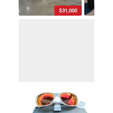
$31,000