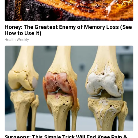
Honey: The Greatest Enemy of Memory Loss (See
How to Use It)
Health Weekly
Surgeons: This Simple Trick Will End Knee Pain &