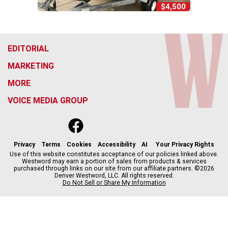
$4,500
EDITORIAL
MARKETING
MORE
VOICE MEDIA GROUP
f
x
i
t
b
t
a
n
i
s
h
c
s
k
k
r
Privacy
Terms
Cookies
Accessibility
AI
Your Privacy Rights
e
t
t
y
e
Use of this website constitutes acceptance of our policies linked above.
Westword may earn a portion of sales from products & services
b
a
o
a
purchased through links on our site from our affiliate partners. ©2026
o
g
k
d
Denver Westword, LLC. All rights reserved.
o
r
s
Do Not Sell or Share My Information
k
a
m