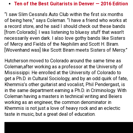
Ten of the Best Guitarists in Denver — 2016 Edition
“I saw Slim Cessna’s Auto Club within the first six months
of being here,” says Coleman. “I have a friend who works at
a record store, and he said I should check out these bands
[from Colorado]. I was listening to bluesy stuff that wasn’t
necessarily even dark. I also love gothy bands like Sisters
of Mercy and Fields of the Nephilim and Scott H. Biram.
[Wovenhand was] like Scott Biram meets Sisters of Mercy.”
Hutcherson moved to Colorado around the same time as
Coleman,after working as a professor at the University of
Mississippi. He enrolled at the University of Colorado to
get a Ph.D. in Cultural Sociology, and by an odd quirk of fate,
Khemmis’s other guitarist and vocalist, Phil Pendergast, is
in the same department earning a Ph.D. in Criminology. With
Coleman having a masters in technical writing and Beiers
working as an engineer, the common denominator in
Khemmis is not just a love of heavy rock and an eclectic
taste in music, but a great deal of education.