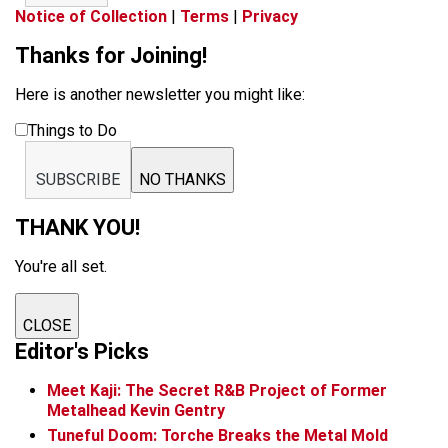
Notice of Collection
|
Terms
|
Privacy
Thanks for Joining!
Here is another newsletter you might like:
Things to Do
SUBSCRIBE
NO THANKS
THANK YOU!
You're all set.
CLOSE
Editor's Picks
Meet Kaji: The Secret R&B Project of Former
Metalhead Kevin Gentry
Tuneful Doom: Torche Breaks the Metal Mold