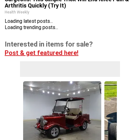
Arthritis Quickly (Try It)
Health Weekly
Loading latest posts...
Loading trending posts...
Interested in items for sale?
Post & get featured here!