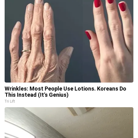
Wrinkles: Most People Use Lotions. Koreans Do
This Instead (It's Genius)
Tri Lift