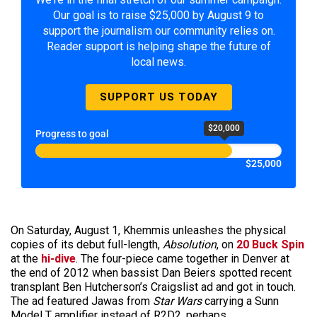
Our goal is to raise $25,000 by August 9 to
support the journalism our community relies on.
Reader support is helping shape the future of
local news.
SUPPORT US TODAY
$20,000
Progress to goal
$25,000
On Saturday, August 1, Khemmis unleashes the physical
copies of its debut full-length,
Absolution
, on
20 Buck Spin
at the
hi-dive
. The four-piece came together in Denver at
the end of 2012 when bassist Dan Beiers spotted recent
transplant Ben Hutcherson’s Craigslist ad and got in touch.
The ad featured Jawas from
Star Wars
carrying a Sunn
Model T amplifier instead of R2D2, perhaps