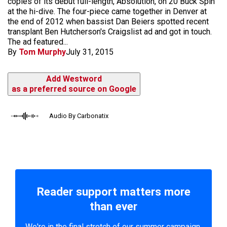
copies of its debut full-length, Absolution, on 20 Buck Spin
at the hi-dive. The four-piece came together in Denver at
the end of 2012 when bassist Dan Beiers spotted recent
transplant Ben Hutcherson's Craigslist ad and got in touch.
The ad featured...
By
Tom Murphy
July 31, 2015
Add Westword
as a preferred source on Google
Audio By Carbonatix
Reader support matters more
than ever
We're in the final stretch of our summer campaign.