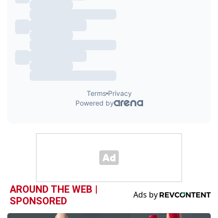
AROUND THE WEB |
SPONSORED