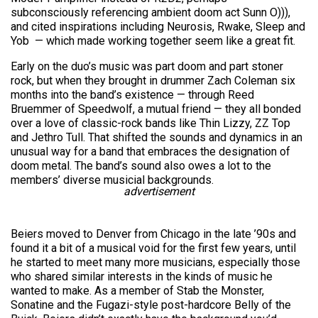
subconsciously referencing ambient doom act Sunn O))),
and cited inspirations including Neurosis, Rwake, Sleep and
Yob — which made working together seem like a great fit.
Early on the duo’s music was part doom and part stoner
rock, but when they brought in drummer Zach Coleman six
months into the band’s existence — through Reed
Bruemmer of Speedwolf, a mutual friend — they all bonded
over a love of classic-rock bands like Thin Lizzy, ZZ Top
and Jethro Tull. That shifted the sounds and dynamics in an
unusual way for a band that embraces the designation of
doom metal. The band’s sound also owes a lot to the
members’ diverse musicial backgrounds.
advertisement
Beiers moved to Denver from Chicago in the late ’90s and
found it a bit of a musical void for the first few years, until
he started to meet many more musicians, especially those
who shared similar interests in the kinds of music he
wanted to make. As a member of Stab the Monster,
Sonatine and the Fugazi-style post-hardcore Belly of the