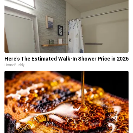
Here's The Estimated Walk-In Shower Price in 2026
HomeBuddy