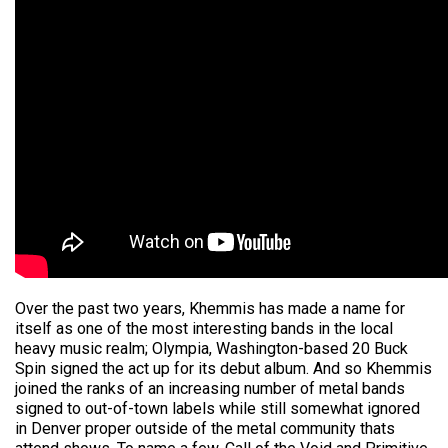
Over the past two years, Khemmis has made a name for
itself as one of the most interesting bands in the local
heavy music realm; Olympia, Washington-based 20 Buck
Spin signed the act up for its debut album. And so Khemmis
joined the ranks of an increasing number of metal bands
signed to out-of-town labels while still somewhat ignored
in Denver proper outside of the metal community thats