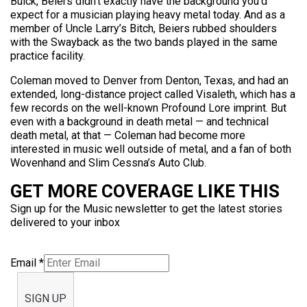
Buick, Beiers didn’t exactly have the background you’d
expect for a musician playing heavy metal today. And as a
member of Uncle Larry’s Bitch, Beiers rubbed shoulders
with the Swayback as the two bands played in the same
practice facility.
Coleman moved to Denver from Denton, Texas, and had an
extended, long-distance project called Visaleth, which has a
few records on the well-known Profound Lore imprint. But
even with a background in death metal — and technical
death metal, at that — Coleman had become more
interested in music well outside of metal, and a fan of both
Wovenhand and Slim Cessna’s Auto Club.
GET MORE COVERAGE LIKE THIS
Sign up for the Music newsletter to get the latest stories
delivered to your inbox
Email
*
SIGN UP