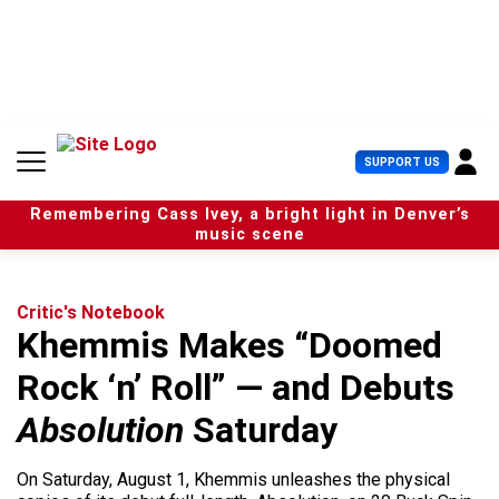
S
k
i
p
t
o
c
U
SUPPORT US
o
s
n
e
t
Remembering Cass Ivey, a bright light in Denver’s
r
e
music scene
M
n
e
t
n
u
Critic's Notebook
Khemmis Makes “Doomed
Rock ‘n’ Roll” — and Debuts
Absolution
Saturday
On Saturday, August 1, Khemmis unleashes the physical