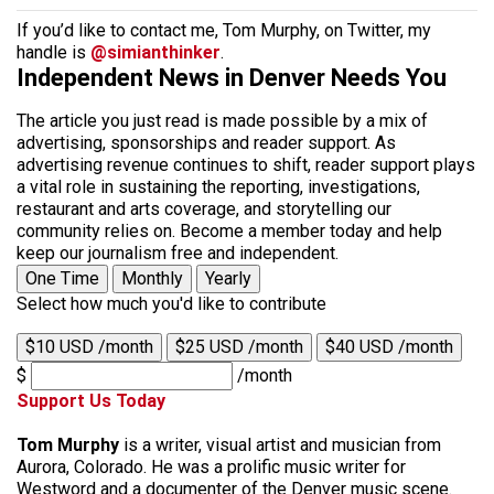
If you’d like to contact me, Tom Murphy, on Twitter, my
handle is
@simianthinker
.
Independent News in Denver Needs You
The article you just read is made possible by a mix of
advertising, sponsorships and reader support. As
advertising revenue continues to shift, reader support plays
a vital role in sustaining the reporting, investigations,
restaurant and arts coverage, and storytelling our
community relies on. Become a member today and help
keep our journalism free and independent.
One Time
Monthly
Yearly
Select how much you'd like to contribute
$10 USD /month
$25 USD /month
$40 USD /month
$
/month
Support Us Today
Tom Murphy
is a writer, visual artist and musician from
Aurora, Colorado. He was a prolific music writer for
Westword and a documenter of the Denver music scene.