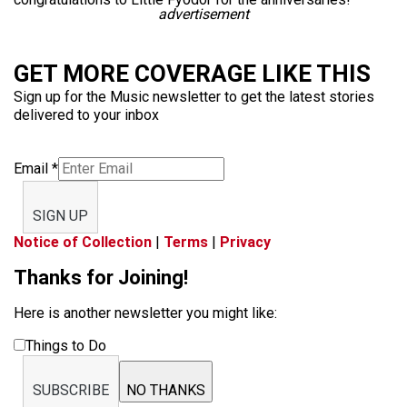
advertisement
GET MORE COVERAGE LIKE THIS
Sign up for the Music newsletter to get the latest stories
delivered to your inbox
Email
*
SIGN UP
Notice of Collection
|
Terms
|
Privacy
Thanks for Joining!
Here is another newsletter you might like:
Things to Do
SUBSCRIBE
NO THANKS