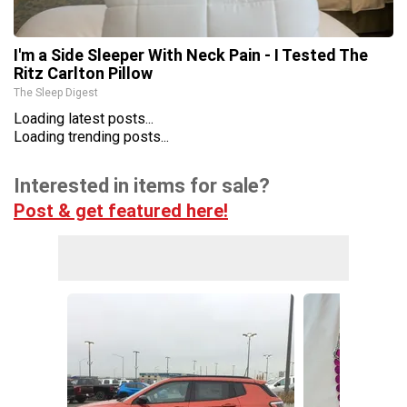
I'm a Side Sleeper With Neck Pain - I Tested The
Ritz Carlton Pillow
The Sleep Digest
Loading latest posts...
Loading trending posts...
Interested in items for sale?
Post & get featured here!