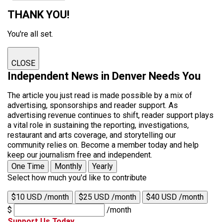
THANK YOU!
You're all set.
CLOSE
Independent News in Denver Needs You
The article you just read is made possible by a mix of
advertising, sponsorships and reader support. As
advertising revenue continues to shift, reader support plays
a vital role in sustaining the reporting, investigations,
restaurant and arts coverage, and storytelling our
community relies on. Become a member today and help
keep our journalism free and independent.
One Time
Monthly
Yearly
Select how much you'd like to contribute
$10 USD /month
$25 USD /month
$40 USD /month
$
/month
Support Us Today