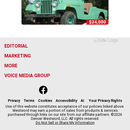
$24,000
EDITORIAL
MARKETING
MORE
VOICE MEDIA GROUP
f
x
i
t
b
t
a
n
i
s
h
c
s
k
k
r
Privacy
Terms
Cookies
Accessibility
AI
Your Privacy Rights
e
t
t
y
e
Use of this website constitutes acceptance of our policies linked above.
Westword may earn a portion of sales from products & services
b
a
o
a
purchased through links on our site from our affiliate partners. ©2026
o
g
k
d
Denver Westword, LLC. All rights reserved.
o
r
s
Do Not Sell or Share My Information
k
a