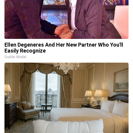
Ellen Degeneres And Her New Partner Who You'll
Easily Recognize
Outlier Model