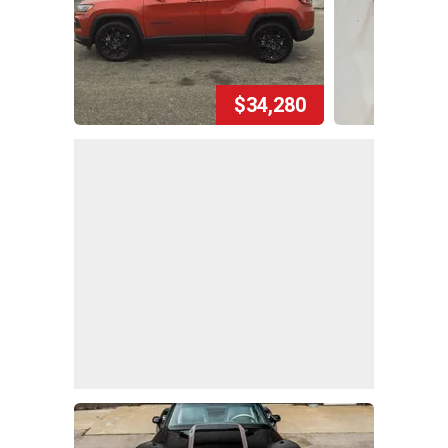
$34,280