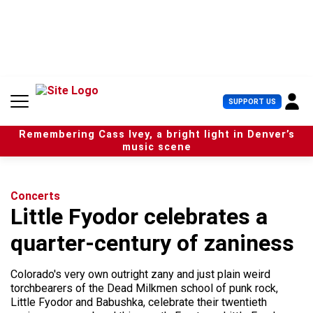
S
k
i
p
t
o
c
U
SUPPORT US
o
s
n
e
t
Remembering Cass Ivey, a bright light in Denver’s
r
e
music scene
M
n
e
t
n
u
Concerts
Little Fyodor celebrates a
quarter-century of zaniness
Colorado's very own outright zany and just plain weird
torchbearers of the Dead Milkmen school of punk rock,
Little Fyodor and Babushka, celebrate their twentieth