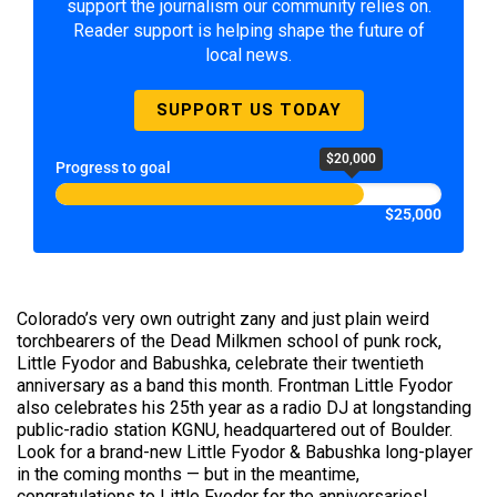
support the journalism our community relies on.
Reader support is helping shape the future of
local news.
SUPPORT US TODAY
$20,000
Progress to goal
$25,000
Colorado’s very own outright zany and just plain weird
torchbearers of the Dead Milkmen school of punk rock,
Little Fyodor and Babushka, celebrate their twentieth
anniversary as a band this month. Frontman Little Fyodor
also celebrates his 25th year as a radio DJ at longstanding
public-radio station KGNU, headquartered out of Boulder.
Look for a brand-new Little Fyodor & Babushka long-player
in the coming months — but in the meantime,
congratulations to Little Fyodor for the anniversaries!