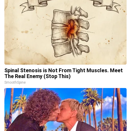
Spinal Stenosis is Not From Tight Muscles. Meet
The Real Enemy (Stop This)
SmoothSpine