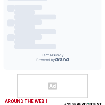
AROUND THE WEB |