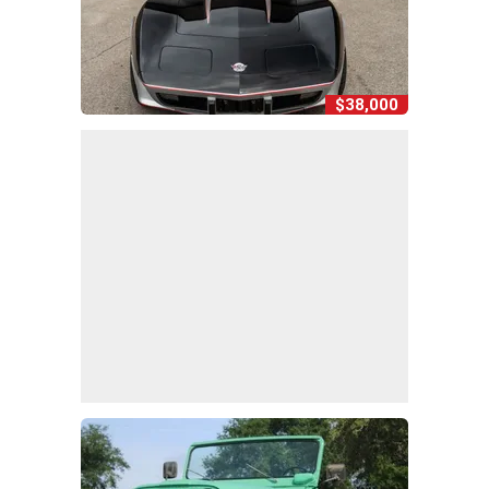
$38,000