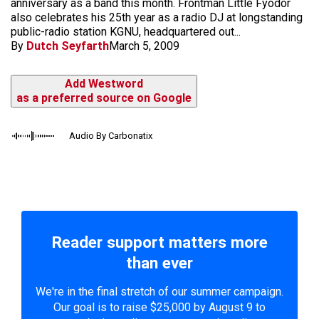
anniversary as a band this month. Frontman Little Fyodor
also celebrates his 25th year as a radio DJ at longstanding
public-radio station KGNU, headquartered out...
By
Dutch Seyfarth
March 5, 2009
Add Westword
as a preferred source on Google
Audio By Carbonatix
Reader support matters more
than ever
We're in the final stretch of our summer campaign.
Our goal is to raise $25,000 by August 9 to