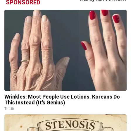
SPONSORED
Wrinkles: Most People Use Lotions. Koreans Do
This Instead (It's Genius)
Tri Lift