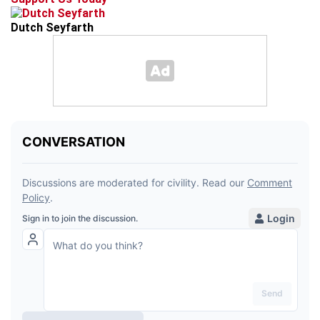
Dutch Seyfarth