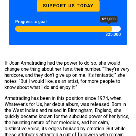
SUPPORT US TODAY
$23,000
Progress to goal
$25,000
If Joan Armatrading had the power to do so, she would
change one thing about her fans: their number. “They’re very
hardcore, and they don’t give up on me. It’s fantastic,” she
notes. “But I would like, as an artist, for more people to
know about what I do and enjoy it.”
Armatrading has been in this position since 1974, when
Whatever’s for Us, her debut album, was released. Born in
the West Indies and raised in Birmingham, England, she
quickly became known for the subdued power of her lyrics,
the haunting nature of her melodies, and her calm,
distinctive voice, its edges bruised by emotion. But while
these attributes attracted a cult of followers who remain