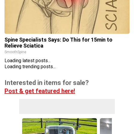
Spine Specialists Says: Do This for 15min to
Relieve Sciatica
SmoothSpine
Loading latest posts...
Loading trending posts...
Interested in items for sale?
Post & get featured here!