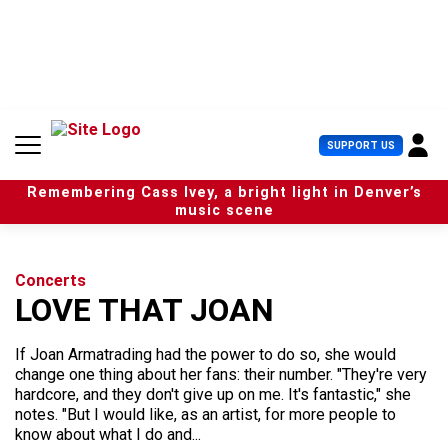
S
k
i
p
t
o
c
U
SUPPORT US
o
s
n
e
t
Remembering Cass Ivey, a bright light in Denver’s
r
e
music scene
M
n
e
t
n
u
Concerts
LOVE THAT JOAN
If Joan Armatrading had the power to do so, she would
change one thing about her fans: their number. "They're very
hardcore, and they don't give up on me. It's fantastic," she
notes. "But I would like, as an artist, for more people to
know about what I do and...