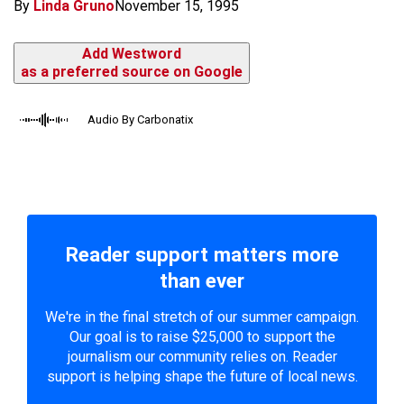
By
Linda Gruno
November 15, 1995
Add Westword
as a preferred source on Google
Audio By Carbonatix
Reader support matters more
than ever
We're in the final stretch of our summer campaign.
Our goal is to raise $25,000 to support the
journalism our community relies on. Reader
support is helping shape the future of local news.