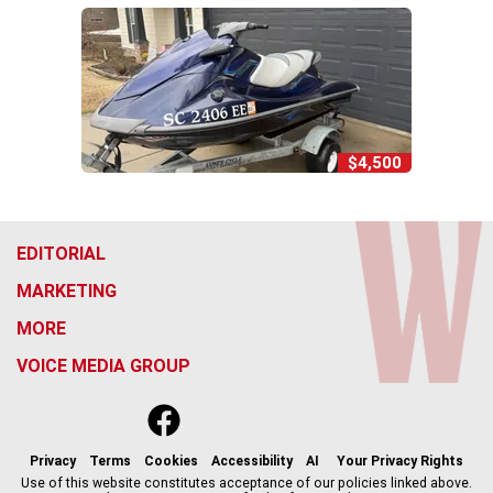
$4,500
EDITORIAL
MARKETING
MORE
VOICE MEDIA GROUP
f
x
i
t
b
t
a
n
i
s
h
c
s
k
k
r
Privacy
Terms
Cookies
Accessibility
AI
Your Privacy Rights
e
t
t
y
e
Use of this website constitutes acceptance of our policies linked above.