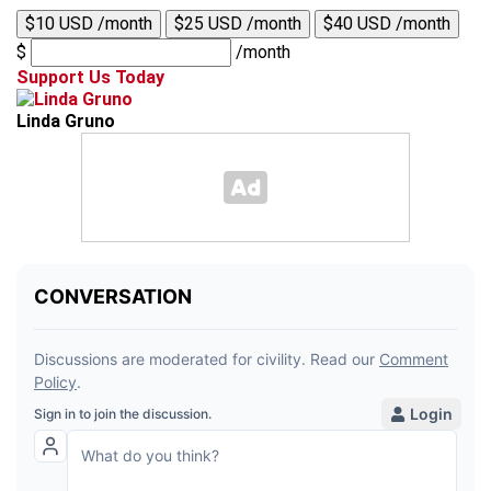
$10 USD /month
$25 USD /month
$40 USD /month
$
/month
Support Us Today
Linda Gruno