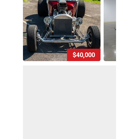
$40,000