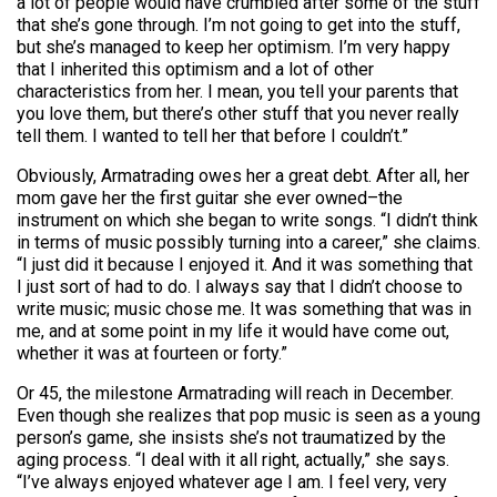
a lot of people would have crumbled after some of the stuff
that she’s gone through. I’m not going to get into the stuff,
but she’s managed to keep her optimism. I’m very happy
that I inherited this optimism and a lot of other
characteristics from her. I mean, you tell your parents that
you love them, but there’s other stuff that you never really
tell them. I wanted to tell her that before I couldn’t.”
Obviously, Armatrading owes her a great debt. After all, her
mom gave her the first guitar she ever owned–the
instrument on which she began to write songs. “I didn’t think
in terms of music possibly turning into a career,” she claims.
“I just did it because I enjoyed it. And it was something that
I just sort of had to do. I always say that I didn’t choose to
write music; music chose me. It was something that was in
me, and at some point in my life it would have come out,
whether it was at fourteen or forty.”
Or 45, the milestone Armatrading will reach in December.
Even though she realizes that pop music is seen as a young
person’s game, she insists she’s not traumatized by the
aging process. “I deal with it all right, actually,” she says.
“I’ve always enjoyed whatever age I am. I feel very, very