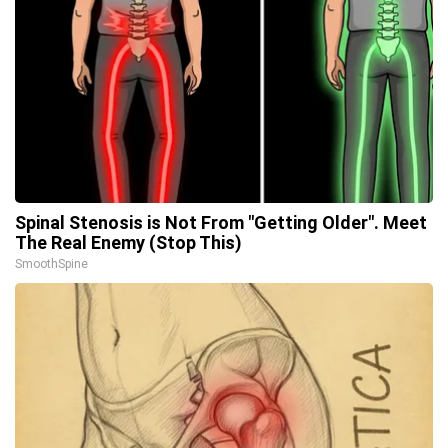
Spinal Stenosis is Not From "Getting Older". Meet
The Real Enemy (Stop This)
SmoothSpine