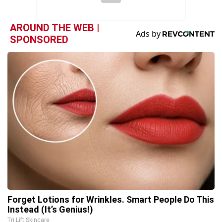
AROUND THE WEB |
SPONSORED
Forget Lotions for Wrinkles. Smart People Do This
Instead (It’s Genius!)
Tri Lift Skincare