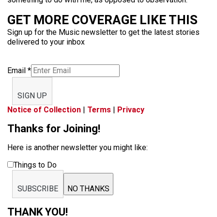
GET MORE COVERAGE LIKE THIS
Sign up for the Music newsletter to get the latest stories
delivered to your inbox
Email
*
SIGN UP
Notice of Collection
|
Terms
|
Privacy
Thanks for Joining!
Here is another newsletter you might like:
Things to Do
SUBSCRIBE
NO THANKS
THANK YOU!