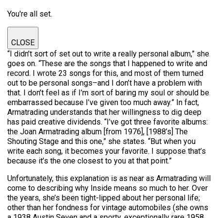
You're all set.
CLOSE
“I didn’t sort of set out to write a really personal album,” she
goes on. “These are the songs that I happened to write and
record. I wrote 23 songs for this, and most of them turned
out to be personal songs–and I don’t have a problem with
that. I don’t feel as if I’m sort of baring my soul or should be
embarrassed because I’ve given too much away.” In fact,
Armatrading understands that her willingness to dig deep
has paid creative dividends. “I’ve got three favorite albums:
the Joan Armatrading album [from 1976], [1988’s] The
Shouting Stage and this one,” she states. “But when you
write each song, it becomes your favorite. I suppose that’s
because it’s the one closest to you at that point.”
Unfortunately, this explanation is as near as Armatrading will
come to describing why Inside means so much to her. Over
the years, she’s been tight-lipped about her personal life;
other than her fondness for vintage automobiles (she owns
a 1938 Austin Seven and a sporty, exceptionally rare 1958