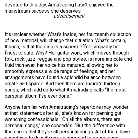
devoted to this day, Armatrading hasn’t enjoyed the
mainstream success she deserves.
advertisement
It’s unclear whether What’s Inside, her fourteenth collection
of new material, will change that situation. What’s certain,
though, is that the disc is a superb effort, arguably her
finest to date. Why? Her guitar work, which moves through
folk, rock, jazz, reggae and pop styles, is more intricate and
fluid than ever; her voice has matured, allowing her to
smoothly express a wide range of feelings; and her
arrangements have found a splendid balance between
ornate and sparse. And then there are Inside’s thirteen
songs, which add up to what Armatrading calls “the most
personal album I’ve ever done.”
Anyone familiar with Armatrading’s repertoire may wonder
at that statement; after all, she’s known for penning gut-
wrenching confessionals. “On all the albums, there are
personal songs,” she concedes. “But the difference with
this one is that they’re all personal songs. All of them have
something to do with me, as opposed to observation.