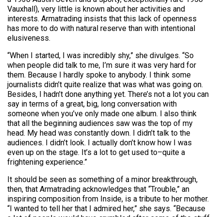
Vauxhall), very little is known about her activities and
interests. Armatrading insists that this lack of openness
has more to do with natural reserve than with intentional
elusiveness.
“When I started, I was incredibly shy,” she divulges. “So
when people did talk to me, I’m sure it was very hard for
them. Because I hardly spoke to anybody. I think some
journalists didn’t quite realize that was what was going on.
Besides, I hadn’t done anything yet. There’s not a lot you can
say in terms of a great, big, long conversation with
someone when you’ve only made one album. I also think
that all the beginning audiences saw was the top of my
head. My head was constantly down. I didn’t talk to the
audiences. I didn’t look. I actually don’t know how I was
even up on the stage. It’s a lot to get used to–quite a
frightening experience.”
It should be seen as something of a minor breakthrough,
then, that Armatrading acknowledges that “Trouble,” an
inspiring composition from Inside, is a tribute to her mother.
“I wanted to tell her that I admired her,” she says. “Because