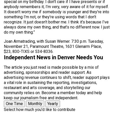
special on my birthday. I don’t care if I have presents or if
anybody remembers it; I’m very, very aware of it for myself.
It doesn’t worry me if somebody is younger and they’re into
something I’m not, or they’re using words that I don’t
recognize. It just doesn’t bother me. I think it’s because I’ve
always done my own thing, and that’s no different now. I just
do my own thing.”
Joan Armatrading, with Susan Werner. 7:30 p.m. Tuesday,
November 21, Paramount Theatre, 1631 Glenarm Place,
$23, 830-TIXS or 534-8336.
Independent News in Denver Needs You
The article you just read is made possible by a mix of
advertising, sponsorships and reader support. As
advertising revenue continues to shift, reader support plays
a vital role in sustaining the reporting, investigations,
restaurant and arts coverage, and storytelling our
community relies on. Become a member today and help
keep our journalism free and independent.
One Time
Monthly
Yearly
Select how much you'd like to contribute