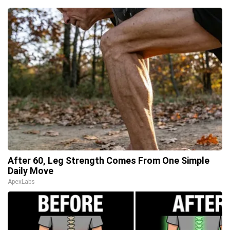
After 60, Leg Strength Comes From One Simple
Daily Move
ApexLabs