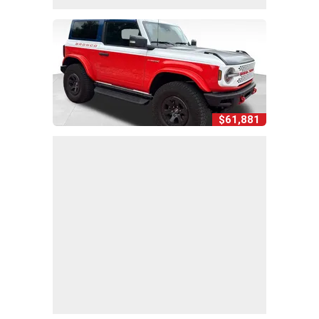
$61,881