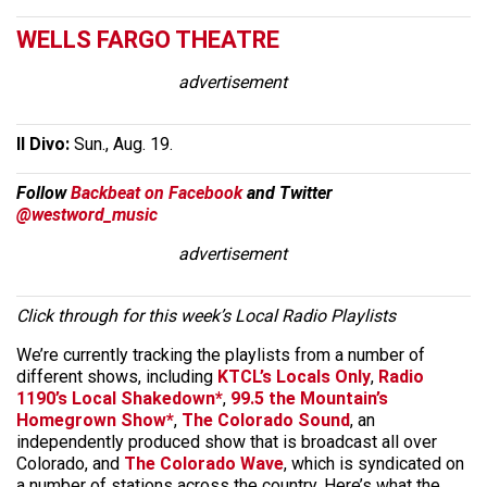
WELLS FARGO THEATRE
advertisement
Il Divo:
Sun., Aug. 19.
Follow
Backbeat on Facebook
and Twitter
@westword_music
advertisement
Click through for this week’s Local Radio Playlists
We’re currently tracking the playlists from a number of
different shows, including
KTCL’s Locals Only
,
Radio
1190’s Local Shakedown*
,
99.5 the Mountain’s
Homegrown Show*
,
The Colorado Sound
, an
independently produced show that is broadcast all over
Colorado, and
The Colorado Wave
, which is syndicated on
a number of stations across the country. Here’s what the