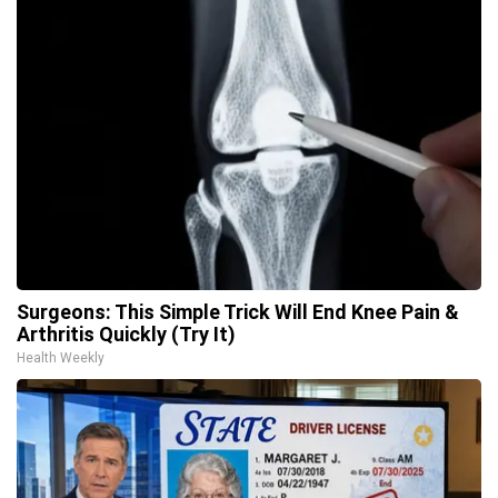
Surgeons: This Simple Trick Will End Knee Pain &
Arthritis Quickly (Try It)
Health Weekly