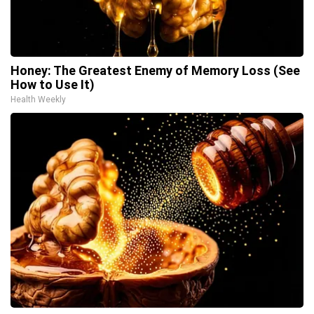
Honey: The Greatest Enemy of Memory Loss (See
How to Use It)
Health Weekly