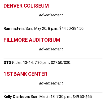
DENVER COLISEUM
advertisement
Rammstein:
Sun., May 20, 8 p.m., $44.50-$84.50.
FILLMORE AUDITORIUM
advertisement
STS9:
Jan. 13-14, 7:30 p.m., $27.50/$30.
1STBANK CENTER
advertisement
Kelly Clarkson:
Sun., March 18, 7:30 p.m., $49.50-$65.