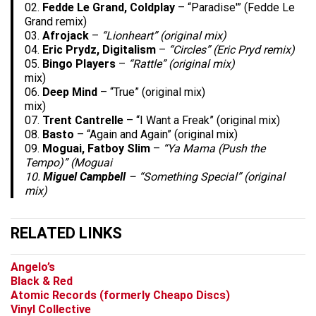
02.
Fedde Le Grand, Coldplay
– “Paradise'” (Fedde Le
Grand remix)
03.
Afrojack
–
“Lionheart” (original mix)
04.
Eric Prydz, Digitalism
–
“Circles” (Eric Pryd remix)
05.
Bingo Players
–
“Rattle” (original mix)
mix)
06.
Deep Mind
– “True” (original mix)
mix)
07.
Trent Cantrelle
– “I Want a Freak” (original mix)
08.
Basto
– “Again and Again” (original mix)
09.
Moguai, Fatboy Slim
–
“Ya Mama (Push the
Tempo)” (Moguai
10.
Miguel Campbell
–
“Something Special” (original
mix)
RELATED LINKS
Angelo’s
Black & Red
Atomic Records (formerly Cheapo Discs)
Vinyl Collective