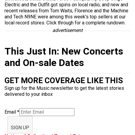
Electric and the Outfit got spins on local radio; and new and
recent releases from Tom Waits, Florence and the Machine
and Tech N9NE were among this week’s top sellers at our
local record stores. Click through for a complete rundown.
advertisement
This Just In: New Concerts
and On-sale Dates
GET MORE COVERAGE LIKE THIS
Sign up for the Music newsletter to get the latest stories
delivered to your inbox
Email
*
SIGN UP