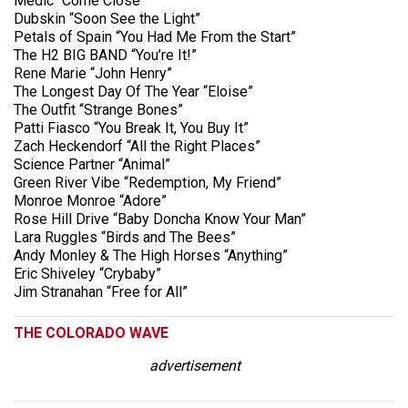
Medic “Come Close”
Dubskin “Soon See the Light”
Petals of Spain “You Had Me From the Start”
The H2 BIG BAND “You’re It!”
Rene Marie “John Henry”
The Longest Day Of The Year “Eloise”
The Outfit “Strange Bones”
Patti Fiasco “You Break It, You Buy It”
Zach Heckendorf “All the Right Places”
Science Partner “Animal”
Green River Vibe “Redemption, My Friend”
Monroe Monroe “Adore”
Rose Hill Drive “Baby Doncha Know Your Man”
Lara Ruggles “Birds and The Bees”
Andy Monley & The High Horses “Anything”
Eric Shiveley “Crybaby”
Jim Stranahan “Free for All”
THE COLORADO WAVE
advertisement