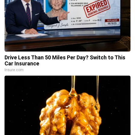
Drive Less Than 50 Miles Per Day? Switch to This
Car Insurance
Insure.com