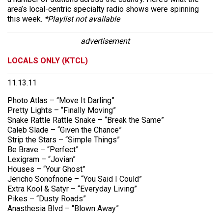
area’s local-centric specialty radio shows were spinning
this week.
*Playlist not available
advertisement
LOCALS ONLY (KTCL)
11.13.11
Photo Atlas – “Move It Darling”
Pretty Lights – “Finally Moving”
Snake Rattle Rattle Snake – “Break the Same”
Caleb Slade – “Given the Chance”
Strip the Stars – “Simple Things”
Be Brave – “Perfect”
Lexigram – “Jovian”
Houses – “Your Ghost”
Jericho Sonofnone – “You Said I Could”
Extra Kool & Satyr – “Everyday Living”
Pikes – “Dusty Roads”
Anasthesia Blvd – “Blown Away”