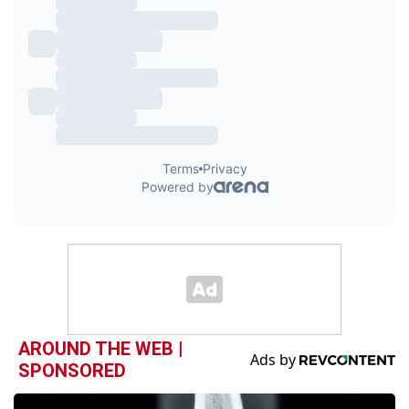
AROUND THE WEB |
SPONSORED