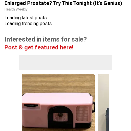
Enlarged Prostate? Try This Tonight (It's Genius)
Health Weekly
Loading latest posts...
Loading trending posts...
Interested in items for sale?
Post & get featured here!