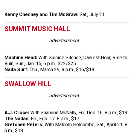
Kenny Chesney and Tim McGraw:
Sat., July 21.
SUMMIT MUSIC HALL
advertisement
Machine Head:
With Suicide Silence, Darkest Hour, Rise to
Ruin, Sun., Jan. 15, 6 p.m., $22/$25.
Nada Surf:
Thu., March 29, 8 p.m., $16/$18.
SWALLOW HILL
advertisement
A.J. Croce:
With Shannon McNally, Fri., Dec. 16, 8 p.m., $18.
The Nadas:
Fri., Feb. 17, 8 p.m., $17.
Gretchen Peters:
With Malcom Holcombe, Sat., April 21, 8
p.m., $18.