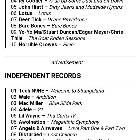
04.
Ry Cooder
–
/Pull Up Some Dust and Sit Down
05.
John Hiatt
–
Dirty Jeans and Mudslide Hymns
06.
Lotus
–
Lotus
07.
Deer Tick
–
Divine Providence
08.
Bare Bones
–
Bare Bones
09.
Yo-Yo Ma/Stuart Duncan/Edgar Meyer/Chris
Thile
–
The Goat Rodeo Sessions
10.
Horrible Crowes
–
Elsie
advertisement
INDEPENDENT RECORDS
01.
Tech N9NE
–
Welcome to Strangeland
02.
Wale
–
Ambition
03.
Mac Miller
–
Blue Slide Park
04.
Adele
–
21
05.
Lil Wayne
–
Tha Carter IV
06.
Awolnation
–
Megalithic Symphony
07.
Angels & Airwaves
–
Love Part One & Part Two
08.
Disturbed
–
Lost Children