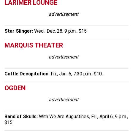
LARIMER LOUNGE
advertisement
Star Slinger:
Wed., Dec. 28, 9 p.m., $15.
MARQUIS THEATER
advertisement
Cattle Decapitation:
Fri., Jan. 6, 7:30 p.m., $10.
OGDEN
advertisement
Band of Skulls:
With We Are Augustines, Fri., April 6, 9 p.m.,
$15.