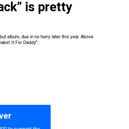
u
ck” is pretty
but album, due in no hurry later this year. Above
kin' It For Daddy"...
ver