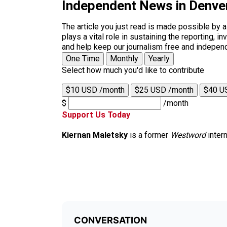
Independent News in Denve
The article you just read is made possible by 
plays a vital role in sustaining the reporting,
and help keep our journalism free and indepen
One Time
Monthly
Yearly
Select how much you'd like to contribute
$10 USD /month
$25 USD /month
$40 U
$
/month
Support Us Today
Kiernan Maletsky
is a former
Westword
intern