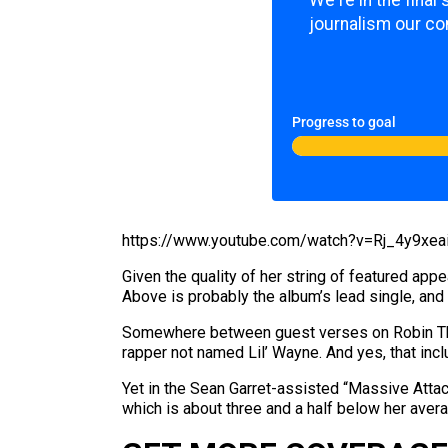
We're in the fina
journalism our co
Progress to goal
https://www.youtube.com/watch?v=Rj_4y9xea
Given the quality of her string of featured app
Above is probably the album’s lead single, and it
Somewhere between guest verses on Robin Thick
rapper not named Lil’ Wayne. And yes, that inc
Yet in the Sean Garret-assisted “Massive Attac
which is about three and a half below her aver