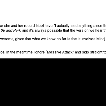
e she and her record label haven’t actually said anything since th
106 and Park
, and it’s always possible that the version we hear th
esome, given that what we know so far is that it involves Minaj 
stice. In the meantime, ignore “Massive Attack” and skip straight 