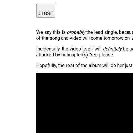
CLOSE
We say this is
probably
the lead single, becaus
of the song and video will come tomorrow on
Incidentally, the video itself will
definitely
be aw
attacked by helicopter(s). Yes please.
Hopefully, the rest of the album will do her ju