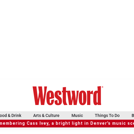
ood & Drink
Arts & Culture
Music
Things To Do
B
embering Cass Ivey, a bright light in Denver’s music s