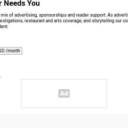
r Needs You
a mix of advertising, sponsorships and reader support. As adverti
 investigations, restaurant and arts coverage, and storytelling o
dent.
SD /month
.