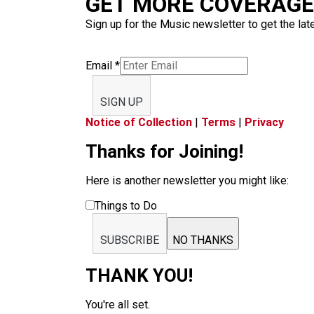
GET MORE COVERAGE 
Sign up for the Music newsletter to get the lat
Email
*
SIGN UP
Notice of Collection
|
Terms
|
Privacy
Thanks for Joining!
Here is another newsletter you might like:
Things to Do
SUBSCRIBE
NO THANKS
THANK YOU!
You're all set.