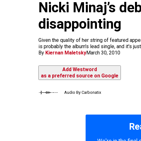
Nicki Minaj’s de
k
a
m
disappointing
Given the quality of her string of featured appe
is probably the album's lead single, and it's j
By
Kiernan Maletsky
March 30, 2010
Add Westword
as a preferred source on Google
Audio By Carbonatix
Re