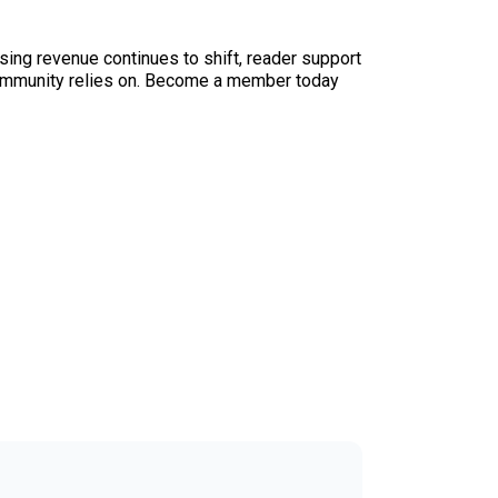
sing revenue continues to shift, reader support
ur community relies on. Become a member today