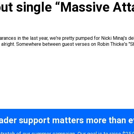
but single “Massive Atta
arances in the last year, we're pretty pumped for Nicki Minaj's de
ust alright. Somewhere between guest verses on Robin Thicke's "Sha
ader support matters more than e