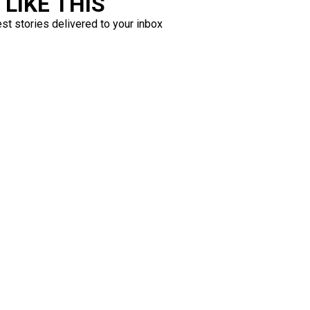
LIKE THIS
est stories delivered to your inbox