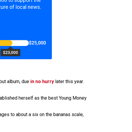
000 to support the
ure of local news.
$25,000
$23,000
debut album, due
in no hurry
later this year.
stablished herself as the best Young Money
ages to about a six on the bananas scale,