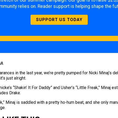
l stretch of our summer campaign. Our goal is to raise $25,
mmunity relies on. Reader support is helping shape the fut
SUPPORT US TODAY
iA
earances in the last year, we’re pretty pumped for Nicki Minaj’s 
’s just alright.
e’s “Shakin’ It For Daddy” and Usher’s “Little Freak,” Minaj e
ludes Drake.
k,” Minaj is saddled with a pretty ho-hum beat, and she only man
age.