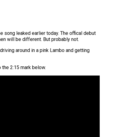
e song leaked earlier today. The offical debut
en will be different. But probably not.
driving around in a pink Lambo and getting
to the 2:15 mark below.