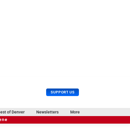
U
S
SUPPORT US
s
e
e
a
r
r
est of Denver
Newsletters
More
M
c
e
cene
h
n