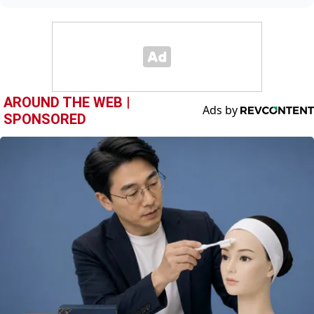
AROUND THE WEB |
SPONSORED