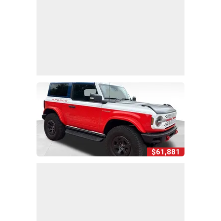
$61,881