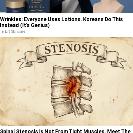
Wrinkles: Everyone Uses Lotions. Koreans Do This
Instead (It's Genius)
Tri Lift Skincare
Spinal Stenosis is Not From Tight Muscles. Meet The