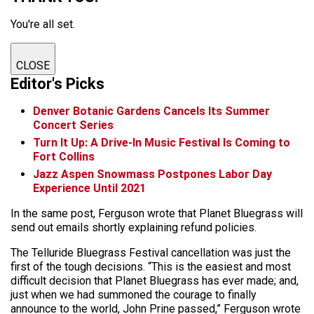
You're all set.
CLOSE
Editor's Picks
Denver Botanic Gardens Cancels Its Summer
Concert Series
Turn It Up: A Drive-In Music Festival Is Coming to
Fort Collins
Jazz Aspen Snowmass Postpones Labor Day
Experience Until 2021
In the same post, Ferguson wrote that Planet Bluegrass will
send out emails shortly explaining refund policies.
The Telluride Bluegrass Festival cancellation was just the
first of the tough decisions. “This is the easiest and most
difficult decision that Planet Bluegrass has ever made; and,
just when we had summoned the courage to finally
announce to the world, John Prine passed,” Ferguson wrote