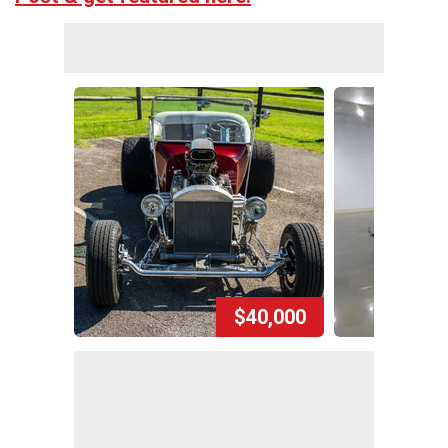
$40,000