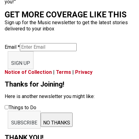
you!”
GET MORE COVERAGE LIKE THIS
Sign up for the Music newsletter to get the latest stories
delivered to your inbox
Email
*
SIGN UP
Notice of Collection
|
Terms
|
Privacy
Thanks for Joining!
Here is another newsletter you might like:
Things to Do
SUBSCRIBE
NO THANKS
THANK YOU!