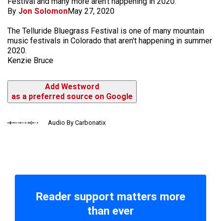
Festival and many more aren't happening in 2020.
By
Jon Solomon
May 27, 2020
The Telluride Bluegrass Festival is one of many mountain
music festivals in Colorado that aren't happening in summer
2020.
Kenzie Bruce
Add Westword
as a preferred source on Google
Audio By Carbonatix
Reader support matters more
than ever