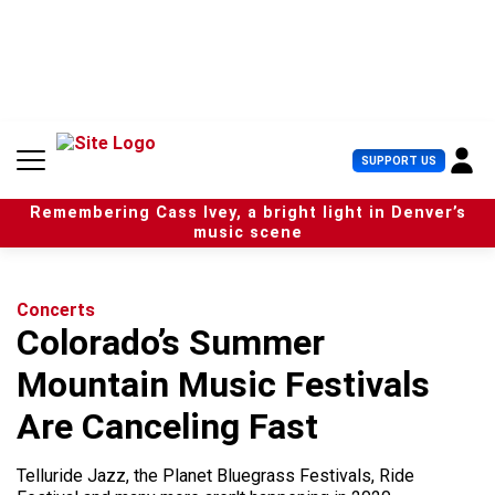
S
k
i
p
t
o
c
U
SUPPORT US
o
s
n
e
t
Remembering Cass Ivey, a bright light in Denver’s
r
e
music scene
M
n
e
t
n
u
Concerts
Colorado’s Summer
Mountain Music Festivals
Are Canceling Fast
Telluride Jazz, the Planet Bluegrass Festivals, Ride