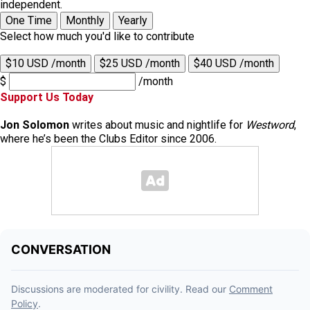
independent.
One Time
Monthly
Yearly
Select how much you'd like to contribute
$10 USD /month
$25 USD /month
$40 USD /month
$
/month
Support Us Today
Jon Solomon
writes about music and nightlife for
Westword
,
where he’s been the Clubs Editor since 2006.