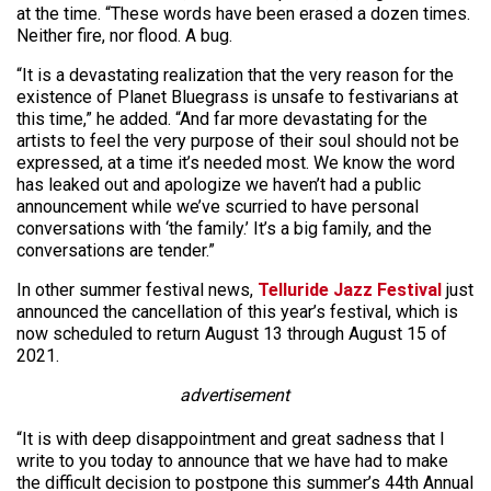
at the time. “These words have been erased a dozen times.
Neither fire, nor flood. A bug.
“It is a devastating realization that the very reason for the
existence of Planet Bluegrass is unsafe to festivarians at
this time,” he added. “And far more devastating for the
artists to feel the very purpose of their soul should not be
expressed, at a time it’s needed most. We know the word
has leaked out and apologize we haven’t had a public
announcement while we’ve scurried to have personal
conversations with ‘the family.’ It’s a big family, and the
conversations are tender.”
In other summer festival news,
Telluride Jazz Festival
just
announced the cancellation of this year’s festival, which is
now scheduled to return August 13 through August 15 of
2021.
advertisement
“It is with deep disappointment and great sadness that I
write to you today to announce that we have had to make
the difficult decision to postpone this summer’s 44th Annual