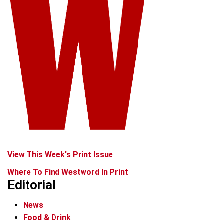
View This Week's Print Issue
Where To Find Westword In Print
Editorial
News
Food & Drink