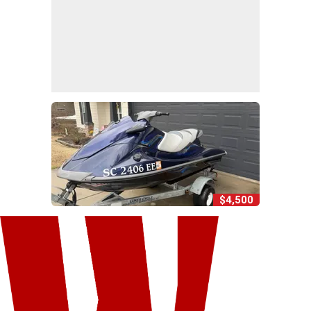
$4,500