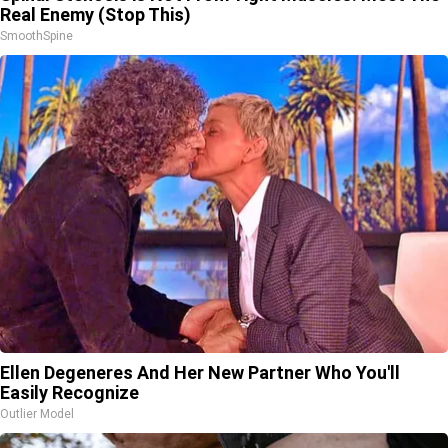
Real Enemy (Stop This)
SmoothSpine
Ellen Degeneres And Her New Partner Who You'll
Easily Recognize
Outlier Model