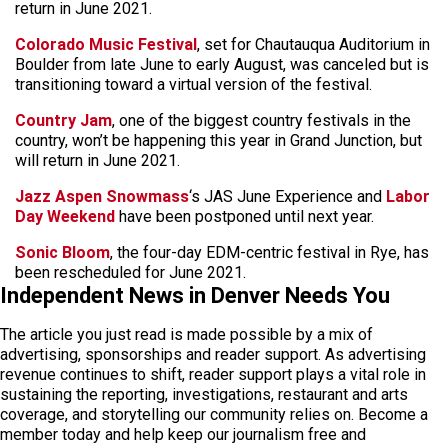
return in June 2021.
Colorado Music Festival
, set for Chautauqua Auditorium in
Boulder from late June to early August, was canceled but is
transitioning toward a virtual version of the festival.
Country Jam
, one of the biggest country festivals in the
country, won’t be happening this year in Grand Junction, but
will return in June 2021.
Jazz Aspen Snowmass
‘s JAS June Experience and
Labor
Day Weekend
have been postponed until next year.
Sonic Bloom
, the four-day EDM-centric festival in Rye, has
been rescheduled for June 2021.
Independent News in Denver Needs You
The article you just read is made possible by a mix of
advertising, sponsorships and reader support. As advertising
revenue continues to shift, reader support plays a vital role in
sustaining the reporting, investigations, restaurant and arts
coverage, and storytelling our community relies on. Become a
member today and help keep our journalism free and