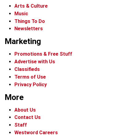
Arts & Culture
Music
Things To Do
Newsletters
Marketing
Promotions & Free Stuff
Advertise with Us
Classifieds
Terms of Use
Privacy Policy
More
About Us
Contact Us
Staff
Westword Careers