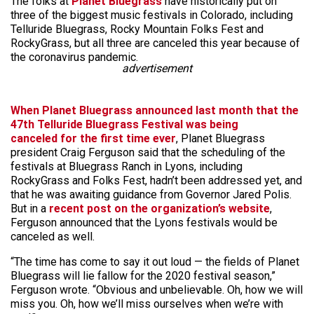
The folks at
Planet Bluegrass
have historically put on
three of the biggest music festivals in Colorado, including
Telluride Bluegrass, Rocky Mountain Folks Fest and
RockyGrass, but all three are canceled this year because of
the coronavirus pandemic.
advertisement
When Planet Bluegrass announced last month that the
47th Telluride Bluegrass Festival was being
canceled for the first time ever
, Planet Bluegrass
president Craig Ferguson said that the scheduling of the
festivals at Bluegrass Ranch in Lyons, including
RockyGrass and Folks Fest, hadn’t been addressed yet, and
that he was awaiting guidance from Governor Jared Polis.
But in a
recent post on the organization’s website
,
Ferguson announced that the Lyons festivals would be
canceled as well.
“The time has come to say it out loud — the fields of Planet
Bluegrass will lie fallow for the 2020 festival season,”
Ferguson wrote. “Obvious and unbelievable. Oh, how we will
miss you. Oh, how we’ll miss ourselves when we’re with