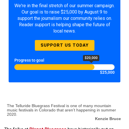
We're in the final stretch of our summer campaign.
Our goal is to raise $25,000 by August 9 to
support the journalism our community relies on.
Reader support is helping shape the future of
local news.
SUPPORT US TODAY
$20,000
Progress to goal
$25,000
The Telluride Bluegrass Festival is one of many mountain
music festivals in Colorado that aren’t happening in summer
2020.
Kenzie Bruce