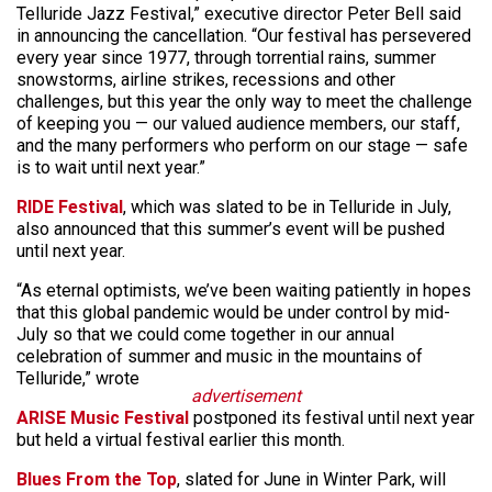
Telluride Jazz Festival,” executive director Peter Bell said
in announcing the cancellation. “Our festival has persevered
every year since 1977, through torrential rains, summer
snowstorms, airline strikes, recessions and other
challenges, but this year the only way to meet the challenge
of keeping you — our valued audience members, our staff,
and the many performers who perform on our stage — safe
is to wait until next year.”
RIDE Festival
, which was slated to be in Telluride in July,
also announced that this summer’s event will be pushed
until next year.
“As eternal optimists, we’ve been waiting patiently in hopes
that this global pandemic would be under control by mid-
July so that we could come together in our annual
celebration of summer and music in the mountains of
Telluride,” wrote
advertisement
ARISE Music Festival
postponed its festival until next year
but held a virtual festival earlier this month.
Blues From the Top
, slated for June in Winter Park, will