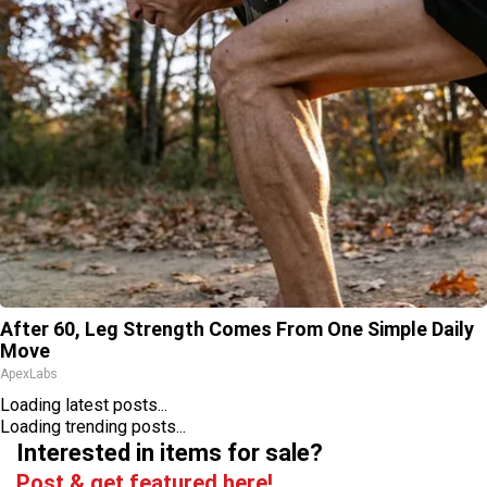
After 60, Leg Strength Comes From One Simple Daily
Move
ApexLabs
Loading latest posts...
Loading trending posts...
Interested in items for sale?
Post & get featured here!