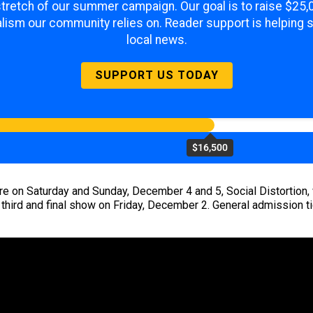
 stretch of our summer campaign. Our goal is to raise $25
lism our community relies on. Reader support is helping 
local news.
SUPPORT US TODAY
$16,500
re on Saturday and Sunday, December 4 and 5, Social Distortion, wh
a third and final show on Friday, December 2. General admission 