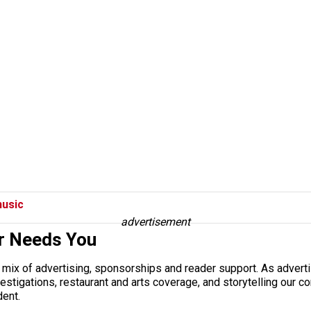
usic
advertisement
r Needs You
a mix of advertising, sponsorships and reader support. As adverti
 investigations, restaurant and arts coverage, and storytelling o
dent.