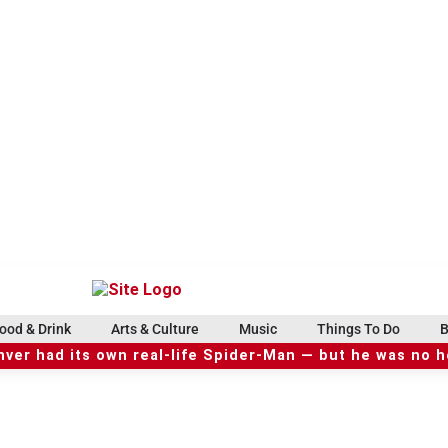
ood & Drink
Arts & Culture
Music
Things To Do
B
ver had its own real-life Spider-Man — but he was no 