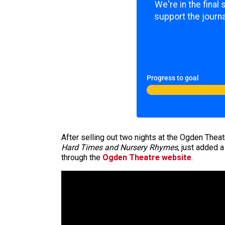
We're in the final
support the journa
Progress to goal
After selling out two nights at the Ogden Theat
Hard Times and Nursery Rhymes
, just added 
through the
Ogden Theatre website
.