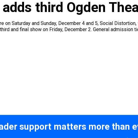
n adds third Ogden The
re on Saturday and Sunday, December 4 and 5, Social Distortion, wh
ird and final show on Friday, December 2. General admission tick
ader support matters more than e