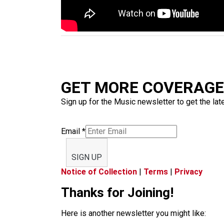
GET MORE COVERAGE 
Sign up for the Music newsletter to get the lat
Email
*
SIGN UP
Notice of Collection
|
Terms
|
Privacy
Thanks for Joining!
Here is another newsletter you might like: