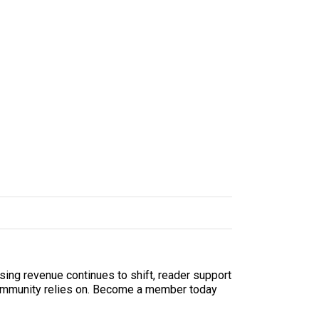
sing revenue continues to shift, reader support
ur community relies on. Become a member today