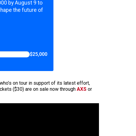
,000 by August 9 to
shape the future of
$25,000
o’s on tour in support of its latest effort,
tickets ($30) are on sale now through
AXS
or