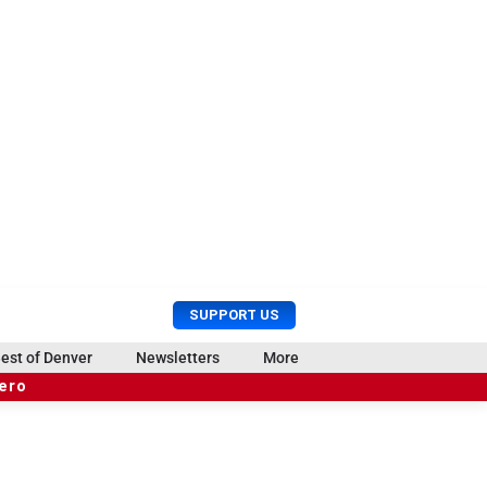
U
S
SUPPORT US
s
e
e
a
est of Denver
Newsletters
More
r
r
hero
M
c
e
h
n
u