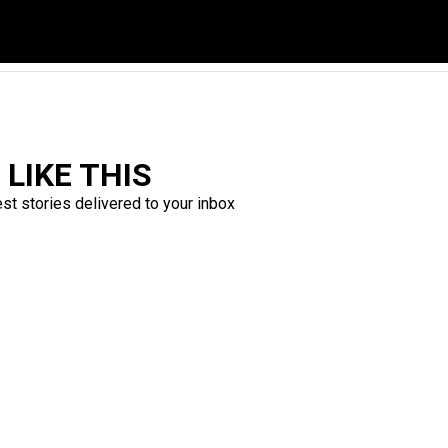
LIKE THIS
est stories delivered to your inbox