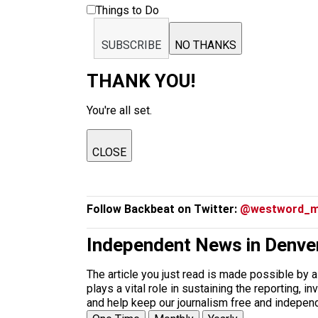
Things to Do
SUBSCRIBE
NO THANKS
THANK YOU!
You're all set.
CLOSE
Follow Backbeat on Twitter:
@westword_m
Independent News in Denve
The article you just read is made possible by 
plays a vital role in sustaining the reporting,
and help keep our journalism free and indepen