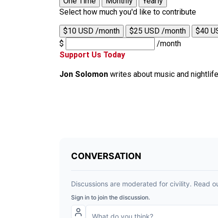
One Time
Monthly
Yearly
Select how much you'd like to contribute
$10 USD /month
$25 USD /month
$40 U
$
/month
Support Us Today
Jon Solomon
writes about music and nightlif