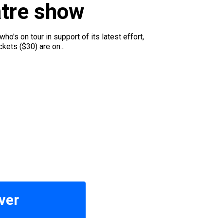
atre show
o's on tour in support of its latest effort,
ets ($30) are on...
ver