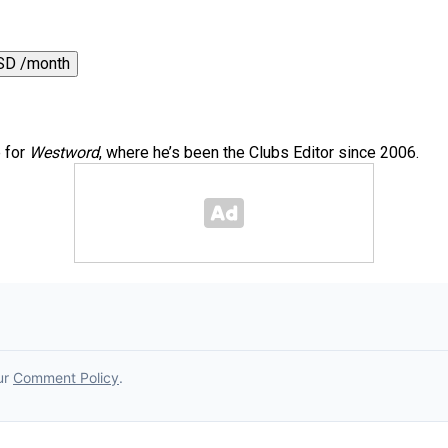
SD /month
e for
Westword
, where he’s been the Clubs Editor since 2006.