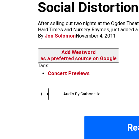
m
Social Distortio
After selling out two nights at the Ogden Theat
Hard Times and Nursery Rhymes, just added a th
By
Jon Solomon
November 4, 2011
Add Westword
as a preferred source on Google
Tags:
Concert Previews
Audio By Carbonatix
Re