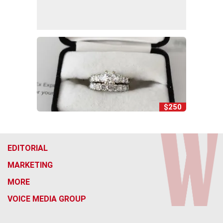
$250
EDITORIAL
MARKETING
MORE
VOICE MEDIA GROUP
f
x
i
t
b
t