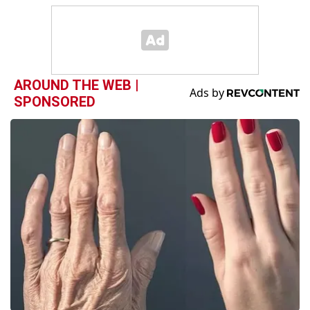
AROUND THE WEB |
SPONSORED