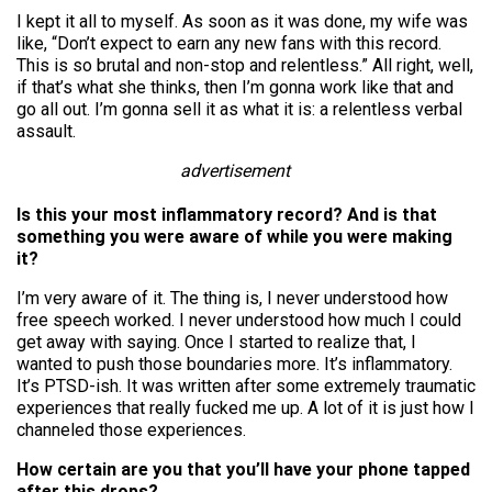
I kept it all to myself. As soon as it was done, my wife was
like, “Don’t expect to earn any new fans with this record.
This is so brutal and non-stop and relentless.” All right, well,
if that’s what she thinks, then I’m gonna work like that and
go all out. I’m gonna sell it as what it is: a relentless verbal
assault.
advertisement
Is this your most inflammatory record? And is that
something you were aware of while you were making
it?
I’m very aware of it. The thing is, I never understood how
free speech worked. I never understood how much I could
get away with saying. Once I started to realize that, I
wanted to push those boundaries more. It’s inflammatory.
It’s PTSD-ish. It was written after some extremely traumatic
experiences that really fucked me up. A lot of it is just how I
channeled those experiences.
How certain are you that you’ll have your phone tapped
after this drops?