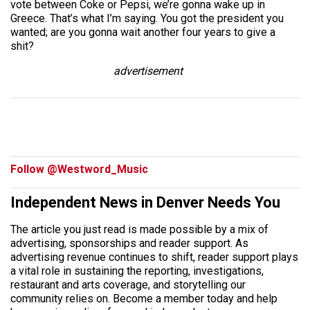
vote between Coke or Pepsi, we’re gonna wake up in
Greece. That’s what I’m saying. You got the president you
wanted; are you gonna wait another four years to give a
shit?
advertisement
Follow @Westword_Music
Independent News in Denver Needs You
The article you just read is made possible by a mix of
advertising, sponsorships and reader support. As
advertising revenue continues to shift, reader support plays
a vital role in sustaining the reporting, investigations,
restaurant and arts coverage, and storytelling our
community relies on. Become a member today and help