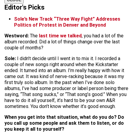
Editor's Picks
Sole’s New Track “Three Way Fight” Addresses
Politics of Protest in Denver and Beyond
Westword:
The
last time we talked
, you had a lot of the
album recorded. Did a lot of things change over the last
couple of months?
Sole:
I didn’t decide until I went in to mix it. I recorded a
couple of new songs right around when the Kickstarter
ended. It turned into an album. I’m really happy with how it
came out. It was kind of nerve-racking because it was my
first truly solo album. In the past when I’ve done solo
albums, I’ve had some producer or label person being there
saying, “That song sucks,” or “That song’s good.” When you
have to do it all yourself, it’s hard to be your own A&R
sometimes. You don’t know whether it’s good enough.
When you get into that situation, what do you do? Do
you call up some people and ask them to listen, or do
you keep it all to yourself?