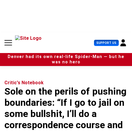
S
k
i
p
t
o
c
U
SUPPORT US
o
s
n
e
t
Denver had its own real-life Spider-Man — but he
r
e
was no hero
M
n
e
t
n
u
Critic's Notebook
Sole on the perils of pushing
boundaries: “If I go to jail on
some bullshit, I’ll do a
correspondence course and