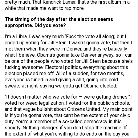
pretty much. That Kendrick Lamar, that’s the first album in a
while that made me want to rap more.
The timing of the day after the election seems
appropriate. Did you vote?
I’m a Libra. I was very much ‘Fuck the vote all along,’ but I
ended up voting for Jill Stein. I wasn’t gonna vote, but then I
met them when they were in Denver, and they’re basically
what I believe. Obama’s gonna take Denver anyway, so I can
be one of the people who voted for Jill Stein because she’s
fucking awesome. Electoral politics, everything about this
election pissed me off. All of a sudden, for two months,
everyone is tuned in and giving a shit, going into cold
sweats at night, saying we gotta get Obama elected.
“It doesn’t matter who we vote for — we’re getting drones.” I
voted for weed legalization, I voted for the public schools,
and that vague bullshit about Citizens United. My main point
is if you’re gonna vote, that can’t be the extent of your civic
duty. You’re a member of a so-called democracy in this
society. Nothing changes if you don’t stop the machine. If
the extent of what you’re willing to do ends on the day you