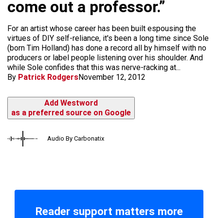
come out a professor.”
For an artist whose career has been built espousing the
virtues of DIY self-reliance, it's been a long time since Sole
(born Tim Holland) has done a record all by himself with no
producers or label people listening over his shoulder. And
while Sole confides that this was nerve-racking at...
By
Patrick Rodgers
November 12, 2012
Add Westword
as a preferred source on Google
Audio By Carbonatix
Reader support matters more