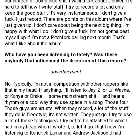
but instead of doing club shit, I wanna talk about Denver.’ It’s
hard to tell how I write stuff. I try to record a lot and only
keep the good stuff. It’s very instantaneous. I don’t give a
fuck. I just record. There are points on this album where I’ve
just given up. I don’t care about being the next big thing. I’m
happy with what I do. I don’t give a fuck. I’m not gonna beat
myself up if I’m not a Pitchfork darling next month. That’s
what I like about the album.
Who have you been listening to lately? Was there
anybody that influenced the direction of this record?
advertisement
No. Typically, I’m not in competition with other rappers like
that in my head. If anything, I’ll listen to Jay-Z, or Lil Wayne,
or Kanye or Drake — some mainstream shit — and hear a
rhythm or a cool way they use space in a song. Those four.
Those guys are artists. When they record, a lot of the stuff
they do is freestyle; it’s not written. They just go. I try to use
a lot of those techniques. I try not to be attached to what I
had in my head when I wrote it, to let it go. Right now I’m
listening to Kendrick Lamar and Andrew Jackson Jihad