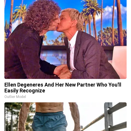
Ellen Degeneres And Her New Partner Who You'll
Easily Recognize
Outlier Model