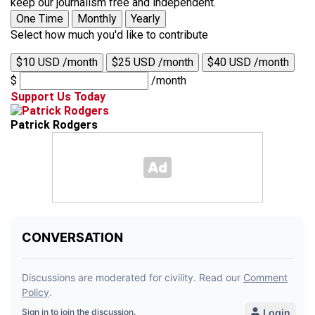
keep our journalism free and independent.
One Time
Monthly
Yearly
Select how much you'd like to contribute
$10 USD /month
$25 USD /month
$40 USD /month
$
/month
Support Us Today
Patrick Rodgers