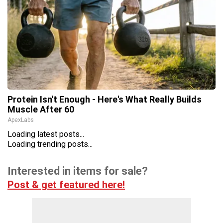
Protein Isn't Enough - Here's What Really Builds
Muscle After 60
ApexLabs
Loading latest posts...
Loading trending posts...
Interested in items for sale?
Post & get featured here!