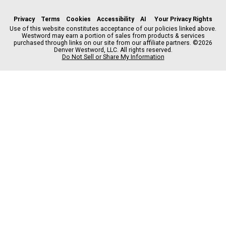
a
n
i
s
h
c
s
k
k
r
Privacy
Terms
Cookies
Accessibility
AI
Your Privacy Rights
e
t
t
y
e
Use of this website constitutes acceptance of our policies linked above.
Westword may earn a portion of sales from products & services
b
a
o
a
purchased through links on our site from our affiliate partners. ©2026
o
g
k
d
Denver Westword, LLC. All rights reserved.
o
r
s
Do Not Sell or Share My Information
k
a
m