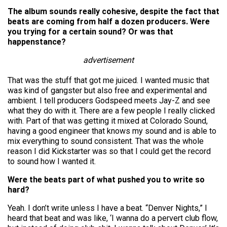
The album sounds really cohesive, despite the fact that
beats are coming from half a dozen producers. Were
you trying for a certain sound? Or was that
happenstance?
advertisement
That was the stuff that got me juiced. I wanted music that
was kind of gangster but also free and experimental and
ambient. I tell producers Godspeed meets Jay-Z and see
what they do with it. There are a few people I really clicked
with. Part of that was getting it mixed at Colorado Sound,
having a good engineer that knows my sound and is able to
mix everything to sound consistent. That was the whole
reason I did Kickstarter was so that I could get the record
to sound how I wanted it.
Were the beats part of what pushed you to write so
hard?
Yeah. I don’t write unless I have a beat. “Denver Nights,” I
heard that beat and was like, ‘I wanna do a pervert club flow,