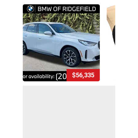
$56,335