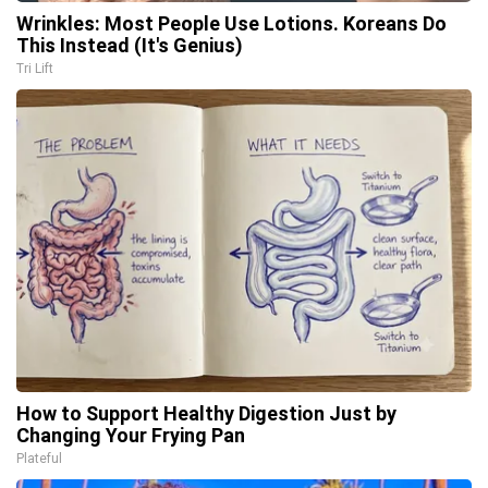
Wrinkles: Most People Use Lotions. Koreans Do
This Instead (It's Genius)
Tri Lift
How to Support Healthy Digestion Just by
Changing Your Frying Pan
Plateful