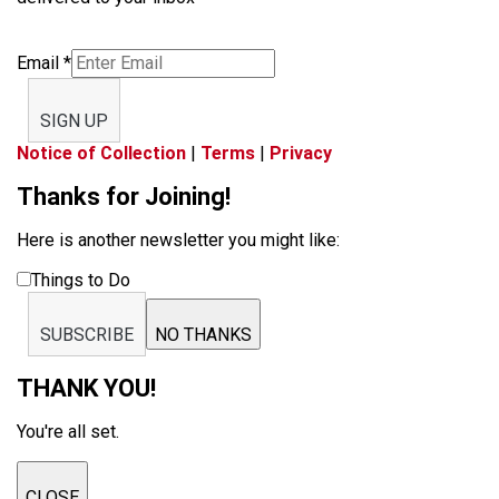
Email
*
SIGN UP
Notice of Collection
|
Terms
|
Privacy
Thanks for Joining!
Here is another newsletter you might like:
Things to Do
SUBSCRIBE
NO THANKS
THANK YOU!
You're all set.
CLOSE