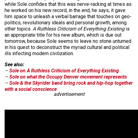
while Sole confides that this was nerve-racking at times as
he worked on his new record, in the end, he says, it gave
him space to unleash a verbal barrage that touches on geo-
politics, revolutionary ideals and personal growth, among
other topics.
A Ruthless Criticism of Everything Existing
is
an appropriate title for his new album, which is due out
tomorrow, because Sole seems to leave no stone unturned
in his quest to deconstruct the myriad cultural and political
ills infecting modern civilization.
See also:
–
Sole on A Ruthless Criticism of Everything Existing
–
Sole on what the Occupy Denver movement represents
–
Sole & the Skyrider band bring rock and hip-hop together
with a social conscience
advertisement