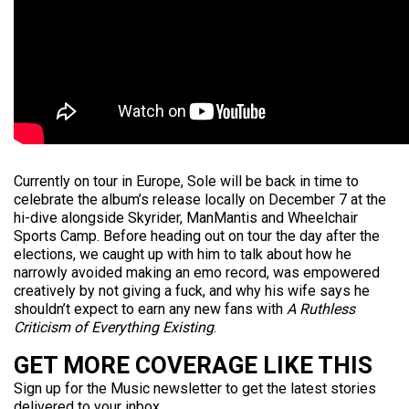
Currently on tour in Europe, Sole will be back in time to
celebrate the album’s release locally on December 7 at the
hi-dive alongside Skyrider, ManMantis and Wheelchair
Sports Camp. Before heading out on tour the day after the
elections, we caught up with him to talk about how he
narrowly avoided making an emo record, was empowered
creatively by not giving a fuck, and why his wife says he
shouldn’t expect to earn any new fans with
A Ruthless
Criticism of Everything Existing
.
GET MORE COVERAGE LIKE THIS
Sign up for the Music newsletter to get the latest stories
delivered to your inbox