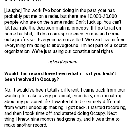
[Laughs] The work I’ve been doing in the past year has
probably put me on a radar, but there are 10,000-20,000
people who are on the same radar. Don’t fuck up. You can’t
let fear rule the decision-making process. If I go to jail on
some bullshit, I’ll do a correspondence course and come
out a professor. Everyone is surveilled. We can’t live in fear.
Everything I’m doing is aboveground. I’m not part of a secret
organization. We’re just using our constitutional rights.
advertisement
Would this record have been what it is if you hadn’t
been involved in Occupy?
No. It would’ve been totally different. I came back from tour
wanting to make a very personal, emo diary, emotional-rap
about my personal life. I wanted it to be entirely different
from what I ended up making. I got back, I started recording,
and then I took time off and started doing Occupy. Next
thing I knew, nine months had gone by, and it was time to
make another record.