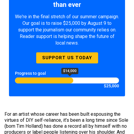
than ever
We're in the final stretch of our summer campaign.
Our goal is to raise $25,000 by August 9 to
support the journalism our community relies on.
Reader support is helping shape the future of
local news.
SUPPORT US TODAY
$14,000
Progress to goal
$25,000
For an artist whose career has been built espousing the
virtues of DIY self-reliance, it’s been a long time since Sole
(born Tim Holland) has done a record all by himself with no
producers or label people listening over his shoulder. And