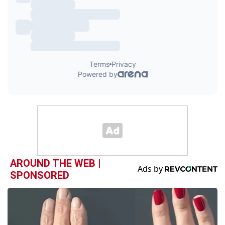
AROUND THE WEB |
SPONSORED