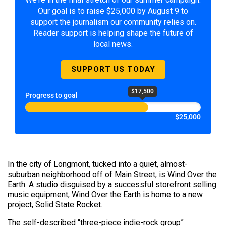
Our goal is to raise $25,000 by August 9 to
support the journalism our community relies on.
Reader support is helping shape the future of
local news.
SUPPORT US TODAY
$17,500
Progress to goal
$25,000
In the city of Longmont, tucked into a quiet, almost-
suburban neighborhood off of Main Street, is Wind Over the
Earth. A studio disguised by a successful storefront selling
music equipment, Wind Over the Earth is home to a new
project, Solid State Rocket.
The self-described “three-piece indie-rock group”