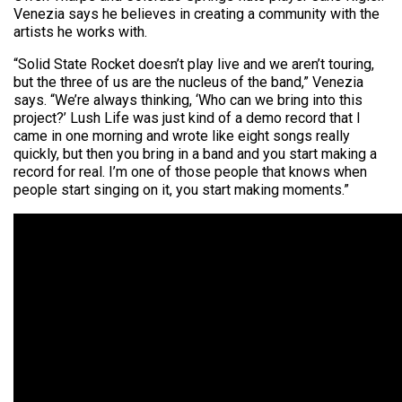
Venezia says he believes in creating a community with the
artists he works with.
“Solid State Rocket doesn’t play live and we aren’t touring,
but the three of us are the nucleus of the band,” Venezia
says. “We’re always thinking, ‘Who can we bring into this
project?’ Lush Life was just kind of a demo record that I
came in one morning and wrote like eight songs really
quickly, but then you bring in a band and you start making a
record for real. I’m one of those people that knows when
people start singing on it, you start making moments.”