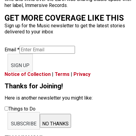
her label, Immersive Records.
GET MORE COVERAGE LIKE THIS
Sign up for the Music newsletter to get the latest stories
delivered to your inbox
Email
*
SIGN UP
Notice of Collection
|
Terms
|
Privacy
Thanks for Joining!
Here is another newsletter you might like:
Things to Do
SUBSCRIBE
NO THANKS