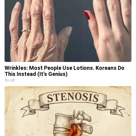
Wrinkles: Most People Use Lotions. Koreans Do
This Instead (It's Genius)
Tri Lift