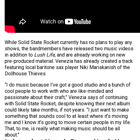
While Solid State Rocket currently has no plans to play any
shows, the bandmembers have released two music videos
in addition to
Lush Life
, and are already working on new
pre-produced material. Venezia has already created a track
featuring local baritone sax player Niki Mariskanish of the
Dollhouse Thieves.
“I do music because I’ve got a good studio and a bunch of
cool people to work with who are like-minded and
passionate about their craft,” Venezia says of continuing
with Solid State Rocket, despite knowing their next album
could likely take months, if not years. “I just want to make
something that sounds cool to at least where it’s moving
me and I know it’s going to move certain people in my life.
That, to me, is really what making music should be all
about.”