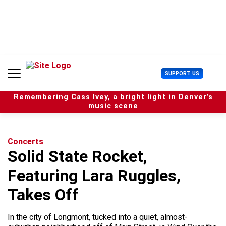
S
k
i
p
t
o
c
U
SUPPORT US
o
s
n
e
t
Remembering Cass Ivey, a bright light in Denver’s
r
e
music scene
M
n
e
t
n
u
Concerts
Solid State Rocket,
Featuring Lara Ruggles,
Takes Off
In the city of Longmont, tucked into a quiet, almost-