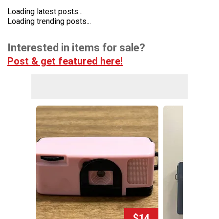
Loading latest posts...
Loading trending posts...
Interested in items for sale?
Post & get featured here!
$14