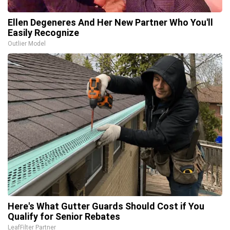
Ellen Degeneres And Her New Partner Who You'll
Easily Recognize
Outlier Model
Here's What Gutter Guards Should Cost if You
Qualify for Senior Rebates
LeafFilter Partner