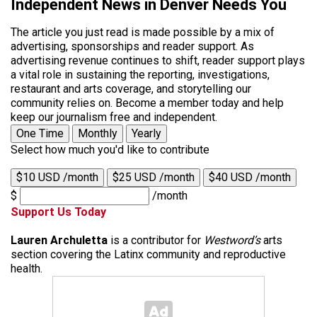
Independent News in Denver Needs You
The article you just read is made possible by a mix of
advertising, sponsorships and reader support. As
advertising revenue continues to shift, reader support plays
a vital role in sustaining the reporting, investigations,
restaurant and arts coverage, and storytelling our
community relies on. Become a member today and help
keep our journalism free and independent.
One Time
Monthly
Yearly
Select how much you'd like to contribute
$10 USD /month
$25 USD /month
$40 USD /month
$
/month
Support Us Today
Lauren Archuletta
is a contributor for
Westword’s
arts
section covering the Latinx community and reproductive
health.