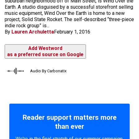
suburban neighborhood off of Main Street, is Wind Over the
Earth. A studio disguised by a successful storefront selling
music equipment, Wind Over the Earth is home to a new
project, Solid State Rocket. The self-described “three-piece
indie rock group” is...
By
Lauren Archuletta
February 1, 2016
Add Westword
as a preferred source on Google
Audio By Carbonatix
Reader support matters more
than ever
We're in the final stretch of our summer campaign.