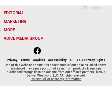
EDITORIAL
MARKETING
MORE
VOICE MEDIA GROUP
f
x
i
t
b
t
a
n
i
s
h
c
s
k
k
r
Privacy
Terms
Cookies
Accessibility
AI
Your Privacy Rights
e
t
t
y
e
Use of this website constitutes acceptance of our policies linked above.
Westword may earn a portion of sales from products & services
b
a
o
a
purchased through links on our site from our affiliate partners. ©2026
o
g
k
d
Denver Westword, LLC. All rights reserved.
o
r
s
Do Not Sell or Share My Information
k
a
m