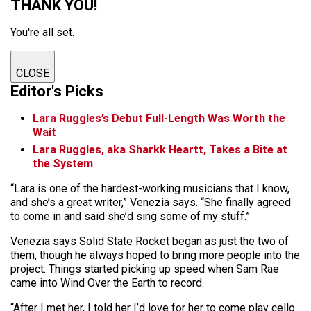
THANK YOU!
You're all set.
CLOSE
Editor's Picks
Lara Ruggles’s Debut Full-Length Was Worth the
Wait
Lara Ruggles, aka Sharkk Heartt, Takes a Bite at
the System
“Lara is one of the hardest-working musicians that I know,
and she’s a great writer,” Venezia says. “She finally agreed
to come in and said she’d sing some of my stuff.”
Venezia says Solid State Rocket began as just the two of
them, though he always hoped to bring more people into the
project. Things started picking up speed when Sam Rae
came into Wind Over the Earth to record.
“After I met her, I told her I’d love for her to come play cello