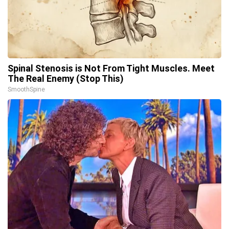
Spinal Stenosis is Not From Tight Muscles. Meet
The Real Enemy (Stop This)
SmoothSpine