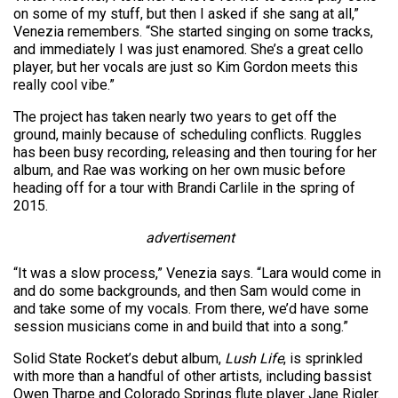
on some of my stuff, but then I asked if she sang at all,”
Venezia remembers. “She started singing on some tracks,
and immediately I was just enamored. She’s a great cello
player, but her vocals are just so Kim Gordon meets this
really cool vibe.”
The project has taken nearly two years to get off the
ground, mainly because of scheduling conflicts. Ruggles
has been busy recording, releasing and then touring for her
album, and Rae was working on her own music before
heading off for a tour with Brandi Carlile in the spring of
2015.
advertisement
“It was a slow process,” Venezia says. “Lara would come in
and do some backgrounds, and then Sam would come in
and take some of my vocals. From there, we’d have some
session musicians come in and build that into a song.”
Solid State Rocket’s debut album,
Lush Life
, is sprinkled
with more than a handful of other artists, including bassist
Owen Tharpe and Colorado Springs flute player Jane Rigler.