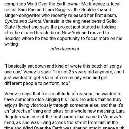
comprises Wind Over the Earth owner Mark Venezia, local
cellist Sam Rae and Lara Ruggles, the Boulder-based
singer-songwriter who recently released her first album,
Cynics and Saints
. Venezia is the engineer behind Solid
State Rocket and says the project just started unfolding
after he closed his studio in New York and moved to
Boulder, where he had the opportunity to focus more on his
writing.
advertisement
“I basically sat down and kind of wrote this batch of songs
one day,” Venezia says. “I’m not 25 years old anymore, and I
just wanted to get a kind of community vibe and get
different people to perform, too.”
Venezia says that for a multitude of reasons, he wanted to
have someone else singing his lines. He adds that he truly
enjoys living vicariously through someone else, and that it’s
an “attractive” thing and takes on a whole new meaning. Lara
Ruggles was one of the first names that came to Venezia’s
mind, as she was living across the street from him at the
time and Wind Over the Earth was sharing studio space with