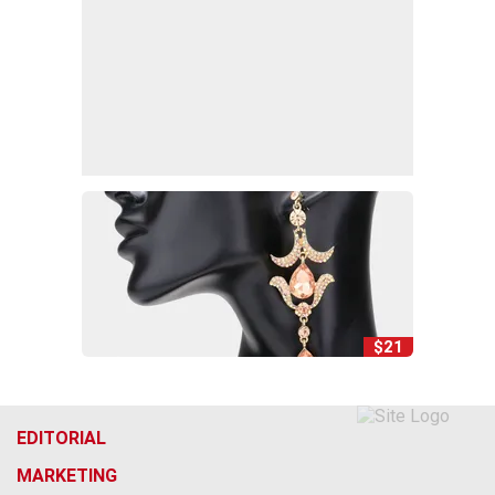
$21
EDITORIAL
MARKETING