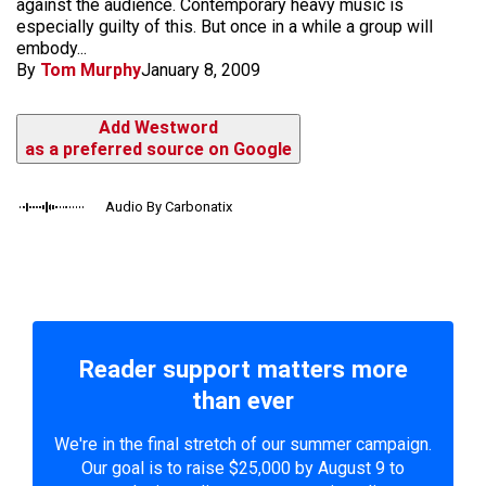
against the audience. Contemporary heavy music is
especially guilty of this. But once in a while a group will
embody...
By
Tom Murphy
January 8, 2009
Add Westword
as a preferred source on Google
Audio By Carbonatix
Reader support matters more
than ever
We're in the final stretch of our summer campaign.
Our goal is to raise $25,000 by August 9 to