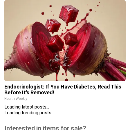
Endocrinologist: If You Have Diabetes, Read This
Before It's Removed!
Health Weekly
Loading latest posts...
Loading trending posts...
Interested in items for sale?