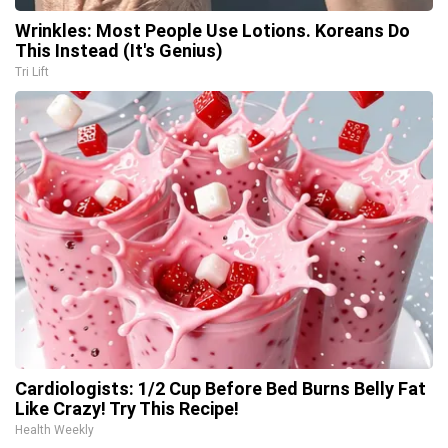
Wrinkles: Most People Use Lotions. Koreans Do
This Instead (It's Genius)
Tri Lift
Cardiologists: 1/2 Cup Before Bed Burns Belly Fat
Like Crazy! Try This Recipe!
Health Weekly