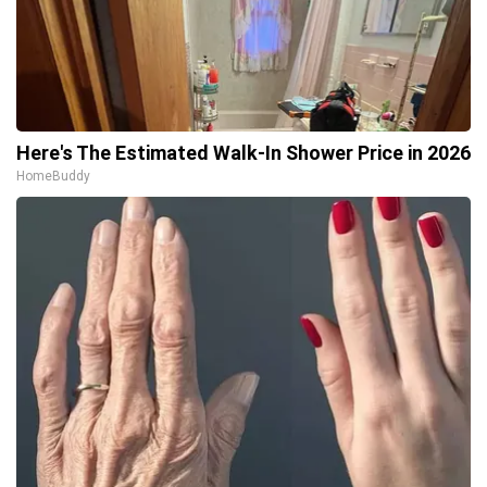
Here's The Estimated Walk-In Shower Price in 2026
HomeBuddy