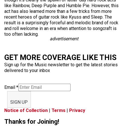
like Rainbow, Deep Purple and Humble Pie. However, this
act has also learned more than a few tricks from more
recent heroes of guitar rock like Kyuss and Sleep. The
result is a surprisingly forceful and melodic brand of rock
and roll welcome in an era when attention to songcraft is
too often lacking.
advertisement
GET MORE COVERAGE LIKE THIS
Sign up for the Music newsletter to get the latest stories
delivered to your inbox
Email
*
SIGN UP
Notice of Collection
|
Terms
|
Privacy
Thanks for Joining!