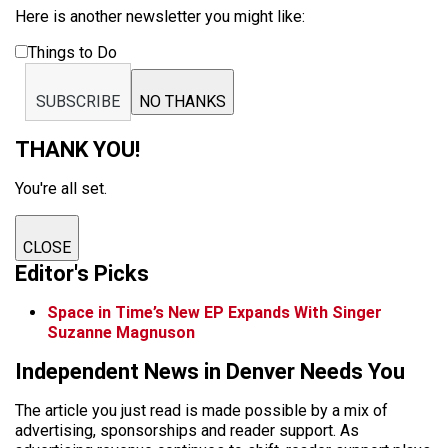
Here is another newsletter you might like:
Things to Do
SUBSCRIBE
NO THANKS
THANK YOU!
You're all set.
CLOSE
Editor's Picks
Space in Time’s New EP Expands With Singer
Suzanne Magnuson
Independent News in Denver Needs You
The article you just read is made possible by a mix of
advertising, sponsorships and reader support. As