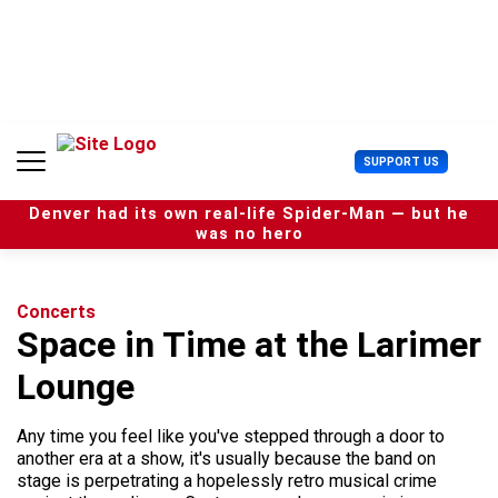
S
k
i
p
t
o
c
U
SUPPORT US
o
s
n
e
t
Denver had its own real-life Spider-Man — but he
r
e
was no hero
M
n
e
t
n
u
Concerts
Space in Time at the Larimer
Lounge
Any time you feel like you've stepped through a door to
another era at a show, it's usually because the band on
stage is perpetrating a hopelessly retro musical crime