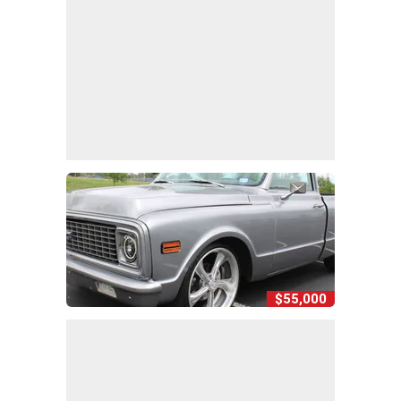
$55,000