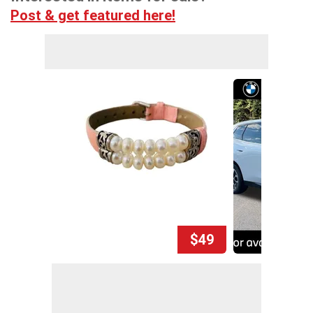
Post & get featured here!
$49