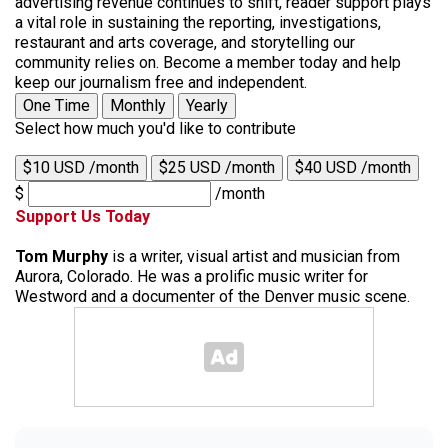
advertising revenue continues to shift, reader support plays
a vital role in sustaining the reporting, investigations,
restaurant and arts coverage, and storytelling our
community relies on. Become a member today and help
keep our journalism free and independent.
One Time
Monthly
Yearly
Select how much you'd like to contribute
$10 USD /month
$25 USD /month
$40 USD /month
$
/month
Support Us Today
Tom Murphy
is a writer, visual artist and musician from
Aurora, Colorado. He was a prolific music writer for
Westword and a documenter of the Denver music scene.