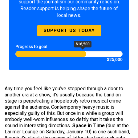
support the journalism our community relies on.
Reader support is helping shape the future of
local news.
SUPPORT US TODAY
$16,500
Progress to goal
$25,000
Any time you feel like you’ve stepped through a door to
another era at a show, it’s usually because the band on
stage is perpetrating a hopelessly retro musical crime
against the audience. Contemporary heavy music is
especially guilty of this. But once in a while a group will
embody well-worn influences so deftly that it takes the
sound in interesting directions.
Space in Time
(due at the
Larimer Lounge on Saturday, January 10) is one such band,
though it’s clearly the spawn of latter-day hard-rock acts