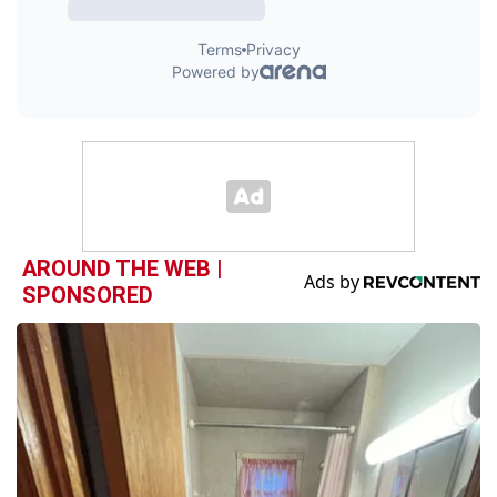
AROUND THE WEB |
SPONSORED