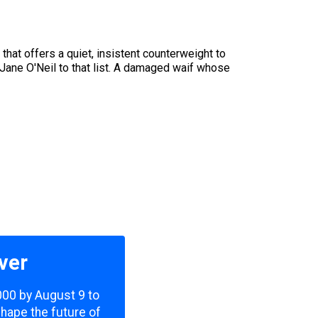
that offers a quiet, insistent counterweight to
Jane O'Neil to that list. A damaged waif whose
ver
,000 by August 9 to
shape the future of