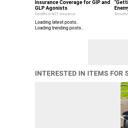
Insurance Coverage for GIP and
"Gett
GLP Agonists
Enemy
GoodRx is NOT insurance
SmoothS
Loading latest posts...
Loading trending posts...
INTERESTED IN ITEMS FOR 