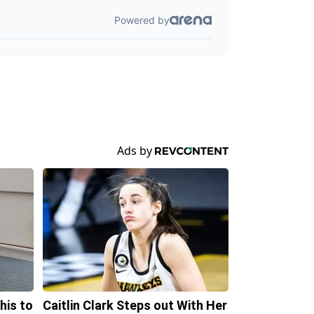
his to
Caitlin Clark Steps out With Her