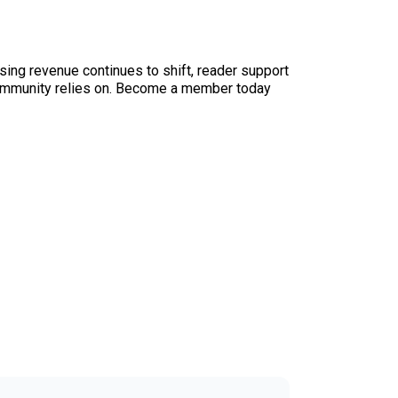
sing revenue continues to shift, reader support
ur community relies on. Become a member today