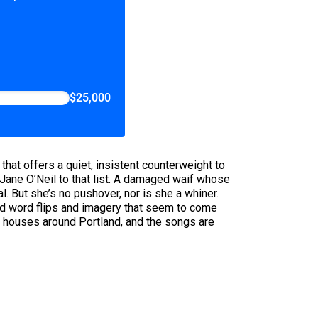
$25,000
hat offers a quiet, insistent counterweight to
Jane O’Neil to that list. A damaged waif whose
l. But she’s no pushover, nor is she a whiner.
ted word flips and imagery that seem to come
 houses around Portland, and the songs are