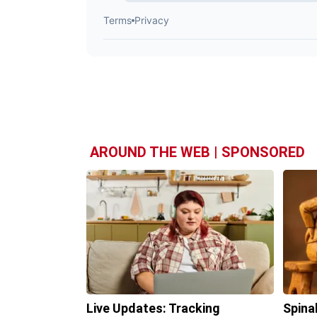
AROUND THE WEB | SPONSORED
Live Updates: Tracking
Spina