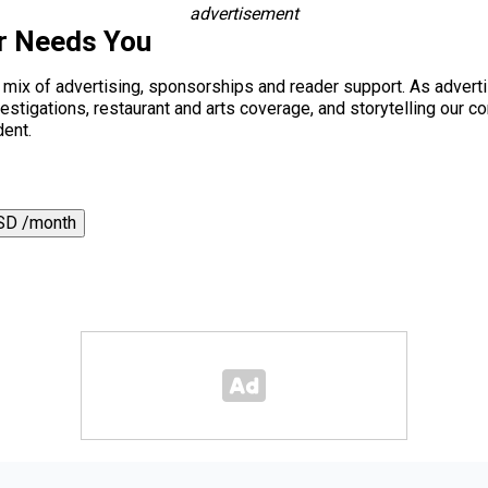
advertisement
r Needs You
a mix of advertising, sponsorships and reader support. As adverti
 investigations, restaurant and arts coverage, and storytelling o
dent.
SD /month