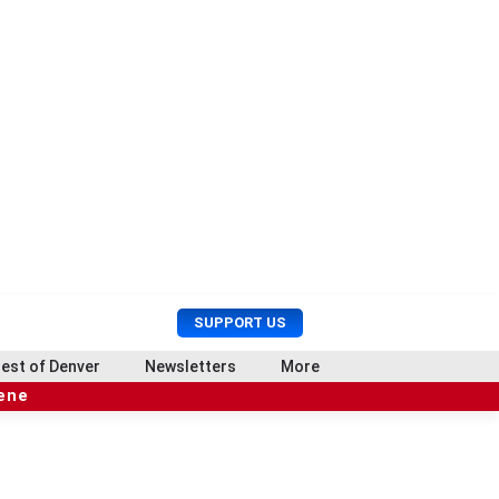
U
S
SUPPORT US
s
e
e
a
est of Denver
Newsletters
More
r
r
cene
M
c
e
h
n
u