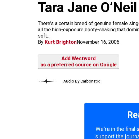
m
Tara Jane O’Neil
There's a certain breed of genuine female singe
all the high-exposure booty-shaking that domi
soft,...
By
Kurt Brighton
November 16, 2006
Add Westword
as a preferred source on Google
Audio By Carbonatix
Re
We're in the final
support the journa