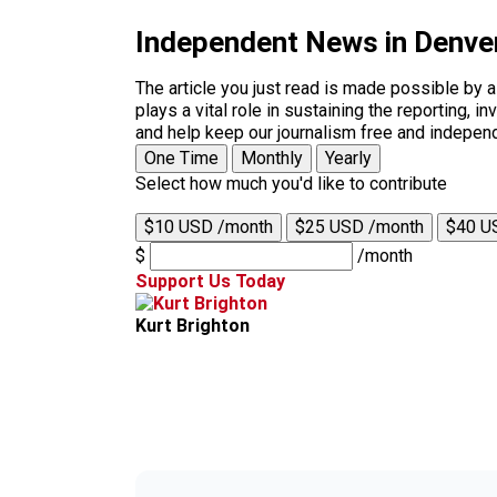
Independent News in Denve
The article you just read is made possible by 
plays a vital role in sustaining the reporting,
and help keep our journalism free and indepen
One Time
Monthly
Yearly
Select how much you'd like to contribute
$10 USD /month
$25 USD /month
$40 U
$
/month
Support Us Today
Kurt Brighton