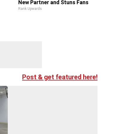
New Partner and Stuns Fans
Rank Upwards
Post & get featured here!