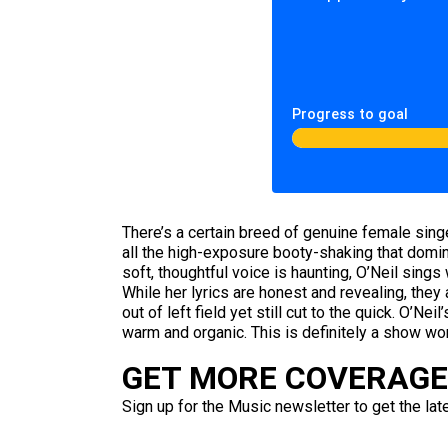
Progress to goal
There’s a certain breed of genuine female sing
all the high-exposure booty-shaking that domi
soft, thoughtful voice is haunting, O’Neil sings
While her lyrics are honest and revealing, the
out of left field yet still cut to the quick. O’Nei
warm and organic. This is definitely a show wo
GET MORE COVERAGE 
Sign up for the Music newsletter to get the lat