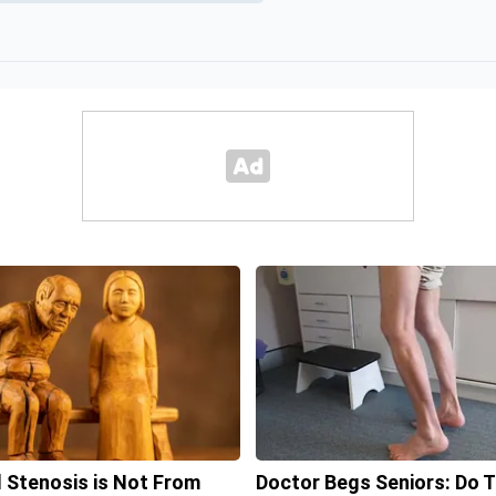
l Stenosis is Not From
Doctor Begs Seniors: Do T