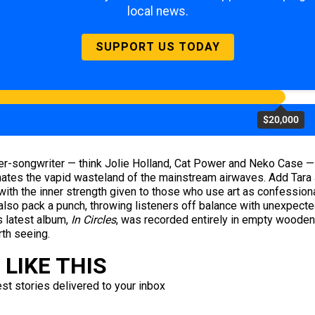
local news.
SUPPORT US TODAY
$20,000
er-songwriter — think Jolie Holland, Cat Power and Neko Case — t
nates the vapid wasteland of the mainstream airwaves. Add Tara 
 with the inner strength given to those who use art as confessiona
y also pack a punch, throwing listeners off balance with unexpec
l’s latest album,
In Circles
, was recorded entirely in empty wooden
rth seeing.
LIKE THIS
est stories delivered to your inbox