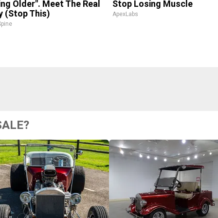
ing Older". Meet The Real
Stop Losing Muscle
 (Stop This)
ApexLabs
pine
SALE?