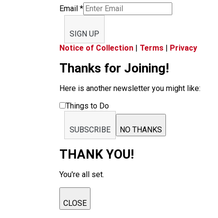
Email
*
SIGN UP
Notice of Collection
|
Terms
|
Privacy
Thanks for Joining!
Here is another newsletter you might like:
Things to Do
SUBSCRIBE
NO THANKS
THANK YOU!
You're all set.
CLOSE