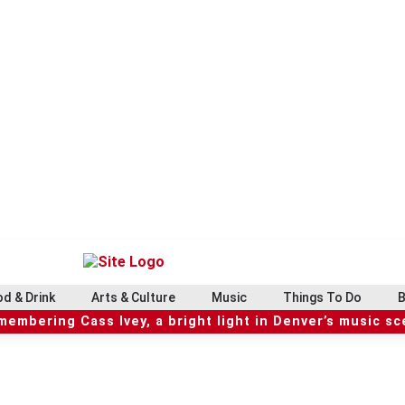
d & Drink
Arts & Culture
Music
Things To Do
B
embering Cass Ivey, a bright light in Denver’s music s