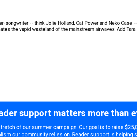
r-songwriter -- think Jolie Holland, Cat Power and Neko Case -- 
nates the vapid wasteland of the mainstream airwaves. Add Tara 
ader support matters more than e
 stretch of our summer campaign. Our goal is to raise $25
lism our community relies on. Reader support is helping 