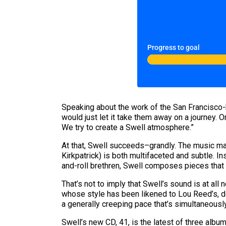
Progress to goal
Speaking about the work of the San Francisco-ba
would just let it take them away on a journey. Or
We try to create a Swell atmosphere.”
At that, Swell succeeds–grandly. The music mad
Kirkpatrick) is both multifaceted and subtle. I
and-roll brethren, Swell composes pieces that
That’s not to imply that Swell’s sound is at al
whose style has been likened to Lou Reed’s, de
a generally creeping pace that’s simultaneousl
Swell’s new CD, 41, is the latest of three albu