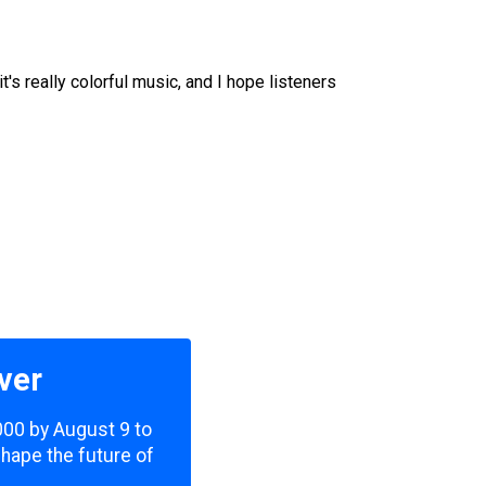
s really colorful music, and I hope listeners
ver
,000 by August 9 to
shape the future of