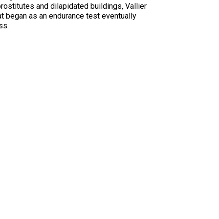
prostitutes and dilapidated buildings, Vallier
hat began as an endurance test eventually
ss.