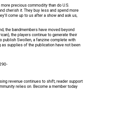
s a more precious commodity than do U.S.
 and cherish it. They buy less and spend more
they’ll come up to us after a show and ask us,
at end, the bandmembers have moved beyond
ican), the players continue to generate their
o publish Swollen, a fanzine complete with
g as supplies of the publication have not been
 290-
sing revenue continues to shift, reader support
ur community relies on. Become a member today