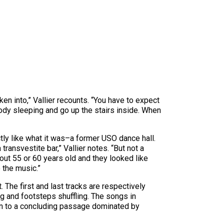
en into,” Vallier recounts. “You have to expect
ody sleeping and go up the stairs inside. When
tly like what it was–a former USO dance hall.
ansvestite bar,” Vallier notes. “But not a
bout 55 or 60 years old and they looked like
 the music.”
 The first and last tracks are respectively
ing and footsteps shuffling. The songs in
ion to a concluding passage dominated by