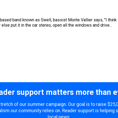
sed band known as Swell, bassist Monte Vallier says, "I think it'
 else put it in the car stereo, open all the windows and drive...
ader support matters more than e
 stretch of our summer campaign. Our goal is to raise $25
lism our community relies on. Reader support is helping 
local news.