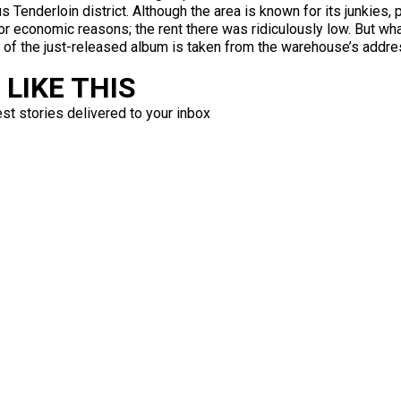
s Tenderloin district. Although the area is known for its junkies, 
for economic reasons; the rent there was ridiculously low. But w
tle of the just-released album is taken from the warehouse’s addre
LIKE THIS
est stories delivered to your inbox