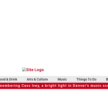
ood & Drink
Arts & Culture
Music
Things To Do
B
embering Cass Ivey, a bright light in Denver’s music s