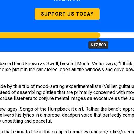
SUPPORT US TODAY
$17,500
sed band known as Swell, bassist Monte Vallier says, “I think it’
 else put it in the car stereo, open all the windows and drive down 
e by this trio of mood-setting experimentalists (Vallier, guitar
nstead of assembling ditties that are primarily concerned with mo
 cause listeners to conjure mental images as evocative as the 
l new-agey; Songs of the Humpback it ain’t. Rather, the band’s app
livers his lyrics in a morose, deadpan voice that perfectly comp
y unsettling and peaceful.
ms that came to life in the group’s former warehouse/office/recor