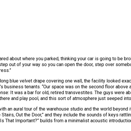
ared about where you parked, thinking your car is going to be brok
o step out of your way so you can open the door, step over someb
tress.”
ong blue velvet drape covering one wall, the facility looked exac
s business tenants. “Our space was on the second floor above a tr
ense: It was a bar for old, retired transvestites. The guys were a
there and play pool, and this sort of atmosphere just seeped into
ith an aural tour of the warehouse studio and the world beyond it.
e Stairs, Out the Door,” and they include the sounds of keys rattl
Is That Important?” builds from a minimalist acoustic introduct