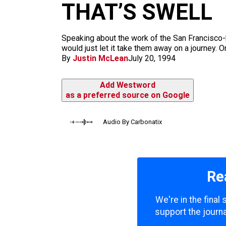
m
THAT’S SWELL
Speaking about the work of the San Francisco-ba
would just let it take them away on a journey. Or
By
Justin McLean
July 20, 1994
Add Westword
as a preferred source on Google
Audio By Carbonatix
Re
We're in the final
support the journa