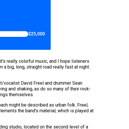
$25,000
s really colorful music, and I hope listeners
a big, long, straight road really fast at night.
ist/vocalist David Freel and drummer Sean
ving and shaking, as do so many of their rock-
songs themselves.
roach might be described as urban folk. Freel,
lements the band’s material, which is played at
ding studio, located on the second level of a