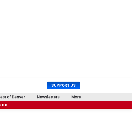
U
S
SUPPORT US
s
e
e
a
est of Denver
Newsletters
More
r
r
cene
M
c
e
h
n
u