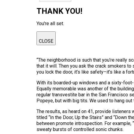
THANK YOU!
You're all set.
CLOSE
“The neighborhood is such that you’re really sc
that it will. Then you ask the crack smokers t
you lock the door, it’s like safety–it’s like a for
With its boarded-up windows and a sixty-foot-l
Equally memorable was another of the building’
regular transvestite bar in the San Francisco s
Popeye, but with big tits. We used to hang out 
The results, as heard on 41, provide listeners w
titled “In the Door, Up the Stairs” and “Down th
between promote introspection. For example, “
sweaty bursts of controlled sonic chunks.