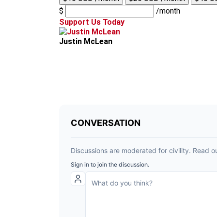
$
/month
Support Us Today
Justin McLean