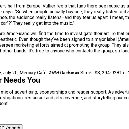
wers hail from Europe. Vallier feels that fans there see music a
 says. “So when people actually buy one, they really listen to it
rance, the audience really listens–and they tear us apart. I mean, 
ar”?’ They really get into the music.”
e Amer-icans will find the time to investigate their art. To th
aesthetic. Even though they’ve been signed to a major label (Amer
versee marketing efforts aimed at promoting the group. They als
 other bands. It’s free to anyone who contacts the group, so lon
 July 20, Mercury Cafe, 2199 California Street, $8, 294-9281 or
advertisement
r Needs You
a mix of advertising, sponsorships and reader support. As adverti
 investigations, restaurant and arts coverage, and storytelling o
dent.
SD /month