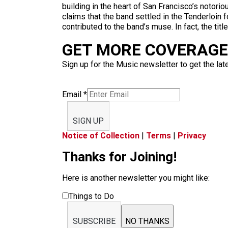
building in the heart of San Francisco’s notoriou
claims that the band settled in the Tenderloin 
contributed to the band’s muse. In fact, the ti
GET MORE COVERAGE 
Sign up for the Music newsletter to get the lat
Email
*
SIGN UP
Notice of Collection
|
Terms
|
Privacy
Thanks for Joining!
Here is another newsletter you might like:
Things to Do
SUBSCRIBE
NO THANKS