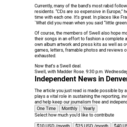
Currently, many of the band’s most rabid follo
residents. “CDs are so expensive in Europe,” he
time with each one. It’s great. In places like F
`What did you mean when you said “little green c
Of course, the members of Swell also hope mor
their songs in an effort to fashion a complete 
own album artwork and press kits as well as o
games, letters, framable photos and reviews of
exhausted.
Now that’s a Swell deal.
Swell, with Madder Rose. 9:30 p.m. Wednesday,
Independent News in Denve
The article you just read is made possible by 
plays a vital role in sustaining the reporting,
and help keep our journalism free and indepen
One Time
Monthly
Yearly
Select how much you'd like to contribute
$10 USD /month
$25 USD /month
$40 U