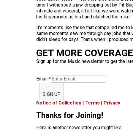
time I witnessed a jaw-dropping set by Pil-Bu
intimate and visceral, it felt like we were wa
his fingerprints as his hand clutched the mike.
It’s moments like these that compelled me to 
same moments saw me through day jobs that were
didn’t sleep for days. That’s when I produced my
GET MORE COVERAGE 
Sign up for the Music newsletter to get the lat
Email
*
SIGN UP
Notice of Collection
|
Terms
|
Privacy
Thanks for Joining!
Here is another newsletter you might like: