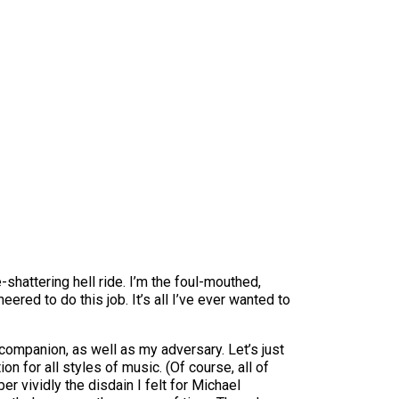
-shattering hell ride. I’m the foul-mouthed,
ered to do this job. It’s all I’ve ever wanted to
 companion, as well as my adversary. Let’s just
n for all styles of music. (Of course, all of
er vividly the disdain I felt for Michael