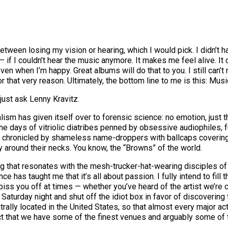
een losing my vision or hearing, which I would pick. I didn’t hav
t — if I couldn’t hear the music anymore. It makes me feel alive. 
n when I’m happy. Great albums will do that to you. I still can’t 
for that very reason. Ultimately, the bottom line to me is this: Mus
 just ask Lenny Kravitz.
sm has given itself over to forensic science: no emotion, just the
 days of vitriolic diatribes penned by obsessive audiophiles, f
ng chronicled by shameless name-droppers with ballcaps covering 
 around their necks. You know, the “Browns” of the world.
 that resonates with the mesh-trucker-hat-wearing disciples of 
e has taught me that it’s all about passion. I fully intend to fill 
 piss you off at times — whether you’ve heard of the artist we’re 
r Saturday night and shut off the idiot box in favor of discoverin
entrally located in the United States, so that almost every major 
act that we have some of the finest venues and arguably some of t