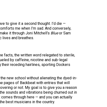
e to give it a second thought. I’d die —
It comforts me when I’m sad. And conversely,
make it through Joni Mitchell’s
Blue
or Sam
ic lives and breathes.
 facts, the written word relegated to sterile,
ueled by caffeine, nicotine and sub-legal
their receding hairlines, sporting Dockers
the new school without alienating the dyed-in-
the pages of Backbeat with entries that will
covering or not. My goal is to give you a reason
g the sounds and vibrations being churned out in
act comes through here — and you can actually
he best musicians in the country.