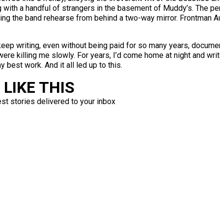
g with a handful of strangers in the basement of Muddy’s. The 
tching the band rehearse from behind a two-way mirror. Frontman
keep writing, even without being paid for so many years, docume
 killing me slowly. For years, I’d come home at night and write u
 best work. And it all led up to this.
LIKE THIS
est stories delivered to your inbox