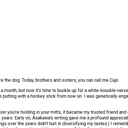
 the dog. Today, brothers and sisters, you can call me Cujo.
 a month, but now it’s time to buckle up for a white-knuckle-nerve
putting with a hockey stick from now on. I was genetically engine
tion you’re holding in your mitts, it became my trusted friend and
 years. Early on, Asakawa’s writing gave me a profound appreciatio
ngs over the years didn’t hurt in diversifying my tastes.) I rememb