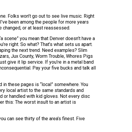
ne. Folks won’t go out to see live music. Right
d. I’ve been among the people for more years
ee changed, or at least reassessed.
by “a scene” you mean that Denver doesn’t have a
u’re right. So what? That’s what sets us apart.
y aping the next trend. Need examples? Slim
zars, Jux County, Worm Trouble, Whores Pigs
t give it lip service. If you’re in a metal band
inconsequential. Pay your five bucks and talk all
ted in these pages is “local” somewhere. You
ry local artist to the same standards and
d or handled with kid gloves. Not every disc
this: The worst insult to an artist is
 can see thirty of the area’s finest. Five