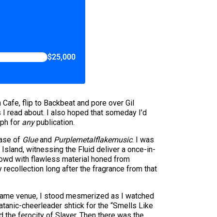
$25,000
 Cafe, flip to Backbeat and pore over Gil
s I read about. I also hoped that someday I’d
aph for
any
publication.
ease of
Glue
and
Purplemetalflakemusic
. I was
Island, witnessing the Fluid deliver a once-in-
owd with flawless material honed from
ecollection long after the fragrance from that
he same venue, I stood mesmerized as I watched
tanic-cheerleader shtick for the “Smells Like
d the ferocity of Slayer. Then there was the