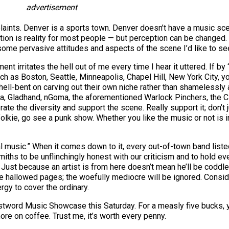
advertisement
mplaints. Denver is a sports town. Denver doesn’t have a music sce
eption is reality for most people — but perception can be change
y some pervasive attitudes and aspects of the scene I’d like to s
ent irritates the hell out of me every time I hear it uttered. If 
ch as Boston, Seattle, Minneapolis, Chapel Hill, New York City, yo
hell-bent on carving out their own niche rather than shamelessl
, Gladhand, nGoma, the aforementioned Warlock Pinchers, the C
te the diversity and support the scene. Really support it; don’t jus
a folkie, go see a punk show. Whether you like the music or not is 
local music.” When it comes down to it, every out-of-town band lis
hs to be unflinchingly honest with our criticism and to hold eve
 Just because an artist is from here doesn’t mean he’ll be coddle
 hallowed pages; the woefully mediocre will be ignored. Consider 
ergy to cover the ordinary.
stword Music Showcase this Saturday. For a measly five bucks, you
re on coffee. Trust me, it’s worth every penny.