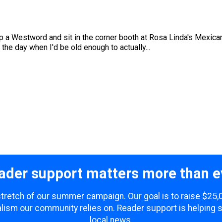
k up a Westword and sit in the corner booth at Rosa Linda's Mexica
r the day when I'd be old enough to actually...
ader support matters more than e
 stretch of our summer campaign. Our goal is to raise $25
lism our community relies on. Reader support is helping 
local news.