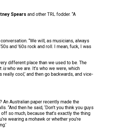
itney Spears
and other TRL fodder. “A
 conversation. “We will, as musicians, always
s and ’60s rock and roll. I mean, fuck, I was
very different place than we used to be. The
it
is
who we are. It’s who we were, which
 really cool,’ and then go backwards, and vice-
on? An Australian paper recently made the
ls. “And then he said, ‘Don’t you think you guys
 off so much, because that’s exactly the thing
ou’re wearing a mohawk or whether you’re
ng.’