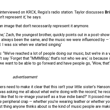
g interviewed on KRCX, Regis’s radio station. Taylor discusses
Br
t represent it,’ he says.
n image that don’t necessarily represent it anymore.
,’ Zach, the youngest brother, quickly points out in a post-show
always been the same, and the music we were influenced by — ’50
. I was six when we started singing.’
p: “We’ve reached a lot of people doing our music, but we’re in a 
say ‘Forget that “MMMBop,’ that’s not who we are,’ is because 
e want to be able to go forward and have people go, ‘Wow, that’s
advertisement
ers need to make it clear that this isn’t your little sister’s Hans
as asking me all about what we’re doing with the record,’ he recal
ke that to re-image yourself as a true indie band?’ It pissed me
he peripheral crap — whether you’re wearing leather or whether y
t thing anyone thinks about is the kind of music people are maki