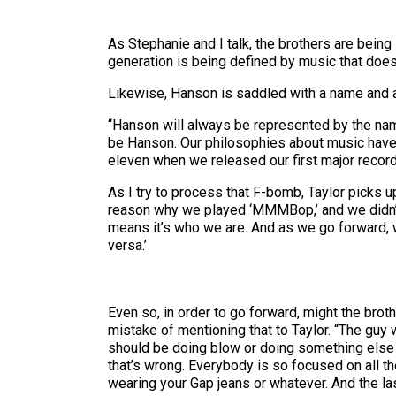
As Stephanie and I talk, the brothers are bein
generation is being defined by music that doesn’
Likewise, Hanson is saddled with a name and a
“Hanson will always be represented by the name
be Hanson. Our philosophies about music have 
eleven when we released our first major record
As I try to process that F-bomb, Taylor picks u
reason why we played ‘MMMBop,’ and we didn’t 
means it’s who we are. And as we go forward, w
versa.’
Even so, in order to go forward, might the broth
mistake of mentioning that to Taylor. “The guy w
should be doing blow or doing something else li
that’s wrong. Everybody is so focused on all t
wearing your Gap jeans or whatever. And the las