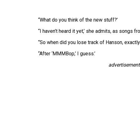
“What do you think of the new stuff?’
“I haven’t heard it yet,’ she admits, as songs f
“So when did you lose track of Hanson, exactly
“After ‘MMMBop,’ I guess.’
advertisement