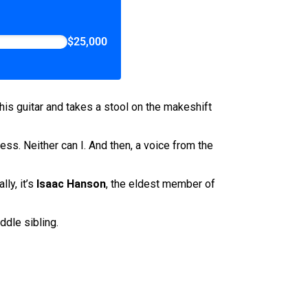
$25,000
 his guitar and takes a stool on the makeshift
ess. Neither can I. And then, a voice from the
lly, it’s
Isaac Hanson
, the eldest member of
ddle sibling.