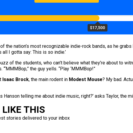
$17,500
ne of the nation’s most recognizable indie-rock bands, as he grabs
all I gotta say: This is so indie.’
buzz of the students, who can’t believe what they’re about to witn
ers. “‘MMMBop,” the guy yells. “Play ‘MMMBop!”
ut
Isaac Brock
, the main rodent in
Modest Mouse
? My bad. Actua
 is Hanson telling me about indie music, right?’ asks Taylor, the mi
LIKE THIS
est stories delivered to your inbox