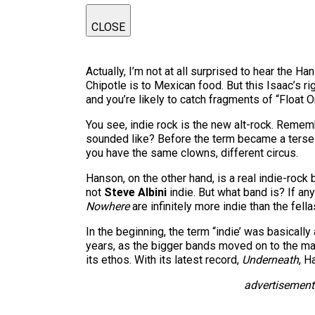
CLOSE
Actually, I’m not at all surprised to hear the 
Chipotle is to Mexican food. But this Isaac’s r
and you’re likely to catch fragments of “Float
You see, indie rock is the new alt-rock. Remem
sounded like? Before the term became a terse b
you have the same clowns, different circus.
Hanson, on the other hand, is a real indie-rock 
not
Steve Albini
indie. But what band is? If a
Nowhere
are infinitely more indie than the fell
In the beginning, the term “indie’ was basically
years, as the bigger bands moved on to the majo
its ethos. With its latest record,
Underneath
, H
advertisement