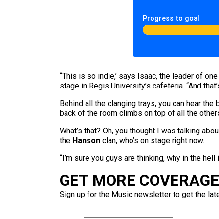
Progress to goal
“This is so indie,’ says Isaac, the leader of o
stage in Regis University’s cafeteria. “And that’s 
Behind all the clanging trays, you can hear the 
back of the room climbs on top of all the oth
What’s that? Oh, you thought I was talking abo
the
Hanson
clan, who’s on stage right now.
“I’m sure you guys are thinking, why in the hell
GET MORE COVERAGE 
Sign up for the Music newsletter to get the lat