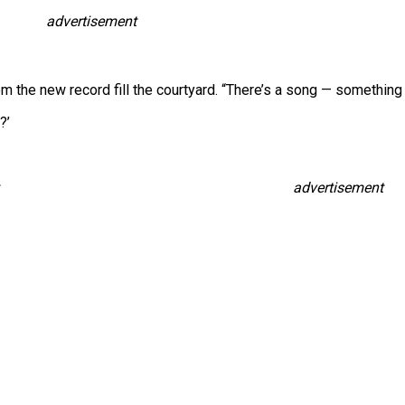
advertisement
rom the new record fill the courtyard. “There’s a song — something 
?’
advertisement