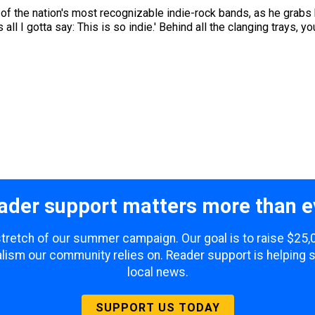
ne of the nation's most recognizable indie-rock bands, as he grabs
all I gotta say: This is so indie.' Behind all the clanging trays, you
ader support matters more than e
 stretch of our summer campaign. Our goal is to raise $25
lism our community relies on. Reader support is helping 
local news.
SUPPORT US TODAY