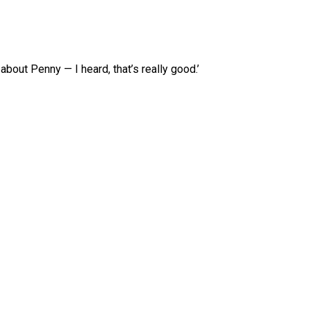
about Penny — I heard, that’s really good.’