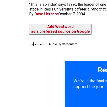
m
"This is so indie,' says Isaac, the leader of o
stage in Regis University's cafeteria. "And that's 
By
Dave Herrera
October 7, 2004
Add Westword
as a preferred source on Google
Audio By Carbonatix
Re
We're in the final
support the journa