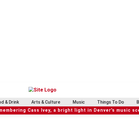
d & Drink
Arts & Culture
Music
Things To Do
B
embering Cass Ivey, a bright light in Denver’s music s