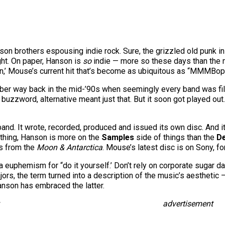
Hanson brothers espousing indie rock. Sure, the grizzled old punk 
ight. On paper, Hanson is
so
indie — more so these days than the mi
 On,’ Mouse’s current hit that’s become as ubiquitous as “MMMBop
ber way back in the mid-’90s when seemingly every band was filed
uzzword, alternative meant just that. But it soon got played out
band. It wrote, recorded, produced and issued its own disc. And it
nything, Hanson is more on the
Samples
side of things than the
D
as from the
Moon & Antarctica
. Mouse’s latest disc is on Sony, fo
 a euphemism for “do it yourself.’ Don’t rely on corporate sugar da
rs, the term turned into a description of the music’s aesthetic — 
anson has embraced the latter.
advertisement