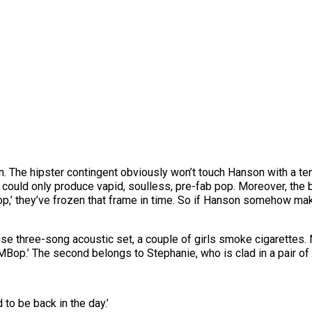
on. The hipster contingent obviously won’t touch Hanson with a ten
could only produce vapid, soulless, pre-fab pop. Moreover, the 
they’ve frozen that frame in time. So if Hanson somehow makes
ise three-song acoustic set, a couple of girls smoke cigarettes
MMBop.’ The second belongs to Stephanie, who is clad in a pair of
 to be back in the day.’