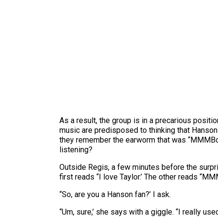
As a result, the group is in a precarious positi
music are predisposed to thinking that Hanson 
they remember the earworm that was “MMMBop,’ 
listening?
Outside Regis, a few minutes before the surpr
first reads “I love Taylor.’ The other reads “M
“So, are you a Hanson fan?’ I ask.
“Um, sure,’ she says with a giggle. “I really used