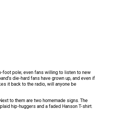
-foot pole; even fans willing to listen to new
band’s die-hard fans have grown up, and even if
 it back to the radio, will anyone be
. Next to them are two homemade signs. The
 plaid hip-huggers and a faded Hanson T-shirt.