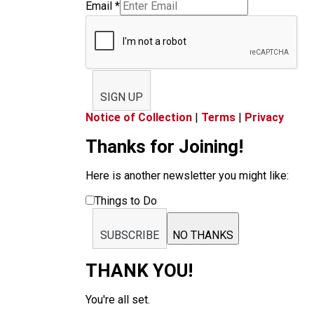
Email
*
SIGN UP
Notice of Collection
|
Terms
|
Privacy
Thanks for Joining!
Here is another newsletter you might like:
Things to Do
SUBSCRIBE
NO THANKS
THANK YOU!
You're all set.