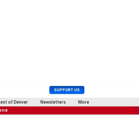
U
S
SUPPORT US
s
e
e
a
est of Denver
Newsletters
More
r
r
cene
M
c
e
h
n
u