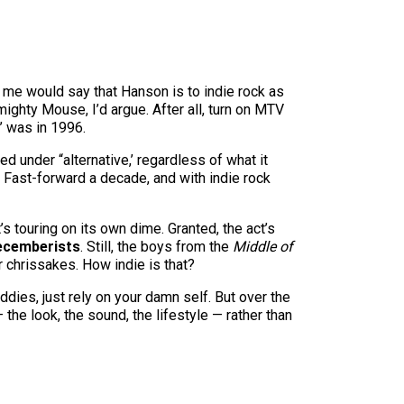
in me would say that Hanson is to indie rock as
ghty Mouse, I’d argue. After all, turn on MTV
’ was in 1996.
 under “alternative,’ regardless of what it
. Fast-forward a decade, and with indie rock
’s touring on its own dime. Granted, the act’s
ecemberists
. Still, the boys from the
Middle of
r chrissakes. How indie is that?
ddies, just rely on your damn self. But over the
the look, the sound, the lifestyle — rather than