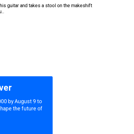
 his guitar and takes a stool on the makeshift
...
ver
,000 by August 9 to
shape the future of