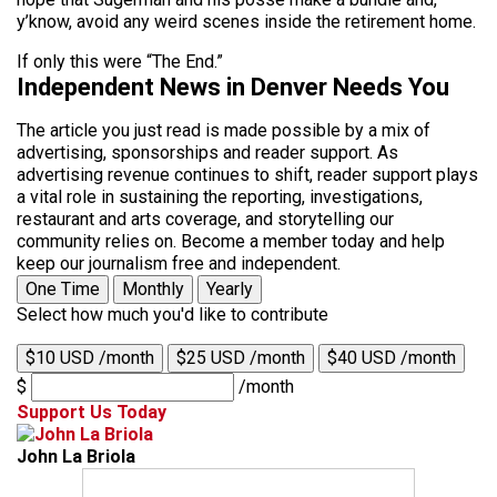
y’know, avoid any weird scenes inside the retirement home.
If only this were “The End.”
Independent News in Denver Needs You
The article you just read is made possible by a mix of
advertising, sponsorships and reader support. As
advertising revenue continues to shift, reader support plays
a vital role in sustaining the reporting, investigations,
restaurant and arts coverage, and storytelling our
community relies on. Become a member today and help
keep our journalism free and independent.
One Time
Monthly
Yearly
Select how much you'd like to contribute
$10 USD /month
$25 USD /month
$40 USD /month
$
/month
Support Us Today
John La Briola