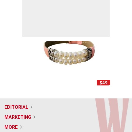
$49
EDITORIAL
MARKETING
MORE