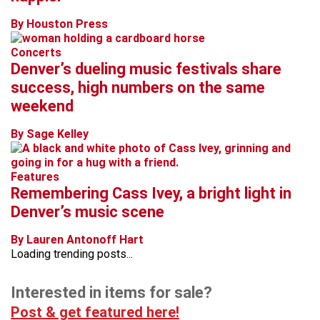
By Houston Press
Concerts
Denver’s dueling music festivals share
success, high numbers on the same
weekend
By Sage Kelley
Features
Remembering Cass Ivey, a bright light in
Denver’s music scene
By Lauren Antonoff Hart
Loading trending posts...
Interested in items for sale?
Post & get featured here!