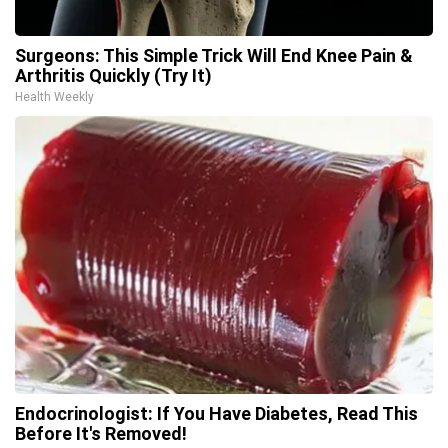
Surgeons: This Simple Trick Will End Knee Pain &
Arthritis Quickly (Try It)
Health Weekly
Endocrinologist: If You Have Diabetes, Read This
Before It's Removed!