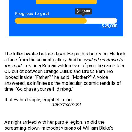
$17,500
Progress to goal
$25,000
The killer awoke before dawn. He put his boots on. He took
a face from the ancient gallery. And he
walked on down to
the mall
. Lost in a Roman wilderness of pain, he came to a
CD outlet between Orange Julius and Dress Barn. He
looked inside. “Father?” he said. “Mother?” A voice
answered, as infinite as the molecular, cosmic tendrils of
time: “Go chase yourself, dirtbag.”
It blew his fragile, eggshell mind.
advertisement
As night arrived with her purple legion, so did the
screaming-clown-microdot visions of William Blake’s