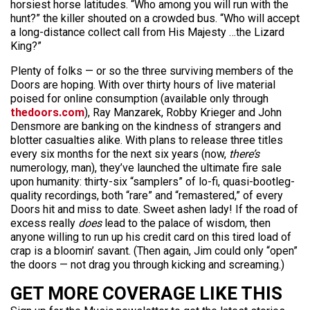
horsiest horse latitudes. “Who among you will run with the
hunt?” the killer shouted on a crowded bus. “Who will accept
a long-distance collect call from His Majesty …the Lizard
King?”
Plenty of folks — or so the three surviving members of the
Doors are hoping. With over thirty hours of live material
poised for online consumption (available only through
thedoors.com
), Ray Manzarek, Robby Krieger and John
Densmore are banking on the kindness of strangers and
blotter casualties alike. With plans to release three titles
every six months for the next six years (now,
there’s
numerology, man), they’ve launched the ultimate fire sale
upon humanity: thirty-six “samplers” of lo-fi, quasi-bootleg-
quality recordings, both “rare” and “remastered,” of every
Doors hit and miss to date. Sweet ashen lady! If the road of
excess really
does
lead to the palace of wisdom, then
anyone willing to run up his credit card on this tired load of
crap is a bloomin’ savant. (Then again, Jim could only “open”
the doors — not drag you through kicking and screaming.)
GET MORE COVERAGE LIKE THIS