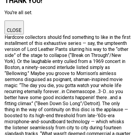
THANK YOU!
You're all set.
CLOSE
Hardcore collectors should find something to like in the first
installment of this exhaustive series — say, the umpteenth
version of Lord Leather Pants slurring his way to the “other
side” of the stage to collapse (“Break on Through”/New
York). Or the laughable entry culled from a 1969 concert in
Boston, a ninety-second interlude listed simply as
“Bellowing.” Maybe you groove to Morrison’s aimless
sermons disguised as poignant, shaman-inspired movie
magic: “The day you die, you gotta watch your whole life
recurring eternally forever…in Cinemascope…3-D…so you
better have some good incidents happenin’ there…and a
fitting climax” (“Been Down So Long”/Detroit). The only
thing in the way of continuity on this disc is the applause —
boosted to its high-end threshold from late-’60s-era
microphone-and-soundboard technology — which whisks
the listener seamlessly from city to city during fourteen
slapdash tracks. “What wasn’t deemed commercial a quarter