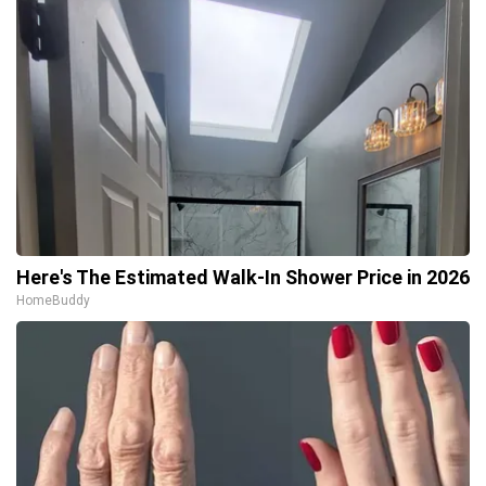
Here's The Estimated Walk-In Shower Price in 2026
HomeBuddy