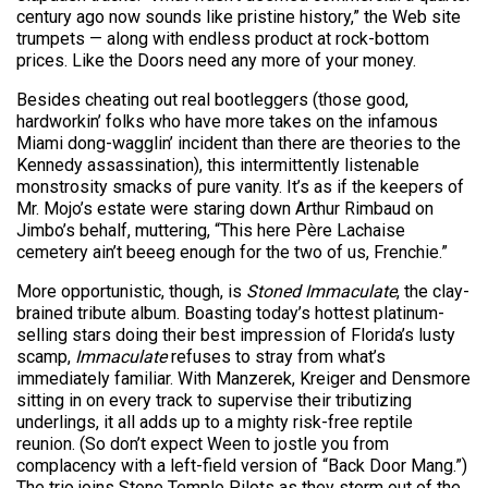
century ago now sounds like pristine history,” the Web site
trumpets — along with endless product at rock-bottom
prices. Like the Doors need any more of your money.
Besides cheating out real bootleggers (those good,
hardworkin’ folks who have more takes on the infamous
Miami dong-wagglin’ incident than there are theories to the
Kennedy assassination), this intermittently listenable
monstrosity smacks of pure vanity. It’s as if the keepers of
Mr. Mojo’s estate were staring down Arthur Rimbaud on
Jimbo’s behalf, muttering, “This here Père Lachaise
cemetery ain’t beeeg enough for the two of us, Frenchie.”
More opportunistic, though, is
Stoned Immaculate
, the clay-
brained tribute album. Boasting today’s hottest platinum-
selling stars doing their best impression of Florida’s lusty
scamp,
Immaculate
refuses to stray from what’s
immediately familiar. With Manzerek, Kreiger and Densmore
sitting in on every track to supervise their tributizing
underlings, it all adds up to a mighty risk-free reptile
reunion. (So don’t expect Ween to jostle you from
complacency with a left-field version of “Back Door Mang.”)
The trio joins Stone Temple Pilots as they storm out of the