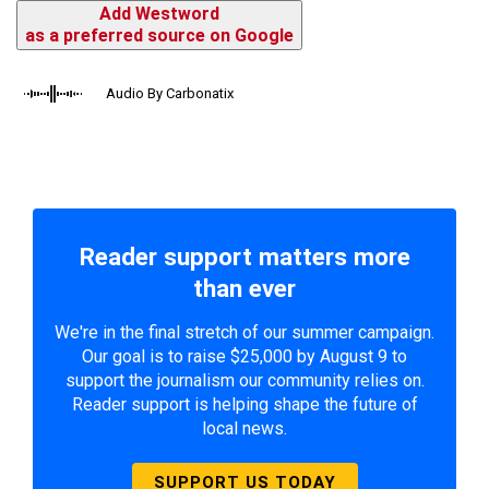
Add Westword
as a preferred source on Google
Audio By Carbonatix
Reader support matters more
than ever
We're in the final stretch of our summer campaign.
Our goal is to raise $25,000 by August 9 to
support the journalism our community relies on.
Reader support is helping shape the future of
local news.
SUPPORT US TODAY