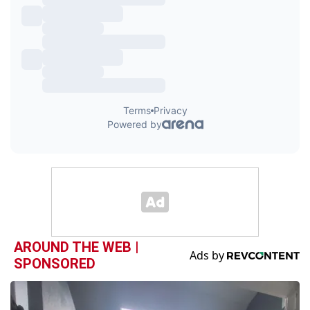
AROUND THE WEB |
SPONSORED