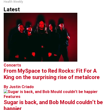
Health Weekly
Latest
Concerts
From MySpace to Red Rocks: Fit For A
King on the surprising rise of metalcore
By Justin Criado
Features
Sugar is back, and Bob Mould couldn’t be
happier