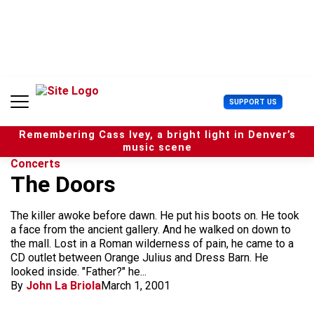
S
k
i
p
t
o
c
U
SUPPORT US
o
s
n
e
t
Remembering Cass Ivey, a bright light in Denver’s
r
e
music scene
M
n
Concerts
e
t
The Doors
n
u
The killer awoke before dawn. He put his boots on. He took
a face from the ancient gallery. And he walked on down to
the mall. Lost in a Roman wilderness of pain, he came to a
CD outlet between Orange Julius and Dress Barn. He
looked inside. "Father?" he...
By
John La Briola
March 1, 2001