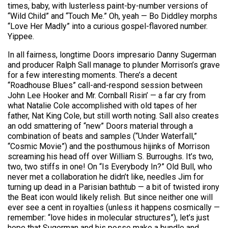
times, baby, with lusterless paint-by-number versions of
“Wild Child” and “Touch Me.” Oh, yeah — Bo Diddley morphs
“Love Her Madly” into a curious gospel-flavored number.
Yippee.
In all fairness, longtime Doors impresario Danny Sugerman
and producer Ralph Sall manage to plunder Morrison’s grave
for a few interesting moments. There’s a decent
“Roadhouse Blues” call-and-respond session between
John Lee Hooker and Mr. Cornball Risin’ — a far cry from
what Natalie Cole accomplished with old tapes of her
father, Nat King Cole, but still worth noting. Sall also creates
an odd smattering of “new” Doors material through a
combination of beats and samples (“Under Waterfall,”
“Cosmic Movie”) and the posthumous hijinks of Morrison
screaming his head off over William S. Burroughs. It’s two,
two, two stiffs in one! On “Is Everybody In?” Old Bull, who
never met a collaboration he didn’t like, needles Jim for
turning up dead in a Parisian bathtub — a bit of twisted irony
the Beat icon would likely relish. But since neither one will
ever see a cent in royalties (unless it happens cosmically —
remember: “love hides in molecular structures”), let’s just
hope that Sugerman and his posse make a bundle and,