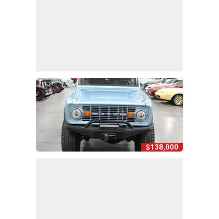
$138,000