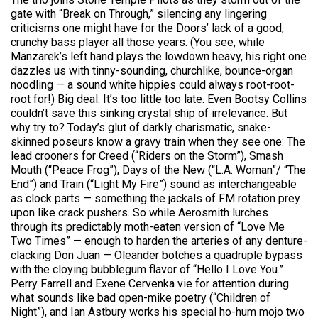
gate with “Break on Through,” silencing any lingering
criticisms one might have for the Doors’ lack of a good,
crunchy bass player all those years. (You see, while
Manzarek’s left hand plays the lowdown heavy, his right one
dazzles us with tinny-sounding, churchlike, bounce-organ
noodling — a sound white hippies could always root-root-
root for!) Big deal. It’s too little too late. Even Bootsy Collins
couldn’t save this sinking crystal ship of irrelevance. But
why try to? Today’s glut of darkly charismatic, snake-
skinned poseurs know a gravy train when they see one: The
lead crooners for Creed (“Riders on the Storm”), Smash
Mouth (“Peace Frog”), Days of the New (“L.A. Woman”/ “The
End”) and Train (“Light My Fire”) sound as interchangeable
as clock parts — something the jackals of FM rotation prey
upon like crack pushers. So while Aerosmith lurches
through its predictably moth-eaten version of “Love Me
Two Times” — enough to harden the arteries of any denture-
clacking Don Juan — Oleander botches a quadruple bypass
with the cloying bubblegum flavor of “Hello I Love You.”
Perry Farrell and Exene Cervenka vie for attention during
what sounds like bad open-mike poetry (“Children of
Night”), and Ian Astbury works his special ho-hum mojo two