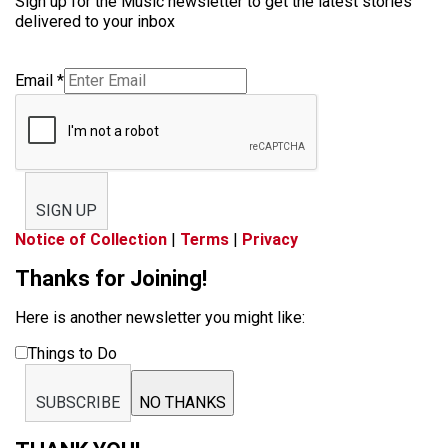
Sign up for the Music newsletter to get the latest stories
delivered to your inbox
Email
*
SIGN UP
Notice of Collection
|
Terms
|
Privacy
Thanks for Joining!
Here is another newsletter you might like:
Things to Do
SUBSCRIBE
NO THANKS