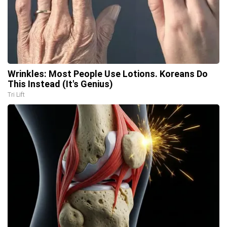
Wrinkles: Most People Use Lotions. Koreans Do
This Instead (It's Genius)
Tri Lift