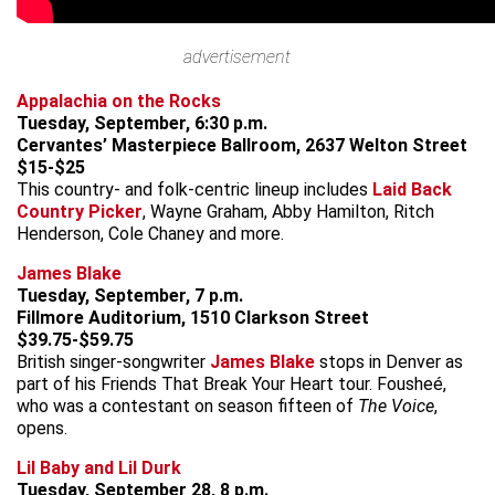
advertisement
Appalachia on the Rocks
Tuesday, September, 6:30 p.m.
Cervantes’ Masterpiece Ballroom, 2637 Welton Street
$15-$25
This country- and folk-centric lineup includes
Laid Back
Country Picker
, Wayne Graham, Abby Hamilton, Ritch
Henderson, Cole Chaney and more.
James Blake
Tuesday, September, 7 p.m.
Fillmore Auditorium, 1510 Clarkson Street
$39.75-$59.75
British singer-songwriter
James Blake
stops in Denver as
part of his Friends That Break Your Heart tour. Fousheé,
who was a contestant on season fifteen of
The Voice
,
opens.
Lil Baby and Lil Durk
Tuesday, September 28, 8 p.m.