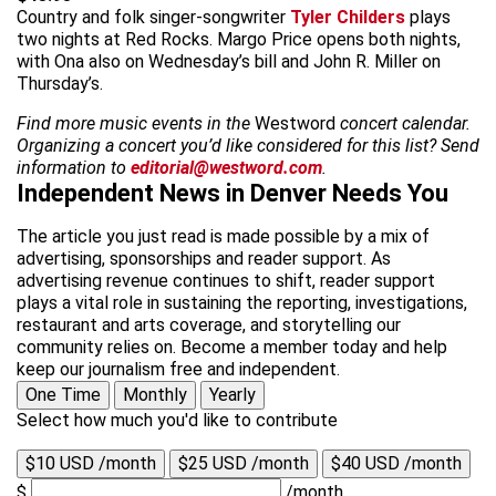
Country and folk singer-songwriter
Tyler Childers
plays
two nights at Red Rocks. Margo Price opens both nights,
with Ona also on Wednesday’s bill and John R. Miller on
Thursday’s.
Find more music events in the
Westword
concert calendar.
Organizing a concert you’d like considered for this list? Send
information to
editorial@westword.com
.
Independent News in Denver Needs You
The article you just read is made possible by a mix of
advertising, sponsorships and reader support. As
advertising revenue continues to shift, reader support
plays a vital role in sustaining the reporting, investigations,
restaurant and arts coverage, and storytelling our
community relies on. Become a member today and help
keep our journalism free and independent.
One Time
Monthly
Yearly
Select how much you'd like to contribute
$10 USD /month
$25 USD /month
$40 USD /month
$
/month