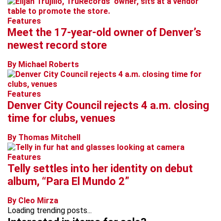
Features
Meet the 17-year-old owner of Denver’s
newest record store
By Michael Roberts
Features
Denver City Council rejects 4 a.m. closing
time for clubs, venues
By Thomas Mitchell
Features
Telly settles into her identity on debut
album, “Para El Mundo 2”
By Cleo Mirza
Loading trending posts...