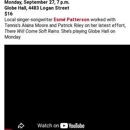
Monday, September 27, 7 p.m.
Globe Hall, 4483 Logan Street
$16
Local singer-songwriter
Esmé Patterson
worked with
Tennis’s Alaina Moore and Patrick Riley on her latest effort,
There Will Come Soft Rains
. She’s playing Globe Hall on
Monday.