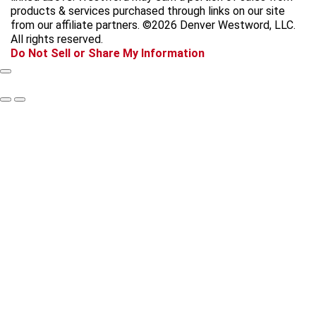
b
a
o
a
products & services purchased through links on our site
o
g
k
d
from our affiliate partners. ©2026 Denver Westword, LLC.
o
r
s
All rights reserved.
k
a
Do Not Sell or Share My Information
m