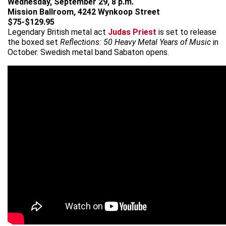
Wednesday, September 29, 8 p.m.
Mission Ballroom, 4242 Wynkoop Street
$75-$129.95
Legendary British metal act
Judas Priest
is set to release
the boxed set
Reflections: 50 Heavy Metal Years of Music
in
October. Swedish metal band Sabaton opens.