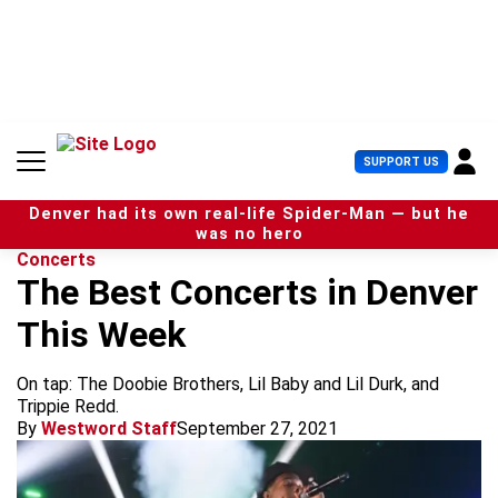
S
k
i
p
t
o
c
U
SUPPORT US
o
s
n
e
t
Denver had its own real-life Spider-Man — but he
r
e
was no hero
M
n
Concerts
e
t
The Best Concerts in Denver
n
u
This Week
On tap: The Doobie Brothers, Lil Baby and Lil Durk, and
Trippie Redd.
By
Westword Staff
September 27, 2021