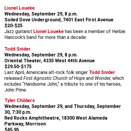
Lionel Loueke
Wednesday, September 29, 8 p.m.
Soiled Dove Underground, 7401 East First Avenue
$20-$25
Jazz guitarist
Lionel Loueke
has been a member of Herbie
Hancock’s band for more than a decade.
Todd Snider
Wednesday, September 29, 8 p.m.
Oriental Theater, 4335 West 44th Avenue
$29.50-$175
Last April, Americana alt-rock folk singer
Todd Snider
released
First Agnostic Church of Hope and Wonder,
which
includes “Handsome John,” a tribute to one of his heroes,
John Prine.
Tyler Childers
Wednesday, September 29, and Thursday, September
30, 7:30 p.m.
Red Rocks Amphitheatre, 18300 West Alameda
Parkway, Morrison
$45.95