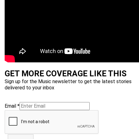
GET MORE COVERAGE LIKE THIS
Sign up for the Music newsletter to get the latest stories
delivered to your inbox
Email
*