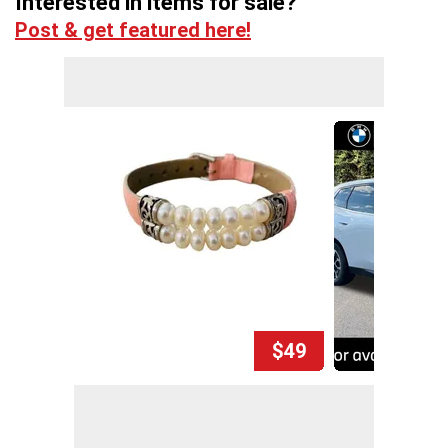
Interested in items for sale?
Post & get featured here!
$49