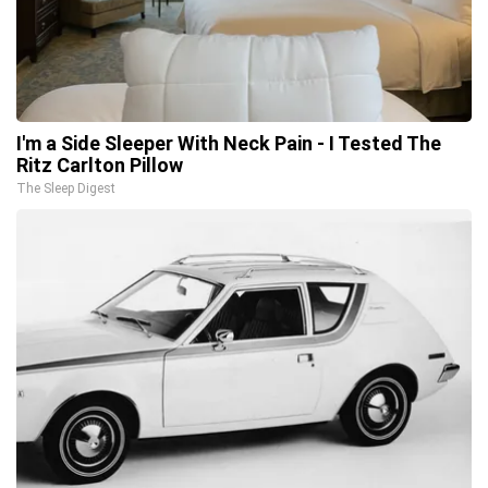
I'm a Side Sleeper With Neck Pain - I Tested The
Ritz Carlton Pillow
The Sleep Digest