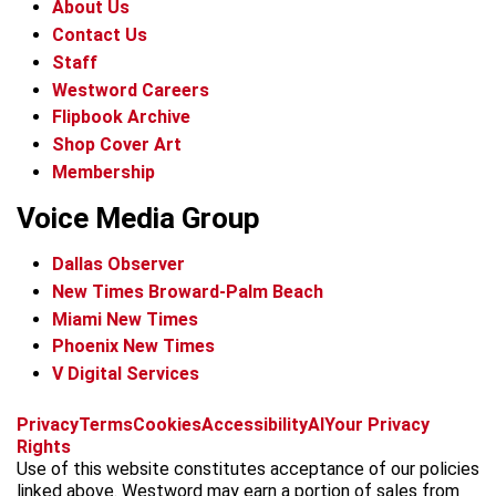
About Us
Contact Us
Staff
Westword Careers
Flipbook Archive
Shop Cover Art
Membership
Voice Media Group
Dallas Observer
New Times Broward-Palm Beach
Miami New Times
Phoenix New Times
V Digital Services
f
x
i
t
b
t
Privacy
Terms
Cookies
Accessibility
AI
Your Privacy
a
n
i
s
h
Rights
c
s
k
k
r
Use of this website constitutes acceptance of our policies
e
t
t
y
e
linked above. Westword may earn a portion of sales from