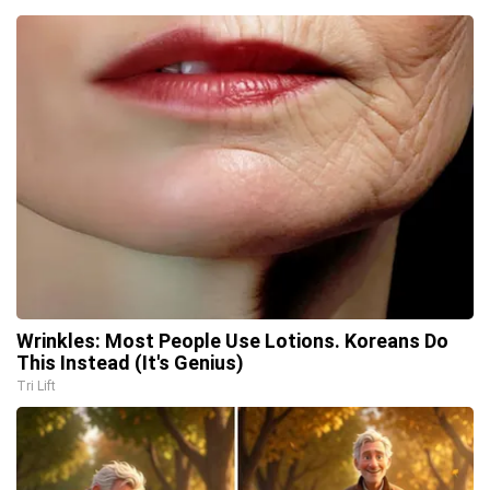
Wrinkles: Most People Use Lotions. Koreans Do
This Instead (It's Genius)
Tri Lift