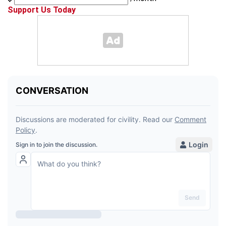
Support Us Today