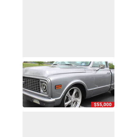
$55,000