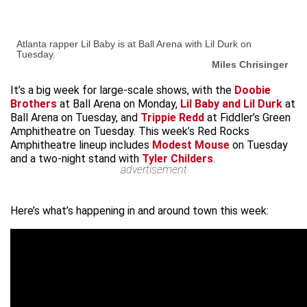
Atlanta rapper Lil Baby is at Ball Arena with Lil Durk on
Tuesday.
Miles Chrisinger
It’s a big week for large-scale shows, with the
Doobie
Brothers
at Ball Arena on Monday,
Lil Baby and Lil Durk
at
Ball Arena on Tuesday, and
Trippie Redd
at Fiddler’s Green
Amphitheatre on Tuesday. This week’s Red Rocks
Amphitheatre lineup includes
Modest Mouse
on Tuesday
and a two-night stand with
Tyler Childers
.
advertisement
Here’s what’s happening in and around town this week: