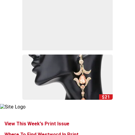
$21
View This Week's Print Issue
Where To Find Westword In Print