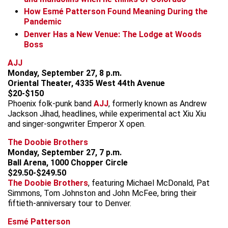
How Esmé Patterson Found Meaning During the
Pandemic
Denver Has a New Venue: The Lodge at Woods
Boss
AJJ
Monday, September 27, 8 p.m.
Oriental Theater, 4335 West 44th Avenue
$20-$150
Phoenix folk-punk band
AJJ
, formerly known as Andrew
Jackson Jihad, headlines, while experimental act Xiu Xiu
and singer-songwriter Emperor X open.
The Doobie Brothers
Monday, September 27, 7 p.m.
Ball Arena, 1000 Chopper Circle
$29.50-$249.50
The Doobie Brothers
, featuring Michael McDonald, Pat
Simmons, Tom Johnston and John McFee, bring their
fiftieth-anniversary tour to Denver.
Esmé Patterson