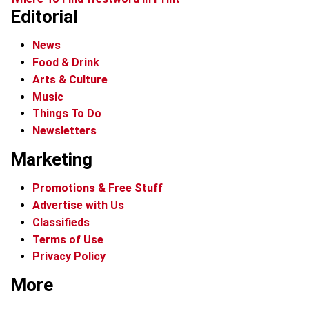
Editorial
News
Food & Drink
Arts & Culture
Music
Things To Do
Newsletters
Marketing
Promotions & Free Stuff
Advertise with Us
Classifieds
Terms of Use
Privacy Policy
More