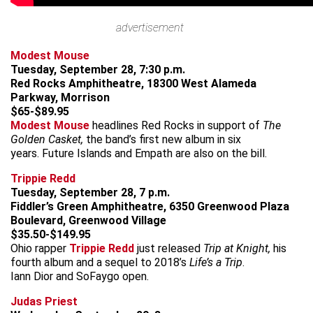
advertisement
Modest Mouse
Tuesday, September 28, 7:30 p.m.
Red Rocks Amphitheatre, 18300 West Alameda
Parkway, Morrison
$65-$89.95
Modest Mouse
headlines Red Rocks in support of
The
Golden Casket,
the band’s first new album in six
years. Future Islands and Empath are also on the bill.
Trippie Redd
Tuesday, September 28, 7 p.m.
Fiddler’s Green Amphitheatre, 6350 Greenwood Plaza
Boulevard, Greenwood Village
$35.50-$149.95
Ohio rapper
Trippie Redd
just released
Trip at Knight,
his
fourth album and a sequel to 2018’s
Life’s a Trip
.
Iann Dior and SoFaygo open.
Judas Priest