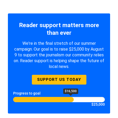
Reader support matters more
than ever
We're in the final stretch of our summer
campaign. Our goal is to raise $25,000 by August
9 to support the journalism our community relies
on. Reader support is helping shape the future of
local news.
SUPPORT US TODAY
$16,500
Progress to goal
$25,000