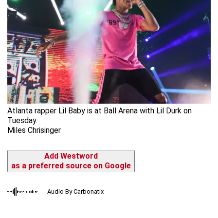
Atlanta rapper Lil Baby is at Ball Arena with Lil Durk on
Tuesday.
Miles Chrisinger
Add Westword
as a preferred source on Google
Audio By Carbonatix