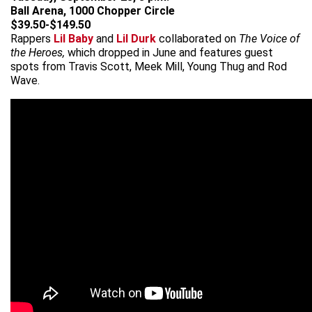
Ball Arena, 1000 Chopper Circle
$39.50-$149.50
Rappers
Lil Baby
and
Lil Durk
collaborated on
The Voice of
the Heroes,
which dropped in June and features guest
spots from Travis Scott, Meek Mill, Young Thug and Rod
Wave.