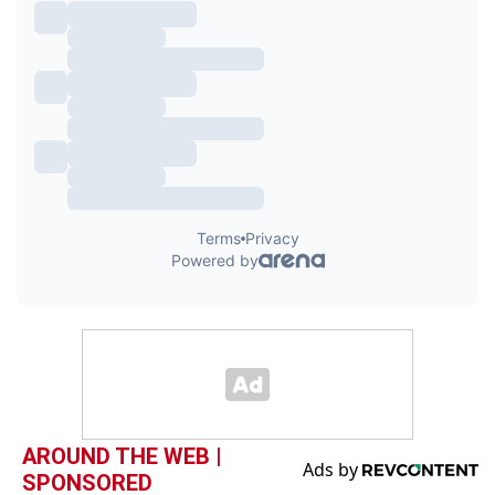
AROUND THE WEB |
SPONSORED