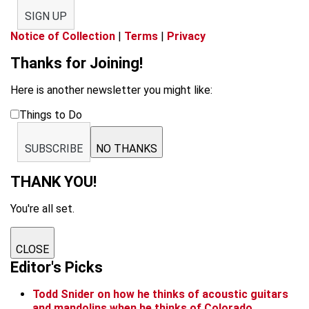
SIGN UP
Notice of Collection
|
Terms
|
Privacy
Thanks for Joining!
Here is another newsletter you might like:
Things to Do
SUBSCRIBE
NO THANKS
THANK YOU!
You're all set.
CLOSE
Editor's Picks
Todd Snider on how he thinks of acoustic guitars
and mandolins when he thinks of Colorado