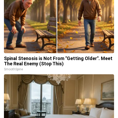
Spinal Stenosis is Not From "Getting Older". Meet
The Real Enemy (Stop This)
SmoothSpine