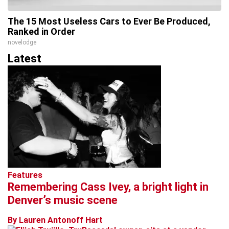
The 15 Most Useless Cars to Ever Be Produced,
Ranked in Order
novelodge
Latest
Features
Remembering Cass Ivey, a bright light in
Denver’s music scene
By Lauren Antonoff Hart