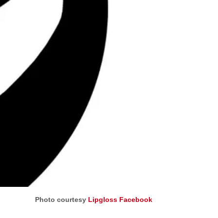
Photo courtesy
Lipgloss Facebook