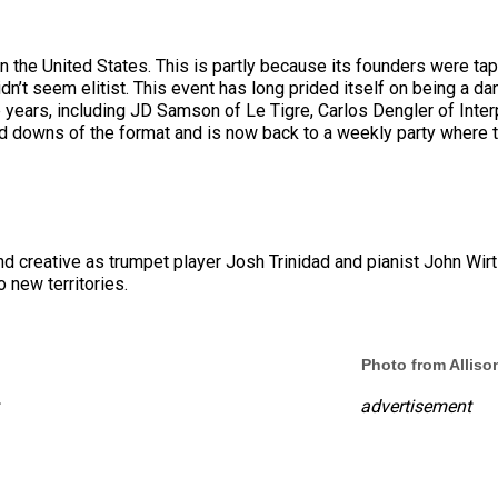
in the United States. This is partly because its founders were ta
dn’t seem elitist. This event has long prided itself on being a da
e years, including JD Samson of Le Tigre, Carlos Dengler of Interp
d downs of the format and is now back to a weekly party where t
reative as trumpet player Josh Trinidad and pianist John Wirtz, th
 new territories.
Photo from Allis
advertisement