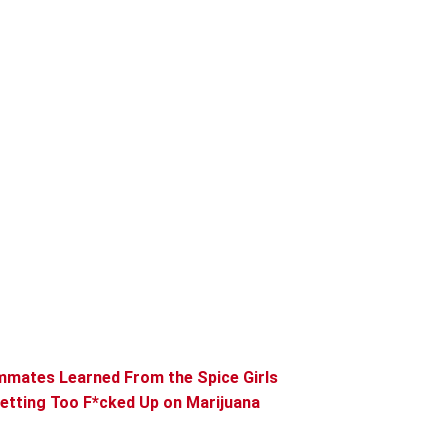
mmates Learned From the Spice Girls
etting Too F*cked Up on Marijuana