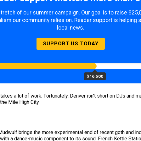
 stretch of our summer campaign. Our goal is to raise $25
lism our community relies on. Reader support is helping 
local news.
SUPPORT US TODAY
$16,500
kes a lot of work. Fortunately, Denver isn’t short on DJs and musi
the Mile High City.
udwulf brings the more experimental end of recent goth and indu
 with a dance-music component to its sound. French Kettle Station