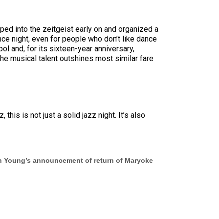
pped into the zeitgeist early on and organized a
nce night, even for people who don’t like dance
ol and, for its sixteen-year anniversary,
he musical talent outshines most similar fare
is is not just a solid jazz night. It’s also
on Young’s announcement of return of Maryoke