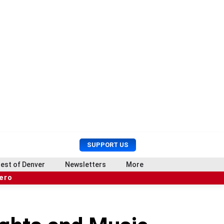
U
S
SUPPORT US
s
e
e
a
est of Denver
Newsletters
More
r
r
hero
M
c
e
h
n
u