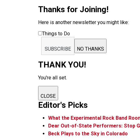
Thanks for Joining!
Here is another newsletter you might like:
Things to Do
SUBSCRIBE
NO THANKS
THANK YOU!
You're all set.
CLOSE
Editor's Picks
What the Experimental Rock Band Roo
Dear Out-of-State Performers: Stop G
Beck Plays to the Sky in Colorado