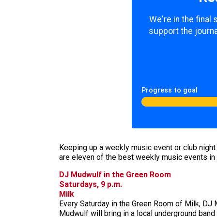
We're in the final
support the journa
Progress to goal
Keeping up a weekly music event or club night ta
are eleven of the best weekly music events in 
DJ Mudwulf in the Green Room
Saturdays, 9 p.m.
Milk
Every Saturday in the Green Room of Milk, DJ M
Mudwulf will bring in a local underground band