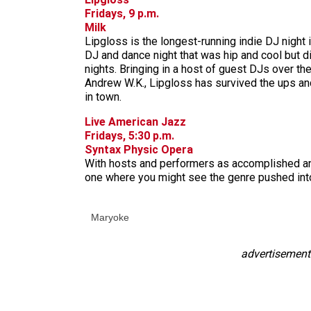
Fridays, 9 p.m.
Milk
Lipgloss is the longest-running indie DJ night 
DJ and dance night that was hip and cool but di
nights. Bringing in a host of guest DJs over th
Andrew W.K., Lipgloss has survived the ups an
in town.
Live American Jazz
Fridays, 5:30 p.m.
Syntax Physic Opera
With hosts and performers as accomplished and c
one where you might see the genre pushed into
Maryoke
advertisement