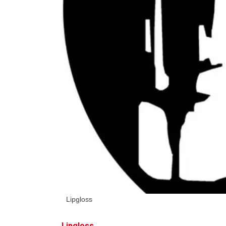
Lipgloss
Lipgloss