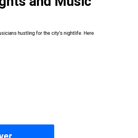
ights and Music
cians hustling for the city's nightlife. Here
ver