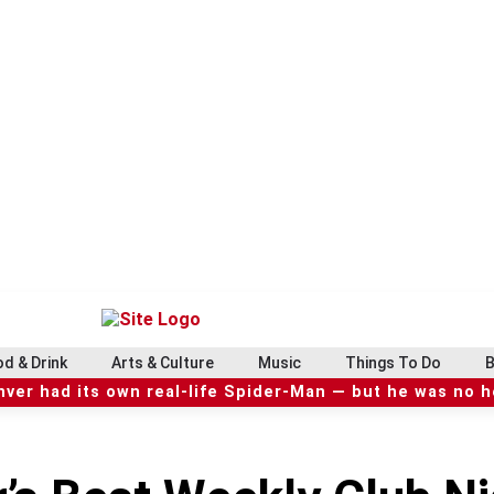
d & Drink
Arts & Culture
Music
Things To Do
B
ver had its own real-life Spider-Man — but he was no 