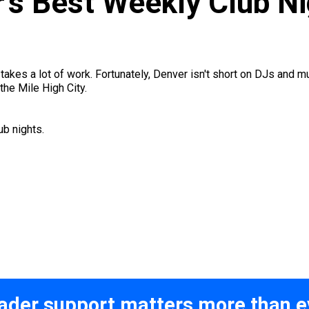
r’s Best Weekly Club N
kes a lot of work. Fortunately, Denver isn't short on DJs and musi
the Mile High City.
b nights.
ader support matters more than e