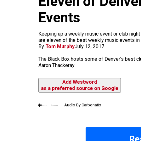
Eleven of Denve
m
Events
Keeping up a weekly music event or club night ta
are eleven of the best weekly music events in 
By
Tom Murphy
July 12, 2017
The Black Box hosts some of Denver's best clu
Aaron Thackeray
Add Westword
as a preferred source on Google
Audio By Carbonatix
Re