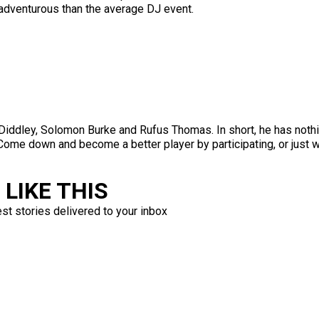
adventurous than the average DJ event.
Diddley, Solomon Burke and Rufus Thomas. In short, he has nothi
ng. Come down and become a better player by participating, or ju
LIKE THIS
est stories delivered to your inbox