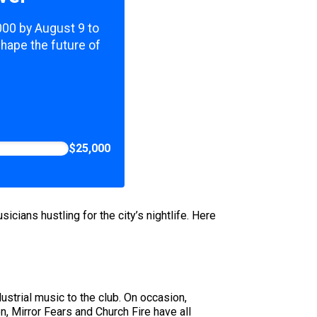
,000 by August 9 to
shape the future of
$25,000
cians hustling for the city’s nightlife. Here
strial music to the club. On occasion,
, Mirror Fears and Church Fire have all