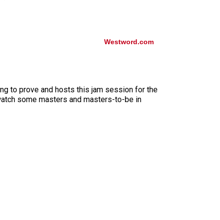
Westword.com
ng to prove and hosts this jam session for the
st watch some masters and masters-to-be in