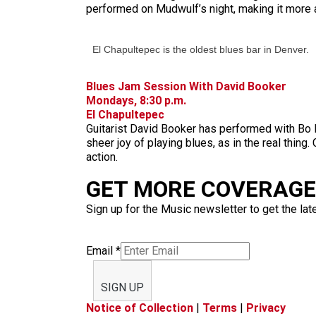
performed on Mudwulf’s night, making it more 
El Chapultepec is the oldest blues bar in Denver.
Blues Jam Session With David Booker
Mondays, 8:30 p.m.
El Chapultepec
Guitarist David Booker has performed with Bo 
sheer joy of playing blues, as in the real thi
action.
GET MORE COVERAGE 
Sign up for the Music newsletter to get the lat
Email
*
SIGN UP
Notice of Collection
|
Terms
|
Privacy