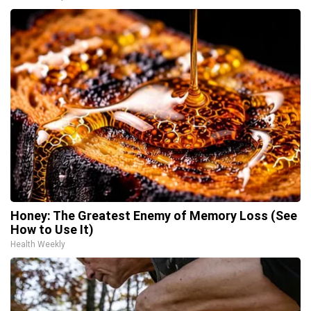
Honey: The Greatest Enemy of Memory Loss (See
How to Use It)
Health Weekly