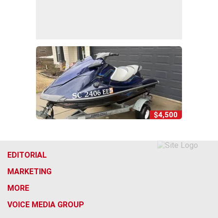
$4,500
EDITORIAL
MARKETING
MORE
VOICE MEDIA GROUP