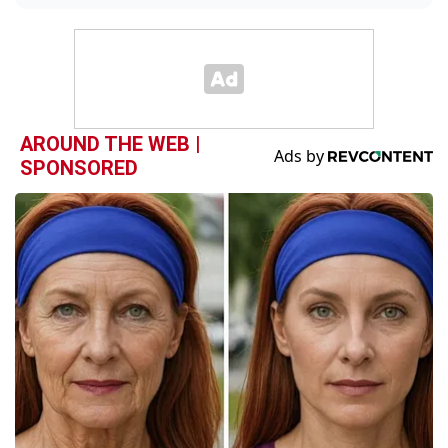
AROUND THE WEB |
SPONSORED