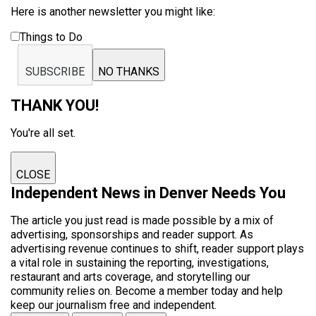
Here is another newsletter you might like:
Things to Do
SUBSCRIBE
NO THANKS
THANK YOU!
You're all set.
CLOSE
Independent News in Denver Needs You
The article you just read is made possible by a mix of
advertising, sponsorships and reader support. As
advertising revenue continues to shift, reader support plays
a vital role in sustaining the reporting, investigations,
restaurant and arts coverage, and storytelling our
community relies on. Become a member today and help
keep our journalism free and independent.