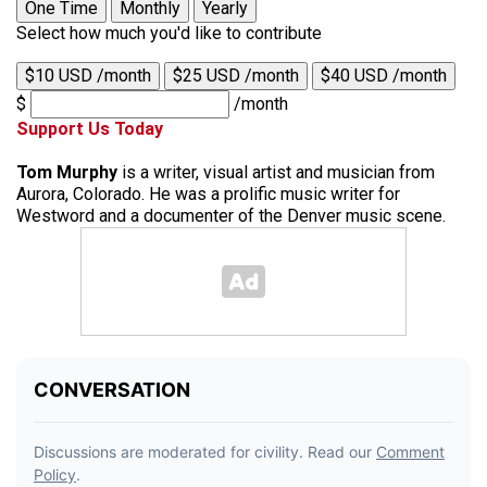
One Time
Monthly
Yearly
Select how much you'd like to contribute
$10 USD /month
$25 USD /month
$40 USD /month
$
/month
Support Us Today
Tom Murphy
is a writer, visual artist and musician from
Aurora, Colorado. He was a prolific music writer for
Westword and a documenter of the Denver music scene.