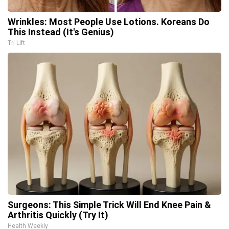
Wrinkles: Most People Use Lotions. Koreans Do
This Instead (It's Genius)
Tri Lift
Surgeons: This Simple Trick Will End Knee Pain &
Arthritis Quickly (Try It)
Health Weekly