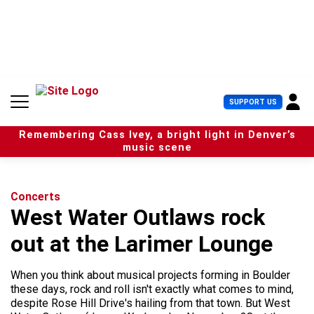
S
k
i
p
t
o
c
U
SUPPORT US
o
s
n
e
t
Remembering Cass Ivey, a bright light in Denver’s
r
e
music scene
M
n
e
t
n
u
Concerts
West Water Outlaws rock
out at the Larimer Lounge
When you think about musical projects forming in Boulder
these days, rock and roll isn't exactly what comes to mind,
despite Rose Hill Drive's hailing from that town. But West