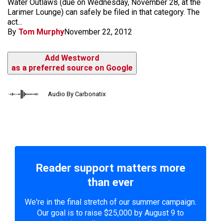
Water Outlaws (due on Wednesday, November 28, at the
Larimer Lounge) can safely be filed in that category. The
act...
By
Tom Murphy
November 22, 2012
Add Westword
as a preferred source on Google
Audio By Carbonatix
Reader support matters more
than ever
We're in the final stretch of our summer campaign.
Our goal is to raise $25,000 by August 9 to