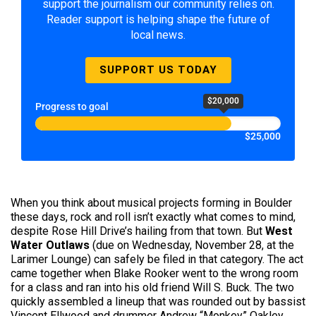
support the journalism our community relies on.
Reader support is helping shape the future of
local news.
SUPPORT US TODAY
$20,000
Progress to goal
$25,000
When you think about musical projects forming in Boulder
these days, rock and roll isn’t exactly what comes to mind,
despite Rose Hill Drive’s hailing from that town. But
West
Water Outlaws
(due on Wednesday, November 28, at the
Larimer Lounge) can safely be filed in that category. The act
came together when Blake Rooker went to the wrong room
for a class and ran into his old friend Will S. Buck. The two
quickly assembled a lineup that was rounded out by bassist
Vincent Ellwood and drummer Andrew “Monkey” Oakley.