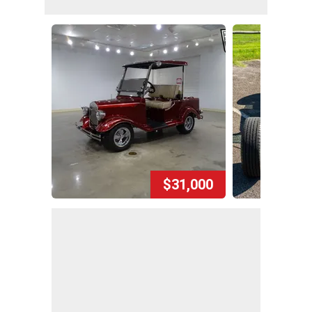
$31,000