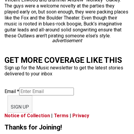
The guys were a welcome novelty at the parties they
played early on, but soon enough, they were packing places
like the Fox and the Boulder Theater. Even though their
music is rooted in blues-rock boogie, Buck’s imaginative
guitar leads and all-around solid songwriting ensure that
these Outlaws aren’t pirating someone else’s style.
advertisement
GET MORE COVERAGE LIKE THIS
Sign up for the Music newsletter to get the latest stories
delivered to your inbox
Email
*
SIGN UP
Notice of Collection
|
Terms
|
Privacy
Thanks for Joining!