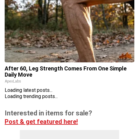
After 60, Leg Strength Comes From One Simple
Daily Move
ApexLabs
Loading latest posts...
Loading trending posts...
Interested in items for sale?
Post & get featured here!