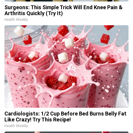
Surgeons: This Simple Trick Will End Knee Pain &
Arthritis Quickly (Try It)
Health Weekly
Cardiologists: 1/2 Cup Before Bed Burns Belly Fat
Like Crazy! Try This Recipe!
Health Weekly