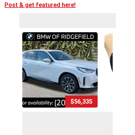
Post & get featured here!
$56,335