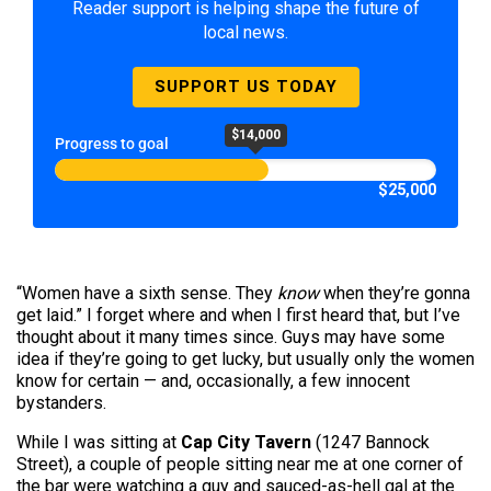
Reader support is helping shape the future of
local news.
SUPPORT US TODAY
$14,000
Progress to goal
$25,000
“Women have a sixth sense. They
know
when they’re gonna
get laid.” I forget where and when I first heard that, but I’ve
thought about it many times since. Guys may have some
idea if they’re going to get lucky, but usually only the women
know for certain — and, occasionally, a few innocent
bystanders.
While I was sitting at
Cap City Tavern
(1247 Bannock
Street), a couple of people sitting near me at one corner of
the bar were watching a guy and sauced-as-hell gal at the