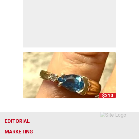
$210
EDITORIAL
MARKETING