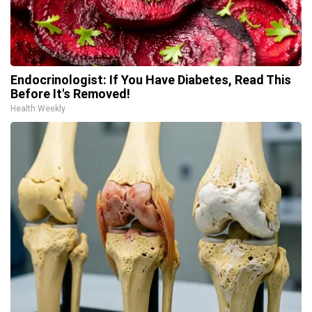
Endocrinologist: If You Have Diabetes, Read This
Before It's Removed!
Health Weekly