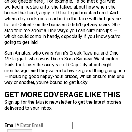
an old geezer here). For example, I also met a gal who
worked in restaurants; she talked about how when she
burned her hand, a guy told her to put mustard on it. And
when a fry cook got splashed in the face with hot grease,
he put Colgate on the burns and didn’t get any scars. She
also told me about all the ways you can cure hiccups —
which could come in handy, especially if you know you’re
going to get laid.
Sam Amatas, who owns Yanni’s Greek Taverna, and Dino
McTaggert, who owns Dino’s Soda Bar near Washington
Park, took over the six-year-old Cap City about eight
months ago, and they seem to have a good thing going here
— including good happy-hour prices, which ensure that one
way or another, you’re bound to get lucky.
GET MORE COVERAGE LIKE THIS
Sign up for the Music newsletter to get the latest stories
delivered to your inbox
Email
*