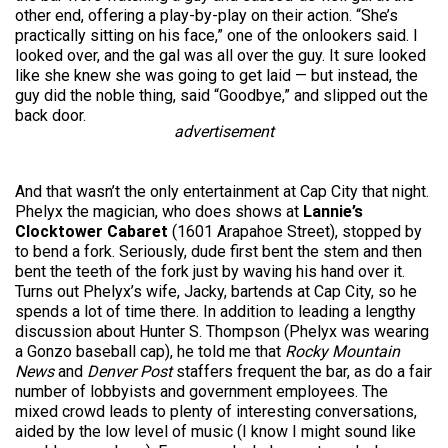
other end, offering a play-by-play on their action. “She’s
practically sitting on his face,” one of the onlookers said. I
looked over, and the gal was all over the guy. It sure looked
like she knew she was going to get laid — but instead, the
guy did the noble thing, said “Goodbye,” and slipped out the
back door.
advertisement
And that wasn’t the only entertainment at Cap City that night.
Phelyx the magician, who does shows at
Lannie’s
Clocktower Cabaret
(1601 Arapahoe Street), stopped by
to bend a fork. Seriously, dude first bent the stem and then
bent the teeth of the fork just by waving his hand over it.
Turns out Phelyx’s wife, Jacky, bartends at Cap City, so he
spends a lot of time there. In addition to leading a lengthy
discussion about Hunter S. Thompson (Phelyx was wearing
a Gonzo baseball cap), he told me that
Rocky Mountain
News
and
Denver Post
staffers frequent the bar, as do a fair
number of lobbyists and government employees. The
mixed crowd leads to plenty of interesting conversations,
aided by the low level of music (I know I might sound like