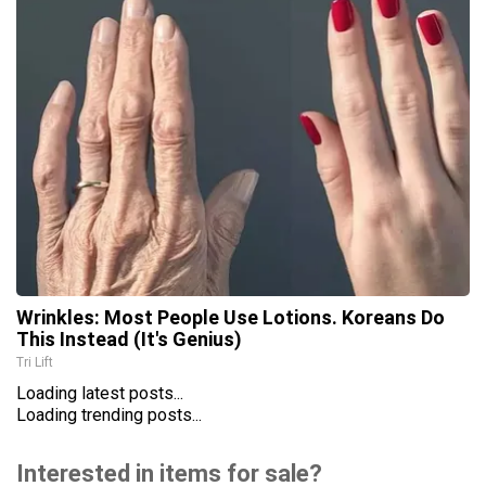
Wrinkles: Most People Use Lotions. Koreans Do
This Instead (It's Genius)
Tri Lift
Loading latest posts...
Loading trending posts...
Interested in items for sale?