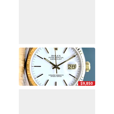
$9,850