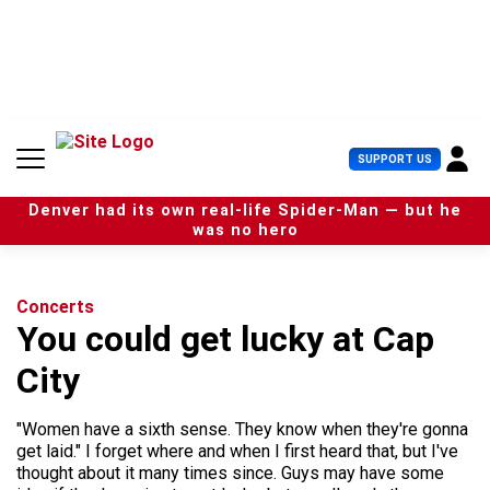
S
k
i
p
t
o
c
U
SUPPORT US
o
s
n
e
t
Denver had its own real-life Spider-Man — but he
r
e
was no hero
M
n
e
t
n
u
Concerts
You could get lucky at Cap
City
"Women have a sixth sense. They know when they're gonna
get laid." I forget where and when I first heard that, but I've
thought about it many times since. Guys may have some