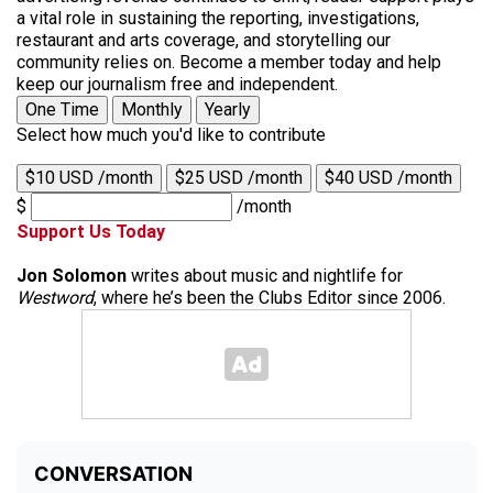
a vital role in sustaining the reporting, investigations,
restaurant and arts coverage, and storytelling our
community relies on. Become a member today and help
keep our journalism free and independent.
One Time
Monthly
Yearly
Select how much you'd like to contribute
$10 USD /month
$25 USD /month
$40 USD /month
$
/month
Support Us Today
Jon Solomon
writes about music and nightlife for
Westword
, where he’s been the Clubs Editor since 2006.