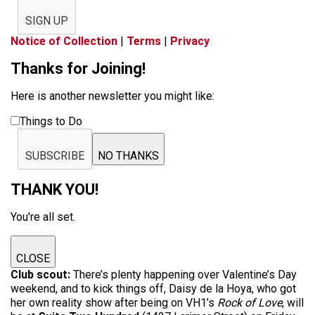
SIGN UP
Notice of Collection
|
Terms
|
Privacy
Thanks for Joining!
Here is another newsletter you might like:
Things to Do
SUBSCRIBE
NO THANKS
THANK YOU!
You're all set.
CLOSE
Club scout:
There’s plenty happening over Valentine’s Day
weekend, and to kick things off, Daisy de la Hoya, who got
her own reality show after being on VH1’s
Rock of Love
, will