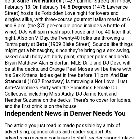
be at
Suite Two Hundred
(1427 Larimer Street) on Friday,
February 13. On February 14,
5 Degrees
(1475 Lawrence
Street) hosts its Forbidden Love night for lovers and
singles alike, with three-course gourmet Italian meals at 6
and 8 p.m. (the $75 per-couple price includes a bottle of
wine); DJs will spin mash-ups, house and Top 40 later that
night. Also on V-Day, the Twenty40 folks are throwing a
Tantra party at
Beta
(1909 Blake Street). Sounds like things
might get a bit naughty, since they’re bringing a sex swing,
naked sushi body art, body paint, stripper poles and beds.
Bryan Matthew, Alan Endorfun, MLE, Dr. J and DJ Devo will
be at the decks, and Orange Peel Moses will be there with
his Sex Kittens; ladies get in free before 11 p.m. And
Bar
Standard
(1037 Broadway) is throwing a Not Love…Lust
Anti-Valentine’s Party with the SonicKiss Female DJ
Collective, including Miss Audry, DJ Jamie Kent and
Heather Suzanne on the decks. There’s no cover for ladies,
and the first drink is on the house.
Independent News in Denver Needs You
The article you just read is made possible by a mix of
advertising, sponsorships and reader support. As
advertising revenue continues to shift, reader support plays