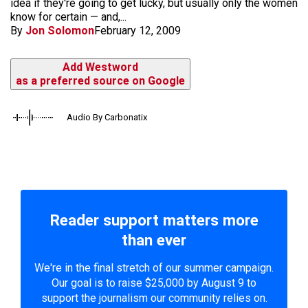
idea if they're going to get lucky, but usually only the women
know for certain — and,...
By
Jon Solomon
February 12, 2009
Add Westword
as a preferred source on Google
Audio By Carbonatix
Reader support matters more
than ever
We're in the final stretch of our summer campaign.
Our goal is to raise $25,000 by August 9 to
support the journalism our community relies on.