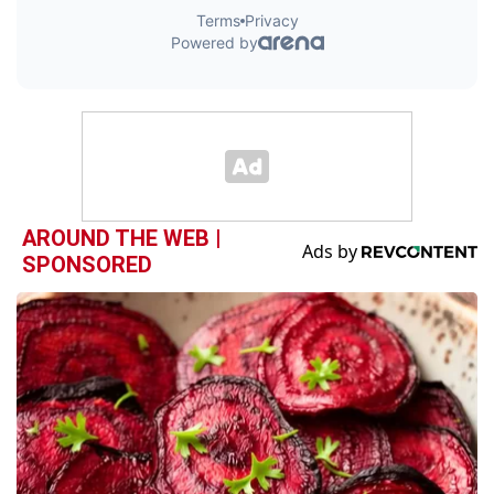
AROUND THE WEB |
SPONSORED