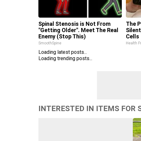
Spinal Stenosis is Not From
The P
"Getting Older". Meet The Real
Silen
Enemy (Stop This)
Cells
SmoothSpine
Health F
Loading latest posts...
Loading trending posts...
INTERESTED IN ITEMS FOR 