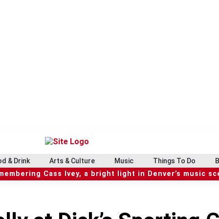
d & Drink
Arts & Culture
Music
Things To Do
B
embering Cass Ivey, a bright light in Denver’s music s