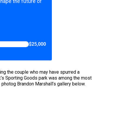
shape the future of
$25,000
ting the couple who may have spurred a
ck’s Sporting Goods park was among the most
m photog Brandon Marshall’s gallery below.