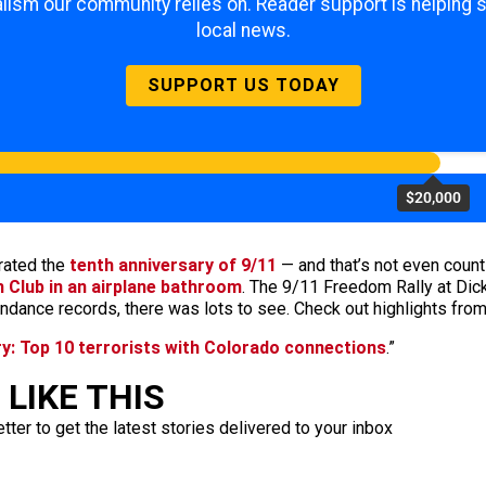
lism our community relies on. Reader support is helping 
local news.
SUPPORT US TODAY
$20,000
rated the
tenth anniversary of 9/11
— and that’s not even coun
gh Club in an airplane bathroom
. The 9/11 Freedom Rally at Di
tendance records, there was lots to see. Check out highlights fro
ry: Top 10 terrorists with Colorado connections
.”
LIKE THIS
ter to get the latest stories delivered to your inbox