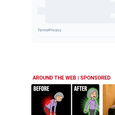
AROUND THE WEB | SPONSORED