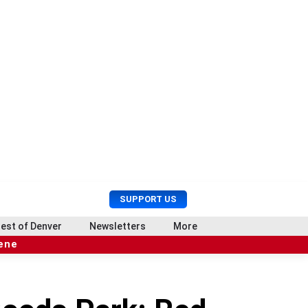
U
S
SUPPORT US
s
e
e
a
est of Denver
Newsletters
More
r
r
cene
M
c
e
h
n
u