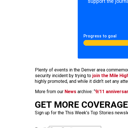
support the journa
Progress to goal
Plenty of events in the Denver area commemo
security incident by trying to
join the Mile Hi
highly promoted, and while it didn’t set any at
More from our
News
archive: “
9/11 anniversa
GET MORE COVERAGE 
Sign up for the This Week’s Top Stories newslet