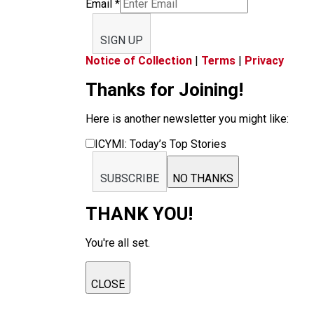
Email
*
SIGN UP
Notice of Collection
|
Terms
|
Privacy
Thanks for Joining!
Here is another newsletter you might like:
ICYMI: Today’s Top Stories
SUBSCRIBE
NO THANKS
THANK YOU!
You're all set.
CLOSE