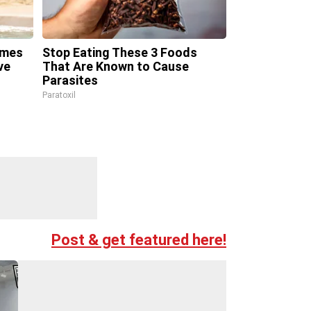
omes
Stop Eating These 3 Foods
ve
That Are Known to Cause
Parasites
Paratoxil
Post & get featured here!