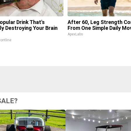
opular Drink That's
After 60, Leg Strength C
tly Destroying Your Brain
From One Simple Daily Mo
ApexLabs
rontline
SALE?