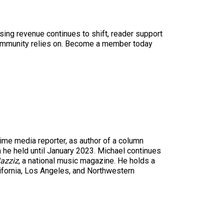
sing revenue continues to shift, reader support
ur community relies on. Become a member today
time media reporter, as author of a column
n he held until January 2023. Michael continues
azziz
, a national music magazine. He holds a
ifornia, Los Angeles, and Northwestern