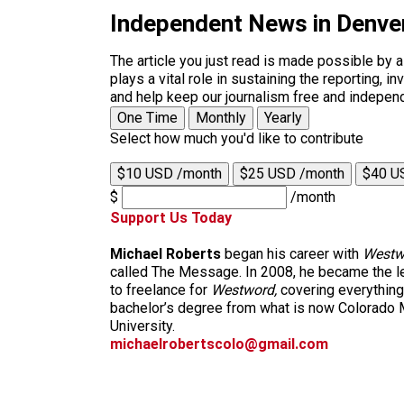
Independent News in Denve
The article you just read is made possible by 
plays a vital role in sustaining the reporting,
and help keep our journalism free and indepen
One Time
Monthly
Yearly
Select how much you'd like to contribute
$10 USD /month
$25 USD /month
$40 U
$
/month
Support Us Today
Michael Roberts
began his career with
Westw
called The Message. In 2008, he became the le
to freelance for
Westword,
covering everything
bachelor’s degree from what is now Colorado M
University.
michaelrobertscolo@gmail.com