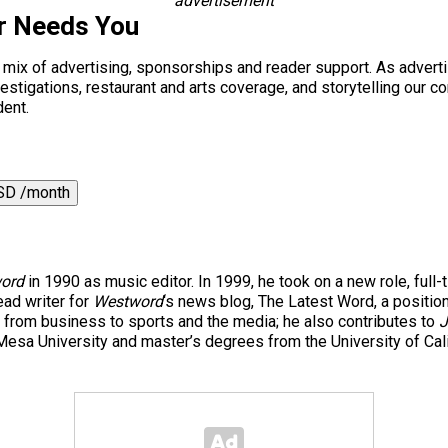
advertisement
r Needs You
a mix of advertising, sponsorships and reader support. As adverti
 investigations, restaurant and arts coverage, and storytelling o
dent.
SD /month
ord
in 1990 as music editor. In 1999, he took on a new role, full-
ad writer for
Westword
‘s news blog, The Latest Word, a positio
 from business to sports and the media; he also contributes to
J
esa University and master’s degrees from the University of Cal