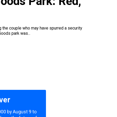
Goods Park: Red,
ng the couple who may have spurred a security
Goods park was...
ver
,000 by August 9 to