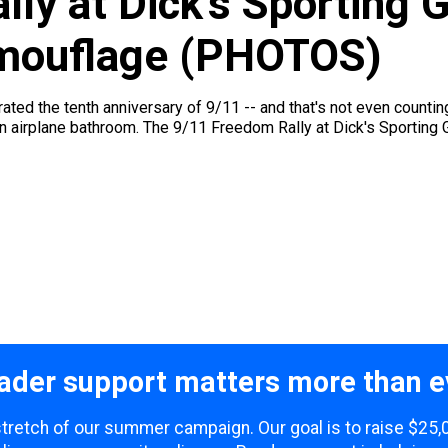
ly at Dick’s Sporting 
amouflage (PHOTOS)
ted the tenth anniversary of 9/11 -- and that's not even counti
n an airplane bathroom. The 9/11 Freedom Rally at Dick's Sporting 
ader support matters more than e
 stretch of our summer campaign. Our goal is to raise $25