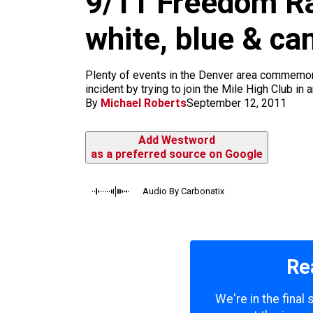
9/11 Freedom Ral
m
white, blue & c
Plenty of events in the Denver area commemora
incident by trying to join the Mile High Club i
By
Michael Roberts
September 12, 2011
Add Westword
as a preferred source on Google
Audio By Carbonatix
Re
We're in the final