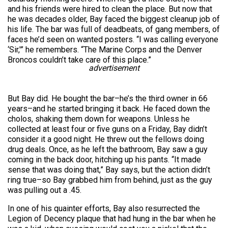
and his friends were hired to clean the place. But now that
he was decades older, Bay faced the biggest cleanup job of
his life. The bar was full of deadbeats, of gang members, of
faces he’d seen on wanted posters. “I was calling everyone
‘Sir,'” he remembers. “The Marine Corps and the Denver
Broncos couldn’t take care of this place.”
advertisement
But Bay did. He bought the bar–he’s the third owner in 66
years–and he started bringing it back. He faced down the
cholos, shaking them down for weapons. Unless he
collected at least four or five guns on a Friday, Bay didn’t
consider it a good night. He threw out the fellows doing
drug deals. Once, as he left the bathroom, Bay saw a guy
coming in the back door, hitching up his pants. “It made
sense that was doing that,” Bay says, but the action didn’t
ring true–so Bay grabbed him from behind, just as the guy
was pulling out a .45.
In one of his quainter efforts, Bay also resurrected the
Legion of Decency plaque that had hung in the bar when he