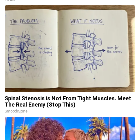
Spinal Stenosis is Not From Tight Muscles. Meet
The Real Enemy (Stop This)
SmoothSpine