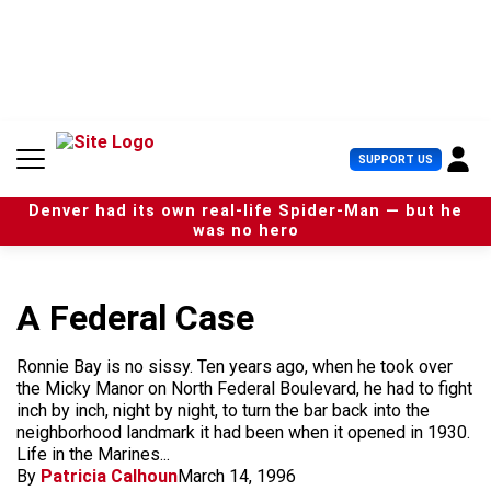
S
k
i
p
t
o
c
U
SUPPORT US
o
s
n
e
t
Denver had its own real-life Spider-Man — but he
r
e
was no hero
M
n
e
t
n
u
A Federal Case
Ronnie Bay is no sissy. Ten years ago, when he took over
the Micky Manor on North Federal Boulevard, he had to fight
inch by inch, night by night, to turn the bar back into the
neighborhood landmark it had been when it opened in 1930.
Life in the Marines...
By
Patricia Calhoun
March 14, 1996