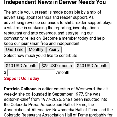
Independent News in Denver Needs You
The article you just read is made possible by a mix of
advertising, sponsorships and reader support. As
advertising revenue continues to shift, reader support plays
a vital role in sustaining the reporting, investigations,
restaurant and arts coverage, and storytelling our
community relies on. Become a member today and help
keep our journalism free and independent.
One Time
Monthly
Yearly
Select how much you'd like to contribute
$10 USD /month
$25 USD /month
$40 USD /month
$
/month
Support Us Today
Patricia Calhoun
is editor emeritus of Westword, the alt-
weekly she co-founded in September 1977. She was
editor-in-chief from 1977-2026. She’s been inducted into
the Colorado Press Association Hall of Fame, the
Association of Alternative Newsmedia Hall of Fame and the
Colorado Restaurant Association Hall of Fame (probably for