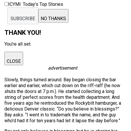
ICYMI: Today’s Top Stories
SUBSCRIBE
NO THANKS
THANK YOU!
You're all set.
CLOSE
advertisement
Slowly, things turned around. Bay began closing the bar
earlier and earlier, which cut down on the riff-raff (he now
shuts the doors at 7 p.m.). He started collecting a long
string of perfect scores from the health department. And
five years ago he reintroduced the Rockybilt hamburger, a
delicious Denver classic. “Do you believe in blessings?”
Bay asks. “I went in to trademark the name, and the guy
who’d had it for ten years had let it lapse the day before.”