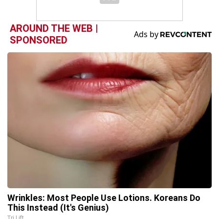
AROUND THE WEB |
SPONSORED
Wrinkles: Most People Use Lotions. Koreans Do
This Instead (It's Genius)
Tri Lift