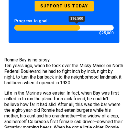
SUPPORT US TODAY
$16,500
Progress to goal
$25,000
Ronnie Bay is no sissy.
Ten years ago, when he took over the Micky Manor on North
Federal Boulevard, he had to fight inch by inch, night by
night, to turn the bar back into the neighborhood landmark it
had been when it opened in 1930.
Life in the Marines was easier. In fact, when Bay was first
called in to run the place for a sick friend, he couldn’t
believe how far it had slid. After all, this was the bar where
the eight-year-old Ronnie had eaten burgers while his
mother, his aunt and his grandmother–the widow of a cop,
and herself Colorado’s first female cab driver–downed their
Saturday morning beers. When he got a little older, Ronnie