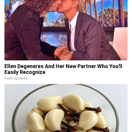
Ellen Degeneres And Her New Partner Who You'll
Easily Recognize
Rank Upwards