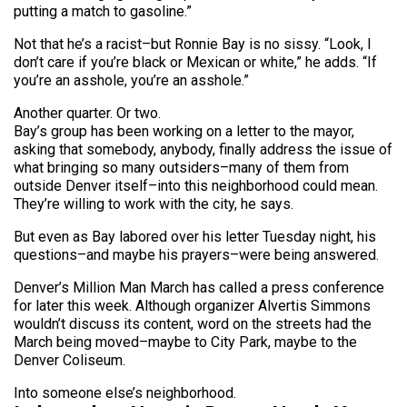
putting a match to gasoline.”
Not that he’s a racist–but Ronnie Bay is no sissy. “Look, I
don’t care if you’re black or Mexican or white,” he adds. “If
you’re an asshole, you’re an asshole.”
Another quarter. Or two.
Bay’s group has been working on a letter to the mayor,
asking that somebody, anybody, finally address the issue of
what bringing so many outsiders–many of them from
outside Denver itself–into this neighborhood could mean.
They’re willing to work with the city, he says.
But even as Bay labored over his letter Tuesday night, his
questions–and maybe his prayers–were being answered.
Denver’s Million Man March has called a press conference
for later this week. Although organizer Alvertis Simmons
wouldn’t discuss its content, word on the streets had the
March being moved–maybe to City Park, maybe to the
Denver Coliseum.
Into someone else’s neighborhood.