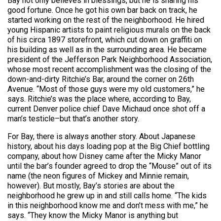
Bay not only believes in blessings, but he is sharing his
good fortune. Once he got his own bar back on track, he
started working on the rest of the neighborhood. He hired
young Hispanic artists to paint religious murals on the back
of his circa 1897 storefront, which cut down on graffiti on
his building as well as in the surrounding area. He became
president of the Jefferson Park Neighborhood Association,
whose most recent accomplishment was the closing of the
down-and-dirty Ritchie’s Bar, around the corner on 26th
Avenue. “Most of those guys were my old customers,” he
says. Ritchie’s was the place where, according to Bay,
current Denver police chief Dave Michaud once shot off a
man’s testicle–but that’s another story.
For Bay, there is always another story. About Japanese
history, about his days loading pop at the Big Chief bottling
company, about how Disney came after the Micky Manor
until the bar’s founder agreed to drop the “Mouse” out of its
name (the neon figures of Mickey and Minnie remain,
however). But mostly, Bay’s stories are about the
neighborhood he grew up in and still calls home. “The kids
in this neighborhood know me and don’t mess with me,” he
says. “They know the Micky Manor is anything but