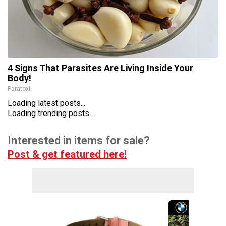
4 Signs That Parasites Are Living Inside Your
Body!
Paratoxil
Loading latest posts...
Loading trending posts...
Interested in items for sale?
Post & get featured here!