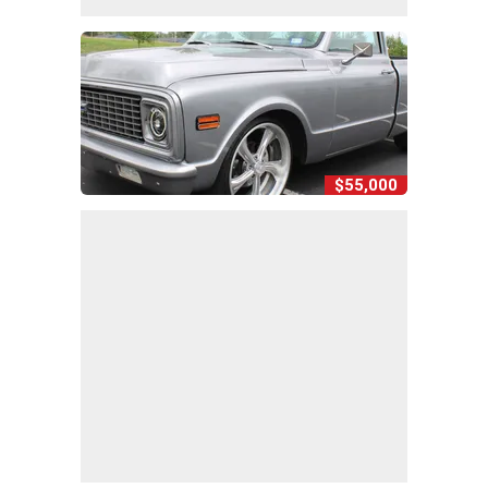
$55,000