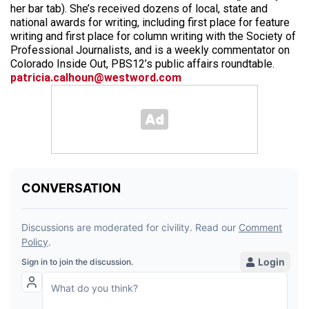
her bar tab). She’s received dozens of local, state and
national awards for writing, including first place for feature
writing and first place for column writing with the Society of
Professional Journalists, and is a weekly commentator on
Colorado Inside Out, PBS12’s public affairs roundtable.
patricia.calhoun@westword.com