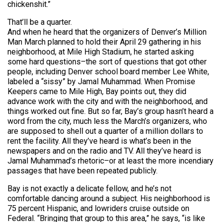
chickenshit.”
That’ll be a quarter.
And when he heard that the organizers of Denver’s Million
Man March planned to hold their April 29 gathering in his
neighborhood, at Mile High Stadium, he started asking
some hard questions–the sort of questions that got other
people, including Denver school board member Lee White,
labeled a “sissy” by Jamal Muhammad. When Promise
Keepers came to Mile High, Bay points out, they did
advance work with the city and with the neighborhood, and
things worked out fine. But so far, Bay’s group hasn’t heard a
word from the city, much less the March’s organizers, who
are supposed to shell out a quarter of a million dollars to
rent the facility. All they’ve heard is what’s been in the
newspapers and on the radio and TV. All they’ve heard is
Jamal Muhammad’s rhetoric–or at least the more incendiary
passages that have been repeated publicly.
Bay is not exactly a delicate fellow, and he’s not
comfortable dancing around a subject. His neighborhood is
75 percent Hispanic, and lowriders cruise outside on
Federal. “Bringing that group to this area,” he says, “is like