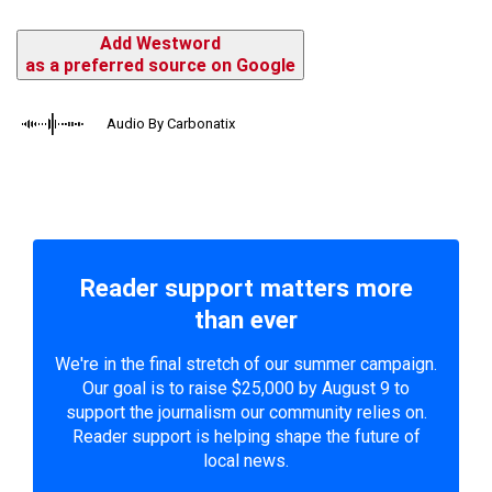
Add Westword
as a preferred source on Google
Audio By Carbonatix
Reader support matters more
than ever
We're in the final stretch of our summer campaign.
Our goal is to raise $25,000 by August 9 to
support the journalism our community relies on.
Reader support is helping shape the future of
local news.