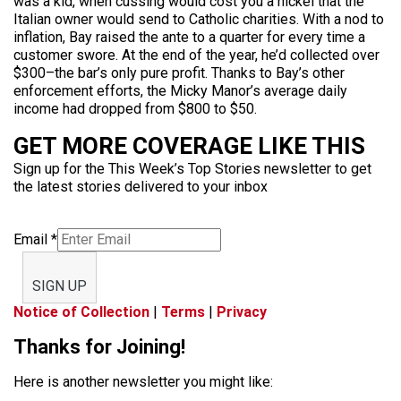
was a kid, when cussing would cost you a nickel that the
Italian owner would send to Catholic charities. With a nod to
inflation, Bay raised the ante to a quarter for every time a
customer swore. At the end of the year, he’d collected over
$300–the bar’s only pure profit. Thanks to Bay’s other
enforcement efforts, the Micky Manor’s average daily
income had dropped from $800 to $50.
GET MORE COVERAGE LIKE THIS
Sign up for the This Week’s Top Stories newsletter to get
the latest stories delivered to your inbox
Email
*
SIGN UP
Notice of Collection
|
Terms
|
Privacy
Thanks for Joining!
Here is another newsletter you might like: