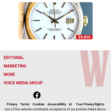
$9,850
EDITORIAL
MARKETING
MORE
VOICE MEDIA GROUP
f
x
i
t
b
t
a
n
i
s
h
c
s
k
k
r
Privacy
Terms
Cookies
Accessibility
AI
Your Privacy Rights
e
t
t
y
e
Use of this website constitutes acceptance of our policies linked above.