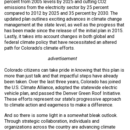
percent from 2005 levels by 2025 and cutting CO2
emissions from the electricity sector by 25 percent
compared to 2012 by 2025 and 35 percent by 2030. The
updated plan outlines exciting advances in climate change
management at the state level, as well as the progress that
has been made since the release of the initial plan in 2015.
Lastly, it takes into account changes in both global and
federal climate policy that have necessitated an altered
path for Colorado’s climate efforts.
advertisement
Colorado citizens can take pride in knowing that this plan is
more than just talk and that impactful steps have already
been taken. Over the last three years, Colorado has joined
the U.S. Climate Alliance, adopted the statewide electric
vehicle plan, and passed the Denver Green Roof Initiative.
These efforts represent our state’s progressive approach
to climate action and eagerness to make a difference.
And so there is some light in a somewhat bleak outlook.
Through strategic collaboration, individuals and
organizations across the country are advancing climate