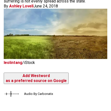
suffering is not evenly spread across the state.
By
Ashley Lovell
June 24, 2018
leolintang
/iStock
Add Westword
as a preferred source on Google
Audio By Carbonatix