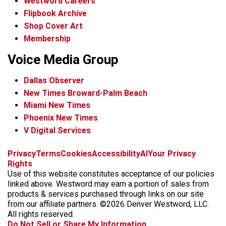
Westword Careers
Flipbook Archive
Shop Cover Art
Membership
Voice Media Group
Dallas Observer
New Times Broward-Palm Beach
Miami New Times
Phoenix New Times
V Digital Services
f
x
i
t
b
t
Privacy
Terms
Cookies
Accessibility
AI
Your Privacy
a
n
i
s
h
Rights
c
s
k
k
r
Use of this website constitutes acceptance of our policies
e
t
t
y
e
linked above. Westword may earn a portion of sales from
b
a
o
a
products & services purchased through links on our site
o
g
k
d
from our affiliate partners. ©2026 Denver Westword, LLC.
o
r
s
All rights reserved.
k
a
Do Not Sell or Share My Information