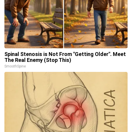
Spinal Stenosis is Not From "Getting Older". Meet
The Real Enemy (Stop This)
SmoothSpine