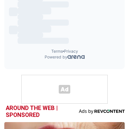
AROUND THE WEB |
SPONSORED