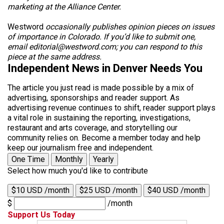
marketing at the Alliance Center.
Westword
occasionally publishes opinion pieces on issues
of importance in Colorado. If you’d like to submit one,
email editorial@westword.com; you can respond to this
piece at the same address.
Independent News in Denver Needs You
The article you just read is made possible by a mix of
advertising, sponsorships and reader support. As
advertising revenue continues to shift, reader support plays
a vital role in sustaining the reporting, investigations,
restaurant and arts coverage, and storytelling our
community relies on. Become a member today and help
keep our journalism free and independent.
One Time
Monthly
Yearly
Select how much you'd like to contribute
$10 USD /month
$25 USD /month
$40 USD /month
$
/month
Support Us Today