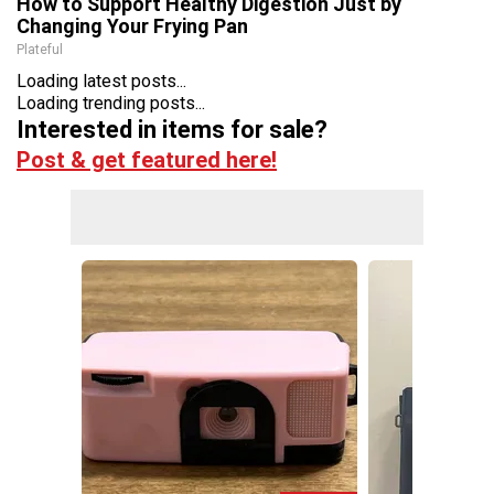
How to Support Healthy Digestion Just by
Changing Your Frying Pan
Plateful
Loading latest posts...
Loading trending posts...
Interested in items for sale?
Post & get featured here!