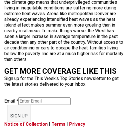
the climate gap means that underprivileged communities
living in inequitable conditions are suffering more during
extreme heat waves. Areas like metropolitan Denver are
already experiencing intensified heat waves as the heat
island effect makes summer even more grueling than in
nearby rural areas. To make things worse, the West has
seen a larger increase in average temperature in the past
decade than any other part of the country. Without access to
air conditioning or cars to escape the heat, families living
below the poverty line are at a much higher risk for mortality
than others.
GET MORE COVERAGE LIKE THIS
Sign up for the This Week’s Top Stories newsletter to get
the latest stories delivered to your inbox
Email
*
SIGN UP
Notice of Collection
|
Terms
|
Privacy