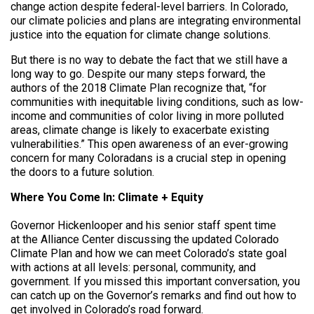
change action despite federal-level barriers. In Colorado,
our climate policies and plans are integrating environmental
justice into the equation for climate change solutions.
But there is no way to debate the fact that we still have a
long way to go. Despite our many steps forward, the
authors of the 2018 Climate Plan recognize that, “for
communities with inequitable living conditions, such as low-
income and communities of color living in more polluted
areas, climate change is likely to exacerbate existing
vulnerabilities.” This open awareness of an ever-growing
concern for many Coloradans is a crucial step in opening
the doors to a future solution.
Where You Come In: Climate + Equity
Governor Hickenlooper and his senior staff spent time
at the Alliance Center discussing the updated Colorado
Climate Plan and how we can meet Colorado’s state goal
with actions at all levels: personal, community, and
government. If you missed this important conversation, you
can catch up on the Governor’s remarks and find out how to
get involved in Colorado’s road forward.