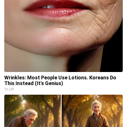
Wrinkles: Most People Use Lotions. Koreans Do
This Instead (It's Genius)
Tri Lift