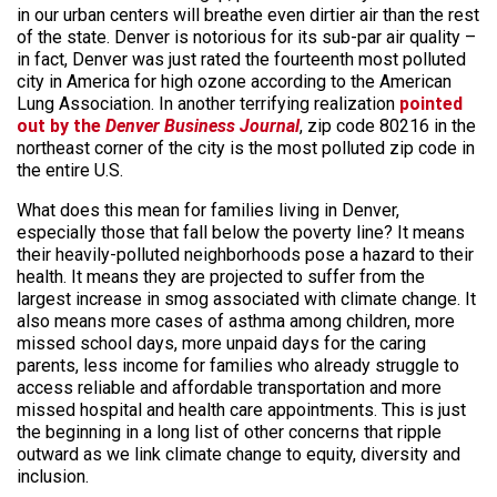
in our urban centers will breathe even dirtier air than the rest
of the state. Denver is notorious for its sub-par air quality –
in fact, Denver was just rated the fourteenth most polluted
city in America for high ozone according to the American
Lung Association. In another terrifying realization
pointed
out by the
Denver Business Journal
, zip code 80216 in the
northeast corner of the city is the most polluted zip code in
the entire U.S.
What does this mean for families living in Denver,
especially those that fall below the poverty line? It means
their heavily-polluted neighborhoods pose a hazard to their
health. It means they are projected to suffer from the
largest increase in smog associated with climate change. It
also means more cases of asthma among children, more
missed school days, more unpaid days for the caring
parents, less income for families who already struggle to
access reliable and affordable transportation and more
missed hospital and health care appointments. This is just
the beginning in a long list of other concerns that ripple
outward as we link climate change to equity, diversity and
inclusion.