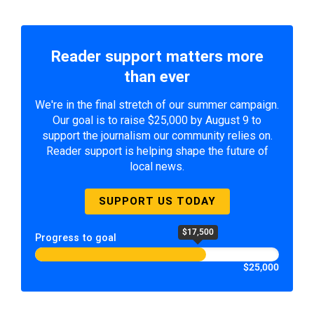
Reader support matters more
than ever
We're in the final stretch of our summer campaign.
Our goal is to raise $25,000 by August 9 to
support the journalism our community relies on.
Reader support is helping shape the future of
local news.
SUPPORT US TODAY
$17,500
Progress to goal
$25,000