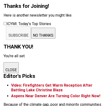
Thanks for Joining!
Here is another newsletter you might like:
ICYMI: Today’s Top Stories
SUBSCRIBE
NO THANKS
THANK YOU!
You're all set.
CLOSE
Editor's Picks
Video: Firefighters Get Warm Reception After
Battling Lake Christine Blaze
Aspens Near Denver Are Turning Color Right Now!
Because of the climate gap, poor and minority communities