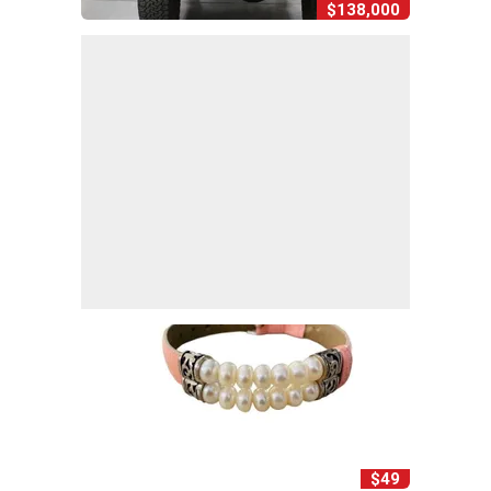
$138,000
$49