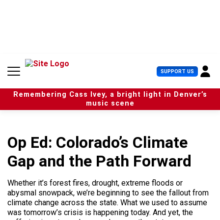
S
k
i
p
t
o
c
U
SUPPORT US
o
s
n
e
t
Remembering Cass Ivey, a bright light in Denver’s
r
e
music scene
M
n
e
t
n
u
Op Ed: Colorado’s Climate
Gap and the Path Forward
Whether it’s forest fires, drought, extreme floods or
abysmal snowpack, we’re beginning to see the fallout from
climate change across the state. What we used to assume
was tomorrow’s crisis is happening today. And yet, the