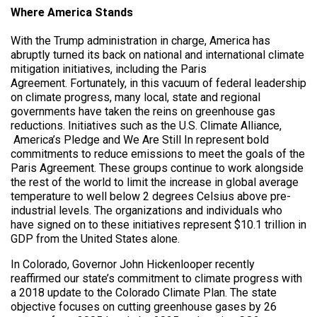
Where America Stands
With the Trump administration in charge, America has
abruptly turned its back on national and international climate
mitigation initiatives, including the Paris
Agreement. Fortunately, in this vacuum of federal leadership
on climate progress, many local, state and regional
governments have taken the reins on greenhouse gas
reductions. Initiatives such as the U.S. Climate Alliance,
America’s Pledge and We Are Still In represent bold
commitments to reduce emissions to meet the goals of the
Paris Agreement. These groups continue to work alongside
the rest of the world to limit the increase in global average
temperature to well below 2 degrees Celsius above pre-
industrial levels. The organizations and individuals who
have signed on to these initiatives represent $10.1 trillion in
GDP from the United States alone.
In Colorado, Governor John Hickenlooper recently
reaffirmed our state’s commitment to climate progress with
a 2018 update to the Colorado Climate Plan. The state
objective focuses on cutting greenhouse gases by 26