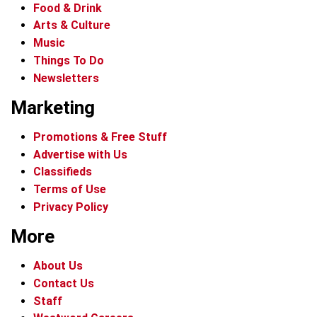
Food & Drink
Arts & Culture
Music
Things To Do
Newsletters
Marketing
Promotions & Free Stuff
Advertise with Us
Classifieds
Terms of Use
Privacy Policy
More
About Us
Contact Us
Staff