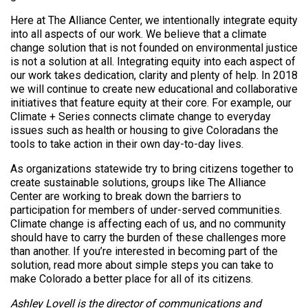
Here at The Alliance Center, we intentionally integrate equity
into all aspects of our work. We believe that a climate
change solution that is not founded on environmental justice
is not a solution at all. Integrating equity into each aspect of
our work takes dedication, clarity and plenty of help. In 2018
we will continue to create new educational and collaborative
initiatives that feature equity at their core. For example, our
Climate + Series connects climate change to everyday
issues such as health or housing to give Coloradans the
tools to take action in their own day-to-day lives.
As organizations statewide try to bring citizens together to
create sustainable solutions, groups like The Alliance
Center are working to break down the barriers to
participation for members of under-served communities.
Climate change is affecting each of us, and no community
should have to carry the burden of these challenges more
than another. If you’re interested in becoming part of the
solution, read more about simple steps you can take to
make Colorado a better place for all of its citizens.
Ashley Lovell is the director of communications and