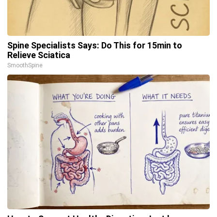
Spine Specialists Says: Do This for 15min to
Relieve Sciatica
SmoothSpine