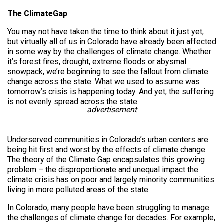
The ClimateGap
You may not have taken the time to think about it just yet,
but virtually all of us in Colorado have already been affected
in some way by the challenges of climate change. Whether
it’s forest fires, drought, extreme floods or abysmal
snowpack, we’re beginning to see the fallout from climate
change across the state. What we used to assume was
tomorrow’s crisis is happening today. And yet, the suffering
is not evenly spread across the state.
advertisement
Underserved communities in Colorado’s urban centers are
being hit first and worst by the effects of climate change.
The theory of the Climate Gap encapsulates this growing
problem – the disproportionate and unequal impact the
climate crisis has on poor and largely minority communities
living in more polluted areas of the state.
In Colorado, many people have been struggling to manage
the challenges of climate change for decades. For example,