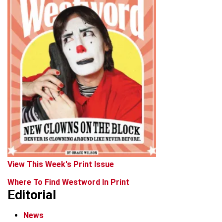
View This Week's Print Issue
Where To Find Westword In Print
Editorial
News