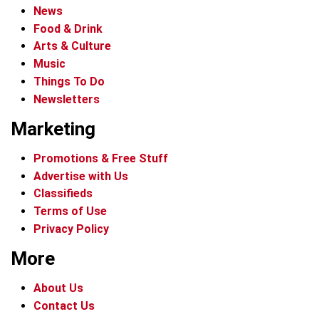
News
Food & Drink
Arts & Culture
Music
Things To Do
Newsletters
Marketing
Promotions & Free Stuff
Advertise with Us
Classifieds
Terms of Use
Privacy Policy
More
About Us
Contact Us