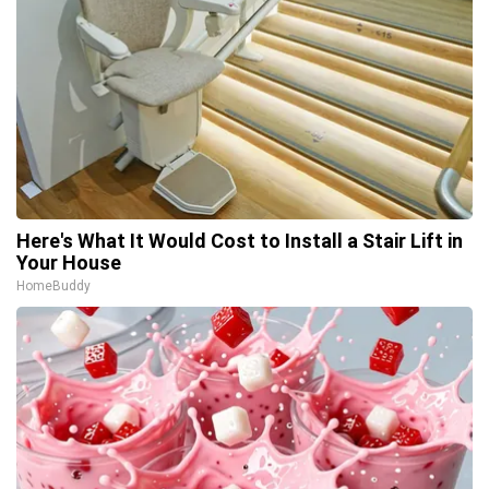
Here's What It Would Cost to Install a Stair Lift in
Your House
HomeBuddy