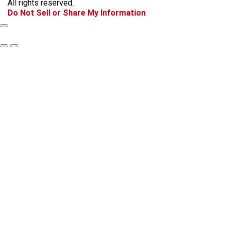
All rights reserved.
k
a
Do Not Sell or Share My Information
m