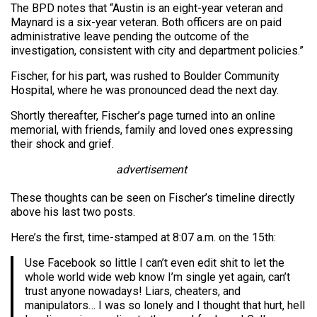
The BPD notes that “Austin is an eight-year veteran and
Maynard is a six-year veteran. Both officers are on paid
administrative leave pending the outcome of the
investigation, consistent with city and department policies.”
Fischer, for his part, was rushed to Boulder Community
Hospital, where he was pronounced dead the next day.
Shortly thereafter, Fischer’s page turned into an online
memorial, with friends, family and loved ones expressing
their shock and grief.
advertisement
These thoughts can be seen on Fischer’s timeline directly
above his last two posts.
Here’s the first, time-stamped at 8:07 a.m. on the 15th:
Use Facebook so little I can’t even edit shit to let the
whole world wide web know I’m single yet again, can’t
trust anyone nowadays! Liars, cheaters, and
manipulators… I was so lonely and I thought that hurt, hell