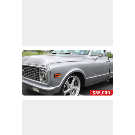
$55,000