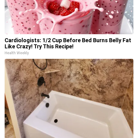
Cardiologists: 1/2 Cup Before Bed Burns Belly Fat
Like Crazy! Try This Recipe!
Health Weekly