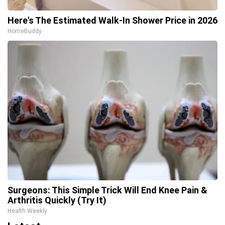
Here's The Estimated Walk-In Shower Price in 2026
HomeBuddy
Surgeons: This Simple Trick Will End Knee Pain &
Arthritis Quickly (Try It)
Health Weekly