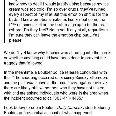
know how to deal! I would justify using because my ice
cream was too cold! I’m so over drugs, they’ve ruined
every aspect of my life! But this emotion shit is for the
birds! I know emotions make us human, but come the
f*** on science, ill be the first to sign up to be the first
cyborg! Do they feel? Not a sci-fi guy at all, regardless
I’m sure they can leave the emotion chip out…. Yes
please
We don’t yet know why Fischer was shooting into the creek
or whether anything could have been done to prevent the
tragedy that followed.
In the meantime, a Boulder police release concludes with
this: “The shooting occurred on a sunny Sunday afternoon,
and the park was active at the time. Investigators believe
there are likely still witnesses who they have not talked
with and are asking individuals who were in the area when
the incident occurred to call 303-441-4455.”
Look below to see a Boulder
Daily Camera
video featuring
Boulder police’s initial account of what happened.