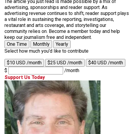
The article you just read is made possible by a mix of
advertising, sponsorships and reader support. As
advertising revenue continues to shift, reader support plays
a vital role in sustaining the reporting, investigations,
restaurant and arts coverage, and storytelling our
community relies on. Become a member today and help
keep our journalism free and independent.
One Time
Monthly
Yearly
Select how much you'd like to contribute
$10 USD /month
$25 USD /month
$40 USD /month
$
/month
Support Us Today