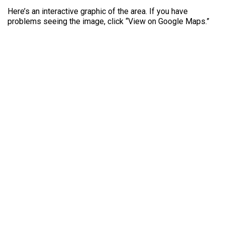
Here’s an interactive graphic of the area. If you have
problems seeing the image, click “View on Google Maps.”