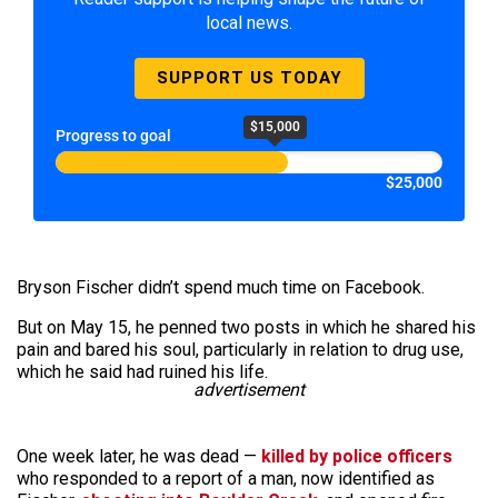
local news.
SUPPORT US TODAY
$15,000
Progress to goal
$25,000
Bryson Fischer didn’t spend much time on Facebook.
But on May 15, he penned two posts in which he shared his
pain and bared his soul, particularly in relation to drug use,
which he said had ruined his life.
advertisement
One week later, he was dead —
killed by police officers
who responded to a report of a man, now identified as