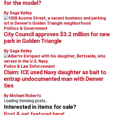
for the model?
By Sage Kelley
Politics & Government
City Council approves $3.2 million for new
park in Golden Triangle
By Sage Kelley
Police & Law Enforcement
Claim: ICE used Navy daughter as bait to
entrap undocumented man with Denver
ties
By Michael Roberts
Loading trending posts...
Interested in items for sale?
Post & get featured here!