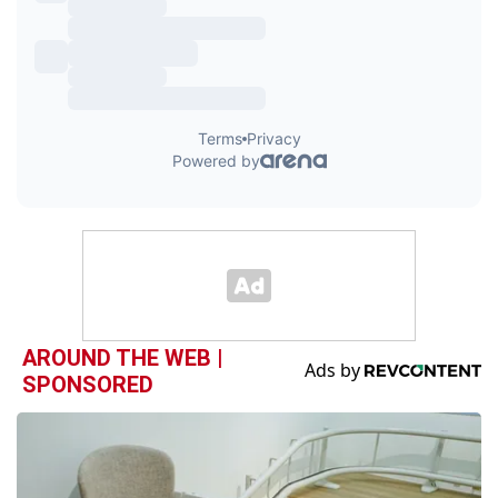
AROUND THE WEB |
SPONSORED