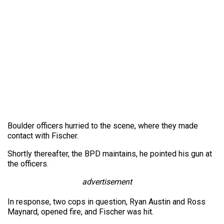
Boulder officers hurried to the scene, where they made
contact with Fischer.
Shortly thereafter, the BPD maintains, he pointed his gun at
the officers.
advertisement
In response, two cops in question, Ryan Austin and Ross
Maynard, opened fire, and Fischer was hit.