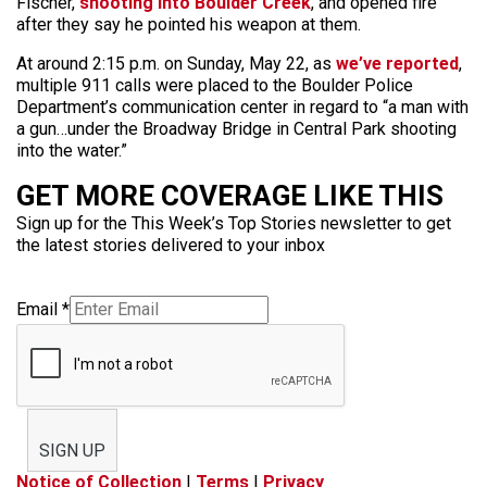
Fischer,
shooting into Boulder Creek
, and opened fire
after they say he pointed his weapon at them.
At around 2:15 p.m. on Sunday, May 22, as
we’ve reported
,
multiple 911 calls were placed to the Boulder Police
Department’s communication center in regard to “a man with
a gun…under the Broadway Bridge in Central Park shooting
into the water.”
GET MORE COVERAGE LIKE THIS
Sign up for the This Week’s Top Stories newsletter to get
the latest stories delivered to your inbox
Email
*
SIGN UP
Notice of Collection
|
Terms
|
Privacy