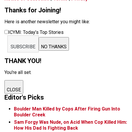
Thanks for Joining!
Here is another newsletter you might like:
ICYMI: Today’s Top Stories
SUBSCRIBE
NO THANKS
THANK YOU!
You're all set.
CLOSE
Editor's Picks
Boulder Man Killed by Cops After Firing Gun Into
Boulder Creek
Sam Forgy Was Nude, on Acid When Cop Killed Him:
How His Dad Is Fighting Back