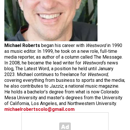
Michael Roberts
began his career with
Westword
in 1990
as music editor. In 1999, he took on a new role, full-time
media reporter, as author of a column called The Message.
In 2008, he became the lead writer for
Westword
‘s news
blog, The Latest Word, a position he held until January
2023. Michael continues to freelance for
Westword,
covering everything from business to sports and the media;
he also contributes to
Jazziz
, a national music magazine.
He holds a bachelor’s degree from what is now Colorado
Mesa University and master’s degrees from the University
of California, Los Angeles, and Northwestern University.
michaelrobertscolo@gmail.com