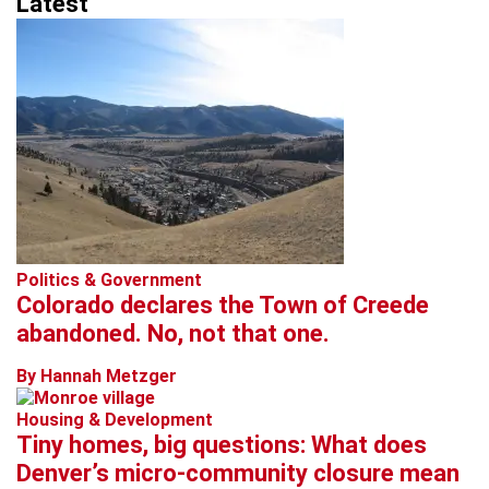
Latest
Politics & Government
Colorado declares the Town of Creede
abandoned. No, not that one.
By Hannah Metzger
Housing & Development
Tiny homes, big questions: What does
Denver’s micro-community closure mean