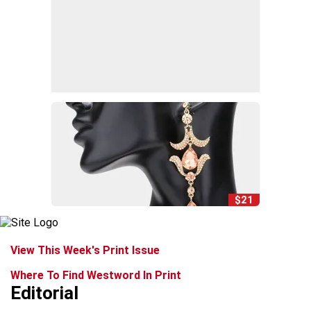
$21
View This Week's Print Issue
Where To Find Westword In Print
Editorial