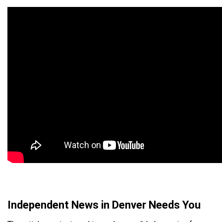
Independent News in Denver Needs You