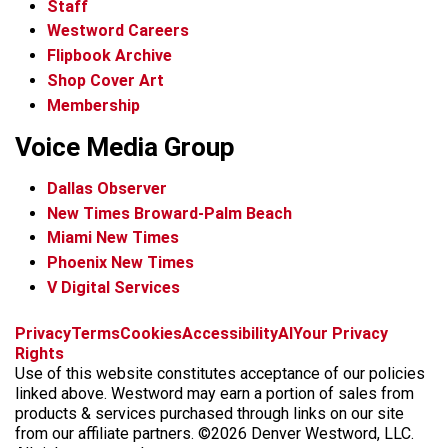
Staff
Westword Careers
Flipbook Archive
Shop Cover Art
Membership
Voice Media Group
Dallas Observer
New Times Broward-Palm Beach
Miami New Times
Phoenix New Times
V Digital Services
f
x
i
t
b
t
Privacy
Terms
Cookies
Accessibility
AI
Your Privacy
a
n
i
s
h
Rights
c
s
k
k
r
Use of this website constitutes acceptance of our policies
e
t
t
y
e
linked above. Westword may earn a portion of sales from
b
a
o
a
products & services purchased through links on our site
o
g
k
d
from our affiliate partners. ©2026 Denver Westword, LLC.
o
r
s