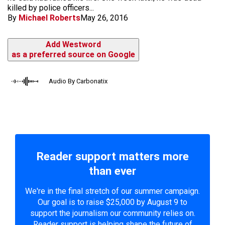
killed by police officers...
By
Michael Roberts
May 26, 2016
Add Westword
as a preferred source on Google
Audio By Carbonatix
Reader support matters more
than ever
We're in the final stretch of our summer campaign.
Our goal is to raise $25,000 by August 9 to
support the journalism our community relies on.
Reader support is helping shape the future of