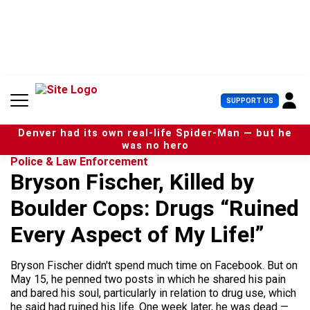
S
k
i
p
t
o
c
U
SUPPORT US
o
s
n
e
t
Denver had its own real-life Spider-Man — but he
r
e
was no hero
M
n
Police & Law Enforcement
e
t
Bryson Fischer, Killed by
n
u
Boulder Cops: Drugs “Ruined
Every Aspect of My Life!”
Bryson Fischer didn't spend much time on Facebook. But on
May 15, he penned two posts in which he shared his pain
and bared his soul, particularly in relation to drug use, which
he said had ruined his life. One week later, he was dead —