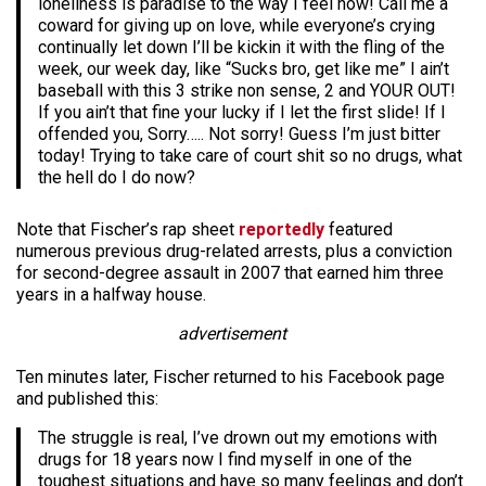
loneliness is paradise to the way I feel now! Call me a
coward for giving up on love, while everyone’s crying
continually let down I’ll be kickin it with the fling of the
week, our week day, like “Sucks bro, get like me” I ain’t
baseball with this 3 strike non sense, 2 and YOUR OUT!
If you ain’t that fine your lucky if I let the first slide! If I
offended you, Sorry….. Not sorry! Guess I’m just bitter
today! Trying to take care of court shit so no drugs, what
the hell do I do now?
Note that Fischer’s rap sheet
reportedly
featured
numerous previous drug-related arrests, plus a conviction
for second-degree assault in 2007 that earned him three
years in a halfway house.
advertisement
Ten minutes later, Fischer returned to his Facebook page
and published this:
The struggle is real, I’ve drown out my emotions with
drugs for 18 years now I find myself in one of the
toughest situations and have so many feelings and don’t