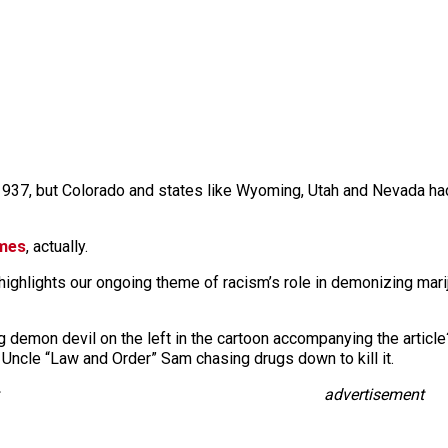
l 1937, but Colorado and states like Wyoming, Utah and Nevada had
imes
, actually.
 highlights our ongoing theme of racism’s role in demonizing marij
g demon devil on the left in the cartoon accompanying the article
 Uncle “Law and Order” Sam chasing drugs down to kill it.
advertisement