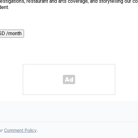
 investigations, restaurant and arts coverage, and storytelling o
dent.
SD /month