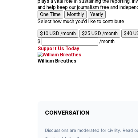
plays a vital role in sustaining the reporting,
and help keep our journalism free and indepen
One Time
Monthly
Yearly
Select how much you'd like to contribute
$10 USD /month
$25 USD /month
$40 U
$
/month
Support Us Today
William Breathes