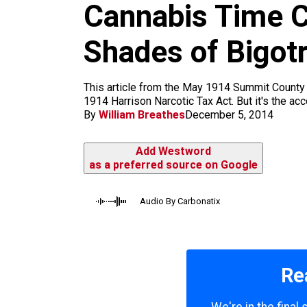
Cannabis Time Ca
k
a
m
Shades of Bigot
This article from the May 1914 Summit County J
1914 Harrison Narcotic Tax Act. But it's the ac
By
William Breathes
December 5, 2014
Add Westword
as a preferred source on Google
Audio By Carbonatix
Re
We're in the final