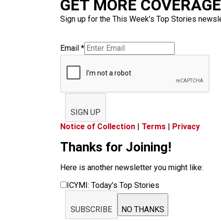
GET MORE COVERAGE 
Sign up for the This Week’s Top Stories newslet
Email
*
SIGN UP
Notice of Collection
|
Terms
|
Privacy
Thanks for Joining!
Here is another newsletter you might like:
ICYMI: Today’s Top Stories
SUBSCRIBE
NO THANKS