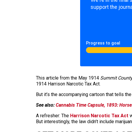
support the journa
Progress to goal
This article from the May 1914
Summit County
1914 Harrison Narcotic Tax Act.
But it’s the accompanying cartoon that tells the 
See also:
Cannabis Time Capsule, 1893: Horse
A refresher: The
Harrison Narcotic Tax Act
w
But interestingly, the law didn’t include marij