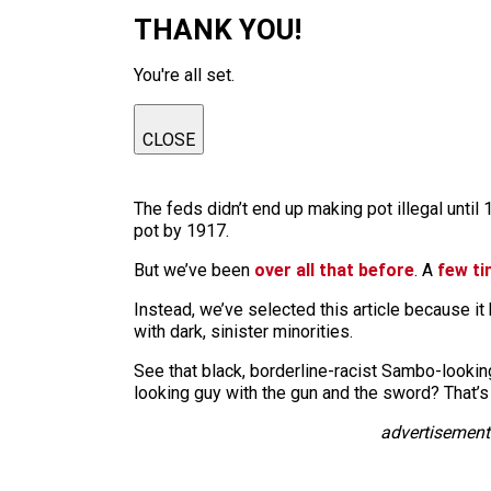
THANK YOU!
You're all set.
CLOSE
The feds didn’t end up making pot illegal unti
pot by 1917.
But we’ve been
over all that before
. A
few t
Instead, we’ve selected this article because it
with dark, sinister minorities.
See that black, borderline-racist Sambo-lookin
looking guy with the gun and the sword? That’s
advertisement