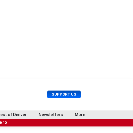
U
S
SUPPORT US
s
e
e
a
r
r
est of Denver
Newsletters
More
M
c
e
hero
h
n