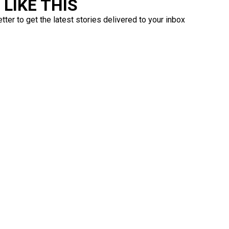
LIKE THIS
ter to get the latest stories delivered to your inbox