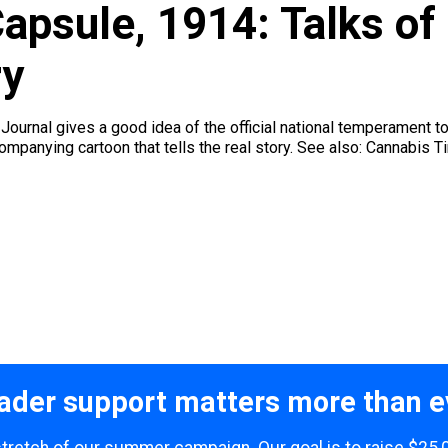
psule, 1914: Talks of 
ry
ournal gives a good idea of the official national temperament t
companying cartoon that tells the real story. See also: Cannabis 
ader support matters more than e
 stretch of our summer campaign. Our goal is to raise $25