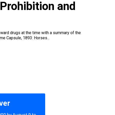
u
Prohibition and
oward drugs at the time with a summary of the
Time Capsule, 1893: Horses...
ver
,000 by August 9 to