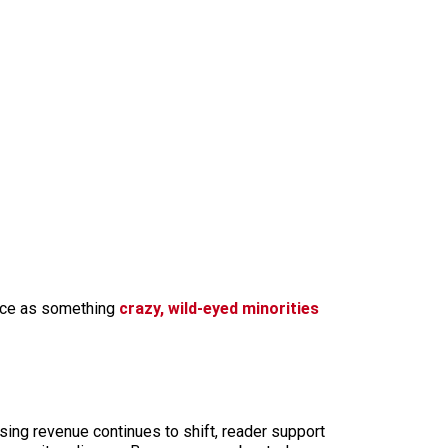
tance as something
crazy, wild-eyed minorities
sing revenue continues to shift, reader support