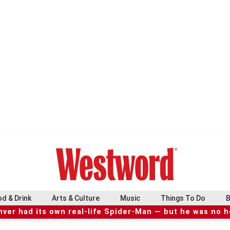
d & Drink
Arts & Culture
Music
Things To Do
B
ver had its own real-life Spider-Man — but he was no 