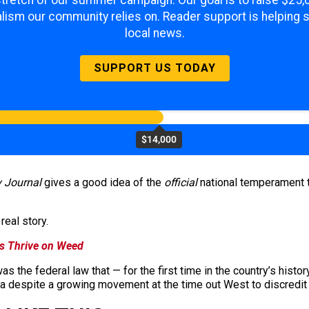
lism our community relies on. Reader support is helping 
local news.
SUPPORT US TODAY
$14,000
 Journal
gives a good idea of the
official
national temperament t
real story.
s Thrive on Weed
as the federal law that — for the first time in the country’s histo
uana despite a growing movement at the time out West to discredit 