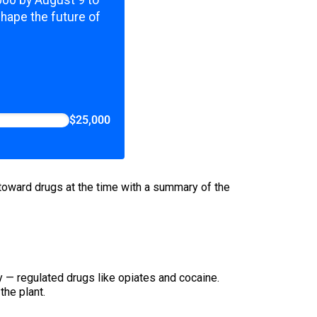
shape the future of
$25,000
oward drugs at the time with a summary of the
ry — regulated drugs like opiates and cocaine.
the plant.