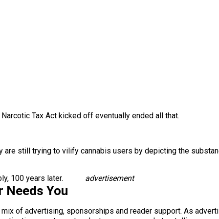
arcotic Tax Act kicked off eventually ended all that.
ty are still trying to vilify cannabis users by depicting the subs
bly, 100 years later.
advertisement
r Needs You
a mix of advertising, sponsorships and reader support. As adverti