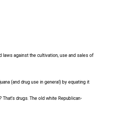
 laws against the cultivation, use and sales of
uana (and drug use in general) by equating it
? That’s drugs. The old white Republican-