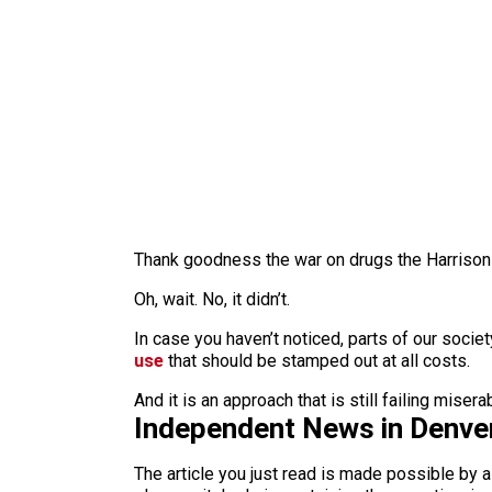
Thank goodness the war on drugs the Harrison N
Oh, wait. No, it didn’t.
In case you haven’t noticed, parts of our socie
use
that should be stamped out at all costs.
And it is an approach that is still failing misera
Independent News in Denve
The article you just read is made possible by 