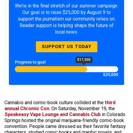
We're in the final stretch of our summer campaign.
Our goal is to raise $25,000 by August 9 to
support the journalism our community relies on.
Reader support is helping shape the future of
local news.
SUPPORT US TODAY
$17,500
Progress to goal
$25,000
Cannabis and comic-book culture collided at the
third
annual Chromic Con
.
On Saturday, November 19, the
Speakeasy Vape Lounge and Cannabis Club
in Colorado
Springs hosted the original marijuana-friendly comic-book
convention. People came dressed as their favorite fantasy
characters, studied comic books and graphic novels, and