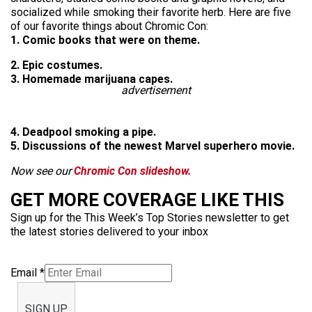
socialized while smoking their favorite herb. Here are five
of our favorite things about Chromic Con:
1. Comic books that were on theme.
2. Epic costumes.
3. Homemade marijuana capes.
advertisement
4. Deadpool smoking a pipe.
5. Discussions of the newest Marvel superhero movie.
Now see our
Chromic Con slideshow.
GET MORE COVERAGE LIKE THIS
Sign up for the This Week’s Top Stories newsletter to get
the latest stories delivered to your inbox
Email
*
SIGN UP