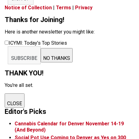
Notice of Collection
|
Terms
|
Privacy
Thanks for Joining!
Here is another newsletter you might like:
ICYMI: Today’s Top Stories
SUBSCRIBE
NO THANKS
THANK YOU!
You're all set.
CLOSE
Editor's Picks
Cannabis Calendar for Denver November 14-19
(And Beyond)
Social Pot Use Coming to Denver as Yes on 300