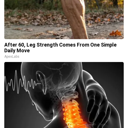
After 60, Leg Strength Comes From One Simple
Daily Move
ApexLabs