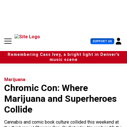
S
k
i
p
t
o
c
U
SUPPORT US
o
s
n
e
t
Remembering Cass Ivey, a bright light in Denver’s
r
e
music scene
M
n
e
t
n
u
Marijuana
Chromic Con: Where
Marijuana and Superheroes
Collide
Cannabis and comic book culture collided this weekend at