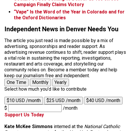
Campaign Finally Claims Victory
“Vape” Is the Word of the Year in Colorado and for
the Oxford Dictionaries
Independent News in Denver Needs You
The article you just read is made possible by a mix of
advertising, sponsorships and reader support. As
advertising revenue continues to shift, reader support plays
a vital role in sustaining the reporting, investigations,
restaurant and arts coverage, and storytelling our
community relies on. Become a member today and help
keep our journalism free and independent.
One Time
Monthly
Yearly
Select how much you'd like to contribute
$10 USD /month
$25 USD /month
$40 USD /month
$
/month
Support Us Today
Kate McKee Simmons
interned at the
National Catholic