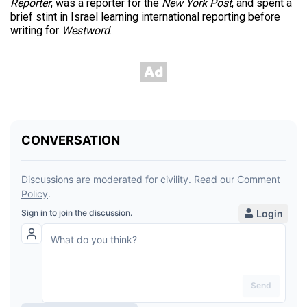
Reporter
, was a reporter for the
New York Post
, and spent a
brief stint in Israel learning international reporting before
writing for
Westword
.