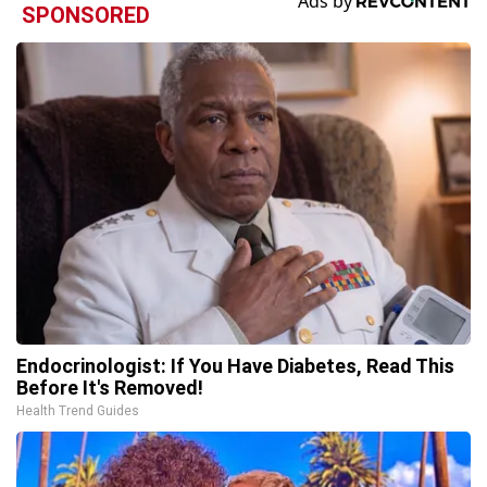
SPONSORED
Endocrinologist: If You Have Diabetes, Read This
Before It's Removed!
Health Trend Guides