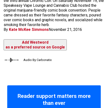
the third annual Chromic Con. On Saturday November 19, the
Speakeasy Vape Lounge and Cannabis Club hosted the
original marijuana-friendly comic book convention. People
came dressed as their favorite fantasy characters, poured
over comic books and graphic novels, and socialized while
smoking their favorite herb.
By
Kate McKee Simmons
November 21, 2016
Add Westword
as a preferred source on Google
Audio By Carbonatix
Reader support matters more
than ever