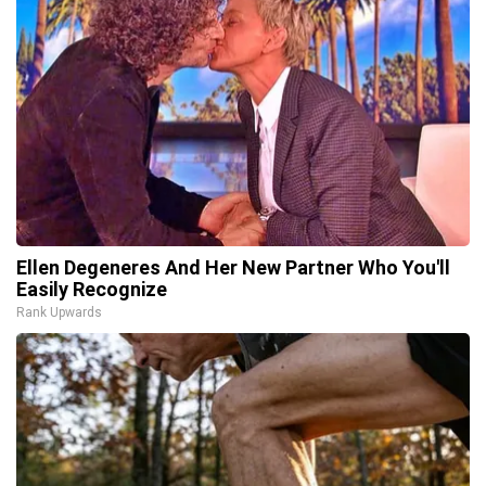
Ellen Degeneres And Her New Partner Who You'll
Easily Recognize
Rank Upwards