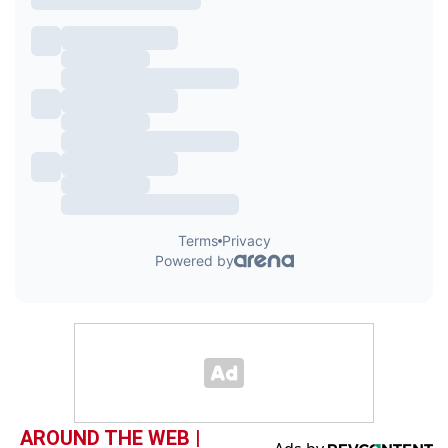
AROUND THE WEB |