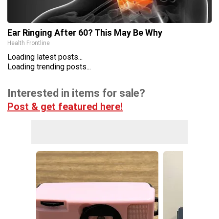
Ear Ringing After 60? This May Be Why
Health Frontline
Loading latest posts...
Loading trending posts...
Interested in items for sale?
Post & get featured here!