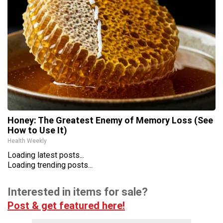
Honey: The Greatest Enemy of Memory Loss (See
How to Use It)
Health Weekly
Loading latest posts...
Loading trending posts...
Interested in items for sale?
Post & get featured here!