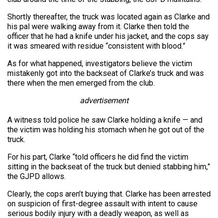
Shortly thereafter, the truck was located again as Clarke and
his pal were walking away from it. Clarke then told the
officer that he had a knife under his jacket, and the cops say
it was smeared with residue “consistent with blood.”
As for what happened, investigators believe the victim
mistakenly got into the backseat of Clarke’s truck and was
there when the men emerged from the club.
advertisement
A witness told police he saw Clarke holding a knife — and
the victim was holding his stomach when he got out of the
truck.
For his part, Clarke “told officers he did find the victim
sitting in the backseat of the truck but denied stabbing him,”
the GJPD allows.
Clearly, the cops aren’t buying that. Clarke has been arrested
on suspicion of first-degree assault with intent to cause
serious bodily injury with a deadly weapon, as well as