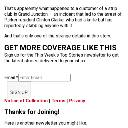
That’s apparently what happened to a customer of a strip
club in Grand Junction — an incident that led to the arrest of
Parker resident Clinton Clarke, who had a knife but has
reportedly stabbing anyone with it.
And that’s only one of the strange details in this story.
GET MORE COVERAGE LIKE THIS
Sign up for the This Week’s Top Stories newsletter to get
the latest stories delivered to your inbox
Email
*
SIGN UP
Notice of Collection
|
Terms
|
Privacy
Thanks for Joining!
Here is another newsletter you might like: