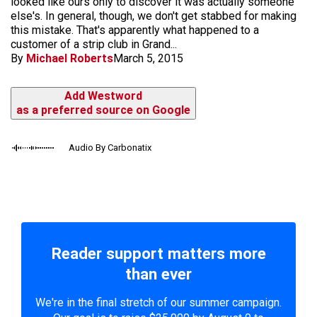
looked like ours only to discover it was actually someone
else's. In general, though, we don't get stabbed for making
this mistake. That's apparently what happened to a
customer of a strip club in Grand...
By
Michael Roberts
March 5, 2015
Add Westword
as a preferred source on Google
Audio By Carbonatix
Reader support matters more
than ever
We're in the final stretch of our summer campaign.