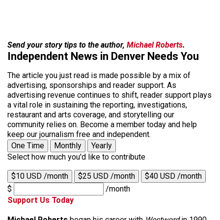
Send your story tips to the author,
Michael Roberts
.
Independent News in Denver Needs You
The article you just read is made possible by a mix of
advertising, sponsorships and reader support. As
advertising revenue continues to shift, reader support plays
a vital role in sustaining the reporting, investigations,
restaurant and arts coverage, and storytelling our
community relies on. Become a member today and help
keep our journalism free and independent.
One Time
Monthly
Yearly
Select how much you'd like to contribute
$10 USD /month
$25 USD /month
$40 USD /month
$
/month
Support Us Today
Michael Roberts
began his career with
Westword
in 1990