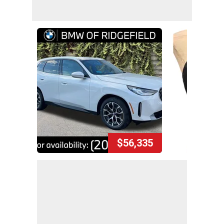
$56,335