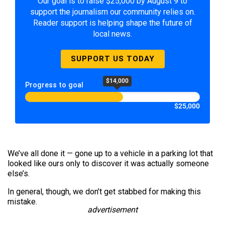
Our goal is to raise $25,000 by August 9 to
support the journalism our community relies on.
Reader support is helping shape the future of
local news.
SUPPORT US TODAY
$14,000
Progress to goal
$25,000
We’ve all done it — gone up to a vehicle in a parking lot that
looked like ours only to discover it was actually someone
else’s.
In general, though, we don’t get stabbed for making this
mistake.
advertisement