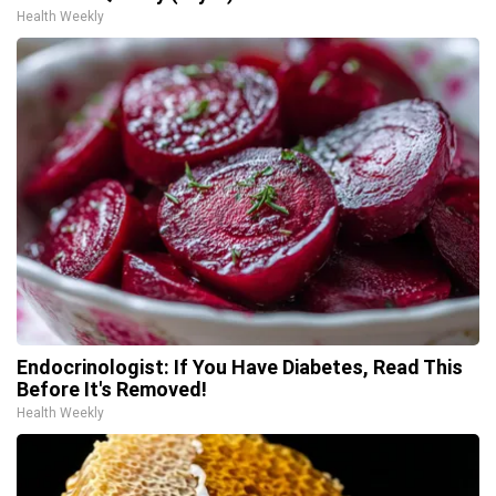
Health Weekly
Endocrinologist: If You Have Diabetes, Read This
Before It's Removed!
Health Weekly