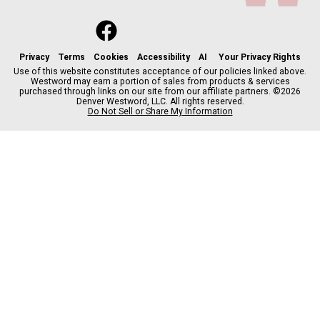
f
x
i
t
b
t
a
n
i
s
h
c
s
k
k
r
Privacy
Terms
Cookies
Accessibility
AI
Your Privacy Rights
e
t
t
y
e
Use of this website constitutes acceptance of our policies linked above.
Westword may earn a portion of sales from products & services
b
a
o
a
purchased through links on our site from our affiliate partners. ©2026
o
g
k
d
Denver Westword, LLC. All rights reserved.
o
r
s
Do Not Sell or Share My Information
k
a
m