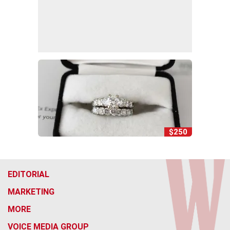
$250
EDITORIAL
MARKETING
MORE
VOICE MEDIA GROUP