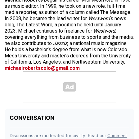
as music editor. In 1999, he took on a new role, full-time
media reporter, as author of a column called The Message.
In 2008, he became the lead writer for
Westword
‘s news
blog, The Latest Word, a position he held until January
2023. Michael continues to freelance for
Westword,
covering everything from business to sports and the media;
he also contributes to
Jazziz
, a national music magazine.
He holds a bachelor’s degree from what is now Colorado
Mesa University and master’s degrees from the University
of California, Los Angeles, and Northwestern University.
michaelrobertscolo@gmail.com