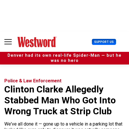
S
k
i
p
t
o
c
U
SUPPORT US
o
s
n
e
t
Denver had its own real-life Spider-Man — but he
r
e
was no hero
M
n
e
t
n
u
Police & Law Enforcement
Clinton Clarke Allegedly
Stabbed Man Who Got Into
Wrong Truck at Strip Club
We've all done it — gone up to a vehicle in a parking lot that