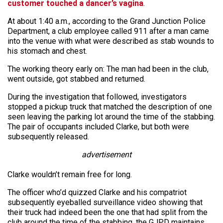
customer touched a dancer’s vagina
.
At about 1:40 a.m., according to the Grand Junction Police
Department, a club employee called 911 after a man came
into the venue with what were described as stab wounds to
his stomach and chest.
The working theory early on: The man had been in the club,
went outside, got stabbed and returned.
During the investigation that followed, investigators
stopped a pickup truck that matched the description of one
seen leaving the parking lot around the time of the stabbing.
The pair of occupants included Clarke, but both were
subsequently released.
advertisement
Clarke wouldn’t remain free for long.
The officer who’d quizzed Clarke and his compatriot
subsequently eyeballed surveillance video showing that
their truck had indeed been the one that had split from the
club around the time of the stabbing, the GJPD maintains.