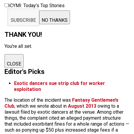
ICYMI: Today’s Top Stories
SUBSCRIBE
NO THANKS
THANK YOU!
You're all set.
CLOSE
Editor's Picks
Exotic dancers sue strip club for worker
exploitation
The location of the incident was
Fantasy Gentlemen’s
Club
, which we wrote about in
August 2013
owing to a
lawsuit filed by exotic dancers at the venue. Among other
things, the complaint cited an alleged payment structure
that included exorbitant fines for a whole range of actions —
such as ponying up $50 plus increased stage fees if a