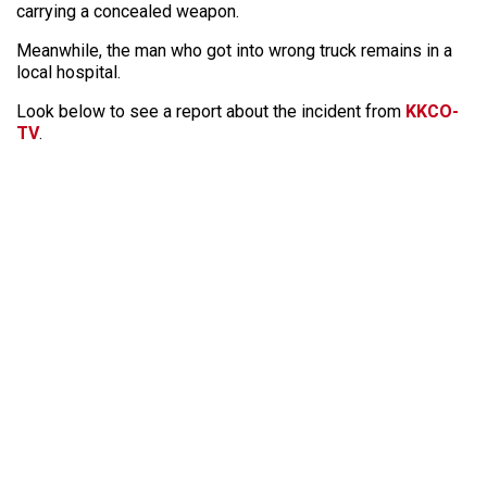
carrying a concealed weapon.
Meanwhile, the man who got into wrong truck remains in a
local hospital.
Look below to see a report about the incident from
KKCO-
TV
.