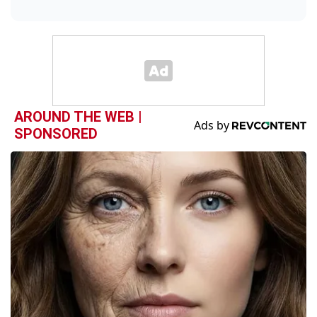
AROUND THE WEB |
SPONSORED