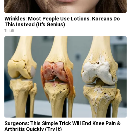
Wrinkles: Most People Use Lotions. Koreans Do
This Instead (It's Genius)
Tri Lift
Surgeons: This Simple Trick Will End Knee Pain &
Arthritis Quickly (Try It)