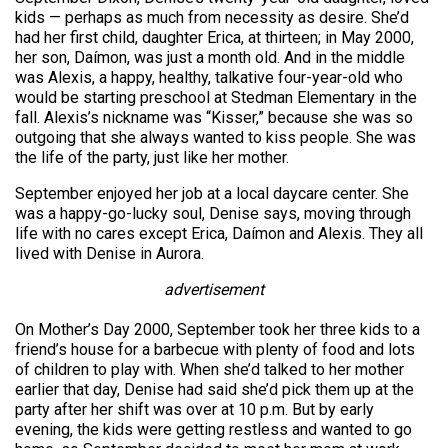
kids — perhaps as much from necessity as desire. She’d
had her first child, daughter Erica, at thirteen; in May 2000,
her son, Daímon, was just a month old. And in the middle
was Alexis, a happy, healthy, talkative four-year-old who
would be starting preschool at Stedman Elementary in the
fall. Alexis’s nickname was “Kisser,” because she was so
outgoing that she always wanted to kiss people. She was
the life of the party, just like her mother.
September enjoyed her job at a local daycare center. She
was a happy-go-lucky soul, Denise says, moving through
life with no cares except Erica, Daímon and Alexis. They all
lived with Denise in Aurora.
advertisement
On Mother’s Day 2000, September took her three kids to a
friend’s house for a barbecue with plenty of food and lots
of children to play with. When she’d talked to her mother
earlier that day, Denise had said she’d pick them up at the
party after her shift was over at 10 p.m. But by early
evening, the kids were getting restless and wanted to go