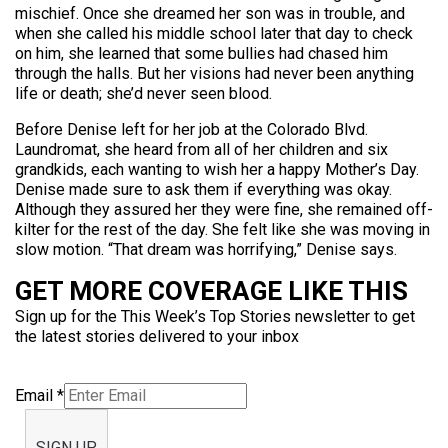
mischief. Once she dreamed her son was in trouble, and
when she called his middle school later that day to check
on him, she learned that some bullies had chased him
through the halls. But her visions had never been anything
life or death; she’d never seen blood.
Before Denise left for her job at the Colorado Blvd.
Laundromat, she heard from all of her children and six
grandkids, each wanting to wish her a happy Mother’s Day.
Denise made sure to ask them if everything was okay.
Although they assured her they were fine, she remained off-
kilter for the rest of the day. She felt like she was moving in
slow motion. “That dream was horrifying,” Denise says.
GET MORE COVERAGE LIKE THIS
Sign up for the This Week’s Top Stories newsletter to get
the latest stories delivered to your inbox
Email
*
SIGN UP