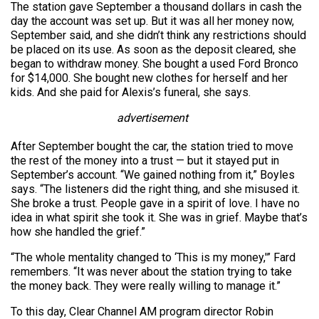
The station gave September a thousand dollars in cash the
day the account was set up. But it was all her money now,
September said, and she didn’t think any restrictions should
be placed on its use. As soon as the deposit cleared, she
began to withdraw money. She bought a used Ford Bronco
for $14,000. She bought new clothes for herself and her
kids. And she paid for Alexis’s funeral, she says.
advertisement
After September bought the car, the station tried to move
the rest of the money into a trust — but it stayed put in
September’s account. “We gained nothing from it,” Boyles
says. “The listeners did the right thing, and she misused it.
She broke a trust. People gave in a spirit of love. I have no
idea in what spirit she took it. She was in grief. Maybe that’s
how she handled the grief.”
“The whole mentality changed to ‘This is my money,'” Fard
remembers. “It was never about the station trying to take
the money back. They were really willing to manage it.”
To this day, Clear Channel AM program director Robin