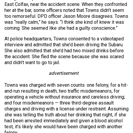
East Colfax, near the accident scene. When they confronted
her at the bar, some officers noted that Towns didn’t seem
too remorseful. DPD officer Jason Moore disagrees. Towns
was “really calm,” he says. “I think she kind of knew it was
coming. She seemed like she had a guilty conscience.”
At police headquarters, Towns consented to a videotaped
interview and admitted that she’d been driving the Subaru.
She also admitted that she’d had two mixed drinks before
the accident. She fled the scene because she was scared
and didn’t want to go to jail.
advertisement
Towns was charged with seven counts: one felony, for a hit-
and-run resulting in death; two traffic misdemeanors, for
operating a vehicle without insurance and careless driving;
and four misdemeanors — three third-degree assault
charges and driving with a license under restraint. Assuming
she was telling the truth about her drinking that night, if she
had been arrested immediately and given a blood alcohol
test, it’s likely she would have been charged with another
felony.