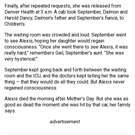
Finally, after repeated requests, she was released from
Denver Health at 3 a.m. A cab took September, Daímon and
Harold Dancy, Daímon’s father and September’s fiancé, to
Children’s.
The waiting room was crowded and loud. September went
to see Alexis, hoping her daughter would regain
consciousness. “Once she went there to see Alexis, it was
really hard,” remembers Gail, September’s aunt. “She was
very hysterical.”
September kept going back and forth between the waiting
room and the ICU, and the doctors kept telling her the same
thing — that they would do all they could. But Alexis never
regained consciousness.
Alexis died the morning after Mother’s Day. But she was as
good as dead the moment she was hit by that car, her family
says.
advertisement