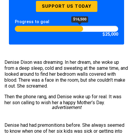
SUPPORT US TODAY
$16,500
Progress to goal
$25,000
Denise Dixon was dreaming. In her dream, she woke up
from a deep sleep, cold and sweating at the same time, and
looked around to find her bedroom walls covered with
blood. There was a face in the room, but she couldn’t make
it out. She screamed.
Then the phone rang, and Denise woke up for real. It was
her son calling to wish her a happy Mother’s Day.
advertisement
Denise had had premonitions before. She always seemed
to know when one of her six kids was sick or getting into