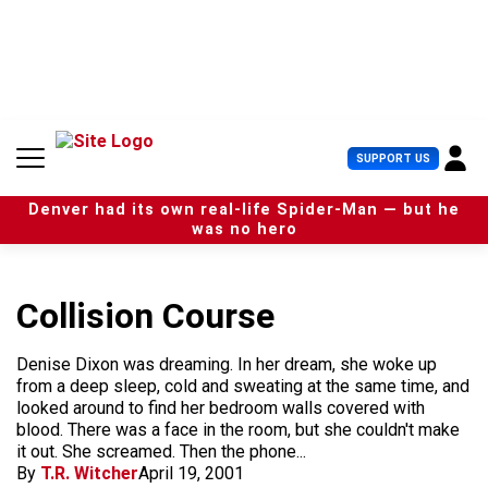
S
k
i
p
t
o
c
U
SUPPORT US
o
s
n
e
t
Denver had its own real-life Spider-Man — but he
r
e
was no hero
M
n
e
t
n
u
Collision Course
Denise Dixon was dreaming. In her dream, she woke up
from a deep sleep, cold and sweating at the same time, and
looked around to find her bedroom walls covered with
blood. There was a face in the room, but she couldn't make
it out. She screamed. Then the phone...
By
T.R. Witcher
April 19, 2001