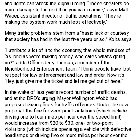
and lights can wreck the signal timing. “Those cheaters do
more damage to the grid than you can imagine,” says Matt
Wager, assistant director of traffic operations. “They’re
making the system work much less effectively.”
Many traffic problems stem from a “basic lack of courtesy
that society has had in the last five years or so,” Kolts says.
“I attribute a lot of it to the economy, that whole mindset of
‘As long as we’re making money, who cares what’s going
on?'” adds Officer Jerry Thomas, a member of the
Neighborhood Enforcement Team. “I think people have lost
respect for law enforcement and law and order. Now it’s
‘Hey, just give me the ticket and let me get out of here.'”
In the wake of last year’s record number of traffic deaths,
and at the DPD’s urging, Mayor Wellington Webb has
proposed raising fines for traffic offenses. Under the new
proposal, the fine for zero-point violations (which include
driving one to four miles per hour over the speed limit)
would increase from $20 to $30; one- or two-point
violations (which include operating a vehicle with defective
headlamps or driving five or more miles per hour over the