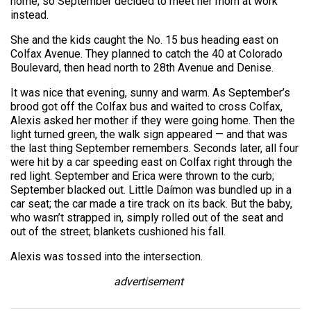
home, so September decided to meet her mom at work
instead.
She and the kids caught the No. 15 bus heading east on
Colfax Avenue. They planned to catch the 40 at Colorado
Boulevard, then head north to 28th Avenue and Denise.
It was nice that evening, sunny and warm. As September’s
brood got off the Colfax bus and waited to cross Colfax,
Alexis asked her mother if they were going home. Then the
light turned green, the walk sign appeared — and that was
the last thing September remembers. Seconds later, all four
were hit by a car speeding east on Colfax right through the
red light. September and Erica were thrown to the curb;
September blacked out. Little Daímon was bundled up in a
car seat; the car made a tire track on its back. But the baby,
who wasn’t strapped in, simply rolled out of the seat and
out of the street; blankets cushioned his fall.
Alexis was tossed into the intersection.
advertisement