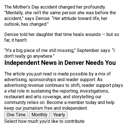
The Mother’s Day accident changed her profoundly.
“Mentally, she isn’t the same person she was before the
accident,” says Denise. “Her attitude toward life, her
outlook, has changed.”
Denise told her daughter that time heals wounds — but so
far, it hasn’t.
“It’s a big piece of me still missing,” September says. “I
don’t really go anywhere.”
Independent News in Denver Needs You
The article you just read is made possible by a mix of
advertising, sponsorships and reader support. As
advertising revenue continues to shift, reader support plays
a vital role in sustaining the reporting, investigations,
restaurant and arts coverage, and storytelling our
community relies on. Become a member today and help
keep our journalism free and independent.
One Time
Monthly
Yearly
Select how much you'd like to contribute