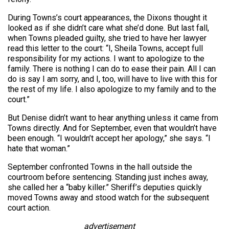
During Towns’s court appearances, the Dixons thought it
looked as if she didn’t care what she’d done. But last fall,
when Towns pleaded guilty, she tried to have her lawyer
read this letter to the court: “I, Sheila Towns, accept full
responsibility for my actions. I want to apologize to the
family. There is nothing I can do to ease their pain. All I can
do is say I am sorry, and I, too, will have to live with this for
the rest of my life. I also apologize to my family and to the
court.”
But Denise didn’t want to hear anything unless it came from
Towns directly. And for September, even that wouldn’t have
been enough. “I wouldn’t accept her apology,” she says. “I
hate that woman.”
September confronted Towns in the hall outside the
courtroom before sentencing. Standing just inches away,
she called her a “baby killer.” Sheriff’s deputies quickly
moved Towns away and stood watch for the subsequent
court action.
advertisement