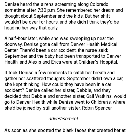
Denise heard the sirens screaming along Colorado
sometime after 7:30 p.m. She remembered her dream and
thought about September and the kids. But her shift
wouldn’t be over for hours, and she didn’t think they’d be
heading her way that early.
A half-hour later, while she was sweeping up near the
doorway, Denise got a call from Denver Health Medical
Center. There’d been a car accident, the nurse said;
September and the baby had been transported to Denver
Health, and Alexis and Erica were at Children’s Hospital.
It took Denise a few moments to catch her breath and
gather her scattered thoughts. September didn’t own a car,
she kept thinking. How could they have been in a car
accident? Denise called her sister, Debbie, and they
decided that Debbie and another sister, Gail Watkins, would
go to Denver Health while Denise went to Children’s, where
she’d be joined by still another sister, Robin Spencer.
advertisement
As soon as she spotted the blank faces that greeted her at