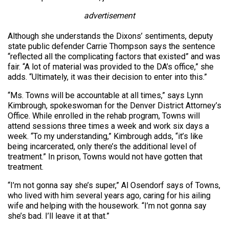
advertisement
Although she understands the Dixons’ sentiments, deputy
state public defender Carrie Thompson says the sentence
“reflected all the complicating factors that existed” and was
fair. “A lot of material was provided to the DA’s office,” she
adds. “Ultimately, it was their decision to enter into this.”
“Ms. Towns will be accountable at all times,” says Lynn
Kimbrough, spokeswoman for the Denver District Attorney’s
Office. While enrolled in the rehab program, Towns will
attend sessions three times a week and work six days a
week. “To my understanding,” Kimbrough adds, “it’s like
being incarcerated, only there’s the additional level of
treatment.” In prison, Towns would not have gotten that
treatment.
“I’m not gonna say she’s super,” Al Osendorf says of Towns,
who lived with him several years ago, caring for his ailing
wife and helping with the housework. “I’m not gonna say
she’s bad. I’ll leave it at that.”