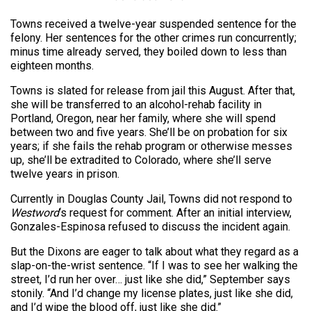
Towns received a twelve-year suspended sentence for the
felony. Her sentences for the other crimes run concurrently;
minus time already served, they boiled down to less than
eighteen months.
Towns is slated for release from jail this August. After that,
she will be transferred to an alcohol-rehab facility in
Portland, Oregon, near her family, where she will spend
between two and five years. She’ll be on probation for six
years; if she fails the rehab program or otherwise messes
up, she’ll be extradited to Colorado, where she’ll serve
twelve years in prison.
Currently in Douglas County Jail, Towns did not respond to
Westword
‘s request for comment. After an initial interview,
Gonzales-Espinosa refused to discuss the incident again.
But the Dixons are eager to talk about what they regard as a
slap-on-the-wrist sentence. “If I was to see her walking the
street, I’d run her over… just like she did,” September says
stonily. “And I’d change my license plates, just like she did,
and I’d wipe the blood off, just like she did.”