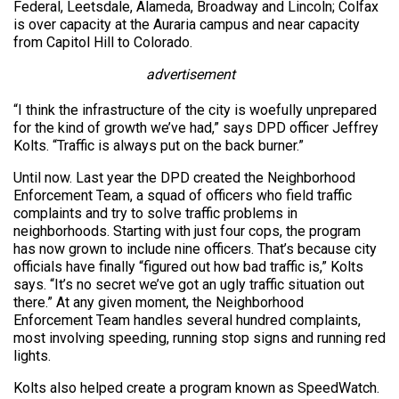
Federal, Leetsdale, Alameda, Broadway and Lincoln; Colfax
is over capacity at the Auraria campus and near capacity
from Capitol Hill to Colorado.
advertisement
“I think the infrastructure of the city is woefully unprepared
for the kind of growth we’ve had,” says DPD officer Jeffrey
Kolts. “Traffic is always put on the back burner.”
Until now. Last year the DPD created the Neighborhood
Enforcement Team, a squad of officers who field traffic
complaints and try to solve traffic problems in
neighborhoods. Starting with just four cops, the program
has now grown to include nine officers. That’s because city
officials have finally “figured out how bad traffic is,” Kolts
says. “It’s no secret we’ve got an ugly traffic situation out
there.” At any given moment, the Neighborhood
Enforcement Team handles several hundred complaints,
most involving speeding, running stop signs and running red
lights.
Kolts also helped create a program known as SpeedWatch.