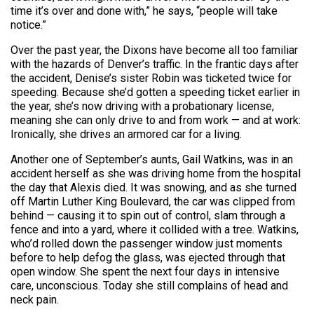
time it’s over and done with,” he says, “people will take
notice.”
Over the past year, the Dixons have become all too familiar
with the hazards of Denver’s traffic. In the frantic days after
the accident, Denise’s sister Robin was ticketed twice for
speeding. Because she’d gotten a speeding ticket earlier in
the year, she’s now driving with a probationary license,
meaning she can only drive to and from work — and at work:
Ironically, she drives an armored car for a living.
Another one of September’s aunts, Gail Watkins, was in an
accident herself as she was driving home from the hospital
the day that Alexis died. It was snowing, and as she turned
off Martin Luther King Boulevard, the car was clipped from
behind — causing it to spin out of control, slam through a
fence and into a yard, where it collided with a tree. Watkins,
who’d rolled down the passenger window just moments
before to help defog the glass, was ejected through that
open window. She spent the next four days in intensive
care, unconscious. Today she still complains of head and
neck pain.