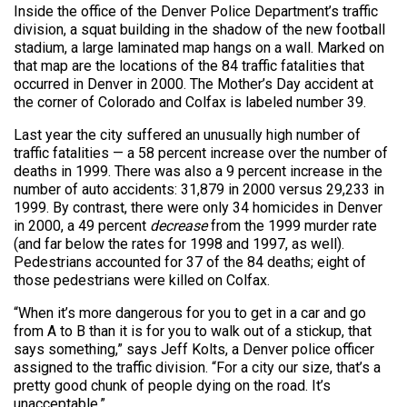
Inside the office of the Denver Police Department’s traffic
division, a squat building in the shadow of the new football
stadium, a large laminated map hangs on a wall. Marked on
that map are the locations of the 84 traffic fatalities that
occurred in Denver in 2000. The Mother’s Day accident at
the corner of Colorado and Colfax is labeled number 39.
Last year the city suffered an unusually high number of
traffic fatalities — a 58 percent increase over the number of
deaths in 1999. There was also a 9 percent increase in the
number of auto accidents: 31,879 in 2000 versus 29,233 in
1999. By contrast, there were only 34 homicides in Denver
in 2000, a 49 percent
decrease
from the 1999 murder rate
(and far below the rates for 1998 and 1997, as well).
Pedestrians accounted for 37 of the 84 deaths; eight of
those pedestrians were killed on Colfax.
“When it’s more dangerous for you to get in a car and go
from A to B than it is for you to walk out of a stickup, that
says something,” says Jeff Kolts, a Denver police officer
assigned to the traffic division. “For a city our size, that’s a
pretty good chunk of people dying on the road. It’s
unacceptable.”