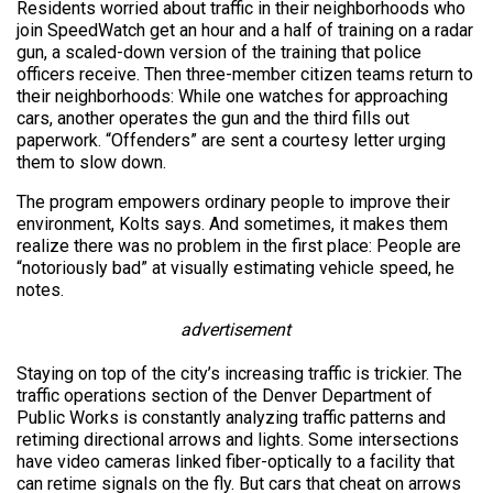
Residents worried about traffic in their neighborhoods who
join SpeedWatch get an hour and a half of training on a radar
gun, a scaled-down version of the training that police
officers receive. Then three-member citizen teams return to
their neighborhoods: While one watches for approaching
cars, another operates the gun and the third fills out
paperwork. “Offenders” are sent a courtesy letter urging
them to slow down.
The program empowers ordinary people to improve their
environment, Kolts says. And sometimes, it makes them
realize there was no problem in the first place: People are
“notoriously bad” at visually estimating vehicle speed, he
notes.
advertisement
Staying on top of the city’s increasing traffic is trickier. The
traffic operations section of the Denver Department of
Public Works is constantly analyzing traffic patterns and
retiming directional arrows and lights. Some intersections
have video cameras linked fiber-optically to a facility that
can retime signals on the fly. But cars that cheat on arrows