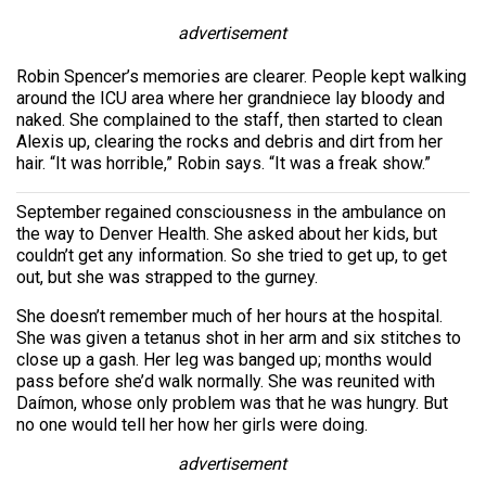
advertisement
Robin Spencer’s memories are clearer. People kept walking
around the ICU area where her grandniece lay bloody and
naked. She complained to the staff, then started to clean
Alexis up, clearing the rocks and debris and dirt from her
hair. “It was horrible,” Robin says. “It was a freak show.”
September regained consciousness in the ambulance on
the way to Denver Health. She asked about her kids, but
couldn’t get any information. So she tried to get up, to get
out, but she was strapped to the gurney.
She doesn’t remember much of her hours at the hospital.
She was given a tetanus shot in her arm and six stitches to
close up a gash. Her leg was banged up; months would
pass before she’d walk normally. She was reunited with
Daímon, whose only problem was that he was hungry. But
no one would tell her how her girls were doing.
advertisement