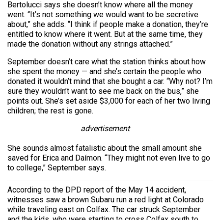
Bertolucci says she doesn’t know where all the money
went. “It’s not something we would want to be secretive
about,” she adds. “I think if people make a donation, they’re
entitled to know where it went. But at the same time, they
made the donation without any strings attached.”
September doesn’t care what the station thinks about how
she spent the money — and she’s certain the people who
donated it wouldn’t mind that she bought a car. “Why not? I’m
sure they wouldn’t want to see me back on the bus,” she
points out. She’s set aside $3,000 for each of her two living
children; the rest is gone.
advertisement
She sounds almost fatalistic about the small amount she
saved for Erica and Daímon. “They might not even live to go
to college,” September says.
According to the DPD report of the May 14 accident,
witnesses saw a brown Subaru run a red light at Colorado
while traveling east on Colfax. The car struck September
and the kids, who were starting to cross Colfax south to