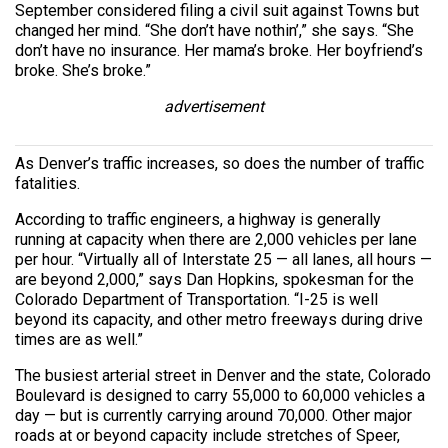
September considered filing a civil suit against Towns but
changed her mind. “She don’t have nothin’,” she says. “She
don’t have no insurance. Her mama’s broke. Her boyfriend’s
broke. She’s broke.”
advertisement
As Denver’s traffic increases, so does the number of traffic
fatalities.
According to traffic engineers, a highway is generally
running at capacity when there are 2,000 vehicles per lane
per hour. “Virtually all of Interstate 25 — all lanes, all hours —
are beyond 2,000,” says Dan Hopkins, spokesman for the
Colorado Department of Transportation. “I-25 is well
beyond its capacity, and other metro freeways during drive
times are as well.”
The busiest arterial street in Denver and the state, Colorado
Boulevard is designed to carry 55,000 to 60,000 vehicles a
day — but is currently carrying around 70,000. Other major
roads at or beyond capacity include stretches of Speer,