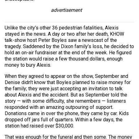
advertisement
Unlike the city’s other 36 pedestrian fatalities, Alexis
stayed in the news. A day or two after her death, KHOW
talk-show host Peter Boyles saw a newscast of the
tragedy. Saddened by the Dixon family’s loss, he decided to
hold an on-air fundraiser at the end of the week. He figured
the station would raise a few thousand dollars, enough
money to bury Alexis.
When they agreed to appear on the show, September and
Denise didn’t know that Boyles planned to raise money for
the family; they were just accepting an invitation to talk
about Alexis and the accident. But as September told the
story — with some difficulty, she remembers — listeners
responded with an amazing outpouring of support.
Donations came in over the phone, they came by car. Kids
dropped off jars full of quarters. Within a few days, the
station had raised over $30,000.
That was enough for the funeral and then some. The money