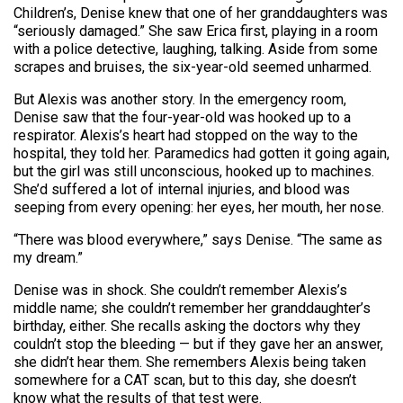
Children’s, Denise knew that one of her granddaughters was
“seriously damaged.” She saw Erica first, playing in a room
with a police detective, laughing, talking. Aside from some
scrapes and bruises, the six-year-old seemed unharmed.
But Alexis was another story. In the emergency room,
Denise saw that the four-year-old was hooked up to a
respirator. Alexis’s heart had stopped on the way to the
hospital, they told her. Paramedics had gotten it going again,
but the girl was still unconscious, hooked up to machines.
She’d suffered a lot of internal injuries, and blood was
seeping from every opening: her eyes, her mouth, her nose.
“There was blood everywhere,” says Denise. “The same as
my dream.”
Denise was in shock. She couldn’t remember Alexis’s
middle name; she couldn’t remember her granddaughter’s
birthday, either. She recalls asking the doctors why they
couldn’t stop the bleeding — but if they gave her an answer,
she didn’t hear them. She remembers Alexis being taken
somewhere for a CAT scan, but to this day, she doesn’t
know what the results of that test were.