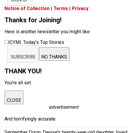
Notice of Collection
|
Terms
|
Privacy
Thanks for Joining!
Here is another newsletter you might like:
ICYMI: Today’s Top Stories
SUBSCRIBE
NO THANKS
THANK YOU!
You're all set.
CLOSE
advertisement
And horrifyingly accurate.
September Dixon, Denise’s twenty-year-old daughter, loved