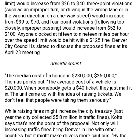
limit) would increase from $26 to $40; three-point violations
(such as an improper turn, or driving in the wrong lane or in
the wrong direction on a one-way street) would increase
from $39 to $70; and four-point violations (following too
closely, improper passing) would increase from $52 to
$100. Anyone clocked at fifteen to nineteen miles per hour
over the speed limit would be hit with a $125 fine. Denver
City Council is slated to discuss the proposed fines at its
April 23 meeting.
advertisement
“The median cost of a house is $230,000, $250,000,”
Thomas points out. “The average cost of a vehicle is
$20,000. When somebody gets a $40 ticket, they just mail it
in. The unit came up with the idea of raising tickets. We
don’t feel that people were taking them seriously.”
While raising fines might increase the city treasury (last
year the city collected $5.8 million in traffic fines), Kolts
says that’s not the point of the proposal. Not only will
increasing traffic fines bring Denver in line with other
counties, but it might make drivers more cautious. “By the