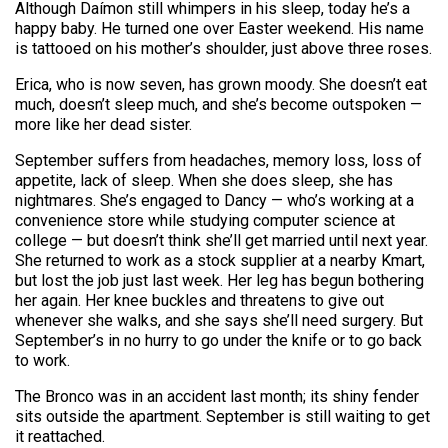
Although Daímon still whimpers in his sleep, today he’s a
happy baby. He turned one over Easter weekend. His name
is tattooed on his mother’s shoulder, just above three roses.
Erica, who is now seven, has grown moody. She doesn’t eat
much, doesn’t sleep much, and she’s become outspoken —
more like her dead sister.
September suffers from headaches, memory loss, loss of
appetite, lack of sleep. When she does sleep, she has
nightmares. She’s engaged to Dancy — who’s working at a
convenience store while studying computer science at
college — but doesn’t think she’ll get married until next year.
She returned to work as a stock supplier at a nearby Kmart,
but lost the job just last week. Her leg has begun bothering
her again. Her knee buckles and threatens to give out
whenever she walks, and she says she’ll need surgery. But
September’s in no hurry to go under the knife or to go back
to work.
The Bronco was in an accident last month; its shiny fender
sits outside the apartment. September is still waiting to get
it reattached.