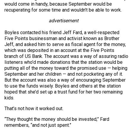
would come in handy, because September would be
recuperating for some time and wouldn’t be able to work.
advertisement
Boyles contacted his friend Jeff Fard, a well-respected
Five Points businessman and activist known as Brother
Jeff, and asked him to serve as fiscal agent for the money,
which was deposited in an account at the Five Points
branch of US Bank. The account was a way of assuring radio
listeners who’d made donations that the station would be
putting all of the money toward the promised use — helping
September and her children — and not pocketing any of it.
But the account was also a way of encouraging September
to use the funds wisely. Boyles and others at the station
hoped that she’d set up a trust fund for her two remaining
kids.
That’s not how it worked out.
“They thought the money should be invested,” Fard
remembers, “and not just spent.”