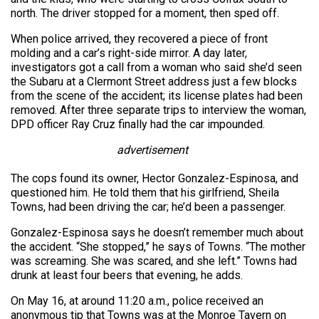
north. The driver stopped for a moment, then sped off.
When police arrived, they recovered a piece of front
molding and a car’s right-side mirror. A day later,
investigators got a call from a woman who said she’d seen
the Subaru at a Clermont Street address just a few blocks
from the scene of the accident; its license plates had been
removed. After three separate trips to interview the woman,
DPD officer Ray Cruz finally had the car impounded.
advertisement
The cops found its owner, Hector Gonzalez-Espinosa, and
questioned him. He told them that his girlfriend, Sheila
Towns, had been driving the car; he’d been a passenger.
Gonzalez-Espinosa says he doesn’t remember much about
the accident. “She stopped,” he says of Towns. “The mother
was screaming. She was scared, and she left.” Towns had
drunk at least four beers that evening, he adds.
On May 16, at around 11:20 a.m., police received an
anonymous tip that Towns was at the Monroe Tavern on