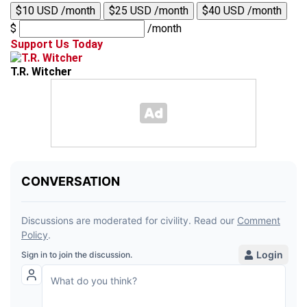
$10 USD /month
$25 USD /month
$40 USD /month
$
/month
Support Us Today
T.R. Witcher