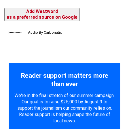
Add Westword
as a preferred source on Google
Audio By Carbonatix
Reader support matters more
than ever
We're in the final stretch of our summer campaign.
Our goal is to raise $25,000 by August 9 to
support the journalism our community relies on.
Reader support is helping shape the future of
local news.