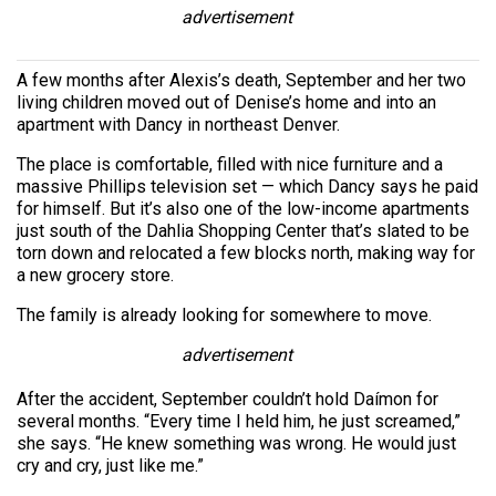
advertisement
A few months after Alexis’s death, September and her two
living children moved out of Denise’s home and into an
apartment with Dancy in northeast Denver.
The place is comfortable, filled with nice furniture and a
massive Phillips television set — which Dancy says he paid
for himself. But it’s also one of the low-income apartments
just south of the Dahlia Shopping Center that’s slated to be
torn down and relocated a few blocks north, making way for
a new grocery store.
The family is already looking for somewhere to move.
advertisement
After the accident, September couldn’t hold Daímon for
several months. “Every time I held him, he just screamed,”
she says. “He knew something was wrong. He would just
cry and cry, just like me.”