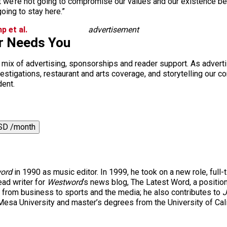
t we’re not going to compromise our values and our existence be
going to stay here.”
p et al.
advertisement
r Needs You
a mix of advertising, sponsorships and reader support. As adverti
 investigations, restaurant and arts coverage, and storytelling o
dent.
SD /month
ord
in 1990 as music editor. In 1999, he took on a new role, full-
ad writer for
Westword
‘s news blog, The Latest Word, a positio
 from business to sports and the media; he also contributes to
J
esa University and master’s degrees from the University of Cal