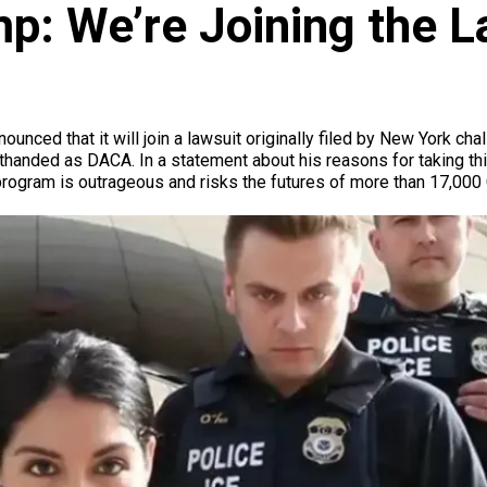
p: We’re Joining the L
unced that it will join a lawsuit originally filed by New York cha
rthanded as DACA. In a statement about his reasons for taking th
rogram is outrageous and risks the futures of more than 17,000 