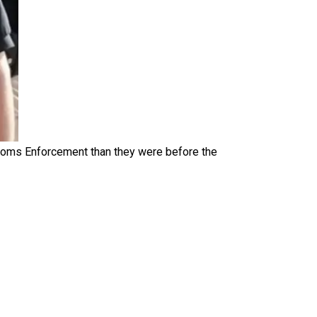
toms Enforcement than they were before the