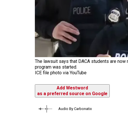
The lawsuit says that DACA students are now 
program was started.
ICE file photo via YouTube
Add Westword
as a preferred source on Google
Audio By Carbonatix