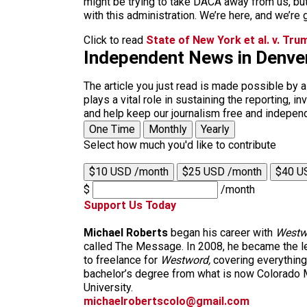
might be trying to take DACA away from us, bu
with this administration. We’re here, and we’re 
Click to read
State of New York et al. v. Trum
Independent News in Denve
The article you just read is made possible by 
plays a vital role in sustaining the reporting,
and help keep our journalism free and indepen
One Time
Monthly
Yearly
Select how much you'd like to contribute
$10 USD /month
$25 USD /month
$40 U
$
/month
Support Us Today
Michael Roberts
began his career with
Westw
called The Message. In 2008, he became the le
to freelance for
Westword,
covering everything
bachelor’s degree from what is now Colorado M
University.
michaelrobertscolo@gmail.com