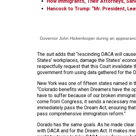
How Immigrants, Their Attorneys, Sanc
Hancock to Trump: “Mr. President, Le
Governor John Hickenlooper during an appearan
The suit adds that “rescinding DACA will cause 
States’ workplaces, damage the States’ economi
respectfully request that this Court invalidate
government from using data gathered for the 
New York was one of fifteen states named in the
“Colorado benefits when Dreamers have the opp
have to suffer because of our broken immigrati
come from Congress, it sends a necessary messa
immediately pass the Dream Act, ensuring that 
pass comprehensive immigration reform.”
Dorado has the same goals. As he made clear in
with DACA and for the Dream Act. It makes me t