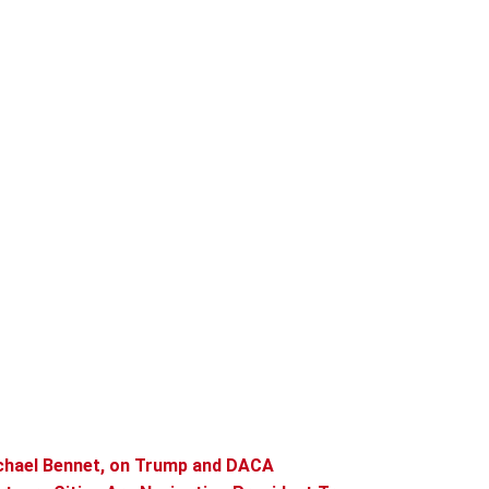
chael Bennet, on Trump and DACA