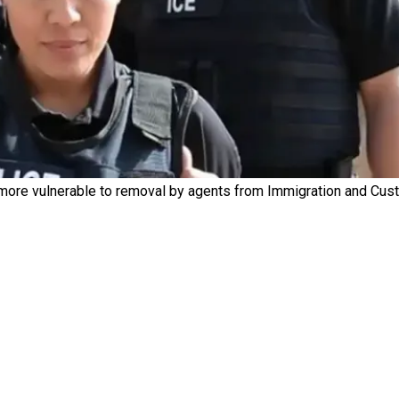
more vulnerable to removal by agents from Immigration and Cus