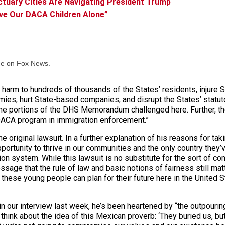
tuary Cities Are Navigating President Trump
ave Our DACA Children Alone”
ce on Fox News.
harm to hundreds of thousands of the States’ residents, injure S
es, hurt State-based companies, and disrupt the States’ statuto
 the portions of the DHS Memorandum challenged here. Further, the
DACA program in immigration enforcement.”
 original lawsuit. In a further explanation of his reasons for tak
ortunity to thrive in our communities and the only country they
on system. While this lawsuit is no substitute for the sort of c
ge that the rule of law and basic notions of fairness still matt
these young people can plan for their future here in the United S
 our interview last week, he’s been heartened by “the outpouring
hink about the idea of this Mexican proverb: ‘They buried us, bu