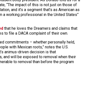
e, “The impact of this is not just on those of
ation, and it’s a segment that’s as American as
I’m a working professional in the United States”
ed
that he loves the Dreamers and claims that
s to file a DACA complaint of their own.
ated commitments – whether personally held,
ople with Mexican roots,” notes the U.S.
’s animus-driven decision is that
s, and will be exposed to removal when their
nerable to removal than before the program