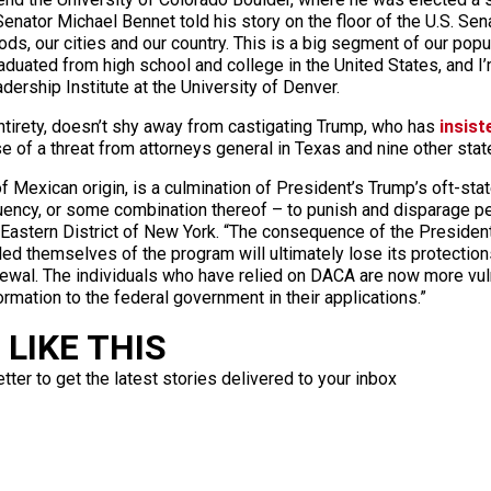
nator Michael Bennet told his story on the floor of the U.S. Senat
s, our cities and our country. This is a big segment of our popul
 graduated from high school and college in the United States, and 
dership Institute at the University of Denver.
entirety, doesn’t shy away from castigating Trump, who has
insist
of a threat from attorneys general in Texas and nine other state
f Mexican origin, is a culmination of President’s Trump’s oft-st
uency, or some combination thereof – to punish and disparage pe
e Eastern District of New York. “The consequence of the President
d themselves of the program will ultimately lose its protection
newal. The individuals who have relied on DACA are now more vul
ormation to the federal government in their applications.”
LIKE THIS
ter to get the latest stories delivered to your inbox