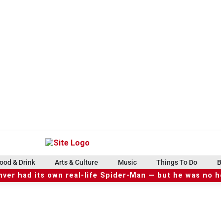
ood & Drink
Arts & Culture
Music
Things To Do
B
ver had its own real-life Spider-Man — but he was no 