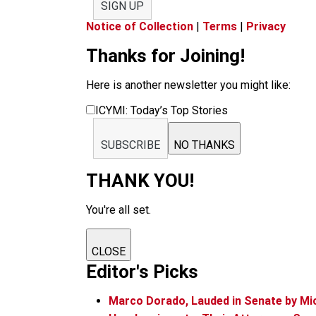
SIGN UP
Notice of Collection
|
Terms
|
Privacy
Thanks for Joining!
Here is another newsletter you might like:
ICYMI: Today’s Top Stories
SUBSCRIBE
NO THANKS
THANK YOU!
You're all set.
CLOSE
Editor's Picks
Marco Dorado, Lauded in Senate by Mi