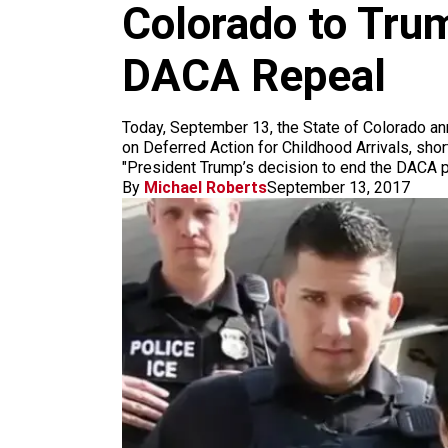
m
Colorado to Trum
DACA Repeal
Today, September 13, the State of Colorado anno
on Deferred Action for Childhood Arrivals, sho
"President Trump’s decision to end the DACA p
By
Michael Roberts
September 13, 2017