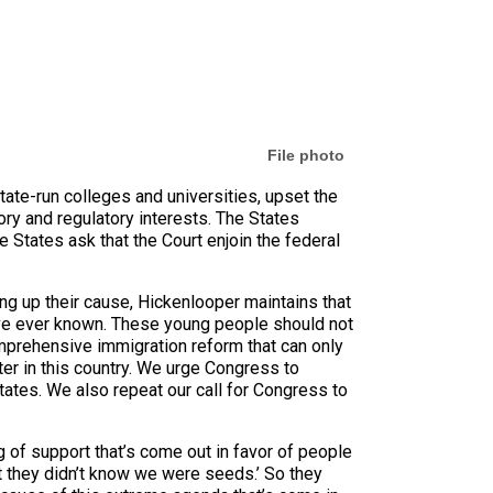
File photo
tate-run colleges and universities, upset the
ry and regulatory interests. The States
 States ask that the Court enjoin the federal
ing up their cause, Hickenlooper maintains that
’ve ever known. These young people should not
omprehensive immigration reform that can only
er in this country. We urge Congress to
tates. We also repeat our call for Congress to
 of support that’s come out in favor of people
t they didn’t know we were seeds.’ So they