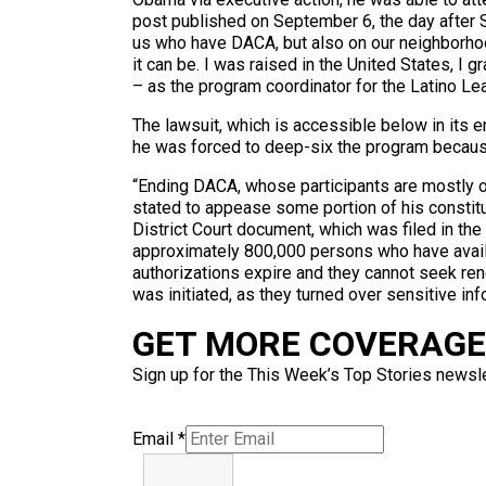
post published on September 6, the day after Se
us who have DACA, but also on our neighborhood
it can be. I was raised in the United States, I
– as the program coordinator for the Latino Lea
The lawsuit, which is accessible below in its 
he was forced to deep-six the program because 
“Ending DACA, whose participants are mostly o
stated to appease some portion of his constit
District Court document, which was filed in th
approximately 800,000 persons who have availe
authorizations expire and they cannot seek re
was initiated, as they turned over sensitive inf
GET MORE COVERAGE 
Sign up for the This Week’s Top Stories newslet
Email
*