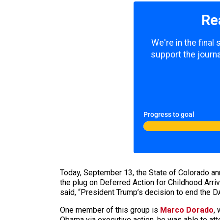
Re
We're in the final
support the journa
Progress to goal
Today, September 13, the State of Colorado anno
the plug on Deferred Action for Childhood Arri
said, “President Trump’s decision to end the 
One member of this group is
Marco Dorado
,
Obama via executive action, he was able to att