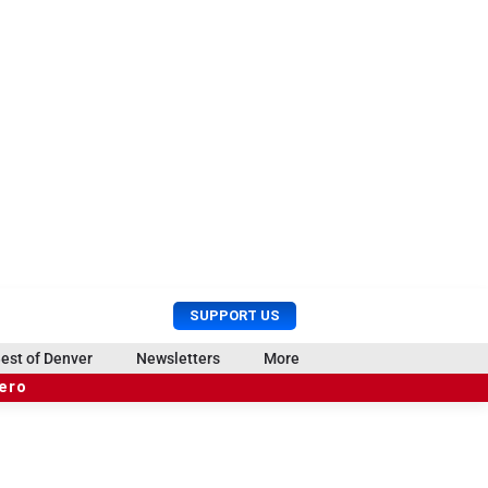
U
S
SUPPORT US
s
e
e
a
est of Denver
Newsletters
More
r
r
hero
M
c
e
h
n
u