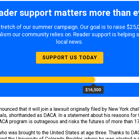
ader support matters more than e
 stretch of our summer campaign. Our goal is to raise $25
lism our community relies on. Reader support is helping 
local news.
SUPPORT US TODAY
$16,500
unced that it will join a lawsuit originally filed by New York cha
vals, shorthanded as DACA. In a statement about his reasons for 
DACA program is outrageous and risks the futures of more than 1
 who was brought to the United States at age three. Thanks to DA
end the University of Colorado Boulder, where he was elected a 