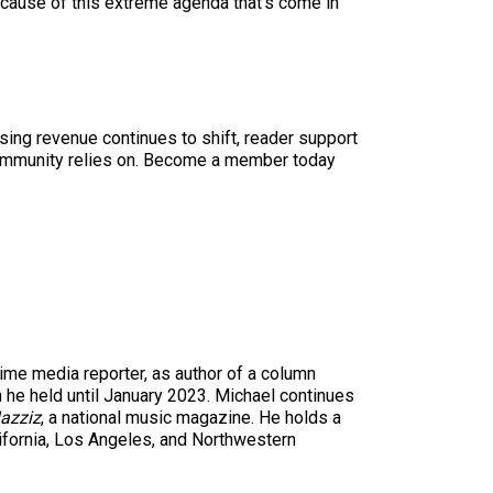
cause of this extreme agenda that’s come in
sing revenue continues to shift, reader support
ur community relies on. Become a member today
time media reporter, as author of a column
n he held until January 2023. Michael continues
azziz
, a national music magazine. He holds a
ifornia, Los Angeles, and Northwestern