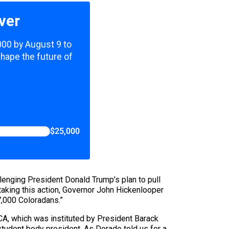
ver
,000 by August 9 to
shape the future of
$25,000
llenging President Donald Trump’s plan to pull
taking this action, Governor John Hickenlooper
7,000 Coloradans.”
CA, which was instituted by President Barack
student body president. As Dorado told us for a