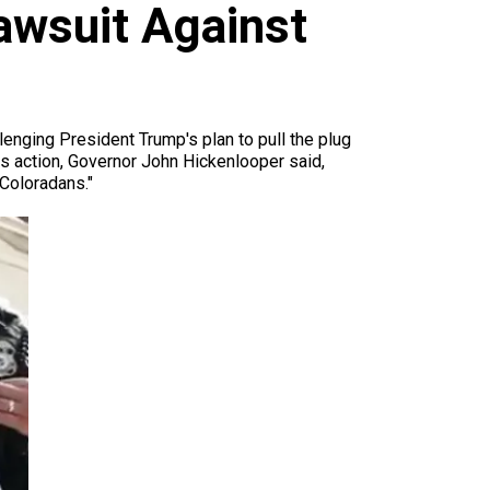
awsuit Against
llenging President Trump's plan to pull the plug
is action, Governor John Hickenlooper said,
Coloradans."