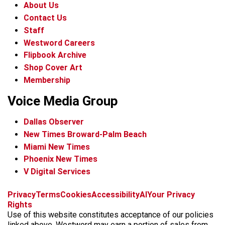
About Us
Contact Us
Staff
Westword Careers
Flipbook Archive
Shop Cover Art
Membership
Voice Media Group
Dallas Observer
New Times Broward-Palm Beach
Miami New Times
Phoenix New Times
V Digital Services
f
x
i
t
b
t
Privacy
Terms
Cookies
Accessibility
AI
Your Privacy
a
n
i
s
h
Rights
c
s
k
k
r
Use of this website constitutes acceptance of our policies
e
t
t
y
e
linked above. Westword may earn a portion of sales from