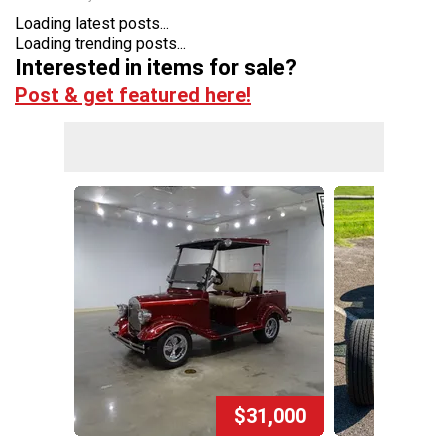
Loading latest posts...
Loading trending posts...
Interested in items for sale?
Post & get featured here!
$31,000