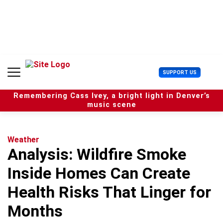
S
k
i
p
t
o
c
U
SUPPORT US
o
s
n
e
t
Remembering Cass Ivey, a bright light in Denver’s
r
e
music scene
M
n
e
t
n
u
Weather
Analysis: Wildfire Smoke
Inside Homes Can Create
Health Risks That Linger for
Months