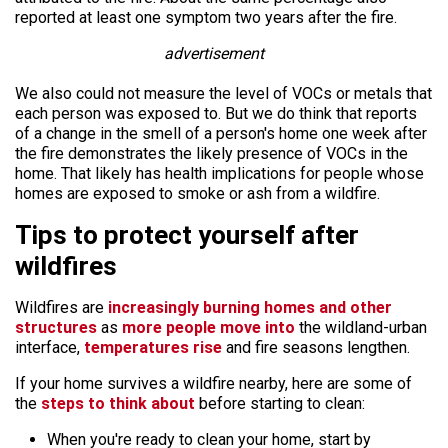
reported at least one symptom two years after the fire.
advertisement
We also could not measure the level of VOCs or metals that
each person was exposed to. But we do think that reports
of a change in the smell of a person's home one week after
the fire demonstrates the likely presence of VOCs in the
home. That likely has health implications for people whose
homes are exposed to smoke or ash from a wildfire.
Tips to protect yourself after
wildfires
Wildfires are
increasingly burning homes and other
structures
as
more people move into
the wildland-urban
interface,
temperatures rise
and fire seasons lengthen.
If your home survives a wildfire nearby, here are some of
the
steps to think about
before starting to clean:
When you're ready to clean your home, start by