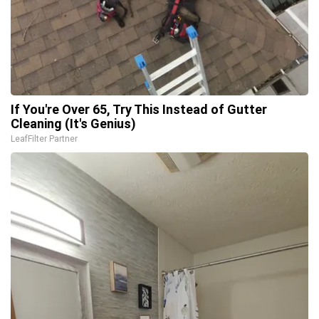
If You're Over 65, Try This Instead of Gutter
Cleaning (It's Genius)
LeafFilter Partner