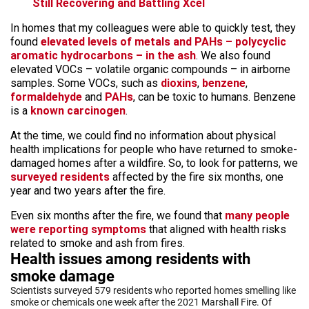
Still Recovering and Battling Xcel
In homes that my colleagues were able to quickly test, they
found
elevated levels of metals and PAHs – polycyclic
aromatic hydrocarbons – in the ash
. We also found
elevated VOCs – volatile organic compounds – in airborne
samples. Some VOCs, such as
dioxins
,
benzene
,
formaldehyde
and
PAHs
, can be toxic to humans. Benzene
is a
known carcinogen
.
At the time, we could find no information about physical
health implications for people who have returned to smoke-
damaged homes after a wildfire. So, to look for patterns, we
surveyed residents
affected by the fire six months, one
year and two years after the fire.
Even six months after the fire, we found that
many people
were reporting symptoms
that aligned with health risks
related to smoke and ash from fires.