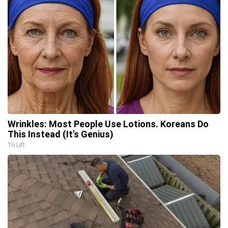
Wrinkles: Most People Use Lotions. Koreans Do
This Instead (It's Genius)
Tri Lift