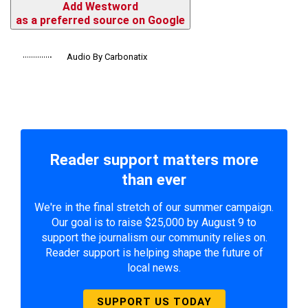
Add Westword
as a preferred source on Google
Audio By Carbonatix
Reader support matters more
than ever
We're in the final stretch of our summer campaign.
Our goal is to raise $25,000 by August 9 to
support the journalism our community relies on.
Reader support is helping shape the future of
local news.
SUPPORT US TODAY