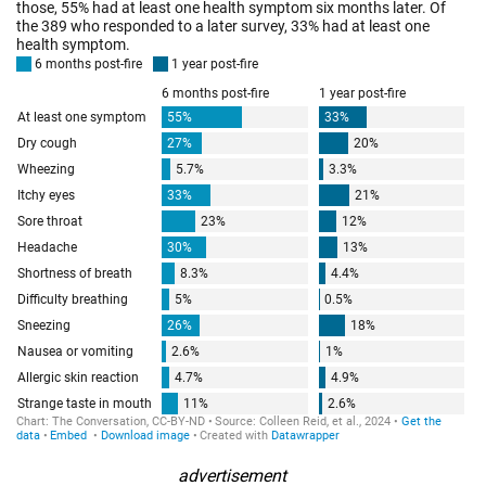
advertisement