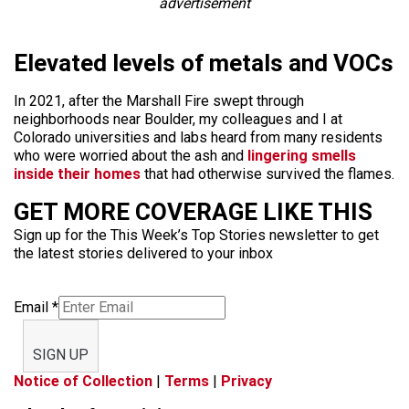
advertisement
Elevated levels of metals and VOCs
In 2021, after the Marshall Fire swept through
neighborhoods near Boulder, my colleagues and I at
Colorado universities and labs heard from many residents
who were worried about the ash and
lingering smells
inside their homes
that had otherwise survived the flames.
GET MORE COVERAGE LIKE THIS
Sign up for the This Week’s Top Stories newsletter to get
the latest stories delivered to your inbox
Email
*
SIGN UP
Notice of Collection
|
Terms
|
Privacy