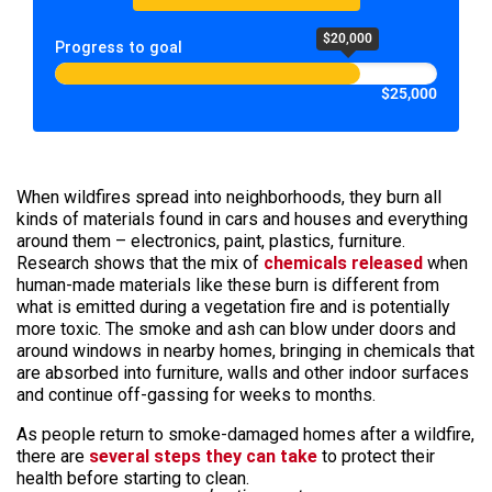
$20,000
Progress to goal
$25,000
When wildfires spread into neighborhoods, they burn all
kinds of materials found in cars and houses and everything
around them – electronics, paint, plastics, furniture.
Research shows that the mix of
chemicals released
when
human-made materials like these burn is different from
what is emitted during a vegetation fire and is potentially
more toxic. The smoke and ash can blow under doors and
around windows in nearby homes, bringing in chemicals that
are absorbed into furniture, walls and other indoor surfaces
and continue off-gassing for weeks to months.
As people return to smoke-damaged homes after a wildfire,
there are
several steps they can take
to protect their
health before starting to clean.