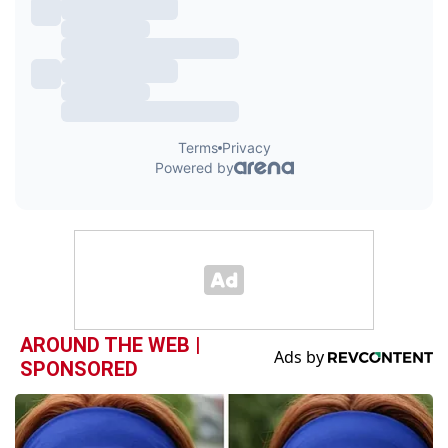
AROUND THE WEB |
SPONSORED