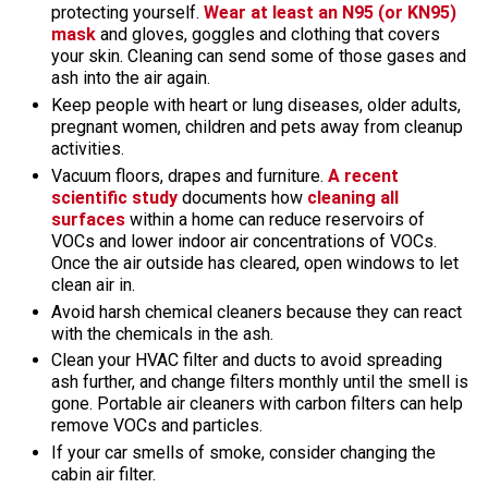
protecting yourself.
Wear at least an N95 (or KN95)
mask
and gloves, goggles and clothing that covers
your skin. Cleaning can send some of those gases and
ash into the air again.
Keep people with heart or lung diseases, older adults,
pregnant women, children and pets away from cleanup
activities.
Vacuum floors, drapes and furniture.
A recent
scientific study
documents how
cleaning all
surfaces
within a home can reduce reservoirs of
VOCs and lower indoor air concentrations of VOCs.
Once the air outside has cleared, open windows to let
clean air in.
Avoid harsh chemical cleaners because they can react
with the chemicals in the ash.
Clean your HVAC filter and ducts to avoid spreading
ash further, and change filters monthly until the smell is
gone. Portable air cleaners with carbon filters can help
remove VOCs and particles.
If your car smells of smoke, consider changing the
cabin air filter.