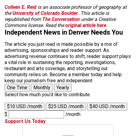
Colleen E. Reid
is an associate professor of geography at
the
University of Colorado Boulder
. This article is
republished from
The Conversation
under a Creative
Commons license. Read the
original article here
.
Independent News in Denver Needs You
The article you just read is made possible by a mix of
advertising, sponsorships and reader support. As
advertising revenue continues to shift, reader support plays
a vital role in sustaining the reporting, investigations,
restaurant and arts coverage, and storytelling our
community relies on. Become a member today and help
keep our journalism free and independent.
One Time
Monthly
Yearly
Select how much you'd like to contribute
$10 USD /month
$25 USD /month
$40 USD /month
$
/month
Support Us Today