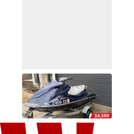
$4,500