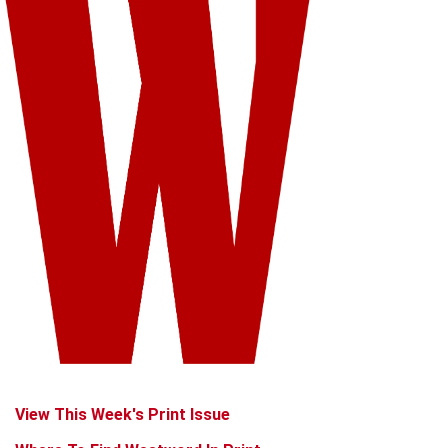
View This Week's Print Issue