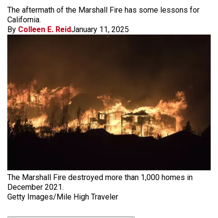
The aftermath of the Marshall Fire has some lessons for
California.
By
Colleen E. Reid
January 11, 2025
The Marshall Fire destroyed more than 1,000 homes in
December 2021.
Getty Images/Mile High Traveler