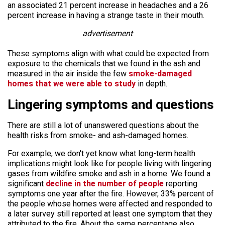
an associated 21 percent increase in headaches and a 26
percent increase in having a strange taste in their mouth.
advertisement
These symptoms align with what could be expected from
exposure to the chemicals that we found in the ash and
measured in the air inside the few
smoke-damaged
homes that we were able to study
in depth.
Lingering symptoms and questions
There are still a lot of unanswered questions about the
health risks from smoke- and ash-damaged homes.
For example, we don't yet know what long-term health
implications might look like for people living with lingering
gases from wildfire smoke and ash in a home. We found a
significant
decline in the number of people
reporting
symptoms one year after the fire. However, 33% percent of
the people whose homes were affected and responded to
a later survey still reported at least one symptom that they
attributed to the fire. About the same percentage also