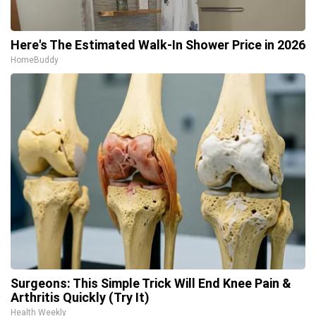
Here's The Estimated Walk-In Shower Price in 2026
HomeBuddy
Surgeons: This Simple Trick Will End Knee Pain &
Arthritis Quickly (Try It)
Health Weekly