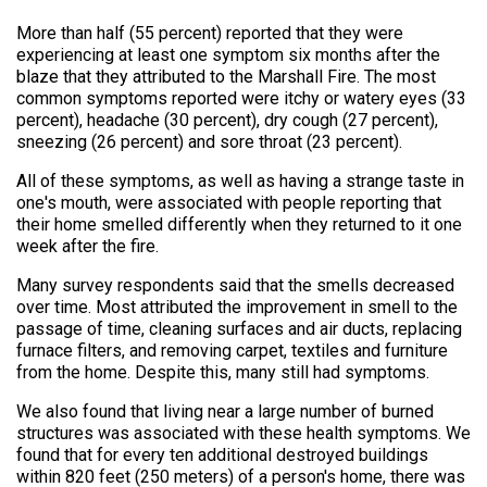
More than half (55 percent) reported that they were
experiencing at least one symptom six months after the
blaze that they attributed to the Marshall Fire. The most
common symptoms reported were itchy or watery eyes (33
percent), headache (30 percent), dry cough (27 percent),
sneezing (26 percent) and sore throat (23 percent).
All of these symptoms, as well as having a strange taste in
one's mouth, were associated with people reporting that
their home smelled differently when they returned to it one
week after the fire.
Many survey respondents said that the smells decreased
over time. Most attributed the improvement in smell to the
passage of time, cleaning surfaces and air ducts, replacing
furnace filters, and removing carpet, textiles and furniture
from the home. Despite this, many still had symptoms.
We also found that living near a large number of burned
structures was associated with these health symptoms. We
found that for every ten additional destroyed buildings
within 820 feet (250 meters) of a person's home, there was