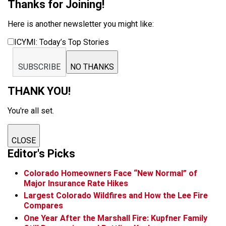
Thanks for Joining!
Here is another newsletter you might like:
ICYMI: Today’s Top Stories
SUBSCRIBE
NO THANKS
THANK YOU!
You're all set.
CLOSE
Editor's Picks
Colorado Homeowners Face “New Normal” of
Major Insurance Rate Hikes
Largest Colorado Wildfires and How the Lee Fire
Compares
One Year After the Marshall Fire: Kupfner Family