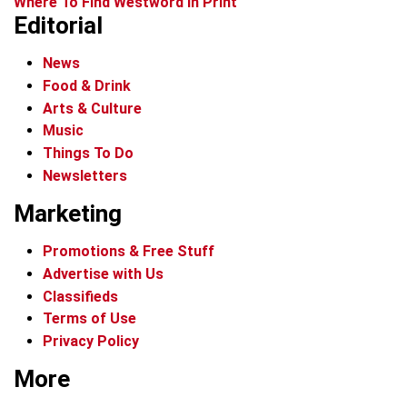
Where To Find Westword In Print
Editorial
News
Food & Drink
Arts & Culture
Music
Things To Do
Newsletters
Marketing
Promotions & Free Stuff
Advertise with Us
Classifieds
Terms of Use
Privacy Policy
More