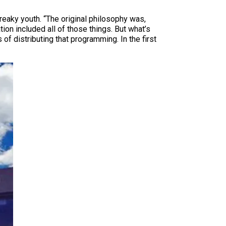
reaky youth. “The original philosophy was,
tion included all of those things. But what’s
 distributing that programming. In the first