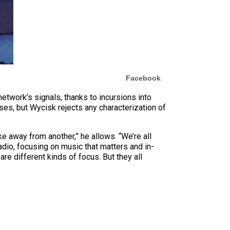
Facebook
network’s signals, thanks to incursions into
ses, but Wycisk rejects any characterization of
ake away from another,” he allows. “We’re all
adio, focusing on music that matters and in-
are different kinds of focus. But they all