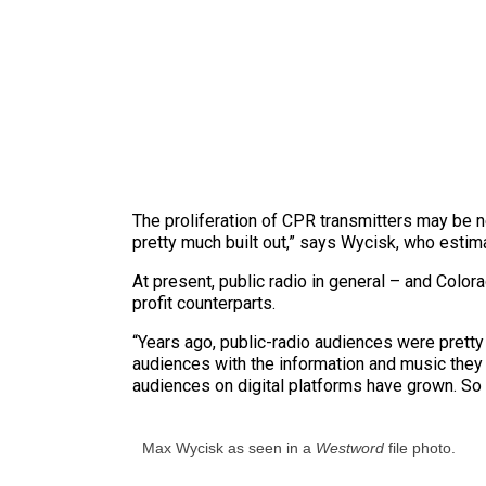
The proliferation of CPR transmitters may be n
pretty much built out,” says Wycisk, who estim
At present, public radio in general – and Color
profit counterparts.
“Years ago, public-radio audiences were pretty
audiences with the information and music they 
audiences on digital platforms have grown. So i
Max Wycisk as seen in a
Westword
file photo.