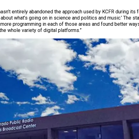
hasn’t entirely abandoned the approach used by KCFR during its f
n about what’s going on in science and politics and music.’ The sta
ore programming in each of those areas and found better ways of
he whole variety of digital platforms.”