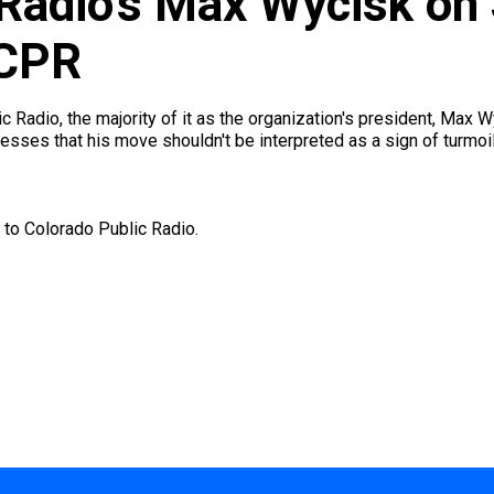
 Radio’s Max Wycisk on
 CPR
c Radio, the majority of it as the organization's president, Max
esses that his move shouldn't be interpreted as a sign of turmoil
 to Colorado Public Radio.