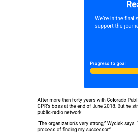
Re
We're in the final
support the journa
Progress to goal
After more than forty years with Colorado Publi
CPR’s boss at the end of June 2018. But he str
public-radio network.
“The organization’s very strong,” Wycisk says. 
process of finding my successor.”