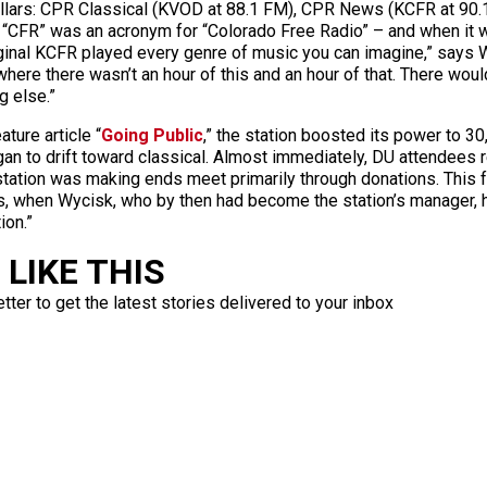
illars: CPR Classical (KVOD at 88.1 FM), CPR News (KCFR at 90.
 “CFR” was an acronym for “Colorado Free Radio” – and when it w
original KCFR played every genre of music you can imagine,” says 
 where there wasn’t an hour of this and an hour of that. There wou
g else.”
ture article “
Going Public
,” the station boosted its power to 3
gan to drift toward classical. Almost immediately, DU attendees 
tation was making ends meet primarily through donations. This f
80s, when Wycisk, who by then had become the station’s manager, 
ion.”
LIKE THIS
ter to get the latest stories delivered to your inbox