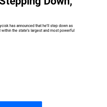
 Stepping Down,
 Wycisk has announced that he'll step down as
 within the state's largest and most powerful