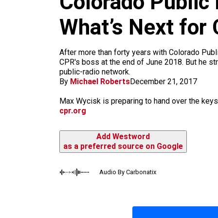
Colorado Public
m
What’s Next for
After more than forty years with Colorado Publi
CPR's boss at the end of June 2018. But he str
public-radio network.
By
Michael Roberts
December 21, 2017
Max Wycisk is preparing to hand over the keys
cpr.org
Add Westword
as a preferred source on Google
Audio By Carbonatix