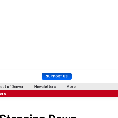
U
S
SUPPORT US
s
e
e
a
est of Denver
Newsletters
More
r
r
hero
M
c
e
h
n
u