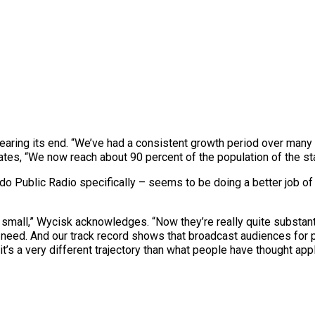
earing its end. “We’ve had a consistent growth period over many y
ates, “We now reach about 90 percent of the population of the sta
ado Public Radio specifically – seems to be doing a better job of 
 small,” Wycisk acknowledges. “Now they’re really quite substant
need. And our track record shows that broadcast audiences for p
t’s a very different trajectory than what people have thought app