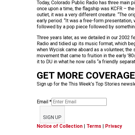
Today, Colorado Public Radio has three main p
once upon a time, the flagship was KCFR – the
outlet, it was a very different creature. “The 
early period. “It was a free-form presentation,
followed by a pop piece followed by somethin
Three years later, as we detailed in our 2002 fea
Radio and tidied up its music format, which be
when Wycisk came aboard as a volunteer, the s
movement that came to fruition in the early ’
it to DU in what he now calls “a friendly separat
GET MORE COVERAGE 
Sign up for the This Week’s Top Stories newslet
Email
*
SIGN UP
Notice of Collection
|
Terms
|
Privacy