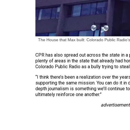
The House that Max built: Colorado Public Radio’s
CPR has also spread out across the state in a p
plenty of areas in the state that already had h
Colorado Public Radio as a bully trying to stea
“I think there’s been a realization over the year
supporting the same mission. You can do it in d
depth journalism is something we’ll continue to 
ultimately reinforce one another.”
advertisement