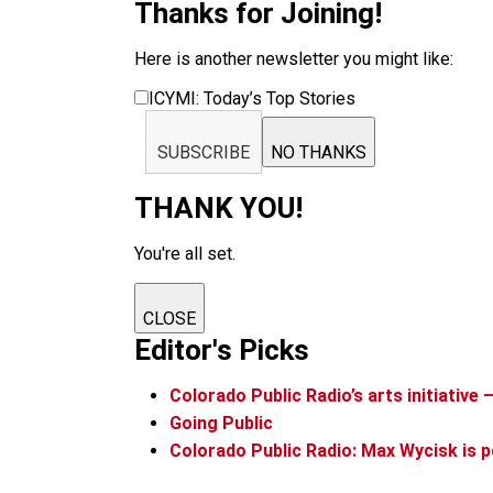
Thanks for Joining!
Here is another newsletter you might like:
ICYMI: Today’s Top Stories
SUBSCRIBE
NO THANKS
THANK YOU!
You're all set.
CLOSE
Editor's Picks
Colorado Public Radio’s arts initiative 
Going Public
Colorado Public Radio: Max Wycisk is p