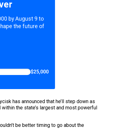
ver
,000 by August 9 to
shape the future of
$25,000
Wycisk has announced that he’ll step down as
 within the state’s largest and most powerful
ouldn’t be better timing to go about the