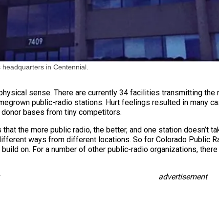
 headquarters in Centennial.
hysical sense. There are currently 34 facilities transmitting the 
omegrown public-radio stations. Hurt feelings resulted in many ca
l donor bases from tiny competitors.
s that the more public radio, the better, and one station doesn’t t
ifferent ways from different locations. So for Colorado Public R
build on. For a number of other public-radio organizations, there 
advertisement