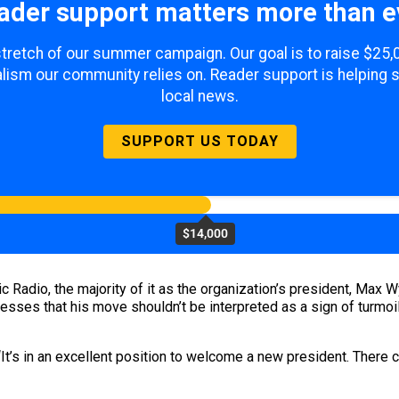
ader support matters more than e
 stretch of our summer campaign. Our goal is to raise $25
lism our community relies on. Reader support is helping 
local news.
SUPPORT US TODAY
$14,000
c Radio, the majority of it as the organization’s president, Max 
esses that his move shouldn’t be interpreted as a sign of turmoil
“It’s in an excellent position to welcome a new president. There c