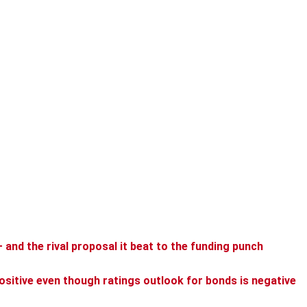
— and the rival proposal it beat to the funding punch
ositive even though ratings outlook for bonds is negative