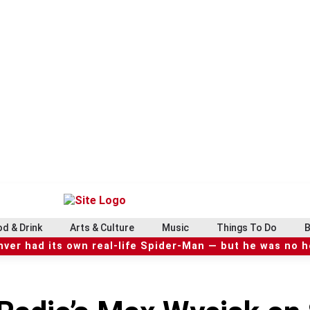
d & Drink
Arts & Culture
Music
Things To Do
B
ver had its own real-life Spider-Man — but he was no 