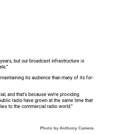
ears, but our broadcast infrastructure is
te.”
maintaining its audience than many of its for-
ial, and that’s because we’re providing
ublic radio have grown at the same time that
lies to the commercial radio world.”
Photo by Anthony Camera