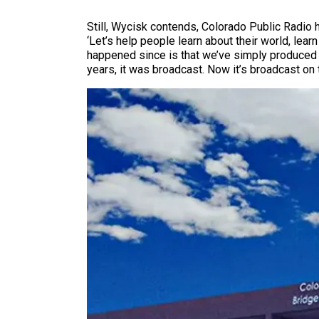
Still, Wycisk contends, Colorado Public Radio 
‘Let’s help people learn about their world, lear
happened since is that we’ve simply produced m
years, it was broadcast. Now it’s broadcast on t