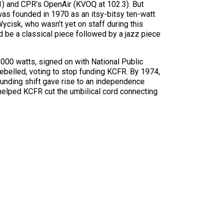
1) and CPR’s OpenAir (KVOQ at 102.3). But
as founded in 1970 as an itsy-bitsy ten-watt
Wycisk, who wasn’t yet on staff during this
ld be a classical piece followed by a jazz piece
0,000 watts, signed on with National Public
rebelled, voting to stop funding KCFR. By 1974,
unding shift gave rise to an independence
helped KCFR cut the umbilical cord connecting