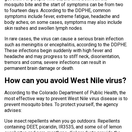
mosquito bite and the start of symptoms can be from two
to fourteen days. According to the DDPHE, common
symptoms include fever, extreme fatigue, headache and
body aches; on some cases, symptoms may also include
skin rashes and swollen lymph nodes.
In rare cases, the virus can cause a serious brain infection
such as meningitis or encephalitis, according to the DDPHE.
These infections begin suddenly with high fever and
headache and may progress to stiff neck, disorientation,
tremors and coma; severe infections can result in
permanent brain damage or death.
How can you avoid West Nile virus?
According to the Colorado Department of Public Health, the
most effective way to prevent West Nile virus disease is to
prevent mosquito bites. To protect yourself, the agency
advises:
Use insect repellents when you go outdoors. Repellents
containing DEET, picaridin, IR3535, and some oil of lemon