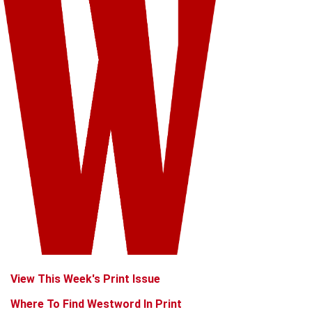
View This Week's Print Issue
Where To Find Westword In Print