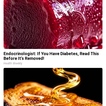
Endocrinologist: If You Have Diabetes, Read This
Before It's Removed!
Health Weekly