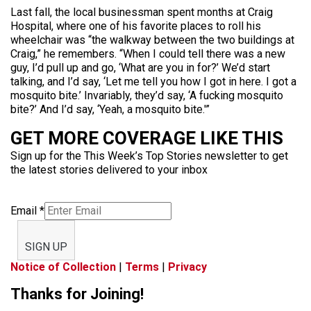
Last fall, the local businessman spent months at Craig
Hospital, where one of his favorite places to roll his
wheelchair was “the walkway between the two buildings at
Craig,” he remembers. “When I could tell there was a new
guy, I’d pull up and go, ‘What are you in for?’ We’d start
talking, and I’d say, ‘Let me tell you how I got in here. I got a
mosquito bite.’ Invariably, they’d say, ‘A fucking mosquito
bite?’ And I’d say, ‘Yeah, a mosquito bite.'”
GET MORE COVERAGE LIKE THIS
Sign up for the This Week’s Top Stories newsletter to get
the latest stories delivered to your inbox
Email
*
SIGN UP
Notice of Collection
|
Terms
|
Privacy
Thanks for Joining!