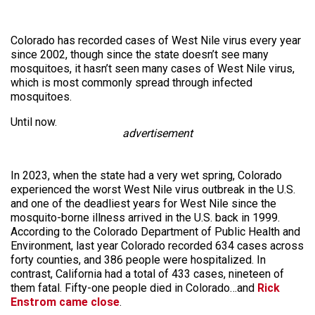
Colorado has recorded cases of West Nile virus every year
since 2002, though since the state doesn’t see many
mosquitoes, it hasn’t seen many cases of West Nile virus,
which is most commonly spread through infected
mosquitoes.
Until now.
advertisement
In 2023, when the state had a very wet spring, Colorado
experienced the worst West Nile virus outbreak in the U.S.
and one of the deadliest years for West Nile since the
mosquito-borne illness arrived in the U.S. back in 1999.
According to the Colorado Department of Public Health and
Environment, last year Colorado recorded 634 cases across
forty counties, and 386 people were hospitalized. In
contrast, California had a total of 433 cases, nineteen of
them fatal. Fifty-one people died in Colorado…and
Rick
Enstrom came close
.