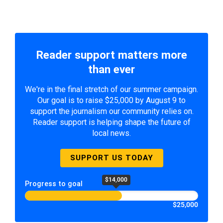
Reader support matters more
than ever
We're in the final stretch of our summer campaign.
Our goal is to raise $25,000 by August 9 to
support the journalism our community relies on.
Reader support is helping shape the future of
local news.
SUPPORT US TODAY
$14,000
Progress to goal
$25,000