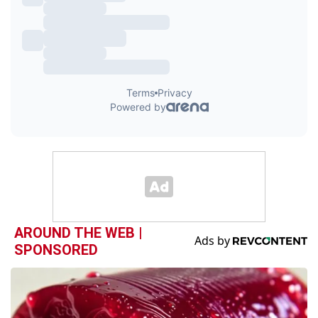
AROUND THE WEB |
SPONSORED