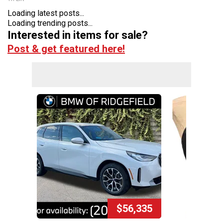
Loading latest posts...
Loading trending posts...
Interested in items for sale?
Post & get featured here!
$56,335