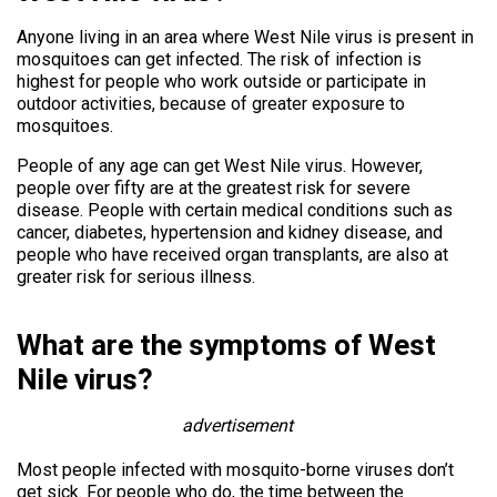
Anyone living in an area where West Nile virus is present in
mosquitoes can get infected. The risk of infection is
highest for people who work outside or participate in
outdoor activities, because of greater exposure to
mosquitoes.
People of any age can get West Nile virus. However,
people over fifty are at the greatest risk for severe
disease. People with certain medical conditions such as
cancer, diabetes, hypertension and kidney disease, and
people who have received organ transplants, are also at
greater risk for serious illness.
What are the symptoms of West
Nile virus?
advertisement
Most people infected with mosquito-borne viruses don’t
get sick. For people who do, the time between the