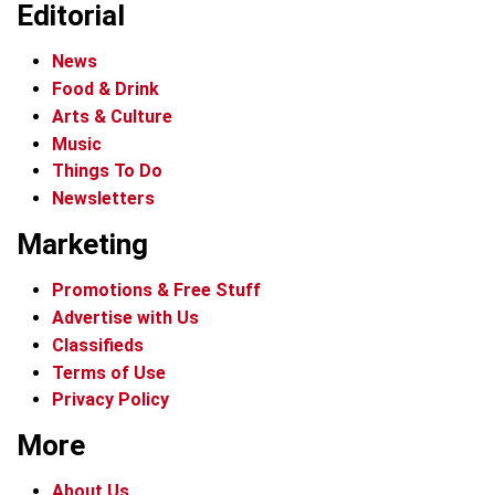
Editorial
News
Food & Drink
Arts & Culture
Music
Things To Do
Newsletters
Marketing
Promotions & Free Stuff
Advertise with Us
Classifieds
Terms of Use
Privacy Policy
More
About Us