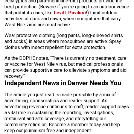
eucalyptus and para-menthane-diol products provide the
best protection. (Beware if you’re going to an outdoor venue
that prohibits cans, like
Levitt Pavilion
!) Limit outdoor
activities at dusk and dawn, when mosquitoes that carry
West Nile virus are most active.
Wear protective clothing (long pants, long-sleeved shirts
and socks) in areas where mosquitoes are active. Spray
clothes with insect repellent for extra protection.
As the DDPHE notes, “There is currently no treatment, cure
or vaccine for West Nile virus, but medical professionals
can provide supportive care to alleviate symptoms and aid
recovery.”
Independent News in Denver Needs You
The article you just read is made possible by a mix of
advertising, sponsorships and reader support. As
advertising revenue continues to shift, reader support plays
a vital role in sustaining the reporting, investigations,
restaurant and arts coverage, and storytelling our
community relies on. Become a member today and help
keep our journalism free and independent.