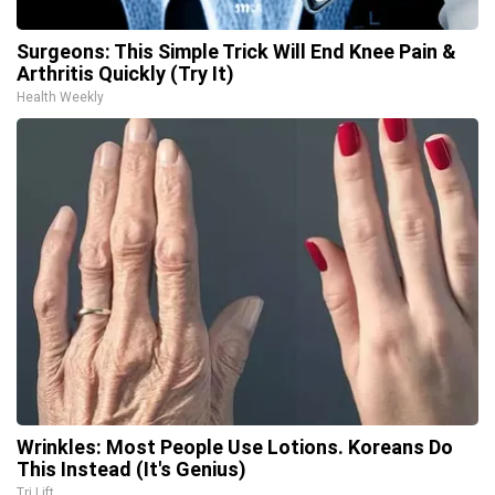
Surgeons: This Simple Trick Will End Knee Pain &
Arthritis Quickly (Try It)
Health Weekly
Wrinkles: Most People Use Lotions. Koreans Do
This Instead (It's Genius)
Tri Lift