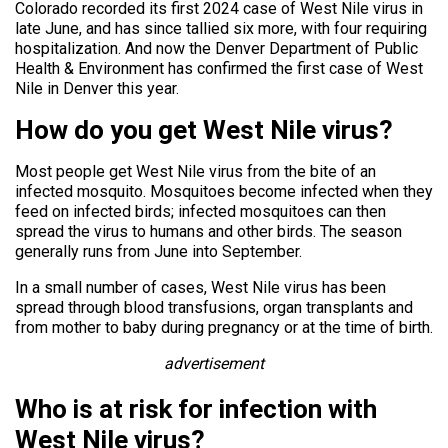
Colorado recorded its first 2024 case of West Nile virus in
late June, and has since tallied six more, with four requiring
hospitalization. And now the Denver Department of Public
Health & Environment has confirmed the first case of West
Nile in Denver this year.
How do you get West Nile virus?
Most people get West Nile virus from the bite of an
infected mosquito. Mosquitoes become infected when they
feed on infected birds; infected mosquitoes can then
spread the virus to humans and other birds. The season
generally runs from June into September.
In a small number of cases, West Nile virus has been
spread through blood transfusions, organ transplants and
from mother to baby during pregnancy or at the time of birth.
advertisement
Who is at risk for infection with
West Nile virus?