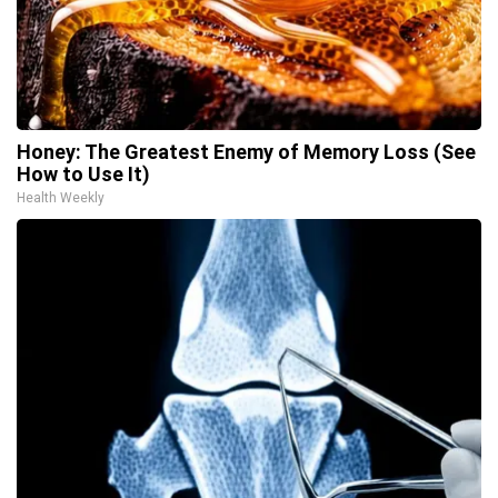
Honey: The Greatest Enemy of Memory Loss (See
How to Use It)
Health Weekly