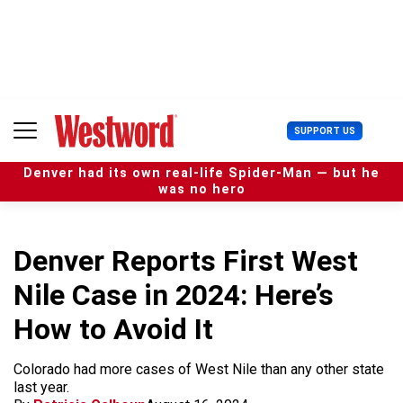
S
k
i
p
t
o
c
U
SUPPORT US
o
s
n
e
t
Denver had its own real-life Spider-Man — but he
r
e
was no hero
M
n
e
t
n
u
Denver Reports First West
Nile Case in 2024: Here’s
How to Avoid It
Colorado had more cases of West Nile than any other state
last year.