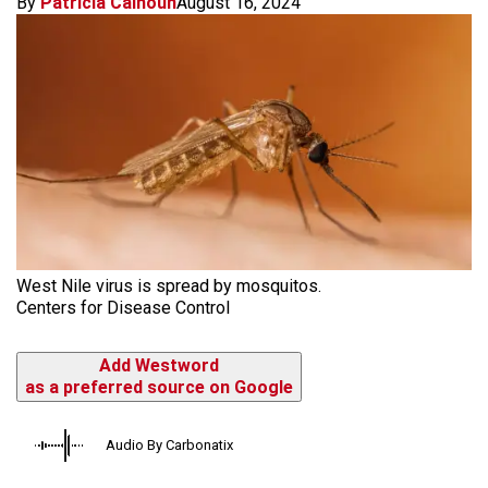
By
Patricia Calhoun
August 16, 2024
West Nile virus is spread by mosquitos.
Centers for Disease Control
Add Westword
as a preferred source on Google
Audio By Carbonatix