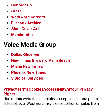
Contact Us
Staff
Westword Careers
Flipbook Archive
Shop Cover Art
Membership
Voice Media Group
Dallas Observer
New Times Broward-Palm Beach
Miami New Times
Phoenix New Times
V Digital Services
f
x
i
t
b
t
Privacy
Terms
Cookies
Accessibility
AI
Your Privacy
a
n
i
s
h
Rights
c
s
k
k
r
Use of this website constitutes acceptance of our policies
e
t
t
y
e
linked above. Westword may earn a portion of sales from
b
a
o
a