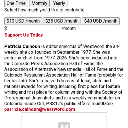
One Time
Monthly
Yearly
Select how much you'd like to contribute
$10 USD /month
$25 USD /month
$40 USD /month
$
/month
Support Us Today
Patricia Calhoun
is editor emeritus of Westword, the alt-
weekly she co-founded in September 1977. She was
editor-in-chief from 1977-2026. She’s been inducted into
the Colorado Press Association Hall of Fame, the
Association of Alternative Newsmedia Hall of Fame and the
Colorado Restaurant Association Hall of Fame (probably for
her bar tab). She’s received dozens of local, state and
national awards for writing, including first place for feature
writing and first place for column writing with the Society of
Professional Journalists, and is a weekly commentator on
Colorado Inside Out, PBS12’s public affairs roundtable.
patricia.calhoun@westword.com