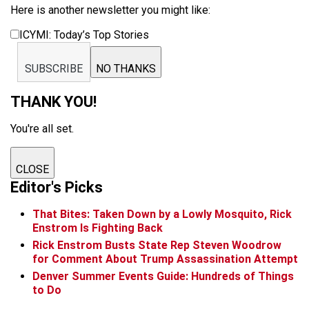
Here is another newsletter you might like:
ICYMI: Today’s Top Stories
SUBSCRIBE
NO THANKS
THANK YOU!
You're all set.
CLOSE
Editor's Picks
That Bites: Taken Down by a Lowly Mosquito, Rick
Enstrom Is Fighting Back
Rick Enstrom Busts State Rep Steven Woodrow
for Comment About Trump Assassination Attempt
Denver Summer Events Guide: Hundreds of Things
to Do