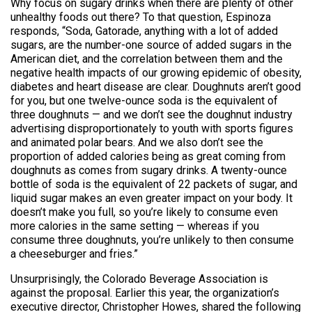
Why focus on sugary drinks when there are plenty of other
unhealthy foods out there? To that question, Espinoza
responds, “Soda, Gatorade, anything with a lot of added
sugars, are the number-one source of added sugars in the
American diet, and the correlation between them and the
negative health impacts of our growing epidemic of obesity,
diabetes and heart disease are clear. Doughnuts aren’t good
for you, but one twelve-ounce soda is the equivalent of
three doughnuts — and we don’t see the doughnut industry
advertising disproportionately to youth with sports figures
and animated polar bears. And we also don’t see the
proportion of added calories being as great coming from
doughnuts as comes from sugary drinks. A twenty-ounce
bottle of soda is the equivalent of 22 packets of sugar, and
liquid sugar makes an even greater impact on your body. It
doesn’t make you full, so you’re likely to consume even
more calories in the same setting — whereas if you
consume three doughnuts, you’re unlikely to then consume
a cheeseburger and fries.”
Unsurprisingly, the Colorado Beverage Association is
against the proposal. Earlier this year, the organization’s
executive director, Christopher Howes, shared the following