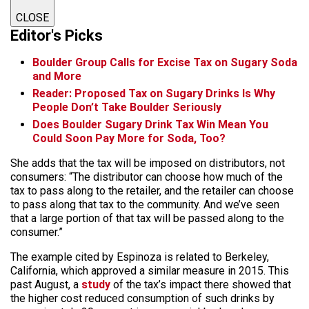
CLOSE
Editor's Picks
Boulder Group Calls for Excise Tax on Sugary Soda
and More
Reader: Proposed Tax on Sugary Drinks Is Why
People Don’t Take Boulder Seriously
Does Boulder Sugary Drink Tax Win Mean You
Could Soon Pay More for Soda, Too?
She adds that the tax will be imposed on distributors, not
consumers: “The distributor can choose how much of the
tax to pass along to the retailer, and the retailer can choose
to pass along that tax to the community. And we’ve seen
that a large portion of that tax will be passed along to the
consumer.”
The example cited by Espinoza is related to Berkeley,
California, which approved a similar measure in 2015. This
past August, a
study
of the tax’s impact there showed that
the higher cost reduced consumption of such drinks by