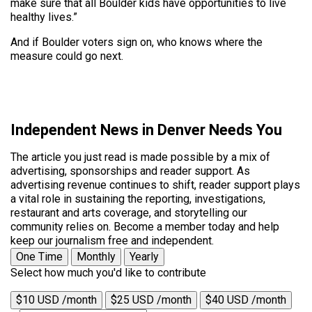
make sure that all Boulder kids have opportunities to live
healthy lives.”
And if Boulder voters sign on, who knows where the
measure could go next.
Independent News in Denver Needs You
The article you just read is made possible by a mix of
advertising, sponsorships and reader support. As
advertising revenue continues to shift, reader support plays
a vital role in sustaining the reporting, investigations,
restaurant and arts coverage, and storytelling our
community relies on. Become a member today and help
keep our journalism free and independent.
One Time
Monthly
Yearly
Select how much you'd like to contribute
$10 USD /month
$25 USD /month
$40 USD /month