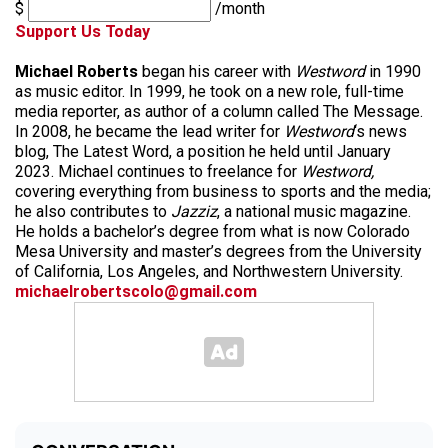
$
/month
Support Us Today
Michael Roberts
began his career with
Westword
in 1990
as music editor. In 1999, he took on a new role, full-time
media reporter, as author of a column called The Message.
In 2008, he became the lead writer for
Westword
‘s news
blog, The Latest Word, a position he held until January
2023. Michael continues to freelance for
Westword,
covering everything from business to sports and the media;
he also contributes to
Jazziz
, a national music magazine.
He holds a bachelor’s degree from what is now Colorado
Mesa University and master’s degrees from the University
of California, Los Angeles, and Northwestern University.
michaelrobertscolo@gmail.com