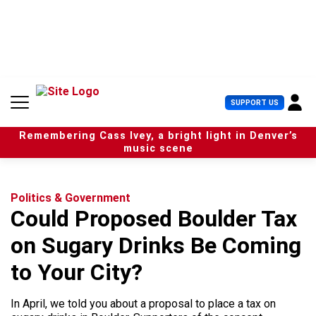
S
k
i
p
t
o
c
U
SUPPORT US
o
s
n
e
t
Remembering Cass Ivey, a bright light in Denver’s
r
e
music scene
M
n
e
t
n
u
Politics & Government
Could Proposed Boulder Tax
on Sugary Drinks Be Coming
to Your City?
In April, we told you about a proposal to place a tax on