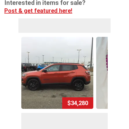
Interested in items for sale?
Post & get featured here!
$34,280