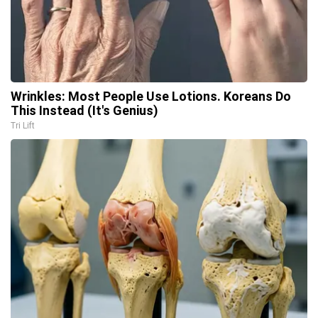
Wrinkles: Most People Use Lotions. Koreans Do
This Instead (It's Genius)
Tri Lift