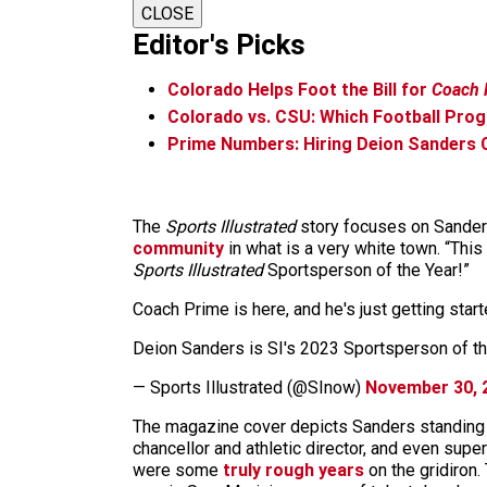
CLOSE
Editor's Picks
Colorado Helps Foot the Bill for
Coach 
Colorado vs. CSU: Which Football Pro
Prime Numbers: Hiring Deion Sanders C
The
Sports Illustrated
story focuses on Sanders’
community
in what is a very white town. “This
Sports Illustrated
Sportsperson of the Year!”
Coach Prime is here, and he's just getting star
Deion Sanders is SI's 2023 Sportsperson of t
— Sports Illustrated (@SInow)
November 30, 
The magazine cover depicts Sanders standing in 
chancellor and athletic director, and even su
were some
truly rough years
on the gridiron.