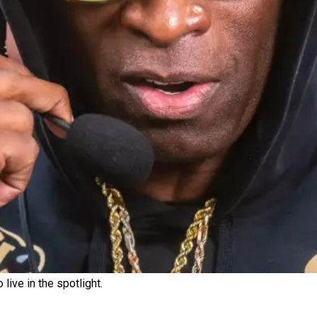
ive in the spotlight.