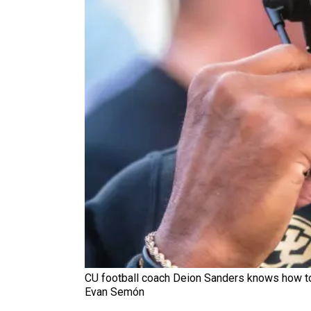
CU football coach Deion Sanders knows how to l
Evan Semón