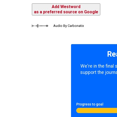
Add Westword
as a preferred source on Google
Audio By Carbonatix
Re
We're in the final
support the journa
Progress to goal