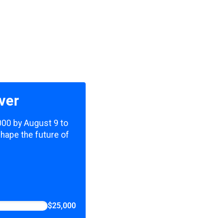
ver
,000 by August 9 to
shape the future of
$25,000