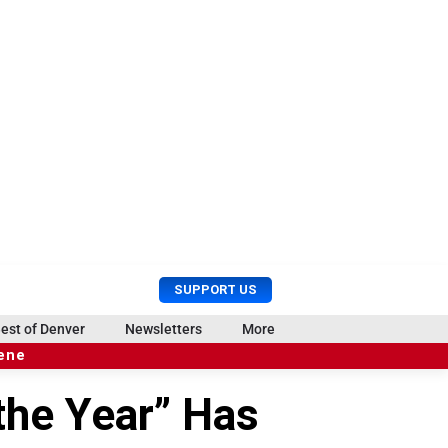
U
S
SUPPORT US
s
e
e
a
est of Denver
Newsletters
More
r
r
cene
M
c
e
h
the Year” Has
n
u