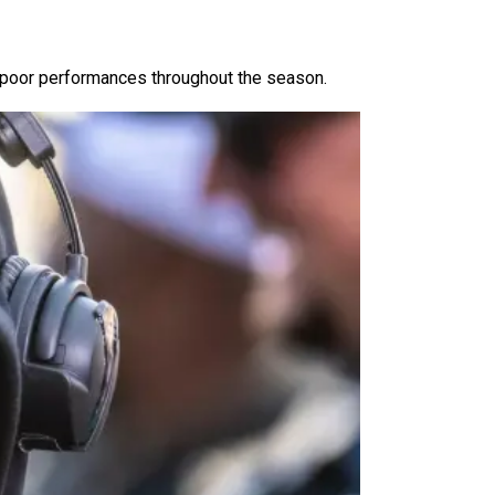
d poor performances throughout the season.