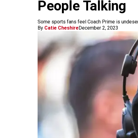
m
People Talking
Some sports fans feel Coach Prime is undeservi
By
Catie Cheshire
December 2, 2023