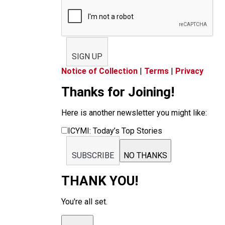
SIGN UP
Notice of Collection
|
Terms
|
Privacy
Thanks for Joining!
Here is another newsletter you might like:
ICYMI: Today’s Top Stories
SUBSCRIBE
NO THANKS
THANK YOU!
You're all set.