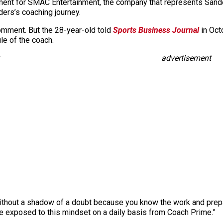
ment for SMAC Entertainment, the company that represents Sand
ders’s coaching journey.
mment. But the 28-year-old told
Sports Business Journal
in Oct
e of the coach.
advertisement
without a shadow of a doubt because you know the work and prepara
be exposed to this mindset on a daily basis from Coach Prime.”