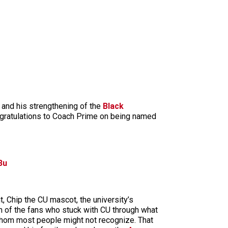
 and his strengthening of the
Black
ngratulations to Coach Prime on being named
3u
t, Chip the CU mascot, the university’s
m of the fans who stuck with CU through what
 whom most people might not recognize. That