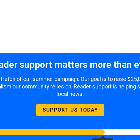
ader support matters more than e
 stretch of our summer campaign. Our goal is to raise $25
lism our community relies on. Reader support is helping 
local news.
SUPPORT US TODAY