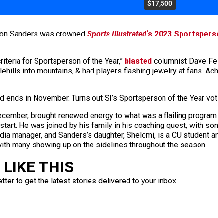
$17,500
Deion Sanders was crowned
Sports Illustrated
‘s 2023 Sportspers
teria for Sportsperson of the Year,”
blasted
columnist Dave Feit
ehills into mountains, & had players flashing jewelry at fans. 
d ends in November. Turns out SI’s Sportsperson of the Year vot
cember, brought renewed energy to what was a flailing program a
0 start. He was joined by his family in his coaching quest, with
media manager, and Sanders’s daughter, Shelomi, is a CU student a
 with many showing up on the sidelines throughout the season.
LIKE THIS
ter to get the latest stories delivered to your inbox