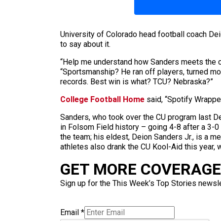
University of Colorado head football coach 
to say about it.
“Help me understand how Sanders meets the cri
“Sportsmanship? He ran off players, turned mol
records. Best win is what? TCU? Nebraska?”
College Football Home
said, “Spotify Wrappe
Sanders, who took over the CU program last De
in Folsom Field history – going 4-8 after a 3-
the team; his eldest, Deion Sanders Jr., is a 
athletes also drank the CU Kool-Aid this year,
GET MORE COVERAGE 
Sign up for the This Week’s Top Stories newslet
Email
*