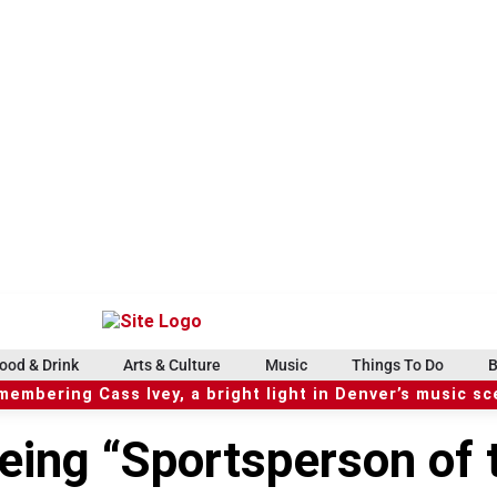
ood & Drink
Arts & Culture
Music
Things To Do
B
embering Cass Ivey, a bright light in Denver’s music s
eing “Sportsperson of 