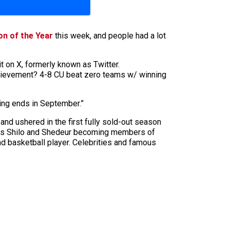
on of the Year
this week, and people had a lot
 on X, formerly known as Twitter.
Achievement? 4-8 CU beat zero teams w/ winning
ing ends in September.”
nd ushered in the first fully sold-out season
 sons Shilo and Shedeur becoming members of
nd basketball player. Celebrities and famous