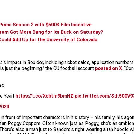
Prime
Season 2 with $500K Film Incentive
gram Got More Bang for Its Buck on Saturday?
ould Add Up for the University of Colorado
s impact in Boulder, including ticket sales, application numbers
 is just the beginning,” the CU football account
posted on X
. “Co
ted
he Year!
https://t.co/Xebtm9bmNZ
pic.twitter.com/Sdt500V9
2023
front of important characters in his story – his family, his agen
perfan Peggy Coppom. Often known just as Peggy, she’s an emble
 There’s also a man just to Sanders’s right wearing a tan hoodie