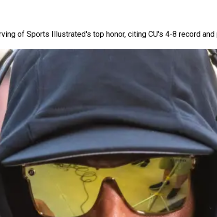
ng of Sports Illustrated's top honor, citing CU's 4-8 record an