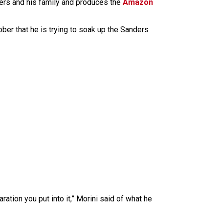
ers and his family and produces the
Amazon
ober that he is trying to soak up the Sanders
tion you put into it,” Morini said of what he