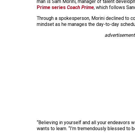
man is Sam Morini, manager of talent develop
Prime series
Coach Prime
, which follows San
Through a spokesperson, Morini declined to co
mindset as he manages the day-to-day schedul
advertisement
“Believing in yourself and all your endeavors 
wants to learn. “I’m tremendously blessed to 