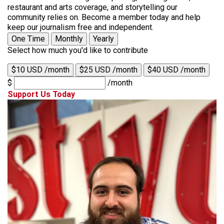
restaurant and arts coverage, and storytelling our
community relies on. Become a member today and help
keep our journalism free and independent.
One Time
Monthly
Yearly
Select how much you'd like to contribute
$10 USD /month
$25 USD /month
$40 USD /month
$
/month
Support Us Today