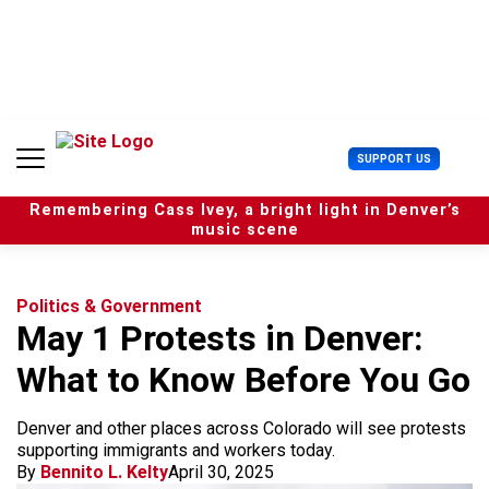
S
k
i
p
t
o
c
U
SUPPORT US
o
s
n
e
t
Remembering Cass Ivey, a bright light in Denver’s
r
e
music scene
M
n
e
t
n
u
Politics & Government
May 1 Protests in Denver:
What to Know Before You Go
Denver and other places across Colorado will see protests
supporting immigrants and workers today.
By
Bennito L. Kelty
April 30, 2025