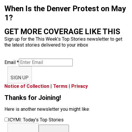
When Is the Denver Protest on May
1?
GET MORE COVERAGE LIKE THIS
Sign up for the This Week’s Top Stories newsletter to get
the latest stories delivered to your inbox
Email
*
SIGN UP
Notice of Collection
|
Terms
|
Privacy
Thanks for Joining!
Here is another newsletter you might like:
ICYMI: Today’s Top Stories