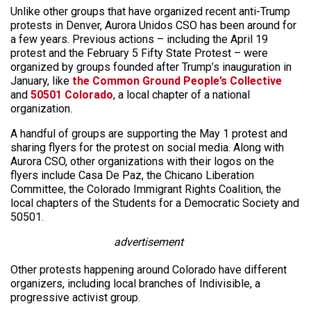
Unlike other groups that have organized recent anti-Trump
protests in Denver, Aurora Unidos CSO has been around for
a few years. Previous actions – including the April 19
protest and the February 5 Fifty State Protest – were
organized by groups founded after Trump’s inauguration in
January, like
the Common Ground People’s Collective
and
50501 Colorado
, a local chapter of a national
organization.
A handful of groups are supporting the May 1 protest and
sharing flyers for the protest on social media. Along with
Aurora CSO, other organizations with their logos on the
flyers include Casa De Paz, the Chicano Liberation
Committee, the Colorado Immigrant Rights Coalition, the
local chapters of the Students for a Democratic Society and
50501.
advertisement
Other protests happening around Colorado have different
organizers, including local branches of Indivisible, a
progressive activist group.