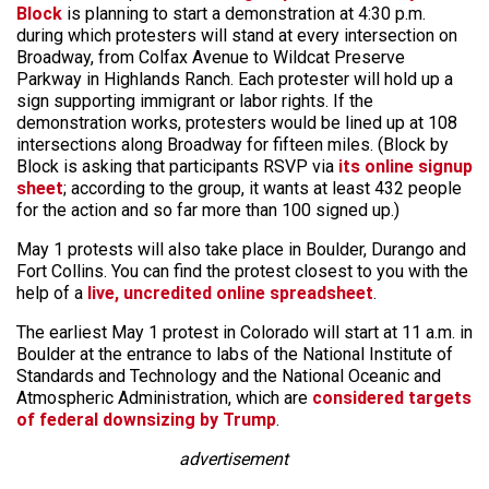
Block
is planning to start a demonstration at 4:30 p.m.
during which protesters will stand at every intersection on
Broadway, from Colfax Avenue to Wildcat Preserve
Parkway in Highlands Ranch. Each protester will hold up a
sign supporting immigrant or labor rights. If the
demonstration works, protesters would be lined up at 108
intersections along Broadway for fifteen miles. (Block by
Block is asking that participants RSVP via
its online signup
sheet
; according to the group, it wants at least 432 people
for the action and so far more than 100 signed up.)
May 1 protests will also take place in Boulder, Durango and
Fort Collins. You can find the protest closest to you with the
help of a
live, uncredited online spreadsheet
.
The earliest May 1 protest in Colorado will start at 11 a.m. in
Boulder at the entrance to labs of the National Institute of
Standards and Technology and the National Oceanic and
Atmospheric Administration, which are
considered targets
of federal downsizing by Trump
.
advertisement