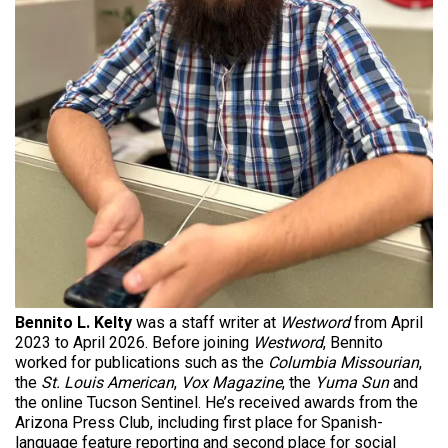
Bennito L. Kelty
was a staff writer at
Westword
from April
2023 to April 2026. Before joining
Westword
, Bennito
worked for publications such as the
Columbia Missourian
,
the
St. Louis American
,
Vox Magazine
, the
Yuma Sun
and
the online Tucson Sentinel. He’s received awards from the
Arizona Press Club, including first place for Spanish-
language feature reporting and second place for social