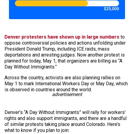
$25,000
Denver protesters have shown up in large numbers
to
oppose controversial policies and actions unfolding under
President Donald Trump, including ICE raids, mass
deportations and arresting judges. Now another protest is
planned for today, May 1, that organizers are billing as “A
Day Without Immigrants.”
Across the country, activists are also planning rallies on
May 1 to mark International Workers Day or May Day, which
is observed in countries around the world.
advertisement
Denver’s “A Day Without Immigrants” will rally for workers’
rights and also support immigrants, and there are a handful
of similar protests taking place around Colorado. Here’s
what to know if you plan to join: