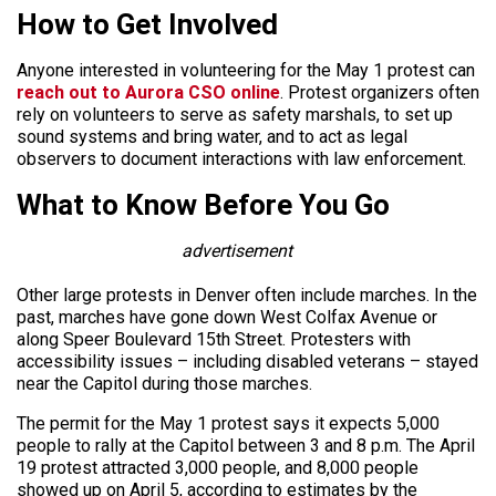
How to Get Involved
Anyone interested in volunteering for the May 1 protest can
reach out to Aurora CSO online
. Protest organizers often
rely on volunteers to serve as safety marshals, to set up
sound systems and bring water, and to act as legal
observers to document interactions with law enforcement.
What to Know Before You Go
advertisement
Other large protests in Denver often include marches. In the
past, marches have gone down West Colfax Avenue or
along Speer Boulevard 15th Street. Protesters with
accessibility issues – including disabled veterans – stayed
near the Capitol during those marches.
The permit for the May 1 protest says it expects 5,000
people to rally at the Capitol between 3 and 8 p.m. The April
19 protest attracted 3,000 people, and 8,000 people
showed up on April 5, according to estimates by the