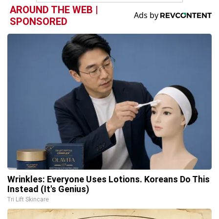
AROUND THE WEB |
SPONSORED
Wrinkles: Everyone Uses Lotions. Koreans Do This
Instead (It's Genius)
Tri Lift Skincare