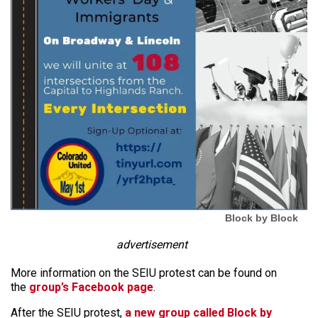
Block by Block
advertisement
More information on the SEIU protest can be found on
the
group’s Facebook page
.
After the SEIU protest,
a new group called Block by