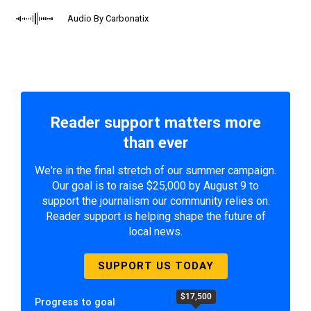
Audio By Carbonatix
Reader support matters more
than ever
We're in the final stretch of our summer campaign.
Our goal is to raise $25,000 by August 9 to
support the journalism our community relies on.
Reader support is helping shape the future of
local news.
SUPPORT US TODAY
$17,500
Progress to goal