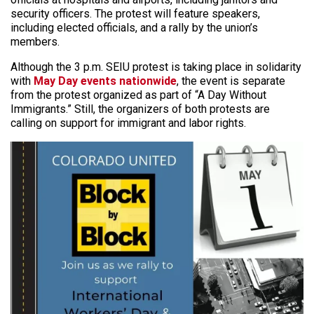
security officers. The protest will feature speakers,
including elected officials, and a rally by the union’s
members.
Although the 3 p.m. SEIU protest is taking place in solidarity
with
May Day events nationwide
, the event is separate
from the protest organized as part of “A Day Without
Immigrants.” Still, the organizers of both protests are
calling on support for immigrant and labor rights.