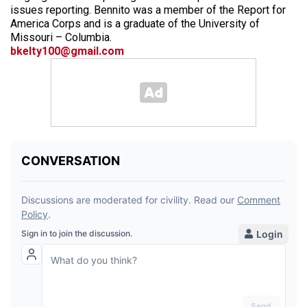
issues reporting. Bennito was a member of the Report for
America Corps and is a graduate of the University of
Missouri – Columbia.
bkelty100@gmail.com