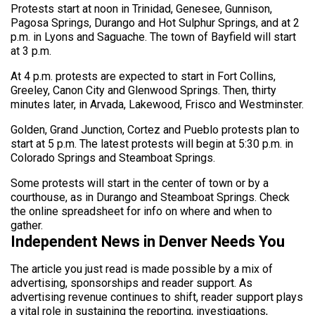
Protests start at noon in Trinidad, Genesee, Gunnison,
Pagosa Springs, Durango and Hot Sulphur Springs, and at 2
p.m. in Lyons and Saguache. The town of Bayfield will start
at 3 p.m.
At 4 p.m. protests are expected to start in Fort Collins,
Greeley, Canon City and Glenwood Springs. Then, thirty
minutes later, in Arvada, Lakewood, Frisco and Westminster.
Golden, Grand Junction, Cortez and Pueblo protests plan to
start at 5 p.m. The latest protests will begin at 5:30 p.m. in
Colorado Springs and Steamboat Springs.
Some protests will start in the center of town or by a
courthouse, as in Durango and Steamboat Springs. Check
the online spreadsheet for info on where and when to
gather.
Independent News in Denver Needs You
The article you just read is made possible by a mix of
advertising, sponsorships and reader support. As
advertising revenue continues to shift, reader support plays
a vital role in sustaining the reporting, investigations,