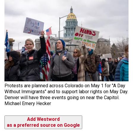
Protests are planned across Colorado on May 1 for "A Day
Without Immigrants" and to support labor rights on May Day.
Denver will have three events going on near the Capitol.
Michael Emery Hecker
Add Westword
as a preferred source on Google