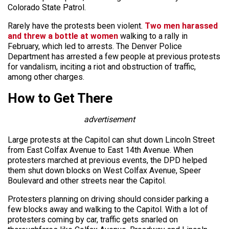
Colorado State Patrol.
Rarely have the protests been violent.
Two men harassed
and threw a bottle at women
walking to a rally in
February, which led to arrests. The Denver Police
Department has arrested a few people at previous protests
for vandalism, inciting a riot and obstruction of traffic,
among other charges.
How to Get There
advertisement
Large protests at the Capitol can shut down Lincoln Street
from East Colfax Avenue to East 14th Avenue. When
protesters marched at previous events, the DPD helped
them shut down blocks on West Colfax Avenue, Speer
Boulevard and other streets near the Capitol.
Protesters planning on driving should consider parking a
few blocks away and walking to the Capitol. With a lot of
protesters coming by car, traffic gets snarled on