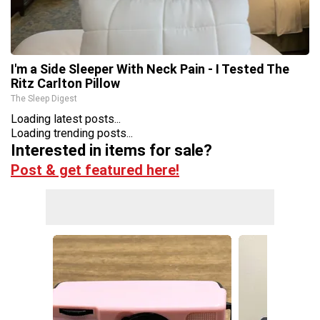
I'm a Side Sleeper With Neck Pain - I Tested The
Ritz Carlton Pillow
The Sleep Digest
Loading latest posts...
Loading trending posts...
Interested in items for sale?
Post & get featured here!