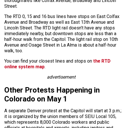
thoroughfares like Colfax Avenue, Broadway and Lincoln
Street.
The RTD 0, 15 and 16 bus lines have stops on East Colfax
Avenue and Broadway as well as East 13th Avenue and
Lincoln Street. The RTD light rail doesn’t have any stops
immediately nearby, but downtown stops are less than a
half-hour walk from the Capitol. The light rail stop on 10th
Avenue and Osage Street in La Alma is about a half-hour
walk, too.
You can find your closest lines and stops on
the RTD
online system map
.
advertisement
Other Protests Happening in
Colorado on May 1
A separate Denver protest at the Capitol will start at 3 p.m.;
it is organized by the union members of SEIU Local 105,
which represents 8,000 Colorado workers and public
officials at hospitals and airports, including janitors and