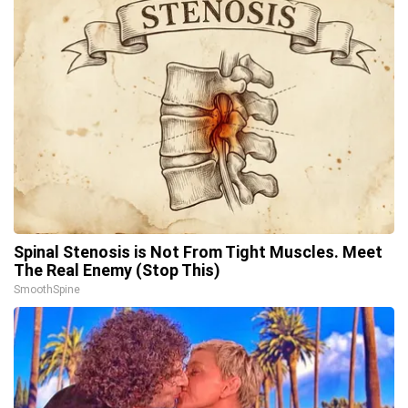
Spinal Stenosis is Not From Tight Muscles. Meet
The Real Enemy (Stop This)
SmoothSpine