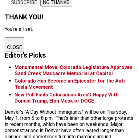
SUBSCRIBE
NO THANKS
THANK YOU!
You're all set.
CLOSE
Editor's Picks
Monumental Move: Colorado Legislature Approves
Sand Creek Massacre Memorial at Capitol
Colorado Has Become an Epicenter for the Anti-
Tesla Movement
New Poll Finds Coloradans Aren’t Happy With
Donald Trump, Elon Musk or DOGE
Denver’s “A Day Without Immigrants” will be on Thursday,
May 1, from 5 to 8 p.m.. That’s later than other large protests
in recent months, which have been on weekends. Major
demonstrations in Denver have often lasted longer than
planned, and sometimes turn into marches around