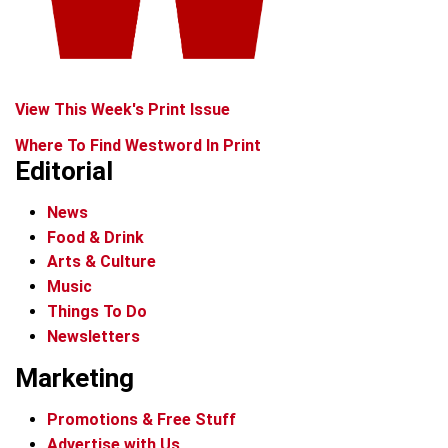
View This Week's Print Issue
Where To Find Westword In Print
Editorial
News
Food & Drink
Arts & Culture
Music
Things To Do
Newsletters
Marketing
Promotions & Free Stuff
Advertise with Us