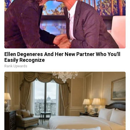
Ellen Degeneres And Her New Partner Who You'll
Easily Recognize
Rank Upwards