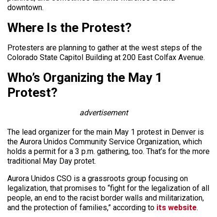
downtown.
Where Is the Protest?
Protesters are planning to gather at the west steps of the
Colorado State Capitol Building at 200 East Colfax Avenue.
Who’s Organizing the May 1
Protest?
advertisement
The lead organizer for the main May 1 protest in Denver is
the Aurora Unidos Community Service Organization, which
holds a permit for a 3 p.m. gathering, too. That’s for the more
traditional May Day protet.
Aurora Unidos CSO is a grassroots group focusing on
legalization, that promises to “fight for the legalization of all
people, an end to the racist border walls and militarization,
and the protection of families,” according to
its website
.