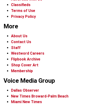
Classifieds
Terms of Use
Privacy Policy
More
About Us
Contact Us
Staff
Westword Careers
Flipbook Archive
Shop Cover Art
Membership
Voice Media Group
Dallas Observer
New Times Broward-Palm Beach
Miami New Times