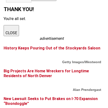
THANK YOU!
You're all set.
CLOSE
advertisement
History Keeps Pouring Out of the Stockyards Saloon
Getty Images/Westword
Big Projects Are Home Wreckers for Longtime
Residents of North Denver
Alan Prendergast
New Lawsuit Seeks to Put Brakes on I-70 Expansion
“Boondoggle”