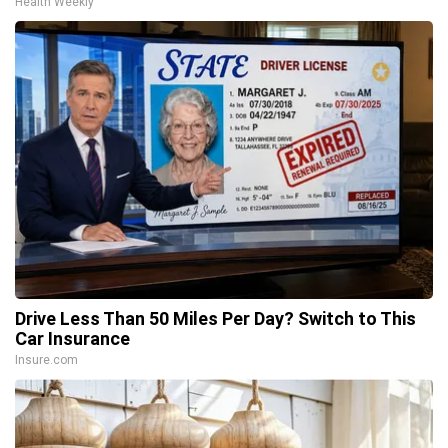
Health Weekly
Drive Less Than 50 Miles Per Day? Switch to This
Car Insurance
Insure.com