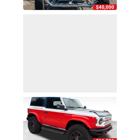
$40,000