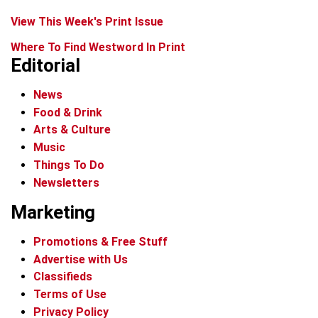
View This Week's Print Issue
Where To Find Westword In Print
Editorial
News
Food & Drink
Arts & Culture
Music
Things To Do
Newsletters
Marketing
Promotions & Free Stuff
Advertise with Us
Classifieds
Terms of Use
Privacy Policy