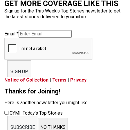
GET MORE COVERAGE LIKE THIS
Sign up for the This Week’s Top Stories newsletter to get
the latest stories delivered to your inbox
Email
*
SIGN UP
Notice of Collection
|
Terms
|
Privacy
Thanks for Joining!
Here is another newsletter you might like:
ICYMI: Today’s Top Stories
SUBSCRIBE
NO THANKS