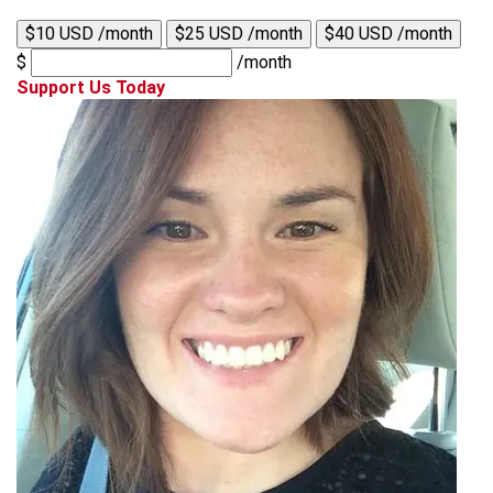
$10 USD /month
$25 USD /month
$40 USD /month
$
/month
Support Us Today