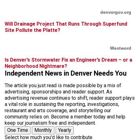
denvergov.org
Will Drainage Project That Runs Through Superfund
Site Pollute the Platte?
Westword
Is Denver’s Stormwater Fix an Engineer’s Dream – or a
Neighborhood Nightmare?
Independent News in Denver Needs You
The article you just read is made possible by a mix of
advertising, sponsorships and reader support. As
advertising revenue continues to shift, reader support plays
a vital role in sustaining the reporting, investigations,
restaurant and arts coverage, and storytelling our
community relies on. Become a member today and help
keep our journalism free and independent.
One Time
Monthly
Yearly
Select how much you'd like to contribute