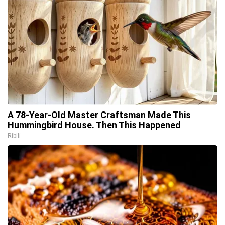
A 78-Year-Old Master Craftsman Made This
Hummingbird House. Then This Happened
Ribili