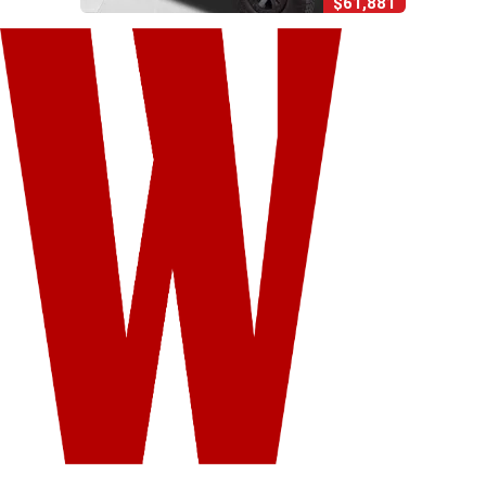
$61,881