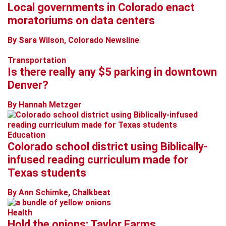
Local governments in Colorado enact
moratoriums on data centers
By Sara Wilson, Colorado Newsline
Transportation
Is there really any $5 parking in downtown
Denver?
By Hannah Metzger
Education
Colorado school district using Biblically-
infused reading curriculum made for
Texas students
By Ann Schimke, Chalkbeat
Health
Hold the onions: Taylor Farms,