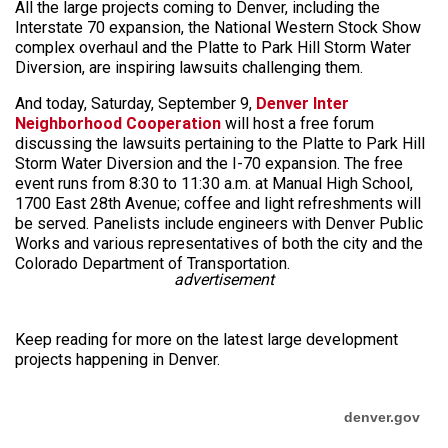
All the large projects coming to Denver, including the
Interstate 70 expansion, the National Western Stock Show
complex overhaul and the Platte to Park Hill Storm Water
Diversion, are inspiring lawsuits challenging them.
And today, Saturday, September 9,
Denver Inter
Neighborhood Cooperation
will host a free forum
discussing the lawsuits pertaining to the Platte to Park Hill
Storm Water Diversion and the I-70 expansion. The free
event runs from 8:30 to 11:30 a.m. at Manual High School,
1700 East 28th Avenue; coffee and light refreshments will
be served. Panelists include engineers with Denver Public
Works and various representatives of both the city and the
Colorado Department of Transportation.
advertisement
Keep reading for more on the latest large development
projects happening in Denver.
denver.gov