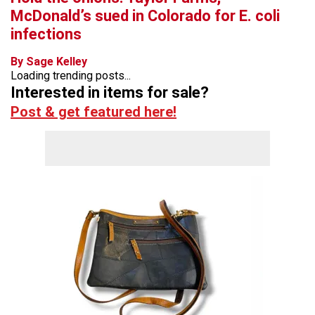
McDonald’s sued in Colorado for E. coli
infections
By Sage Kelley
Loading trending posts...
Interested in items for sale?
Post & get featured here!