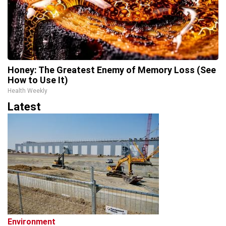
Honey: The Greatest Enemy of Memory Loss (See
How to Use It)
Health Weekly
Latest
Environment