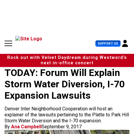
S
k
i
p
t
o
c
U
SUPPORT US
o
s
n
e
t
Rock out with Velvet Daydream during Westword’s
r
e
next in-office concert
M
n
TODAY: Forum Will Explain
e
t
n
Storm Water Diversion, I-70
u
Expansion Lawsuits
Denver Inter Neighborhood Cooperation will host an
explainer of the lawsuits pertaining to the Platte to Park Hill
Storm Water Diversion and the I-70 expansion.
By
Ana Campbell
September 9, 2017