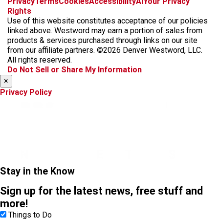
Privacy
Terms
Cookies
Accessibility
AI
Your Privacy
a
n
i
s
h
Rights
c
s
k
k
r
Use of this website constitutes acceptance of our policies
e
t
t
y
e
linked above. Westword may earn a portion of sales from
b
a
o
a
products & services purchased through links on our site
o
g
k
d
from our affiliate partners. ©2026 Denver Westword, LLC.
o
r
s
All rights reserved.
k
a
Do Not Sell or Share My Information
m
×
Privacy Policy
Stay in the Know
Sign up for the latest news, free stuff and
more!
Things to Do