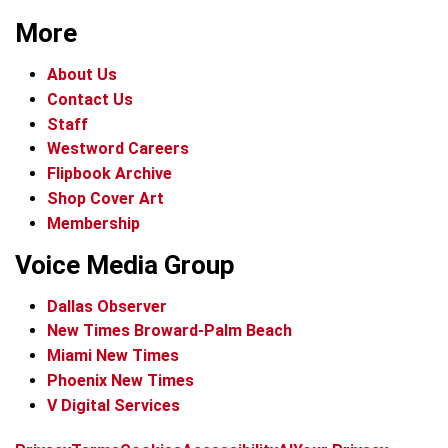
More
About Us
Contact Us
Staff
Westword Careers
Flipbook Archive
Shop Cover Art
Membership
Voice Media Group
Dallas Observer
New Times Broward-Palm Beach
Miami New Times
Phoenix New Times
V Digital Services
f
x
i
t
b
t