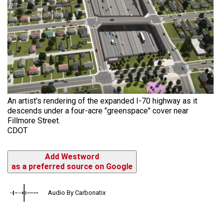
An artist's rendering of the expanded I-70 highway as it
descends under a four-acre "greenspace" cover near
Fillmore Street.
CDOT
Add Westword
as a preferred source on Google
Audio By Carbonatix