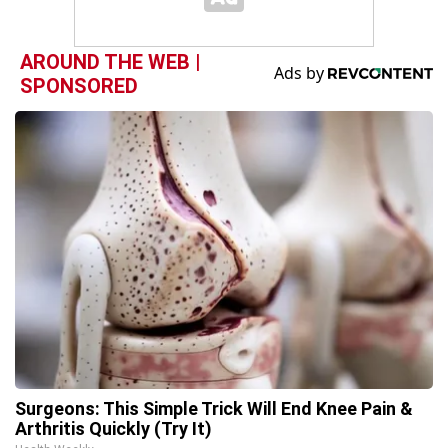
AROUND THE WEB |
SPONSORED
Surgeons: This Simple Trick Will End Knee Pain &
Arthritis Quickly (Try It)