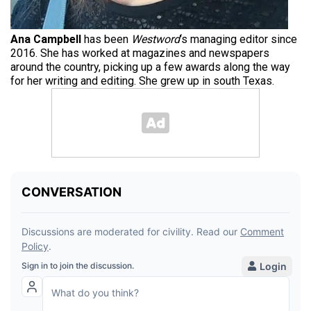
Ana Campbell
has been
Westword
‘s managing editor since
2016. She has worked at magazines and newspapers
around the country, picking up a few awards along the way
for her writing and editing. She grew up in south Texas.