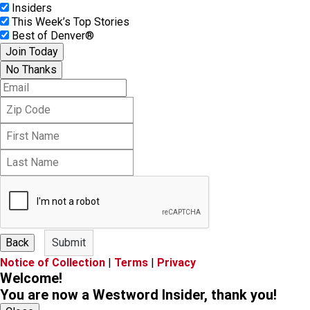
Insiders
This Week’s Top Stories
Best of Denver®
Join Today
No Thanks
E
m
Z
a
i
i
F
p
l
i
C
L
r
o
a
s
d
s
t
e
t
N
N
a
a
m
m
e
Back
Submit
e
Notice of Collection
|
Terms
|
Privacy
Welcome!
You are now a Westword Insider, thank you!