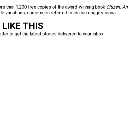
more than 1,200 free copies of the award-winning book
Citizen: A
le variations, sometimes referred to as microaggressions.
LIKE THIS
ter to get the latest stories delivered to your inbox