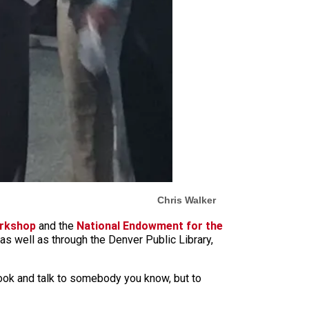
Chris Walker
orkshop
and the
National Endowment for the
 as well as through the Denver Public Library,
 book and talk to somebody you know, but to