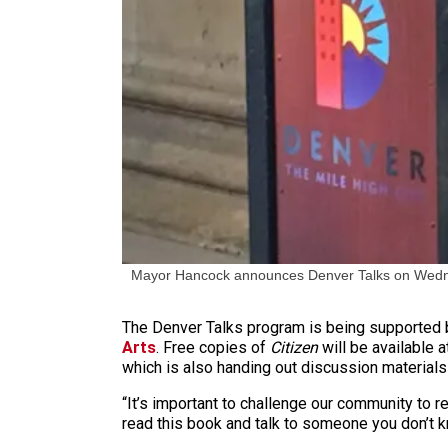
Mayor Hancock announces Denver Talks on Wedn
The Denver Talks program is being supported b
Arts
. Free copies of
Citizen
will be available a
which is also handing out discussion materials
“It’s important to challenge our community to r
read this book and talk to someone you don’t k