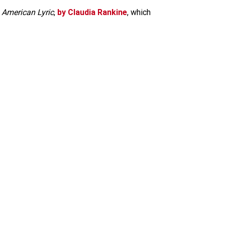
n American Lyric
,
by Claudia Rankine
, which