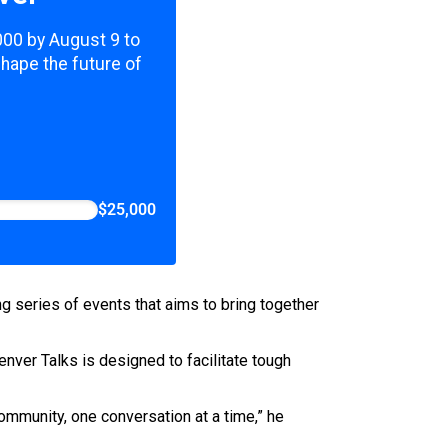
,000 by August 9 to
shape the future of
$25,000
ng series of events that aims to bring together
er Talks is designed to facilitate tough
community, one conversation at a time,” he