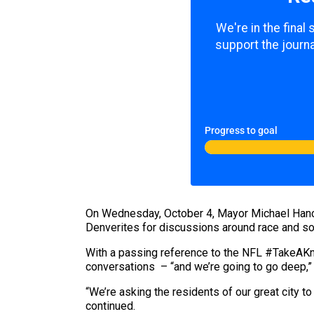
We're in the final
support the journa
Progress to goal
On Wednesday, October 4, Mayor Michael Hanco
Denverites for discussions around race and soc
With a passing reference to the NFL #TakeAKn
conversations – “and we’re going to go deep,”
“We’re asking the residents of our great city t
continued.