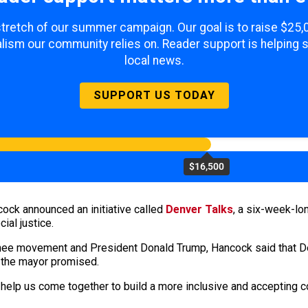
 stretch of our summer campaign. Our goal is to raise $25
lism our community relies on. Reader support is helping 
local news.
SUPPORT US TODAY
$16,500
ck announced an initiative called
Denver Talks
, a six-week-lo
ial justice.
ee movement and President Donald Trump, Hancock said that Denv
 the mayor promised.
o help us come together to build a more inclusive and accepting 