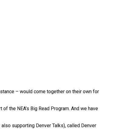
nstance – would come together on their own for
part of the NEA’s Big Read Program. And we have
also supporting Denver Talks), called Denver