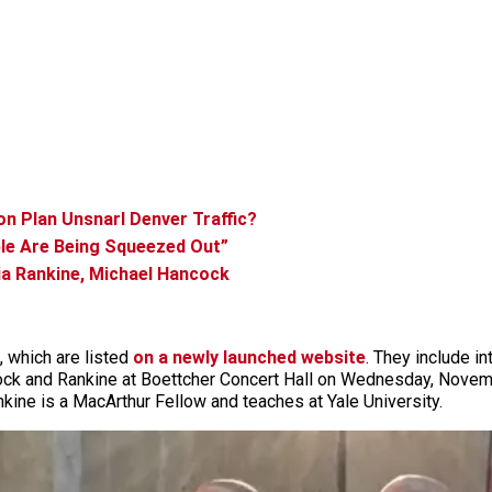
on Plan Unsnarl Denver Traffic?
ple Are Being Squeezed Out”
ia Rankine, Michael Hancock
, which are listed
on a newly launched website
. They include in
k and Rankine at Boettcher Concert Hall on Wednesday, November
ine is a MacArthur Fellow and teaches at Yale University.