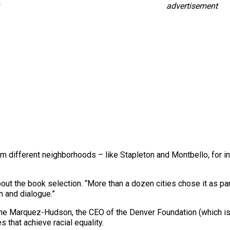
advertisement
different neighborhoods – like Stapleton and Montbello, for i
about the book selection. “More than a dozen cities chose it as 
n and dialogue.”
ne Marquez-Hudson, the CEO of the Denver Foundation (which is 
s that achieve racial equality.