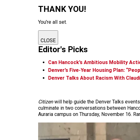
THANK YOU!
You're all set.
CLOSE
Editor's Picks
Can Hancock’s Ambitious Mobility Acti
Denver’s Five-Year Housing Plan: “Peo
Denver Talks About Racism With Claud
Citizen
will help guide the Denver Talks events
culminate in two conversations between Hancoc
Auraria campus on Thursday, November 16. Rank