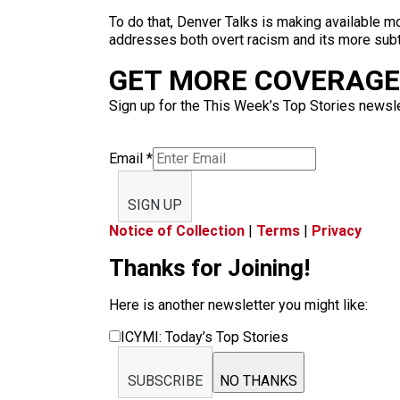
To do that, Denver Talks is making available 
addresses both overt racism and its more subt
GET MORE COVERAGE 
Sign up for the This Week’s Top Stories newslet
Email
*
SIGN UP
Notice of Collection
|
Terms
|
Privacy
Thanks for Joining!
Here is another newsletter you might like:
ICYMI: Today’s Top Stories
SUBSCRIBE
NO THANKS