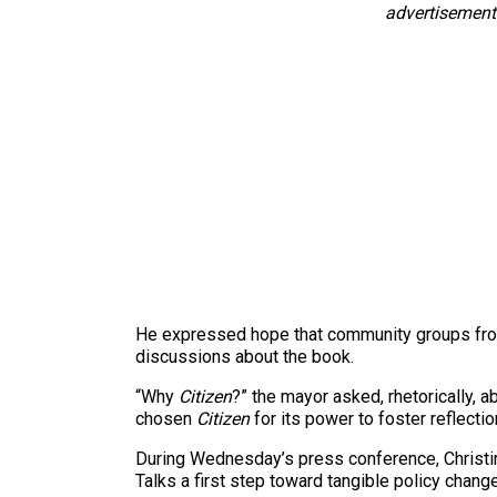
advertisement
He expressed hope that community groups from 
discussions about the book.
“Why
Citizen
?” the mayor asked, rhetorically, 
chosen
Citizen
for its power to foster reflectio
During Wednesday’s press conference, Christi
Talks a first step toward tangible policy change