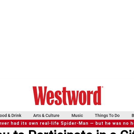
ood & Drink
Arts & Culture
Music
Things To Do
B
ver had its own real-life Spider-Man — but he was no 