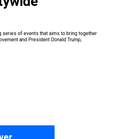
itywide
u
series of events that aims to bring together
 movement and President Donald Trump,
ver