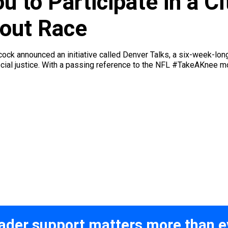
 to Participate in a C
out Race
k announced an initiative called Denver Talks, a six-week-long 
ocial justice. With a passing reference to the NFL #TakeAKnee
ader support matters more than e