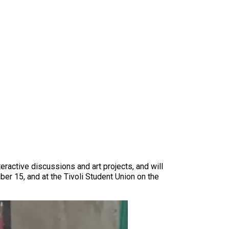
teractive discussions and art projects, and will
 15, and at the Tivoli Student Union on the