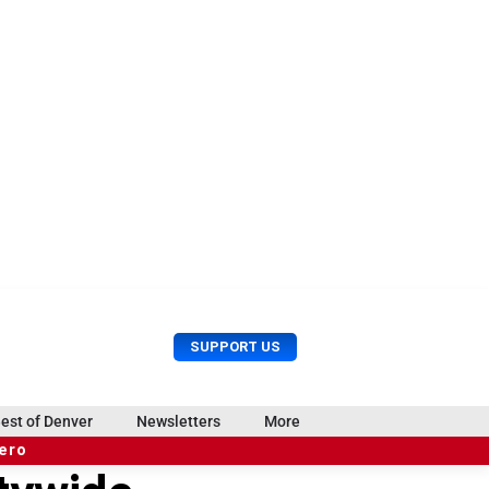
U
S
SUPPORT US
s
e
e
a
r
r
est of Denver
Newsletters
More
M
c
e
hero
h
n