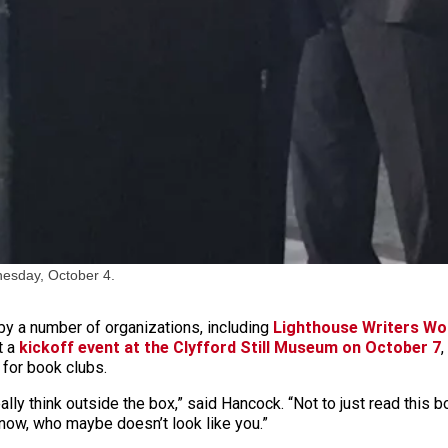
esday, October 4.
y a number of organizations, including
Lighthouse Writers W
t a
kickoff event at the Clyfford Still Museum on October 7
,
 for book clubs.
eally think outside the box,” said Hancock. “Not to just read this
now, who maybe doesn’t look like you.”