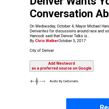
Denver Wants You
k
a
m
Conversation Ab
On Wednesday, October 4, Mayor Michael Hancoc
Denverites for discussions around race and s
Hancock said that Denver Talks is...
By
Chris Walker
October 5, 2017
City of Denver
Add Westword
as a preferred source on Google
Audio By Carbonatix
Re