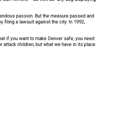
emendous passion. But the measure passed and
ling a lawsuit against the city. In 1992,
that if you want to make Denver safe, you need
 attack children, but what we have in its place