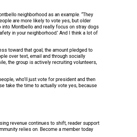
 Montbello neighborhood as an example. “They
eople are more likely to vote yes, but older
o into Montbello and really focus on stray dogs
ety in your neighborhood.’ And I think a lot of
ess toward that goal; the amount pledged to
ple over text, email and through socially
le, the group is actively recruiting volunteers,
people, who’ll just vote for president and then
ease take the time to actually vote yes, because
sing revenue continues to shift, reader support
ur community relies on. Become a member today