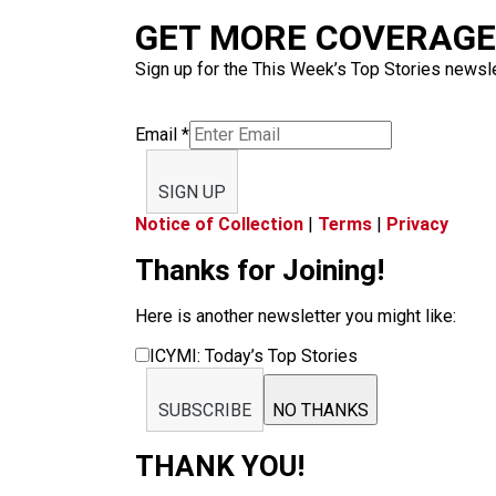
GET MORE COVERAGE 
Sign up for the This Week’s Top Stories newslet
Email
*
SIGN UP
Notice of Collection
|
Terms
|
Privacy
Thanks for Joining!
Here is another newsletter you might like:
ICYMI: Today’s Top Stories
SUBSCRIBE
NO THANKS
THANK YOU!