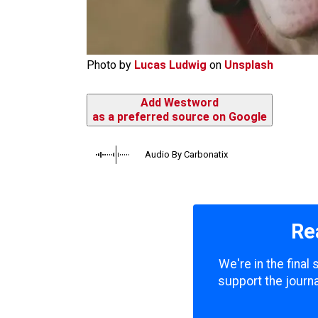
Photo by
Lucas Ludwig
on
Unsplash
Add Westword
as a preferred source on Google
Audio By Carbonatix
Re
We're in the final
support the journa