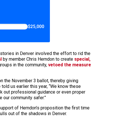
$25,000
tories in Denver involved the effort to rid the
l
by member Chris Herndon to create
special,
groups in the community,
vetoed the measure
n the November 3 ballot, thereby giving
told us earlier this year, “We know these
ek out professional guidance or even proper
ke our community safer.”
 support of Herndon’s proposition the first time
ulls out of the shadows in Denver.