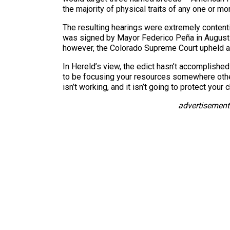
the majority of physical traits of any one or m
The resulting hearings were extremely conten
was signed by Mayor Federico Peña in August 19
however, the Colorado Supreme Court upheld a l
In Hereld’s view, the edict hasn’t accomplishe
to be focusing your resources somewhere other t
isn’t working, and it isn’t going to protect your c
advertisement