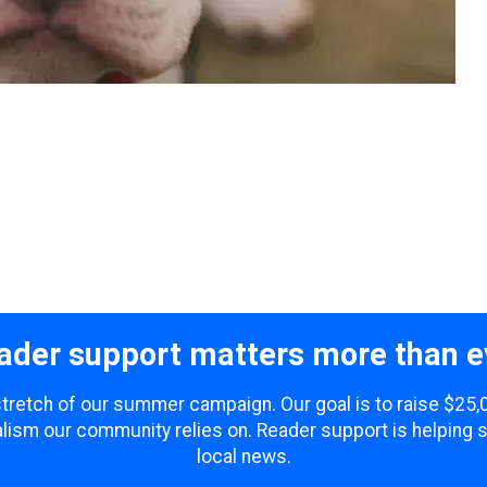
ader support matters more than e
 stretch of our summer campaign. Our goal is to raise $25
lism our community relies on. Reader support is helping 
local news.