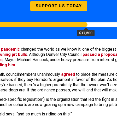
SUPPORT US TODAY
$17,500
 pandemic
changed the world as we know it, one of the biggest s
ning pit bulls
. Although Denver City Council
passed a proposa
ds
, Mayor Michael Hancock, under heavy pressure from interest 
ding him
.
month, councilmembers unanimously
agreed
to place the measure o
elves if they buy Herndon’s argument in favor of the plan. As he 
’re banned, there’s a higher possibility that the owner won’t se
ese dogs are. If the ordinance passes, we will, and that will ma
eed-specific legislation”) is the organization that led the fight in
nd her cohorts are now gearing up a new campaign to bring pit b
ld says, “and so much is riding on this.”