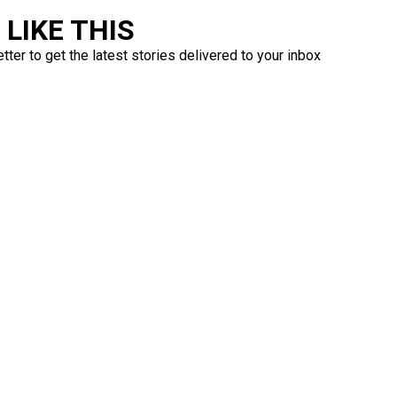
LIKE THIS
ter to get the latest stories delivered to your inbox