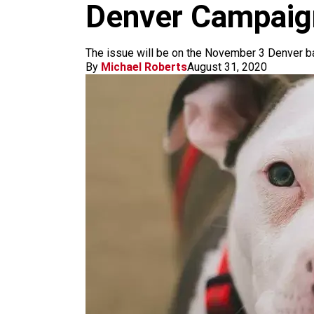
m
Denver Campaign
The issue will be on the November 3 Denver ba
By
Michael Roberts
August 31, 2020