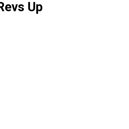
 Revs Up