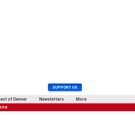
U
S
SUPPORT US
s
e
e
a
est of Denver
Newsletters
More
r
r
cene
M
c
e
h
n
u