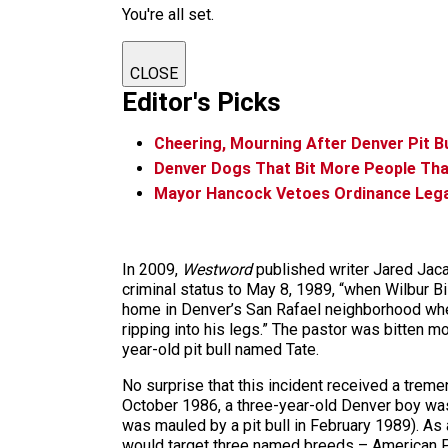
You're all set.
CLOSE
Editor's Picks
Cheering, Mourning After Denver Pit Bul
Denver Dogs That Bit More People Than 
Mayor Hancock Vetoes Ordinance Legali
In 2009,
Westword
published writer Jared Ja
criminal status to May 8, 1989, “when Wilbur Bi
home in Denver’s San Rafael neighborhood when 
ripping into his legs.” The pastor was bitten m
year-old pit bull named Tate.
No surprise that this incident received a treme
October 1986, a three-year-old Denver boy was k
was mauled by a pit bull in February 1989). A
would target three named breeds – American Pit