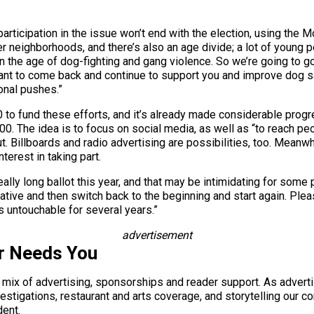
rticipation in the issue won’t end with the election, using the
er neighborhoods, and there’s also an age divide; a lot of young p
in the age of dog-fighting and gang violence. So we’re going to g
ant to come back and continue to support you and improve dog saf
ional pushes.”
to fund these efforts, and it’s already made considerable progr
. The idea is to focus on social media, as well as “to reach peo
t. Billboards and radio advertising are possibilities, too. Meanwhi
erest in taking part.
ally long ballot this year, and that may be intimidating for some 
itiative and then switch back to the beginning and start again. Pl
 is untouchable for several years.”
advertisement
r Needs You
a mix of advertising, sponsorships and reader support. As adverti
 investigations, restaurant and arts coverage, and storytelling o
dent.