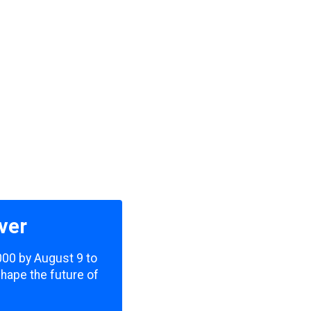
ver
,000 by August 9 to
shape the future of