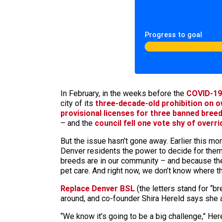
Progress to goal
In February, in the weeks before the
COVID-19
city of its
three-decade-old prohibition on ow
provisional licenses for three banned bree
– and the
council fell one vote shy of overri
But the issue hasn’t gone away. Earlier this 
Denver residents the power to decide for thems
breeds are in our community – and because they
pet care. And right now, we don’t know where th
Replace Denver BSL
(the letters stand for “br
around, and co-founder Shira Hereld says she a
“We know it’s going to be a big challenge,” Here