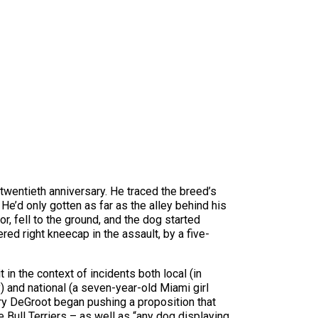
 twentieth anniversary. He traced the breed’s
He’d only gotten as far as the alley behind his
, fell to the ground, and the dog started
ed right kneecap in the assault, by a five-
in the context of incidents both local (in
) and national (a seven-year-old Miami girl
ry DeGroot began pushing a proposition that
 Bull Terriers – as well as “any dog displaying