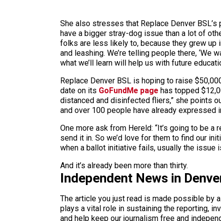
She also stresses that Replace Denver BSL’s pa
have a bigger stray-dog issue than a lot of oth
folks are less likely to, because they grew up 
and leashing. We’re telling people there, ‘We w
what we’ll learn will help us with future educat
Replace Denver BSL is hoping to raise $50,000 
date on its
GoFundMe page
has topped $12,000
distanced and disinfected fliers,” she points ou
and over 100 people have already expressed int
One more ask from Hereld: “It’s going to be a re
send it in. So we’d love for them to find our in
when a ballot initiative fails, usually the issue
And it’s already been more than thirty.
Independent News in Denve
The article you just read is made possible by 
plays a vital role in sustaining the reporting,
and help keep our journalism free and indepen