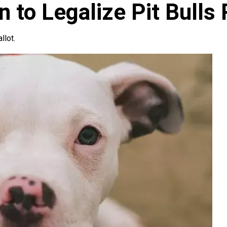
 to Legalize Pit Bulls
llot.