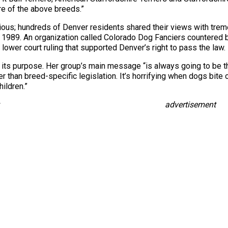
ore of the above breeds.”
tious; hundreds of Denver residents shared their views with tr
89. An organization called Colorado Dog Fanciers countered by fi
ower court ruling that supported Denver’s right to pass the law.
d its purpose. Her group’s main message “is always going to be 
han breed-specific legislation. It’s horrifying when dogs bite or
hildren.”
advertisement