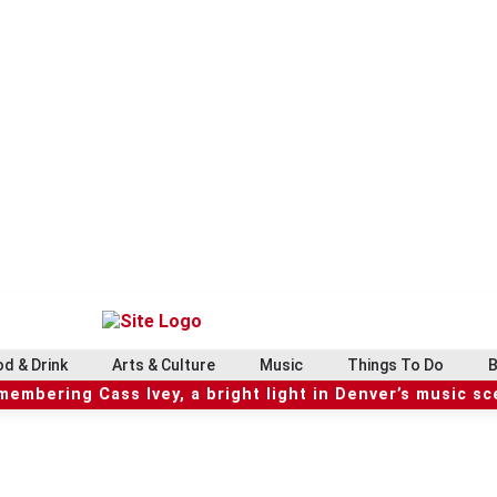
d & Drink
Arts & Culture
Music
Things To Do
B
embering Cass Ivey, a bright light in Denver’s music s