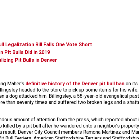
l Legalization Bill Falls One Vote Short
Pit Bulls Did in 2019
zing Pit Bulls in Denver
cang Maher’s
definitive history of the Denver pit bull ban
on its
llingsley headed to the store to pick up some items for his wife. 
a dog attacked him. Billingsley, a 58-year-old evangelical pastor
ore than seventy times and suffered two broken legs and a shatter
ndous amount of attention from the press, which reported about it 
illed by a pit bull after he wandered onto a neighbor’s property
s a result, Denver City Council members Ramona Martinez and Ma
 Bull Terriers, American Staffordshire Terriers and Staffordshire