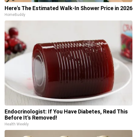
Here's The Estimated Walk-In Shower Price in 2026
HomeBuddy
Endocrinologist: If You Have Diabetes, Read This
Before It's Removed!
Health Weekly