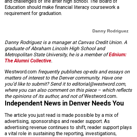
and challenges of life after high school. The Board of
Education should make financial literacy coursework a
requirement for graduation.
Danny Rodriguez
Danny Rodriguez is a manager at Canvas Credit Union. A
graduate of Abraham Lincoln High School and
Metropolitan State University, he is a member of
Ednium:
The Alumni Collective
.
Westword.com
frequently publishes op-eds and essays on
matters of interest to the Denver community. Have one
you’d like to submit? Send it to editorial@westword.com,
where you can also comment on this piece – which reflects
the opinions of its author, and not of
Westword.com
.
Independent News in Denver Needs You
The article you just read is made possible by a mix of
advertising, sponsorships and reader support. As
advertising revenue continues to shift, reader support plays
a vital role in sustaining the reporting, investigations,