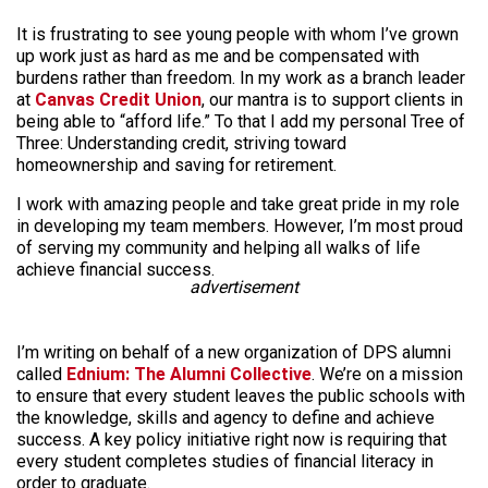
It is frustrating to see young people with whom I’ve grown
up work just as hard as me and be compensated with
burdens rather than freedom. In my work as a branch leader
at
Canvas Credit Union
, our mantra is to support clients in
being able to “afford life.” To that I add my personal Tree of
Three: Understanding credit, striving toward
homeownership and saving for retirement.
I work with amazing people and take great pride in my role
in developing my team members. However, I’m most proud
of serving my community and helping all walks of life
achieve financial success.
advertisement
I’m writing on behalf of a new organization of DPS alumni
called
Ednium: The Alumni Collective
. We’re on a mission
to ensure that every student leaves the public schools with
the knowledge, skills and agency to define and achieve
success. A key policy initiative right now is requiring that
every student completes studies of financial literacy in
order to graduate.