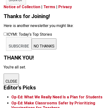
Notice of Collection
|
Terms
|
Privacy
Thanks for Joining!
Here is another newsletter you might like:
ICYMI: Today’s Top Stories
SUBSCRIBE
NO THANKS
THANK YOU!
You're all set.
CLOSE
Editor's Picks
Op-Ed: What We Really Need Is a Plan for Students
Op-Ed: Make Classrooms Safer by Prioritizing
Vaccinations for Teachers