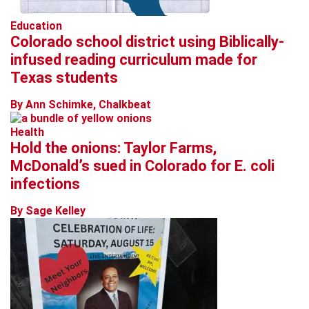
Education
Colorado school district using Biblically-
infused reading curriculum made for
Texas students
By Ann Schimke, Chalkbeat
Health
Hold the onions: Taylor Farms,
McDonald’s sued in Colorado for E. coli
infections
By Sage Kelley