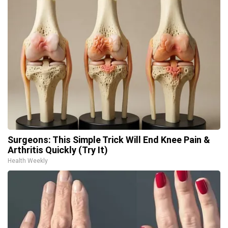
Surgeons: This Simple Trick Will End Knee Pain &
Arthritis Quickly (Try It)
Health Weekly