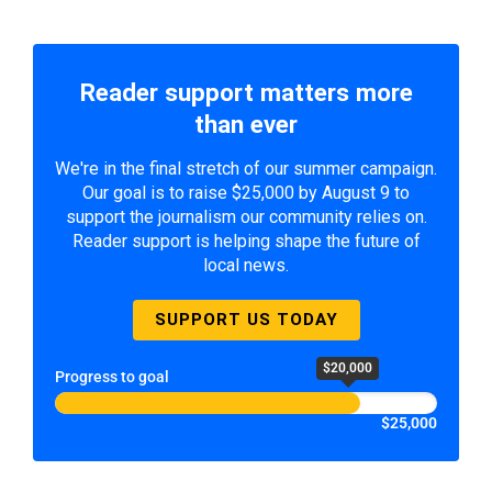
Reader support matters more
than ever
We're in the final stretch of our summer campaign.
Our goal is to raise $25,000 by August 9 to
support the journalism our community relies on.
Reader support is helping shape the future of
local news.
SUPPORT US TODAY
$20,000
Progress to goal
$25,000