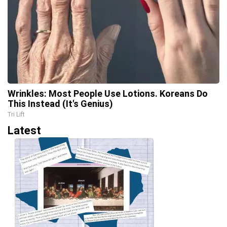
Wrinkles: Most People Use Lotions. Koreans Do
This Instead (It's Genius)
Tri Lift
Latest