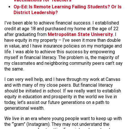
Op-Ed: Is Remote Learning Failing Students? Or Is
District Leadership?
I’ve been able to achieve financial success. I established
credit at age 18 and purchased my home at the age of 22
after graduating from
Metropolitan State University
. I
have equity in my property – I’ve seen it more than double
in value, and I have insurance policies on my mortgage and
life. I was able to achieve this success by empowering
myself in financial literacy. The problem is, the majority of
my classmates and neighboring community peers can’t say
the same.
I can very well help, and I have through my work at Canvas
and with many of my close peers. But financial literacy
should be initiated in school. If we really want to establish
equity in education and prosperity in the world we live in
today, let’s assist our future generations on a path to
generational wealth.
We live in an era where young people want to keep up with
the “‘gram” (Instagram). They may not understand the