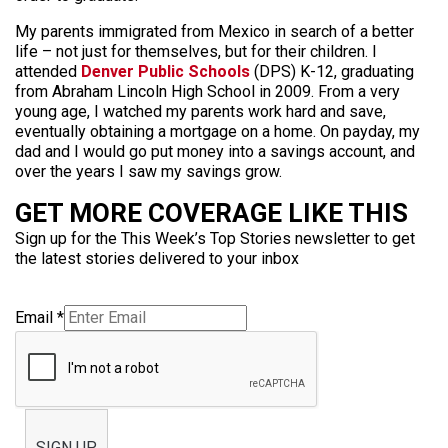
My parents immigrated from Mexico in search of a better
life – not just for themselves, but for their children. I
attended
Denver Public Schools
(DPS) K-12, graduating
from Abraham Lincoln High School in 2009. From a very
young age, I watched my parents work hard and save,
eventually obtaining a mortgage on a home. On payday, my
dad and I would go put money into a savings account, and
over the years I saw my savings grow.
GET MORE COVERAGE LIKE THIS
Sign up for the This Week’s Top Stories newsletter to get
the latest stories delivered to your inbox
Email
*
SIGN UP