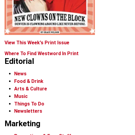
View This Week's Print Issue
Where To Find Westword In Print
Editorial
News
Food & Drink
Arts & Culture
Music
Things To Do
Newsletters
Marketing