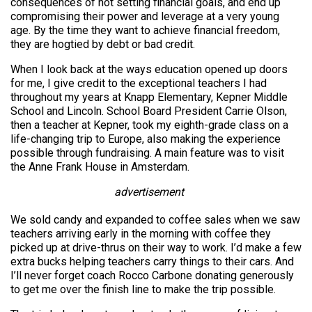
consequences of not setting financial goals, and end up
compromising their power and leverage at a very young
age. By the time they want to achieve financial freedom,
they are hogtied by debt or bad credit.
When I look back at the ways education opened up doors
for me, I give credit to the exceptional teachers I had
throughout my years at Knapp Elementary, Kepner Middle
School and Lincoln. School Board President Carrie Olson,
then a teacher at Kepner, took my eighth-grade class on a
life-changing trip to Europe, also making the experience
possible through fundraising. A main feature was to visit
the Anne Frank House in Amsterdam.
advertisement
We sold candy and expanded to coffee sales when we saw
teachers arriving early in the morning with coffee they
picked up at drive-thrus on their way to work. I’d make a few
extra bucks helping teachers carry things to their cars. And
I’ll never forget coach Rocco Carbone donating generously
to get me over the finish line to make the trip possible.