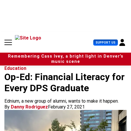
S
k
i
p
t
o
c
U
SUPPORT US
o
s
n
e
t
Remembering Cass Ivey, a bright light in Denver’s
r
e
music scene
M
n
Education
e
t
Op-Ed: Financial Literacy for
n
u
Every DPS Graduate
Ednium, a new group of alumni, wants to make it happen.
By
Danny Rodriguez
February 27, 2021