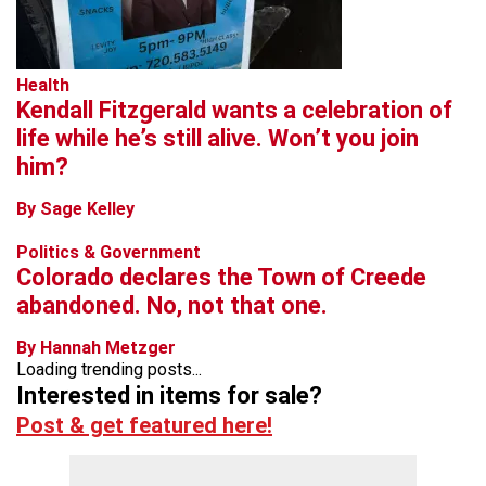
Health
Kendall Fitzgerald wants a celebration of
life while he’s still alive. Won’t you join
him?
By Sage Kelley
Politics & Government
Colorado declares the Town of Creede
abandoned. No, not that one.
By Hannah Metzger
Loading trending posts...
Interested in items for sale?
Post & get featured here!