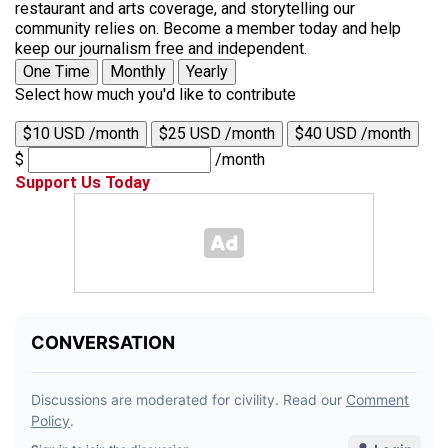
restaurant and arts coverage, and storytelling our
community relies on. Become a member today and help
keep our journalism free and independent.
One Time
Monthly
Yearly
Select how much you'd like to contribute
$10 USD /month
$25 USD /month
$40 USD /month
$
/month
Support Us Today