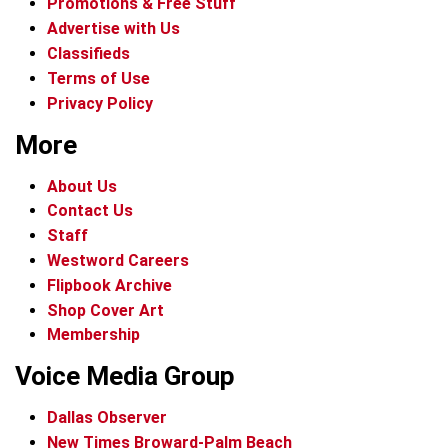
Promotions & Free Stuff
Advertise with Us
Classifieds
Terms of Use
Privacy Policy
More
About Us
Contact Us
Staff
Westword Careers
Flipbook Archive
Shop Cover Art
Membership
Voice Media Group
Dallas Observer
New Times Broward-Palm Beach