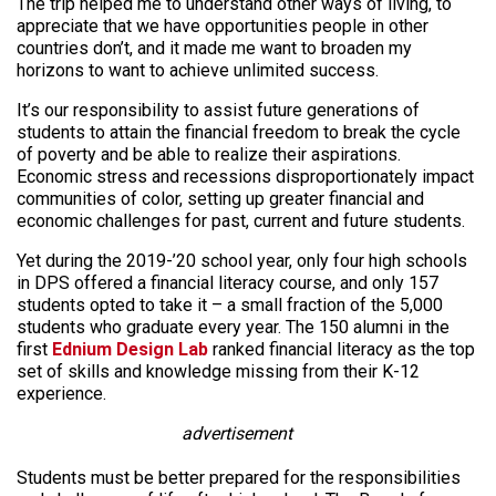
The trip helped me to understand other ways of living, to
appreciate that we have opportunities people in other
countries don’t, and it made me want to broaden my
horizons to want to achieve unlimited success.
It’s our responsibility to assist future generations of
students to attain the financial freedom to break the cycle
of poverty and be able to realize their aspirations.
Economic stress and recessions disproportionately impact
communities of color, setting up greater financial and
economic challenges for past, current and future students.
Yet during the 2019-’20 school year, only four high schools
in DPS offered a financial literacy course, and only 157
students opted to take it – a small fraction of the 5,000
students who graduate every year. The 150 alumni in the
first
Ednium Design Lab
ranked financial literacy as the top
set of skills and knowledge missing from their K-12
experience.
advertisement
Students must be better prepared for the responsibilities