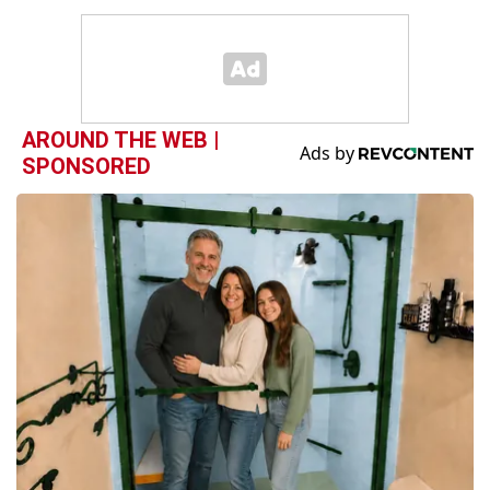
AROUND THE WEB |
SPONSORED