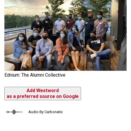
Ednium: The Alumni Collective
Add Westword
as a preferred source on Google
Audio By Carbonatix