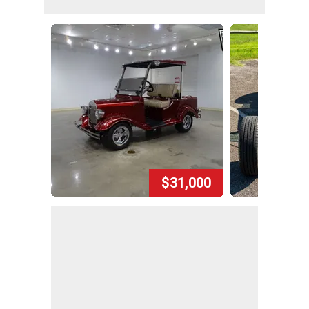
$31,000