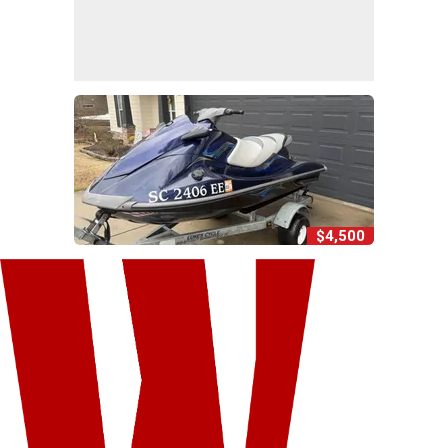
$4,500