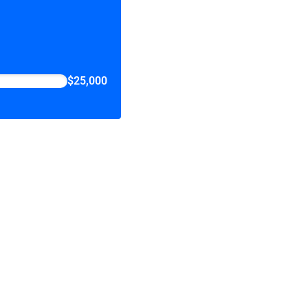
$25,000