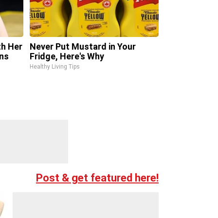
th Her
Never Put Mustard in Your
ns
Fridge, Here's Why
Healthy Living Tips
Post & get featured here!