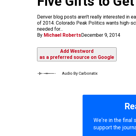
Five Gifts to Ge
m
Denver blog posts aren't really interested in e
of 2014. Colorado Peak Politics wants high-sc
needed for...
By
Michael Roberts
December 9, 2014
Add Westword
as a preferred source on Google
Audio By Carbonatix
Re
We're in the final
support the journa