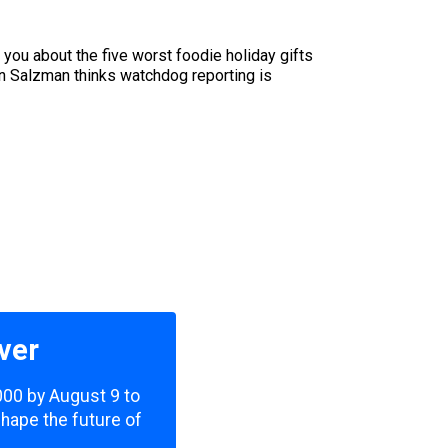
 you about the five worst foodie holiday gifts
n Salzman thinks watchdog reporting is
ver
,000 by August 9 to
shape the future of