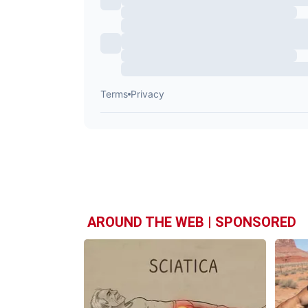
AROUND THE WEB | SPONSORED