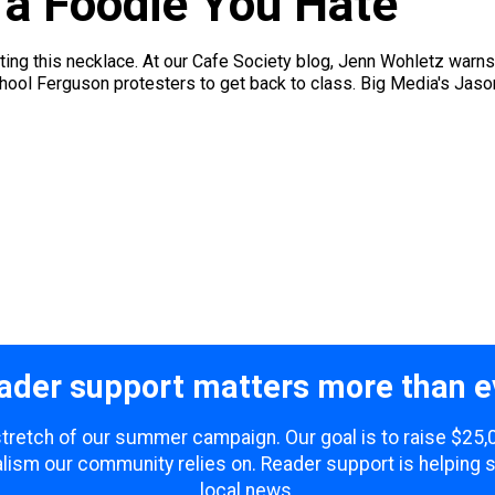
t a Foodie You Hate
ating this necklace. At our Cafe Society blog, Jenn Wohletz warns
hool Ferguson protesters to get back to class. Big Media's Jaso
ader support matters more than e
 stretch of our summer campaign. Our goal is to raise $25
lism our community relies on. Reader support is helping 
local news.