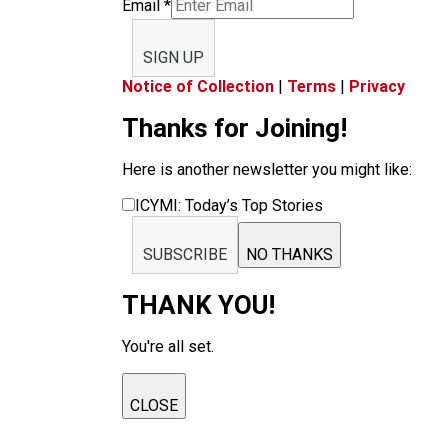
Email
*
SIGN UP
Notice of Collection
|
Terms
|
Privacy
Thanks for Joining!
Here is another newsletter you might like:
ICYMI: Today’s Top Stories
SUBSCRIBE
NO THANKS
THANK YOU!
You're all set.
CLOSE