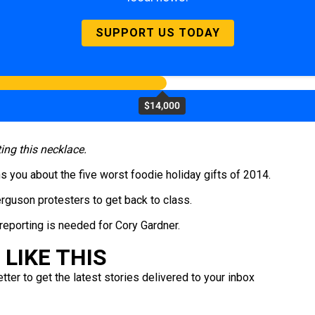
SUPPORT US TODAY
$14,000
ting this necklace.
 you about the five worst foodie holiday gifts of 2014.
guson protesters to get back to class.
eporting is needed for Cory Gardner.
LIKE THIS
ter to get the latest stories delivered to your inbox