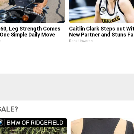
 60, Leg Strength Comes
Caitlin Clark Steps out Wi
One Simple Daily Move
New Partner and Stuns Fa
s
Rank Upwards
SALE?