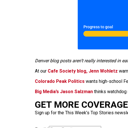
Progress to goal
Denver blog posts aren’t really interested in ea
At our
Cafe Society blog, Jenn Wohletz
warns
Colorado Peak Politics
wants high-school Fer
Big Media’s Jason Salzman
thinks watchdog r
GET MORE COVERAGE 
Sign up for the This Week’s Top Stories newslet