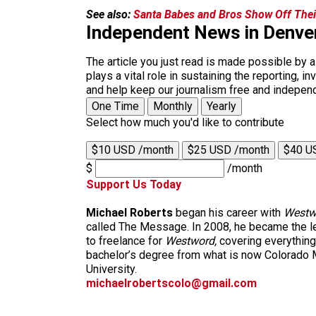
See also:
Santa Babes and Bros Show Off Thei
Independent News in Denve
The article you just read is made possible by 
plays a vital role in sustaining the reporting,
and help keep our journalism free and indepen
One Time
Monthly
Yearly
Select how much you'd like to contribute
$10 USD /month
$25 USD /month
$40 U
$
/month
Support Us Today
Michael Roberts
began his career with
Westw
called The Message. In 2008, he became the le
to freelance for
Westword,
covering everything
bachelor’s degree from what is now Colorado M
University.
michaelrobertscolo@gmail.com