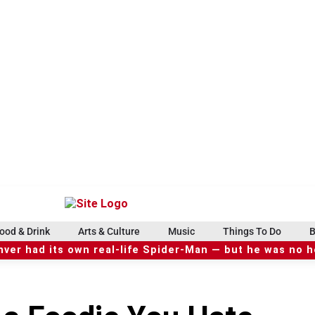
ood & Drink
Arts & Culture
Music
Things To Do
B
ver had its own real-life Spider-Man — but he was no 