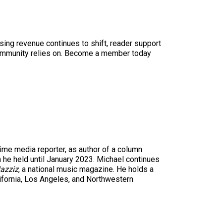
sing revenue continues to shift, reader support
ur community relies on. Become a member today
time media reporter, as author of a column
n he held until January 2023. Michael continues
azziz
, a national music magazine. He holds a
ifornia, Los Angeles, and Northwestern