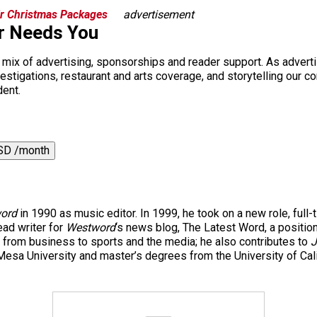
r Christmas Packages
advertisement
r Needs You
a mix of advertising, sponsorships and reader support. As adverti
 investigations, restaurant and arts coverage, and storytelling o
dent.
SD /month
ord
in 1990 as music editor. In 1999, he took on a new role, full-
ad writer for
Westword
‘s news blog, The Latest Word, a positio
 from business to sports and the media; he also contributes to
J
esa University and master’s degrees from the University of Cal