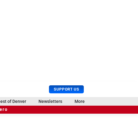
U
S
SUPPORT US
s
e
e
a
est of Denver
Newsletters
More
r
r
hero
M
c
e
h
n
u