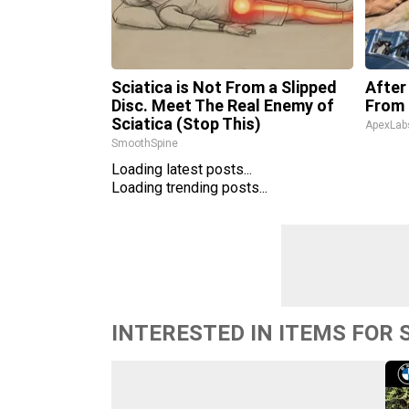
Sciatica is Not From a Slipped
After
Disc. Meet The Real Enemy of
From 
Sciatica (Stop This)
ApexLab
SmoothSpine
Loading latest posts...
Loading trending posts...
INTERESTED IN ITEMS FOR 