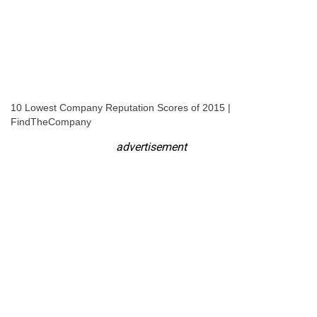
10 Lowest Company Reputation Scores of 2015 |
FindTheCompany
advertisement