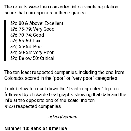
The results were then converted into a single reputation
score that corresponds to these grades:
â?¢ 80 & Above: Excellent
â?¢ 75-79: Very Good
â?¢ 70-74: Good
â?¢ 65-69: Fair
â?¢ 55-64: Poor
â?¢ 50-54: Very Poor
â?¢ Below 50: Critical
The ten least respected companies, including the one from
Colorado, scored in the “poor” or “very poor” categories.
Look below to count down the “least-respected” top ten,
followed by clickable heat graphs showing that data and the
info at the opposite end of the scale: the ten
most
respected companies.
advertisement
Number 10: Bank of America