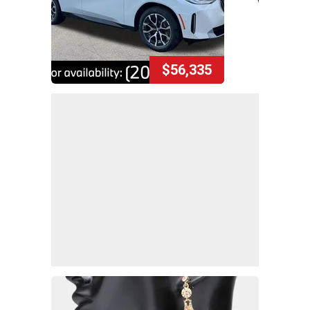
$56,335