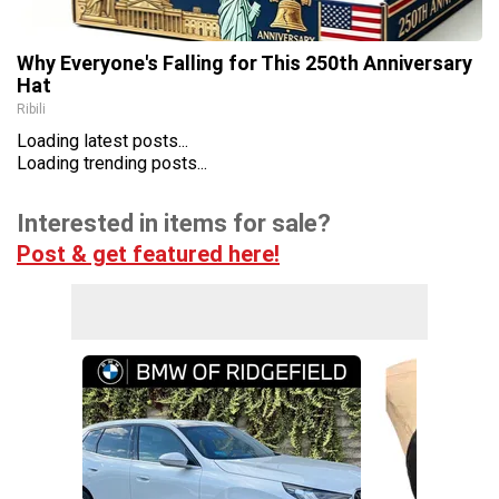
Why Everyone's Falling for This 250th Anniversary
Hat
Ribili
Loading latest posts...
Loading trending posts...
Interested in items for sale?
Post & get featured here!