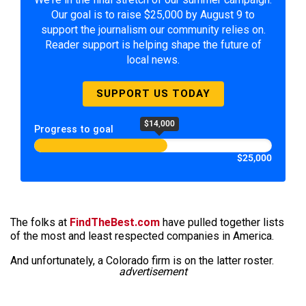
Our goal is to raise $25,000 by August 9 to
support the journalism our community relies on.
Reader support is helping shape the future of
local news.
SUPPORT US TODAY
$14,000
Progress to goal
$25,000
The folks at
FindTheBest.com
have pulled together lists
of the most and least respected companies in America.
And unfortunately, a Colorado firm is on the latter roster.
advertisement