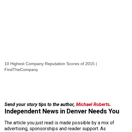
10 Highest Company Reputation Scores of 2015 |
FindTheCompany
Send your story tips to the author,
Michael Roberts
.
Independent News in Denver Needs You
The article you just read is made possible by a mix of
advertising, sponsorships and reader support. As