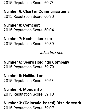
2015 Reputation Score: 60.73
Number 9: Charter Communications
2015 Reputation Score: 60.30
Number 8: Comcast
2015 Reputation Score: 60.04
Number 7: Koch Industries
2015 Reputation Score: 59.89
advertisement
Number 6: Sears Holdings Company
2015 Reputation Score: 59.79
Number 5: Halliburton
2015 Reputation Score: 59.63
Number 4: Monsanto
2015 Reputation Score: 59.18
Number 3: (Colorado-based) Dish Network
2015 Reputation Score: 59.07