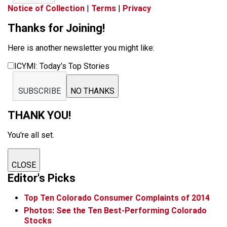
Notice of Collection
|
Terms
|
Privacy
Thanks for Joining!
Here is another newsletter you might like:
ICYMI: Today’s Top Stories
SUBSCRIBE
NO THANKS
THANK YOU!
You're all set.
CLOSE
Editor's Picks
Top Ten Colorado Consumer Complaints of 2014
Photos: See the Ten Best-Performing Colorado
Stocks