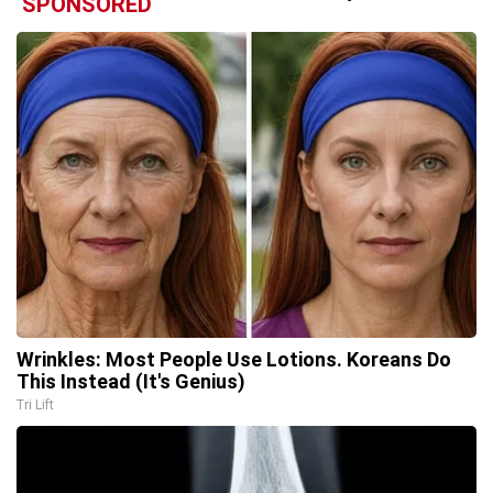
SPONSORED
Wrinkles: Most People Use Lotions. Koreans Do
This Instead (It's Genius)
Tri Lift