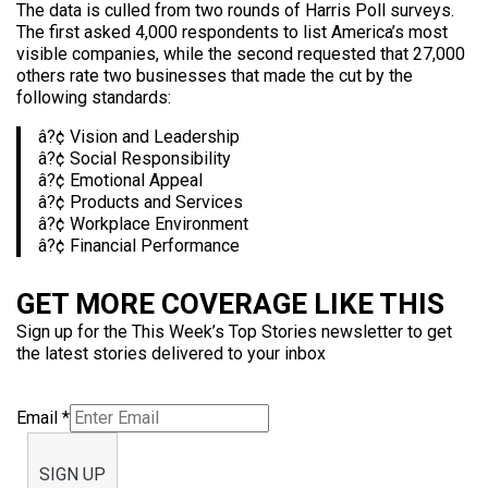
The data is culled from two rounds of Harris Poll surveys.
The first asked 4,000 respondents to list America’s most
visible companies, while the second requested that 27,000
others rate two businesses that made the cut by the
following standards:
â?¢ Vision and Leadership
â?¢ Social Responsibility
â?¢ Emotional Appeal
â?¢ Products and Services
â?¢ Workplace Environment
â?¢ Financial Performance
GET MORE COVERAGE LIKE THIS
Sign up for the This Week’s Top Stories newsletter to get
the latest stories delivered to your inbox
Email
*
SIGN UP