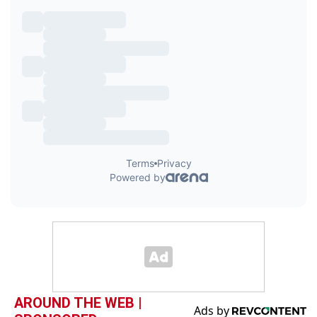
AROUND THE WEB |