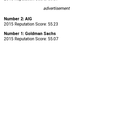
advertisement
Number 2: AIG
2015 Reputation Score: 55.23
Number 1: Goldman Sachs
2015 Reputation Score: 55.07