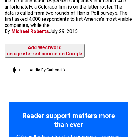
the most and least respected companies in America. And
unfortunately, a Colorado firm is on the latter roster. The
data is culled from two rounds of Harris Poll surveys. The
first asked 4,000 respondents to list America's most visible
companies, while the...
By
Michael Roberts
July 29, 2015
Add Westword
as a preferred source on Google
Audio By Carbonatix
Reader support matters more
than ever
We're in the final stretch of our summer campaign.