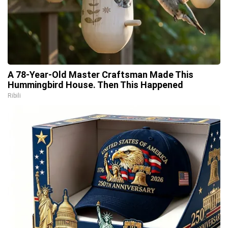
A 78-Year-Old Master Craftsman Made This
Hummingbird House. Then This Happened
Ribili