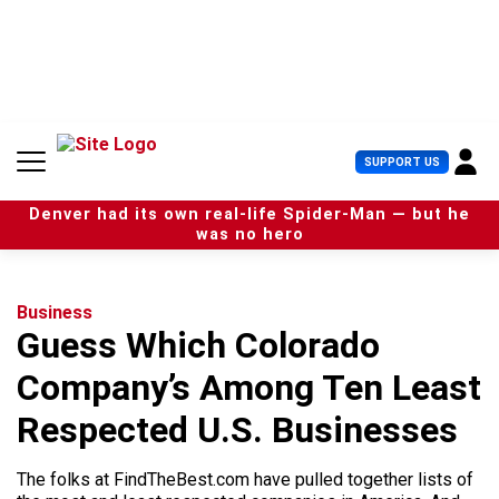
S
k
i
p
t
o
c
U
SUPPORT US
o
s
n
e
t
Denver had its own real-life Spider-Man — but he
r
e
was no hero
M
n
e
t
n
u
Business
Guess Which Colorado
Company’s Among Ten Least
Respected U.S. Businesses
The folks at FindTheBest.com have pulled together lists of