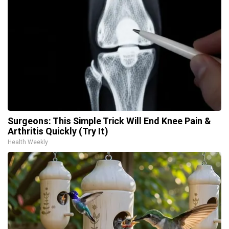
Surgeons: This Simple Trick Will End Knee Pain &
Arthritis Quickly (Try It)
Health Weekly