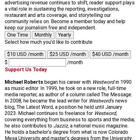
advertising revenue continues to shift, reader support plays
a vital role in sustaining the reporting, investigations,
restaurant and arts coverage, and storytelling our
community relies on. Become a member today and help
keep our journalism free and independent.
One Time
Monthly
Yearly
Select how much you'd like to contribute
$10 USD /month
$25 USD /month
$40 USD /month
$
/month
Support Us Today
Michael Roberts
began his career with
Westword
in 1990
as music editor. In 1999, he took on a new role, full-time
media reporter, as author of a column called The Message.
In 2008, he became the lead writer for
Westword
‘s news
blog, The Latest Word, a position he held until January
2023. Michael continues to freelance for
Westword,
covering everything from business to sports and the media;
he also contributes to
Jazziz
, a national music magazine.
He holds a bachelor’s degree from what is now Colorado
Mesa University and master’s degrees from the University