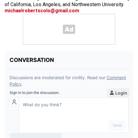
of California, Los Angeles, and Northwestern University.
michaelrobertscolo@gmail.com