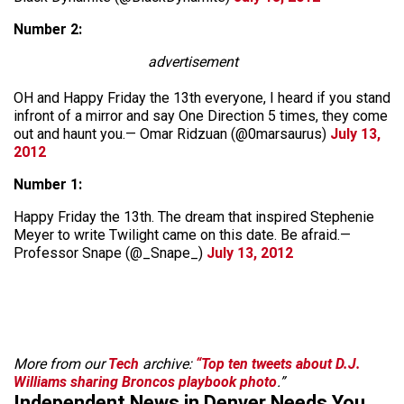
Number 2:
advertisement
OH and Happy Friday the 13th everyone, I heard if you stand
infront of a mirror and say One Direction 5 times, they come
out and haunt you.— Omar Ridzuan (@0marsaurus)
July 13,
2012
Number 1:
Happy Friday the 13th. The dream that inspired Stephenie
Meyer to write Twilight came on this date. Be afraid.—
Professor Snape (@_Snape_)
July 13, 2012
More from our
Tech
archive:
“Top ten tweets about D.J.
Williams sharing Broncos playbook photo
.”
Independent News in Denver Needs You