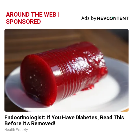
AROUND THE WEB |
SPONSORED
Endocrinologist: If You Have Diabetes, Read This
Before It's Removed!
Health Weekly