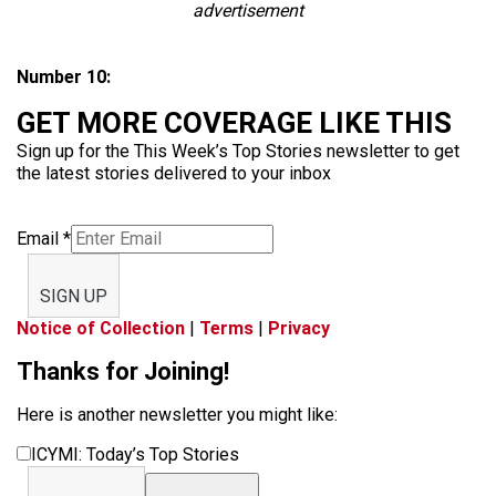
advertisement
Number 10:
GET MORE COVERAGE LIKE THIS
Sign up for the This Week’s Top Stories newsletter to get
the latest stories delivered to your inbox
Email
*
SIGN UP
Notice of Collection
|
Terms
|
Privacy
Thanks for Joining!
Here is another newsletter you might like:
ICYMI: Today’s Top Stories