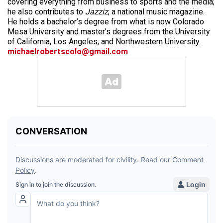
covering everything from business to sports and the media;
he also contributes to
Jazziz
, a national music magazine.
He holds a bachelor’s degree from what is now Colorado
Mesa University and master’s degrees from the University
of California, Los Angeles, and Northwestern University.
michaelrobertscolo@gmail.com