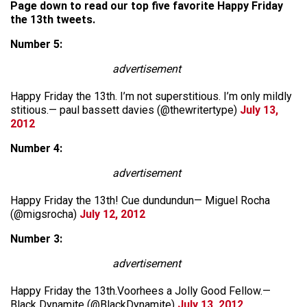
Page down to read our top five favorite Happy Friday
the 13th tweets.
Number 5:
advertisement
Happy Friday the 13th. I’m not superstitious. I’m only mildly
stitious.— paul bassett davies (@thewritertype)
July 13,
2012
Number 4:
advertisement
Happy Friday the 13th! Cue dundundun— Miguel Rocha
(@migsrocha)
July 12, 2012
Number 3:
advertisement
Happy Friday the 13th.Voorhees a Jolly Good Fellow.—
Black Dynamite (@BlackDynamite)
July 13, 2012