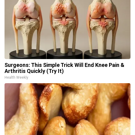
Surgeons: This Simple Trick Will End Knee Pain &
Arthritis Quickly (Try It)
Health Weekly