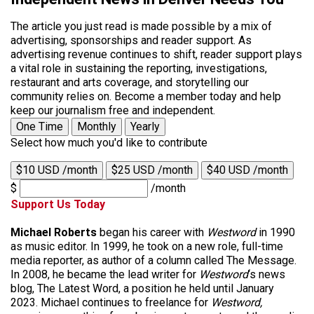
The article you just read is made possible by a mix of
advertising, sponsorships and reader support. As
advertising revenue continues to shift, reader support plays
a vital role in sustaining the reporting, investigations,
restaurant and arts coverage, and storytelling our
community relies on. Become a member today and help
keep our journalism free and independent.
One Time
Monthly
Yearly
Select how much you'd like to contribute
$10 USD /month
$25 USD /month
$40 USD /month
$
/month
Support Us Today
Michael Roberts
began his career with
Westword
in 1990
as music editor. In 1999, he took on a new role, full-time
media reporter, as author of a column called The Message.
In 2008, he became the lead writer for
Westword
‘s news
blog, The Latest Word, a position he held until January
2023. Michael continues to freelance for
Westword,