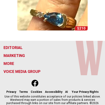
$210
EDITORIAL
MARKETING
MORE
VOICE MEDIA GROUP
f
x
i
t
b
t
a
n
i
s
h
c
s
k
k
r
Privacy
Terms
Cookies
Accessibility
AI
Your Privacy Rights
e
t
t
y
e
Use of this website constitutes acceptance of our policies linked above.
Westword may earn a portion of sales from products & services
b
a
o
a
purchased through links on our site from our affiliate partners. ©2026