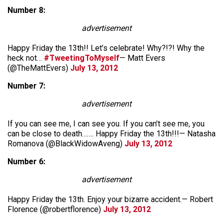
Number 8:
advertisement
Happy Friday the 13th!! Let’s celebrate! Why?!?! Why the
heck not…
#TweetingToMyself
— Matt Evers
(@TheMattEvers)
July 13, 2012
Number 7:
advertisement
If you can see me, I can see you. If you can’t see me, you
can be close to death……. Happy Friday the 13th!!!— Natasha
Romanova (@BlackWidowAveng)
July 13, 2012
Number 6:
advertisement
Happy Friday the 13th. Enjoy your bizarre accident.— Robert
Florence (@robertflorence)
July 13, 2012