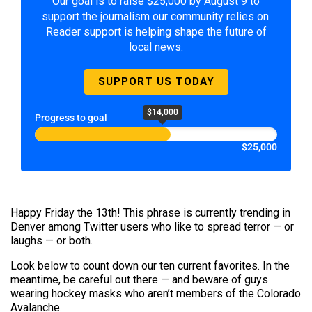
Our goal is to raise $25,000 by August 9 to
support the journalism our community relies on.
Reader support is helping shape the future of
local news.
SUPPORT US TODAY
$14,000
Progress to goal
$25,000
Happy Friday the 13th! This phrase is currently trending in
Denver among Twitter users who like to spread terror — or
laughs — or both.
Look below to count down our ten current favorites. In the
meantime, be careful out there — and beware of guys
wearing hockey masks who aren’t members of the Colorado
Avalanche.