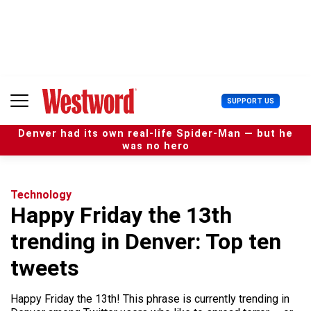
S
k
i
p
t
o
c
U
SUPPORT US
o
s
n
e
t
Denver had its own real-life Spider-Man — but he
r
e
was no hero
M
n
e
t
n
u
Technology
Happy Friday the 13th
trending in Denver: Top ten
tweets
Happy Friday the 13th! This phrase is currently trending in