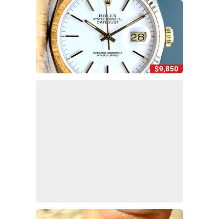
$9,850