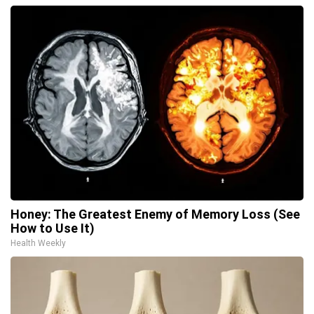
Honey: The Greatest Enemy of Memory Loss (See
How to Use It)
Health Weekly