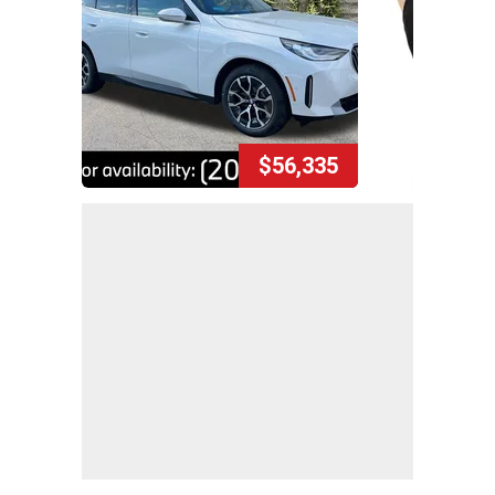
$56,335