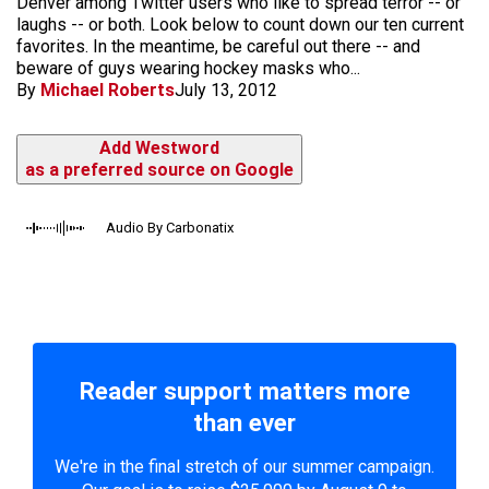
Denver among Twitter users who like to spread terror -- or
laughs -- or both. Look below to count down our ten current
favorites. In the meantime, be careful out there -- and
beware of guys wearing hockey masks who...
By
Michael Roberts
July 13, 2012
Add Westword
as a preferred source on Google
Audio By Carbonatix
Reader support matters more
than ever
We're in the final stretch of our summer campaign.