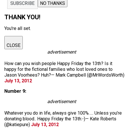
SUBSCRIBE
NO THANKS
THANK YOU!
You're all set.
CLOSE
advertisement
How can you wish people Happy Friday the 13th? Is it
happy for the fictional families who lost loved ones to
Jason Voorhees? Huh?— Mark Campbell (@MrWordsWorth)
July 13, 2012
Number 9:
advertisement
Whatever you do in life, always give 100%….. Unless you’re
donating blood.. Happy Friday the 13th:-)— Kate Roberts
(@katiepure)
July 13, 2012