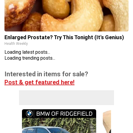
Enlarged Prostate? Try This Tonight (It's Genius)
Health Weekly
Loading latest posts...
Loading trending posts...
Interested in items for sale?
Post & get featured here!