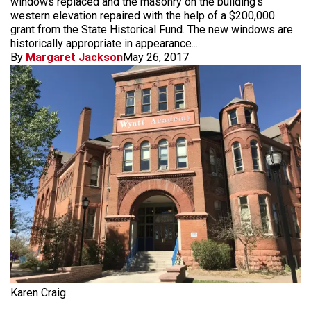
windows replaced and the masonry on the building's
western elevation repaired with the help of a $200,000
grant from the State Historical Fund. The new windows are
historically appropriate in appearance...
By
Margaret Jackson
May 26, 2017
Karen Craig