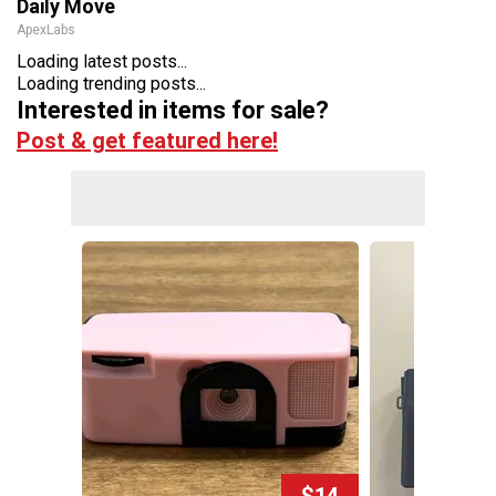
Daily Move
ApexLabs
Loading latest posts...
Loading trending posts...
Interested in items for sale?
Post & get featured here!
$14