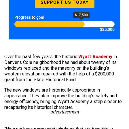
SUPPORT US TODAY
$17,500
Progress to goal
$25,000
Over the past few years, the historic
Wyatt Academy
in
Denver’s Cole neighborhood has had about twenty of its
windows replaced and the masonry on the building’s
western elevation repaired with the help of a $200,000
grant from the State Historical Fund.
The new windows are historically appropriate in
appearance. They also improve the building’s safety and
energy efficiency, bringing Wyatt Academy a step closer to
recapturing its historical character.
advertisement