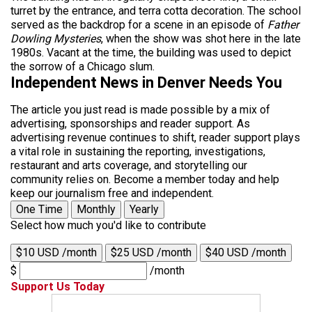
turret by the entrance, and terra cotta decoration. The school
served as the backdrop for a scene in an episode of
Father
Dowling Mysteries
, when the show was shot here in the late
1980s. Vacant at the time, the building was used to depict
the sorrow of a Chicago slum.
Independent News in Denver Needs You
The article you just read is made possible by a mix of
advertising, sponsorships and reader support. As
advertising revenue continues to shift, reader support plays
a vital role in sustaining the reporting, investigations,
restaurant and arts coverage, and storytelling our
community relies on. Become a member today and help
keep our journalism free and independent.
One Time
Monthly
Yearly
Select how much you'd like to contribute
$10 USD /month
$25 USD /month
$40 USD /month
$
/month
Support Us Today