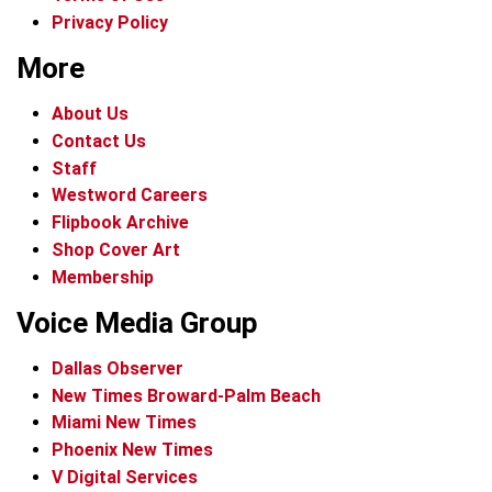
Privacy Policy
More
About Us
Contact Us
Staff
Westword Careers
Flipbook Archive
Shop Cover Art
Membership
Voice Media Group
Dallas Observer
New Times Broward-Palm Beach
Miami New Times
Phoenix New Times
V Digital Services