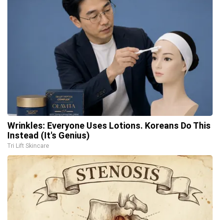
Wrinkles: Everyone Uses Lotions. Koreans Do This
Instead (It's Genius)
Tri Lift Skincare