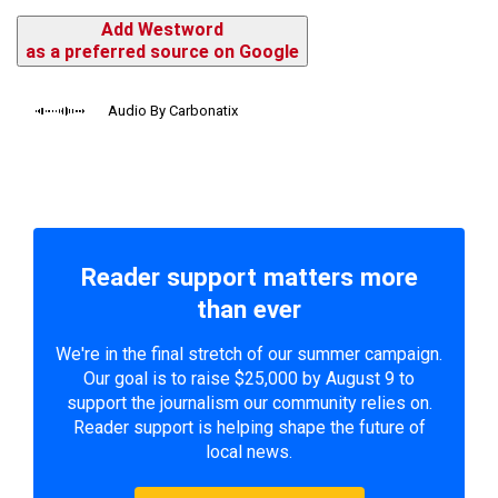
Add Westword
as a preferred source on Google
Audio By Carbonatix
Reader support matters more
than ever
We're in the final stretch of our summer campaign.
Our goal is to raise $25,000 by August 9 to
support the journalism our community relies on.
Reader support is helping shape the future of
local news.