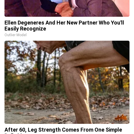
Ellen Degeneres And Her New Partner Who You'll
Easily Recognize
Outlier Model
After 60, Leg Strength Comes From One Simple