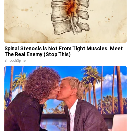
Spinal Stenosis is Not From Tight Muscles. Meet
The Real Enemy (Stop This)
SmoothSpine