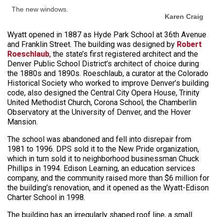
The new windows.
Karen Craig
Wyatt opened in 1887 as Hyde Park School at 36th Avenue
and Franklin Street. The building was designed by
Robert
Roeschlaub
, the state’s first registered architect and the
Denver Public School District’s architect of choice during
the 1880s and 1890s. Roeschlaub, a curator at the Colorado
Historical Society who worked to improve Denver’s building
code, also designed the Central City Opera House, Trinity
United Methodist Church, Corona School, the Chamberlin
Observatory at the University of Denver, and the Hover
Mansion.
The school was abandoned and fell into disrepair from
1981 to 1996. DPS sold it to the New Pride organization,
which in turn sold it to neighborhood businessman Chuck
Phillips in 1994. Edison Learning, an education services
company, and the community raised more than $6 million for
the building’s renovation, and it opened as the Wyatt-Edison
Charter School in 1998.
The building has an irregularly shaped roof line, a small