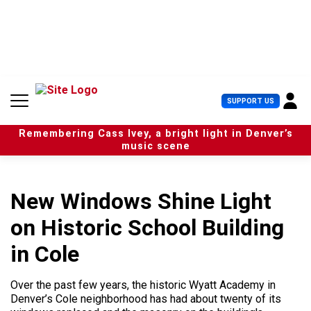
S
k
i
p
t
o
c
U
SUPPORT US
o
s
n
e
t
Remembering Cass Ivey, a bright light in Denver’s
r
e
music scene
M
n
e
t
n
u
New Windows Shine Light
on Historic School Building
in Cole
Over the past few years, the historic Wyatt Academy in
Denver’s Cole neighborhood has had about twenty of its