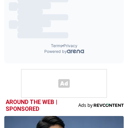
AROUND THE WEB |
SPONSORED