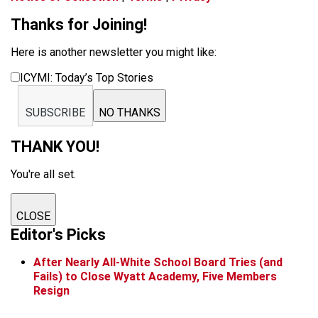
Thanks for Joining!
Here is another newsletter you might like:
ICYMI: Today’s Top Stories
SUBSCRIBE
NO THANKS
THANK YOU!
You're all set.
CLOSE
Editor's Picks
After Nearly All-White School Board Tries (and
Fails) to Close Wyatt Academy, Five Members
Resign