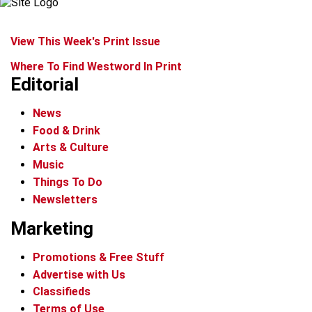
View This Week's Print Issue
Where To Find Westword In Print
Editorial
News
Food & Drink
Arts & Culture
Music
Things To Do
Newsletters
Marketing
Promotions & Free Stuff
Advertise with Us
Classifieds
Terms of Use