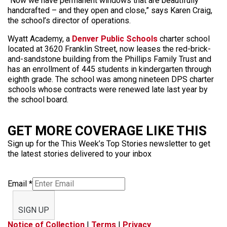
“Now we have permanent windows that are beautifully
handcrafted – and they open and close,” says Karen Craig,
the school’s director of operations.
Wyatt Academy, a
Denver Public Schools
charter school
located at 3620 Franklin Street, now leases the red-brick-
and-sandstone building from the Phillips Family Trust and
has an enrollment of 445 students in kindergarten through
eighth grade. The school was among nineteen DPS charter
schools whose contracts were renewed late last year by
the school board.
GET MORE COVERAGE LIKE THIS
Sign up for the This Week’s Top Stories newsletter to get
the latest stories delivered to your inbox
Email
*
SIGN UP
Notice of Collection
|
Terms
|
Privacy