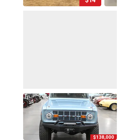
$138,000