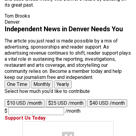
its great past.
Tom Brooks
Denver
Independent News in Denver Needs You
The article you just read is made possible by a mix of
advertising, sponsorships and reader support. As
advertising revenue continues to shift, reader support plays
a vital role in sustaining the reporting, investigations,
restaurant and arts coverage, and storytelling our
community relies on. Become a member today and help
keep our journalism free and independent.
One Time
Monthly
Yearly
Select how much you'd like to contribute
$10 USD /month
$25 USD /month
$40 USD /month
$
/month
Support Us Today