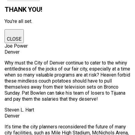
THANK YOU!
You're all set.
CLOSE
Joe Power
Denver
Why must the City of Denver continue to cater to the whiny
entitledness of the jocks of our fair city, especially at a time
when so many valuable programs are at risk? Heaven forbid
these mindless couch potatoes should have to pull
themselves away from their television sets on Bronco
Sunday. Pat Bowlen can take his team of losers to Tijuana
and pay them the salaries that they deserve!
Steven L. Hart
Denver
It’s time the city planners reconsidered the future of many
city facilities, such as Mile High Stadium, McNichols Arena,