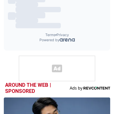
AROUND THE WEB |
SPONSORED