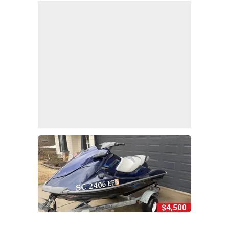
$4,500