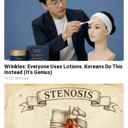
Wrinkles: Everyone Uses Lotions. Koreans Do This
Instead (It's Genius)
Tri Lift Skincare