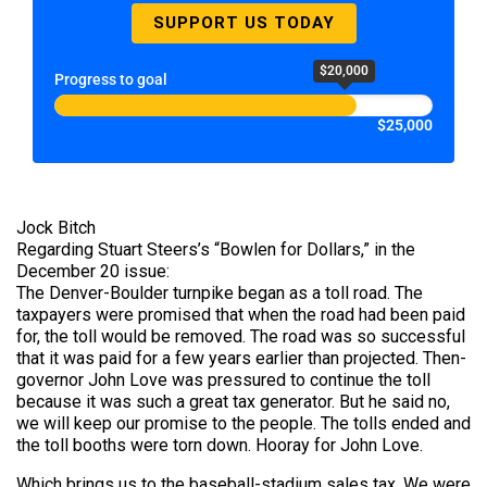
SUPPORT US TODAY
$20,000
Progress to goal
$25,000
Jock Bitch
Regarding Stuart Steers’s “Bowlen for Dollars,” in the
December 20 issue:
The Denver-Boulder turnpike began as a toll road. The
taxpayers were promised that when the road had been paid
for, the toll would be removed. The road was so successful
that it was paid for a few years earlier than projected. Then-
governor John Love was pressured to continue the toll
because it was such a great tax generator. But he said no,
we will keep our promise to the people. The tolls ended and
the toll booths were torn down. Hooray for John Love.
Which brings us to the baseball-stadium sales tax. We were