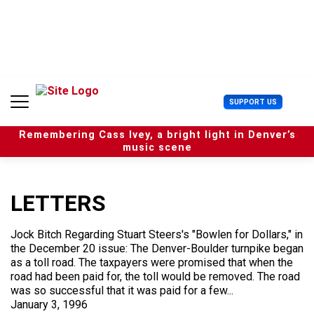
S
k
i
p
t
o
c
U
SUPPORT US
o
s
n
e
t
Remembering Cass Ivey, a bright light in Denver’s
r
e
music scene
M
n
e
t
n
u
LETTERS
Jock Bitch Regarding Stuart Steers's "Bowlen for Dollars," in
the December 20 issue: The Denver-Boulder turnpike began
as a toll road. The taxpayers were promised that when the
road had been paid for, the toll would be removed. The road
was so successful that it was paid for a few...
January 3, 1996