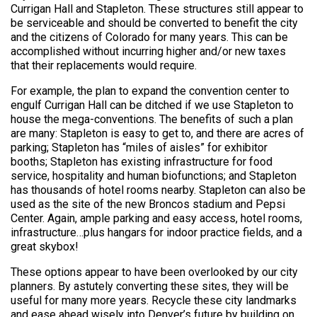
Currigan Hall and Stapleton. These structures still appear to
be serviceable and should be converted to benefit the city
and the citizens of Colorado for many years. This can be
accomplished without incurring higher and/or new taxes
that their replacements would require.
For example, the plan to expand the convention center to
engulf Currigan Hall can be ditched if we use Stapleton to
house the mega-conventions. The benefits of such a plan
are many: Stapleton is easy to get to, and there are acres of
parking; Stapleton has “miles of aisles” for exhibitor
booths; Stapleton has existing infrastructure for food
service, hospitality and human biofunctions; and Stapleton
has thousands of hotel rooms nearby. Stapleton can also be
used as the site of the new Broncos stadium and Pepsi
Center. Again, ample parking and easy access, hotel rooms,
infrastructure…plus hangars for indoor practice fields, and a
great skybox!
These options appear to have been overlooked by our city
planners. By astutely converting these sites, they will be
useful for many more years. Recycle these city landmarks
and ease ahead wisely into Denver’s future by building on