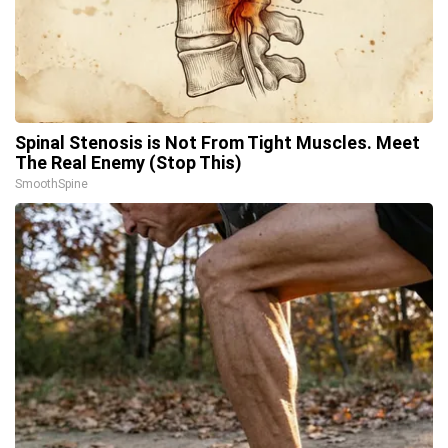
Spinal Stenosis is Not From Tight Muscles. Meet
The Real Enemy (Stop This)
SmoothSpine