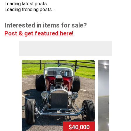
Loading latest posts...
Loading trending posts...
Interested in items for sale?
Post & get featured here!
$40,000