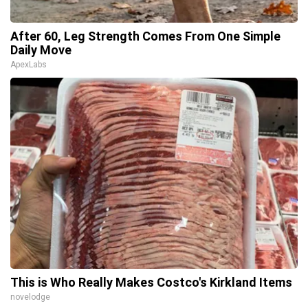
After 60, Leg Strength Comes From One Simple
Daily Move
ApexLabs
This is Who Really Makes Costco's Kirkland Items
novelodge