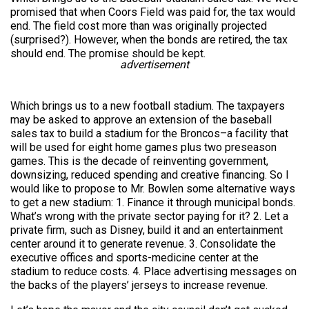
promised that when Coors Field was paid for, the tax would
end. The field cost more than was originally projected
(surprised?). However, when the bonds are retired, the tax
should end. The promise should be kept.
advertisement
Which brings us to a new football stadium. The taxpayers
may be asked to approve an extension of the baseball
sales tax to build a stadium for the Broncos–a facility that
will be used for eight home games plus two preseason
games. This is the decade of reinventing government,
downsizing, reduced spending and creative financing. So I
would like to propose to Mr. Bowlen some alternative ways
to get a new stadium: 1. Finance it through municipal bonds.
What’s wrong with the private sector paying for it? 2. Let a
private firm, such as Disney, build it and an entertainment
center around it to generate revenue. 3. Consolidate the
executive offices and sports-medicine center at the
stadium to reduce costs. 4. Place advertising messages on
the backs of the players’ jerseys to increase revenue.