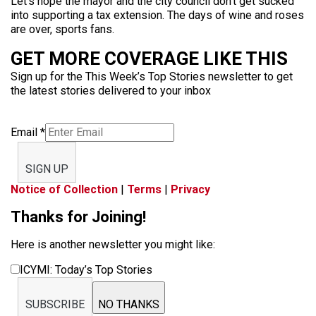
Let’s hope the mayor and the city council don’t get sucked
into supporting a tax extension. The days of wine and roses
are over, sports fans.
GET MORE COVERAGE LIKE THIS
Sign up for the This Week’s Top Stories newsletter to get
the latest stories delivered to your inbox
Email
*
SIGN UP
Notice of Collection
|
Terms
|
Privacy
Thanks for Joining!
Here is another newsletter you might like:
ICYMI: Today’s Top Stories
SUBSCRIBE
NO THANKS