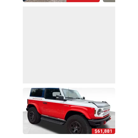
$61,881