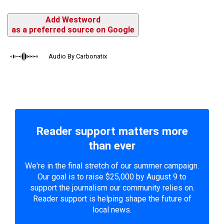
Add Westword
as a preferred source on Google
Audio By Carbonatix
Reader support matters more
than ever
We're in the final stretch of our summer campaign.
Our goal is to raise $25,000 by August 9 to
support the journalism our community relies on.
Reader support is helping shape the future of
local news.