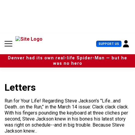
S
k
i
p
t
o
c
U
SUPPORT US
o
s
n
e
t
Denver had its own real-life Spider-Man — but he
r
e
was no hero
M
n
e
t
n
u
Letters
Run for Your Life! Regarding Steve Jackson's "Life...and
Death...on the Run," in the March 14 issue: Clack clack clack.
With his fingers pounding the keyboard at three cliches per
second, Steve Jackson knew in his bones his latest story
was right on schedule--and in big trouble. Because Steve
Jackson knew...