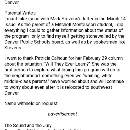
Denver
Parental Writes
I must take issue with Mark Stevens’s letter in the March 14
issue. As the parent of a Mitchell Montessori student, I did
everything I could to gather information about the status of
the program–only to find myself getting stonewalled by the
Denver Public Schools board, as well as by spokesmen like
Stevens.
I want to thank Patricia Calhoun for her February 29 column
about the situation, “Will They Ever Learn?” She was the
first person to explore what losing this program will do to
the neighborhood, something even we “whining, white
middle-class parents” have worried about and will continue
to worry about even after it is relocated to southwest
Denver.
Name withheld on request
advertisement
The Sound and the Jury