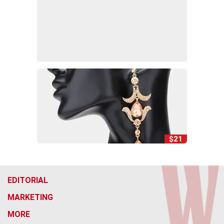
$21
EDITORIAL
MARKETING
MORE