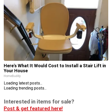
Here's What It Would Cost to Install a Stair Lift in
Your House
HomeBuddy
Loading latest posts...
Loading trending posts...
Interested in items for sale?
Post & get featured here!