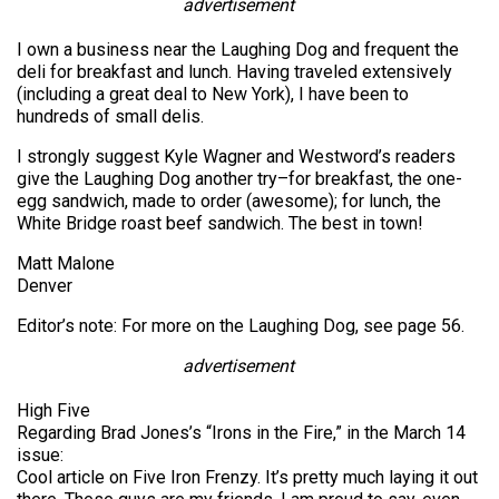
advertisement
I own a business near the Laughing Dog and frequent the
deli for breakfast and lunch. Having traveled extensively
(including a great deal to New York), I have been to
hundreds of small delis.
I strongly suggest Kyle Wagner and Westword’s readers
give the Laughing Dog another try–for breakfast, the one-
egg sandwich, made to order (awesome); for lunch, the
White Bridge roast beef sandwich. The best in town!
Matt Malone
Denver
Editor’s note: For more on the Laughing Dog, see page 56.
advertisement
High Five
Regarding Brad Jones’s “Irons in the Fire,” in the March 14
issue:
Cool article on Five Iron Frenzy. It’s pretty much laying it out