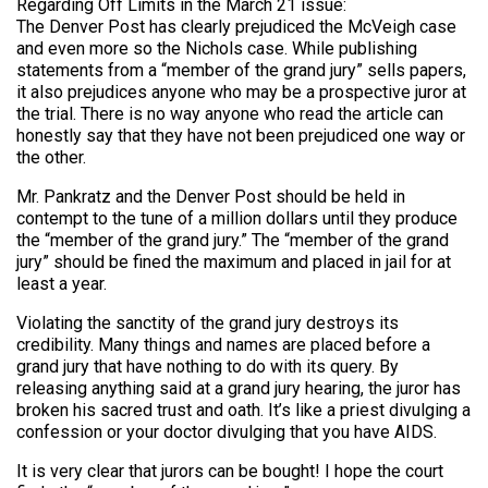
Regarding Off Limits in the March 21 issue:
The Denver Post has clearly prejudiced the McVeigh case
and even more so the Nichols case. While publishing
statements from a “member of the grand jury” sells papers,
it also prejudices anyone who may be a prospective juror at
the trial. There is no way anyone who read the article can
honestly say that they have not been prejudiced one way or
the other.
Mr. Pankratz and the Denver Post should be held in
contempt to the tune of a million dollars until they produce
the “member of the grand jury.” The “member of the grand
jury” should be fined the maximum and placed in jail for at
least a year.
Violating the sanctity of the grand jury destroys its
credibility. Many things and names are placed before a
grand jury that have nothing to do with its query. By
releasing anything said at a grand jury hearing, the juror has
broken his sacred trust and oath. It’s like a priest divulging a
confession or your doctor divulging that you have AIDS.
It is very clear that jurors can be bought! I hope the court