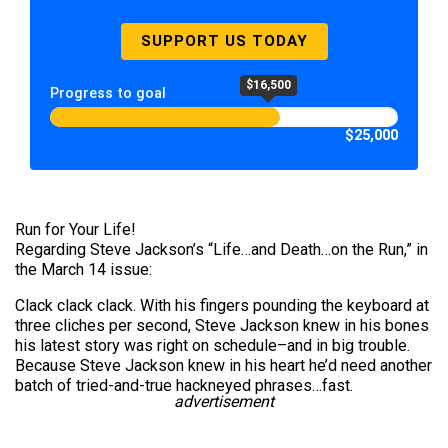
SUPPORT US TODAY
$16,500
Progress to goal
$25,000
Run for Your Life!
Regarding Steve Jackson’s “Life…and Death…on the Run,” in
the March 14 issue:
Clack clack clack. With his fingers pounding the keyboard at
three cliches per second, Steve Jackson knew in his bones
his latest story was right on schedule–and in big trouble.
Because Steve Jackson knew in his heart he’d need another
batch of tried-and-true hackneyed phrases…fast.
advertisement