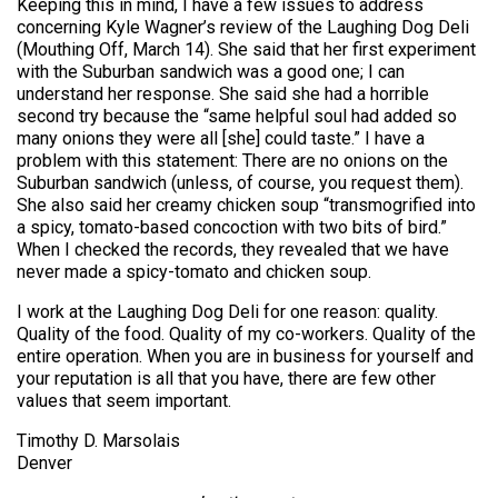
Keeping this in mind, I have a few issues to address
concerning Kyle Wagner’s review of the Laughing Dog Deli
(Mouthing Off, March 14). She said that her first experiment
with the Suburban sandwich was a good one; I can
understand her response. She said she had a horrible
second try because the “same helpful soul had added so
many onions they were all [she] could taste.” I have a
problem with this statement: There are no onions on the
Suburban sandwich (unless, of course, you request them).
She also said her creamy chicken soup “transmogrified into
a spicy, tomato-based concoction with two bits of bird.”
When I checked the records, they revealed that we have
never made a spicy-tomato and chicken soup.
I work at the Laughing Dog Deli for one reason: quality.
Quality of the food. Quality of my co-workers. Quality of the
entire operation. When you are in business for yourself and
your reputation is all that you have, there are few other
values that seem important.
Timothy D. Marsolais
Denver