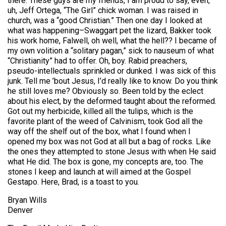
there. These guys are my friends, I am proud to say, even,
uh, Jeff Ortega, “The Girl” chick woman. I was raised in
church, was a “good Christian.” Then one day I looked at
what was happening–Swaggart pet the lizard, Bakker took
his work home, Falwell, oh well, what the hell?? I became of
my own volition a “solitary pagan,” sick to nauseum of what
“Christianity” had to offer. Oh, boy. Rabid preachers,
pseudo-intellectuals sprinkled or dunked. I was sick of this
junk. Tell me ’bout Jesus, I’d really like to know. Do you think
he still loves me? Obviously so. Been told by the eclect
about his elect, by the deformed taught about the reformed.
Got out my herbicide, killed all the tulips, which is the
favorite plant of the weed of Calvinism, took God all the
way off the shelf out of the box, what I found when I
opened my box was not God at all but a bag of rocks. Like
the ones they attempted to stone Jesus with when He said
what He did. The box is gone, my concepts are, too. The
stones I keep and launch at will aimed at the Gospel
Gestapo. Here, Brad, is a toast to you.
Bryan Wills
Denver