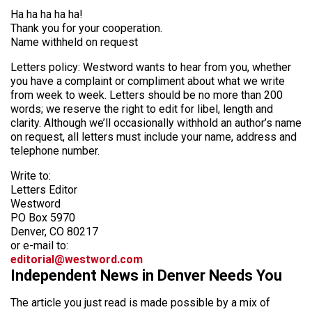
Ha ha ha ha ha!
Thank you for your cooperation.
Name withheld on request
Letters policy: Westword wants to hear from you, whether
you have a complaint or compliment about what we write
from week to week. Letters should be no more than 200
words; we reserve the right to edit for libel, length and
clarity. Although we’ll occasionally withhold an author’s name
on request, all letters must include your name, address and
telephone number.
Write to:
Letters Editor
Westword
PO Box 5970
Denver, CO 80217
or e-mail to:
editorial@westword.com
Independent News in Denver Needs You
The article you just read is made possible by a mix of