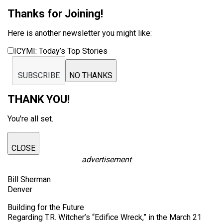
Thanks for Joining!
Here is another newsletter you might like:
ICYMI: Today’s Top Stories
SUBSCRIBE
NO THANKS
THANK YOU!
You're all set.
CLOSE
advertisement
Bill Sherman
Denver
Building for the Future
Regarding T.R. Witcher’s “Edifice Wreck,” in the March 21