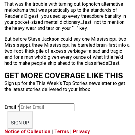
That was the trouble with turning out topnotch alternative
melodrama that was practically up to the standards of
Reader’s Digest–you used up every threadbare banality in
your pocket-sized mental dictionary…fast–not to mention
the heavy wear and tear on your “–” key.
But before Steve Jackson could say one Mississippi, two
Mississippi, three Mississippi, he barreled brain-first into a
two-foot-thick pile of excess verbiage–a sad and tragic
end for a man who’d given every ounce of what little he’d
had to make people skip ahead to the classifiedsEfast.
GET MORE COVERAGE LIKE THIS
Sign up for the This Week’s Top Stories newsletter to get
the latest stories delivered to your inbox
Email
*
SIGN UP
Notice of Collection
|
Terms
|
Privacy