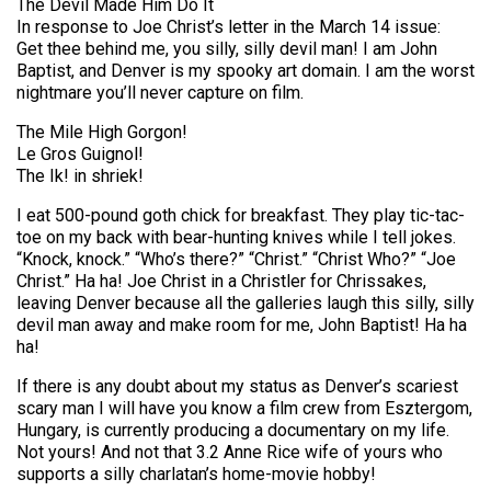
The Devil Made Him Do It
In response to Joe Christ’s letter in the March 14 issue:
Get thee behind me, you silly, silly devil man! I am John
Baptist, and Denver is my spooky art domain. I am the worst
nightmare you’ll never capture on film.
The Mile High Gorgon!
Le Gros Guignol!
The Ik! in shriek!
I eat 500-pound goth chick for breakfast. They play tic-tac-
toe on my back with bear-hunting knives while I tell jokes.
“Knock, knock.” “Who’s there?” “Christ.” “Christ Who?” “Joe
Christ.” Ha ha! Joe Christ in a Christler for Chrissakes,
leaving Denver because all the galleries laugh this silly, silly
devil man away and make room for me, John Baptist! Ha ha
ha!
If there is any doubt about my status as Denver’s scariest
scary man I will have you know a film crew from Esztergom,
Hungary, is currently producing a documentary on my life.
Not yours! And not that 3.2 Anne Rice wife of yours who
supports a silly charlatan’s home-movie hobby!