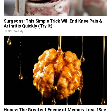
Surgeons: This Simple Trick Will End Knee Pain &
Arthritis Quickly (Try It)
Health Weekly
Honey: The Greatest Enemy of Memory Loss (See