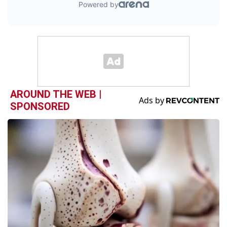
AROUND THE WEB |
SPONSORED