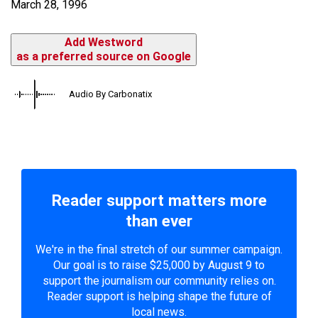
March 28, 1996
Add Westword
as a preferred source on Google
Audio By Carbonatix
Reader support matters more
than ever
We're in the final stretch of our summer campaign.
Our goal is to raise $25,000 by August 9 to
support the journalism our community relies on.
Reader support is helping shape the future of
local news.