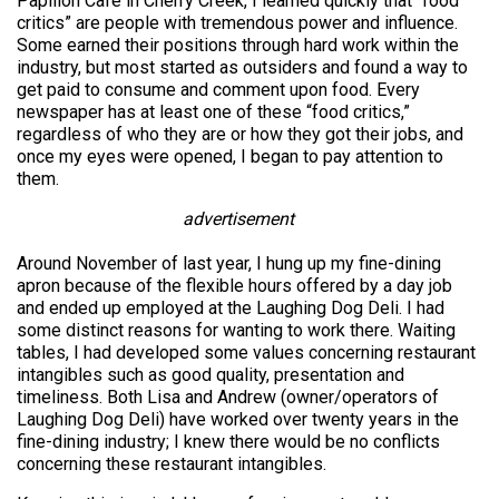
Papillon Cafe in Cherry Creek, I learned quickly that “food
critics” are people with tremendous power and influence.
Some earned their positions through hard work within the
industry, but most started as outsiders and found a way to
get paid to consume and comment upon food. Every
newspaper has at least one of these “food critics,”
regardless of who they are or how they got their jobs, and
once my eyes were opened, I began to pay attention to
them.
advertisement
Around November of last year, I hung up my fine-dining
apron because of the flexible hours offered by a day job
and ended up employed at the Laughing Dog Deli. I had
some distinct reasons for wanting to work there. Waiting
tables, I had developed some values concerning restaurant
intangibles such as good quality, presentation and
timeliness. Both Lisa and Andrew (owner/operators of
Laughing Dog Deli) have worked over twenty years in the
fine-dining industry; I knew there would be no conflicts
concerning these restaurant intangibles.