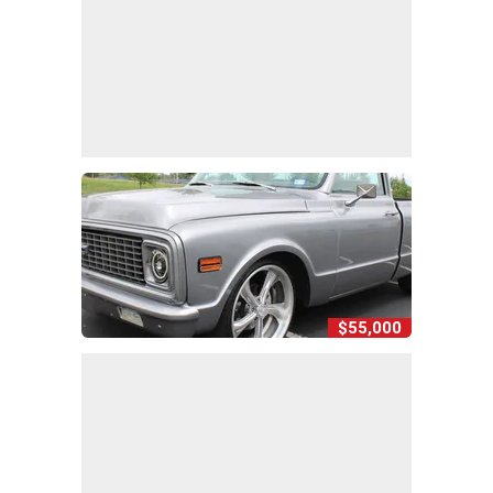
$55,000