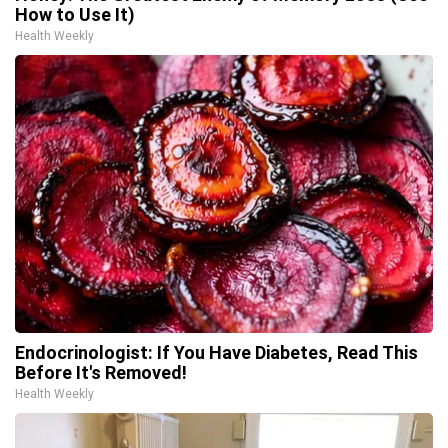
How to Use It)
Health Weekly
Endocrinologist: If You Have Diabetes, Read This
Before It's Removed!
Health Weekly