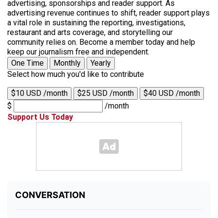
advertising, sponsorships and reader support. As
advertising revenue continues to shift, reader support plays
a vital role in sustaining the reporting, investigations,
restaurant and arts coverage, and storytelling our
community relies on. Become a member today and help
keep our journalism free and independent.
One Time
Monthly
Yearly
Select how much you'd like to contribute
$10 USD /month
$25 USD /month
$40 USD /month
$
/month
Support Us Today