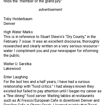
finds the “member of the grand jury.”
advertisement
Toby Holderbaum
Denver
High Water Marks
This is in reference to Stuart Steers’s “Dry County,” in the
February 7 issue. It was an excellent discourse, thoroughly
researched and clearly written on a very serious resource–
water. I compliment you and your newspaper for informing
the public.
Walter U. Garstka
Lakewood
Enter Laughing
For the last two and a half years, I have had a curious
relationship with “food critics.” I had always known they
existed but failed to pay attention until I began my career as
a “fine dining” food server. Waiting tables at restaurants
such as Al Fresco/European Cafe in downtown Denver and