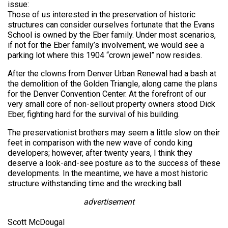
issue:
Those of us interested in the preservation of historic
structures can consider ourselves fortunate that the Evans
School is owned by the Eber family. Under most scenarios,
if not for the Eber family’s involvement, we would see a
parking lot where this 1904 “crown jewel” now resides.
After the clowns from Denver Urban Renewal had a bash at
the demolition of the Golden Triangle, along came the plans
for the Denver Convention Center. At the forefront of our
very small core of non-sellout property owners stood Dick
Eber, fighting hard for the survival of his building.
The preservationist brothers may seem a little slow on their
feet in comparison with the new wave of condo king
developers; however, after twenty years, I think they
deserve a look-and-see posture as to the success of these
developments. In the meantime, we have a most historic
structure withstanding time and the wrecking ball.
advertisement
Scott McDougal