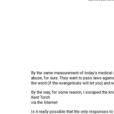
By the same measurement of today’s medical se
abuse, for sure. They want to pass laws again
the word (if the evangelicals will let you) and
By the way, for some reason, I escaped the kni
Kent Torch
via the Internet
Is it really possible that the only responses 