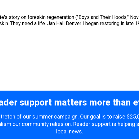
te's story on foreskin regeneration ("Boys and Their Hoods," No
skin. They need a life. Jan Hall Denver I began restoring in late 
ader support matters more than e
 stretch of our summer campaign. Our goal is to raise $25
lism our community relies on. Reader support is helping 
local news.