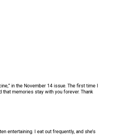
ne,” in the November 14 issue. The first time I
d that memories stay with you forever. Thank
n entertaining. I eat out frequently, and she’s