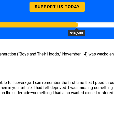
SUPPORT US TODAY
$16,500
generation (“Boys and Their Hoods,” November 14) was wacko enou
ble full coverage. I can remember the first time that I peed thro
en in your article, I had felt deprived. I was missing something 
s on the underside–something I had also wanted since I restored.