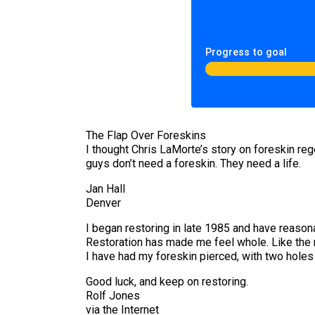
Progress to goal
The Flap Over Foreskins
I thought Chris LaMorte’s story on foreskin re
guys don’t need a foreskin. They need a life.
Jan Hall
Denver
I began restoring in late 1985 and have reasona
Restoration has made me feel whole. Like the m
I have had my foreskin pierced, with two hole
Good luck, and keep on restoring.
Rolf Jones
via the Internet