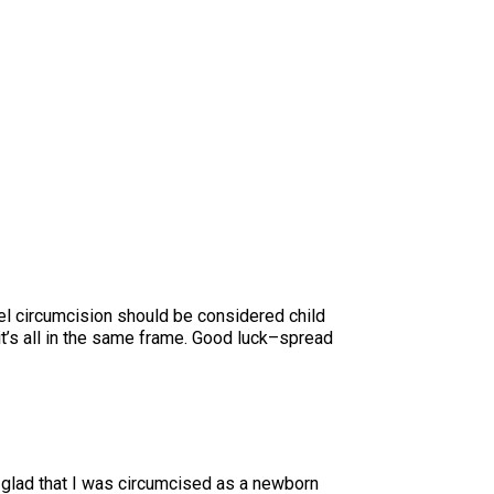
el circumcision should be considered child
t’s all in the same frame. Good luck–spread
m glad that I was circumcised as a newborn