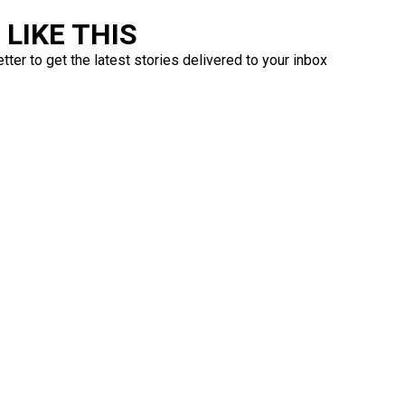
LIKE THIS
ter to get the latest stories delivered to your inbox