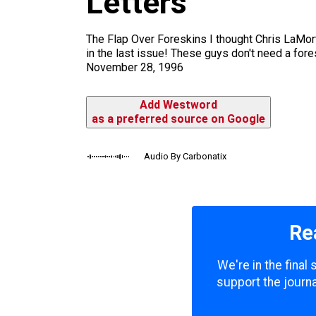
Letters
m
The Flap Over Foreskins I thought Chris LaMor
in the last issue! These guys don't need a fore
November 28, 1996
Add Westword
as a preferred source on Google
Audio By Carbonatix
Re
We're in the final
support the journa