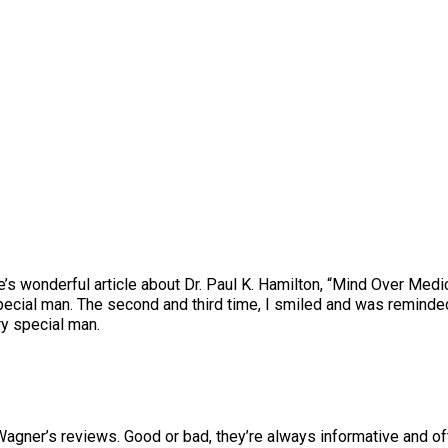
wonderful article about Dr. Paul K. Hamilton, “Mind Over Medici
pecial man. The second and third time, I smiled and was reminde
ry special man.
Wagner’s reviews. Good or bad, they’re always informative and ofte