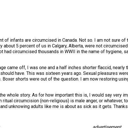
nt of infants are circumcised in Canada. Not so. I am not sure of 
about 5 percent of us in Calgary, Alberta, were not circumcised. 
ubt had circumcised thousands in WWII in the name of hygiene, s
e came off, I was one and a half inches shorter flaccid, nearly t
should have. This was sixteen years ago. Sexual pleasures were r
 Boxer shorts were out of the question. I am now restoring using
e the whole story. As for how important this is, I would say very i
in ritual circumcision (non-religious) is male anger, or whatever,
and unknowing adults like me is about as sick as it gets. Thanks f
advertisement