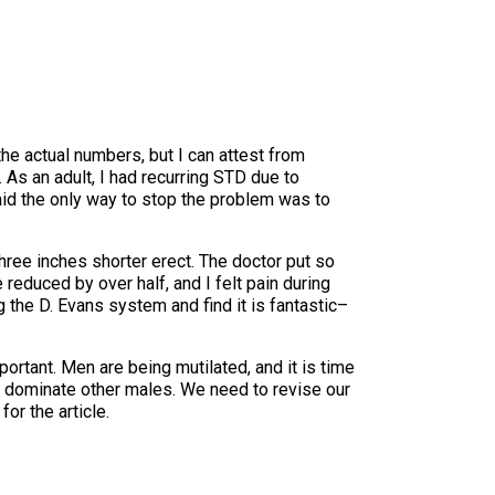
the actual numbers, but I can attest from
As an adult, I had recurring STD due to
aid the only way to stop the problem was to
hree inches shorter erect. The doctor put so
educed by over half, and I felt pain during
 the D. Evans system and find it is fantastic–
mportant. Men are being mutilated, and it is time
 to dominate other males. We need to revise our
or the article.