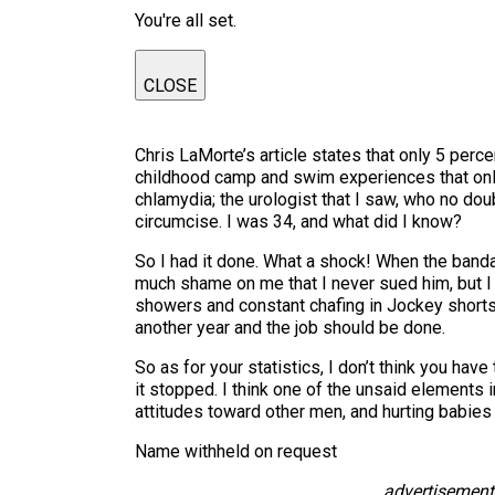
You're all set.
CLOSE
Chris LaMorte’s article states that only 5 perce
childhood camp and swim experiences that only 
chlamydia; the urologist that I saw, who no do
circumcise. I was 34, and what did I know?
So I had it done. What a shock! When the bandag
much shame on me that I never sued him, but I 
showers and constant chafing in Jockey shorts.
another year and the job should be done.
So as for your statistics, I don’t think you hav
it stopped. I think one of the unsaid elements 
attitudes toward other men, and hurting babies 
Name withheld on request
advertisement