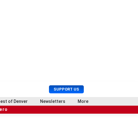
U
S
SUPPORT US
s
e
e
a
est of Denver
Newsletters
More
r
r
hero
M
c
e
h
n
u