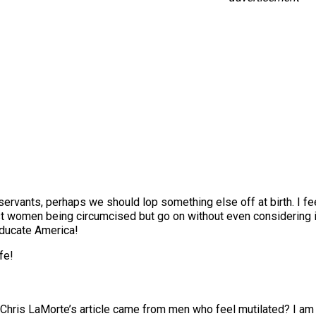
rvants, perhaps we should lop something else off at birth. I fe
st women being circumcised but go on without even considering i
 educate America!
fe!
to Chris LaMorte’s article came from men who feel mutilated? I a