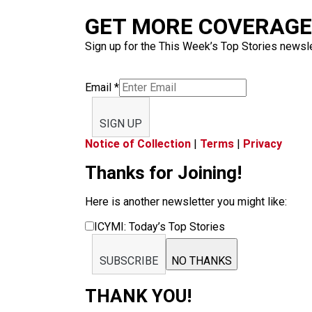
GET MORE COVERAGE 
Sign up for the This Week’s Top Stories newslet
Email
*
SIGN UP
Notice of Collection
|
Terms
|
Privacy
Thanks for Joining!
Here is another newsletter you might like:
ICYMI: Today’s Top Stories
SUBSCRIBE
NO THANKS
THANK YOU!