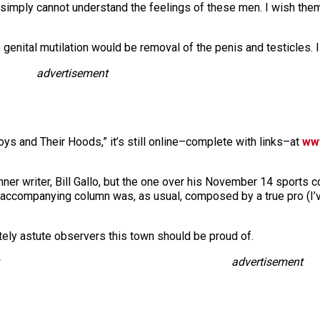
 I simply cannot understand the feelings of these men. I wish them 
enital mutilation would be removal of the penis and testicles. 
advertisement
oys and Their Hoods,” it’s still online–complete with links–at
ww
ner writer, Bill Gallo, but the one over his November 14 sports c
e accompanying column was, as usual, composed by a true pro (I’
utely astute observers this town should be proud of.
advertisement