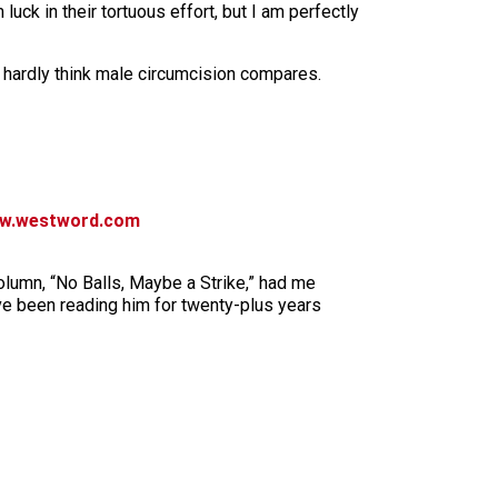
luck in their tortuous effort, but I am perfectly
I hardly think male circumcision compares.
w.westword.com
olumn, “No Balls, Maybe a Strike,” had me
ve been reading him for twenty-plus years