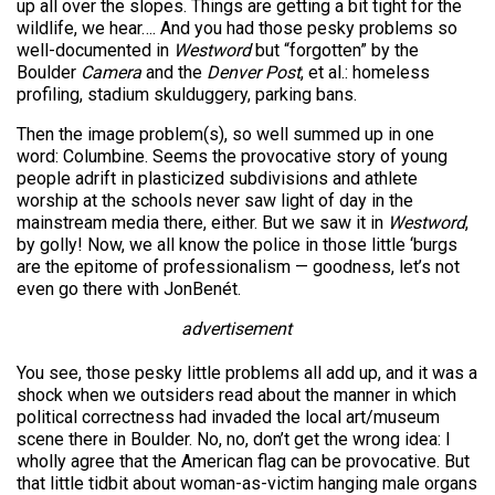
up all over the slopes. Things are getting a bit tight for the
wildlife, we hear…. And you had those pesky problems so
well-documented in
Westword
but “forgotten” by the
Boulder
Camera
and the
Denver Post
, et al.: homeless
profiling, stadium skulduggery, parking bans.
Then the image problem(s), so well summed up in one
word: Columbine. Seems the provocative story of young
people adrift in plasticized subdivisions and athlete
worship at the schools never saw light of day in the
mainstream media there, either. But we saw it in
Westword
,
by golly! Now, we all know the police in those little ‘burgs
are the epitome of professionalism — goodness, let’s not
even go there with JonBenét.
advertisement
You see, those pesky little problems all add up, and it was a
shock when we outsiders read about the manner in which
political correctness had invaded the local art/museum
scene there in Boulder. No, no, don’t get the wrong idea: I
wholly agree that the American flag can be provocative. But
that little tidbit about woman-as-victim hanging male organs