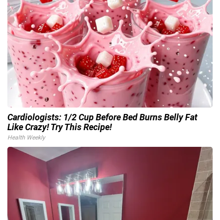
Cardiologists: 1/2 Cup Before Bed Burns Belly Fat
Like Crazy! Try This Recipe!
Health Weekly