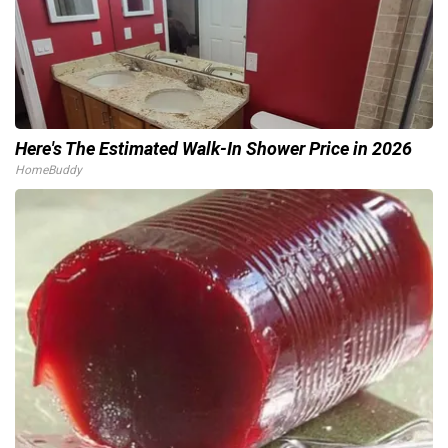
Here's The Estimated Walk-In Shower Price in 2026
HomeBuddy