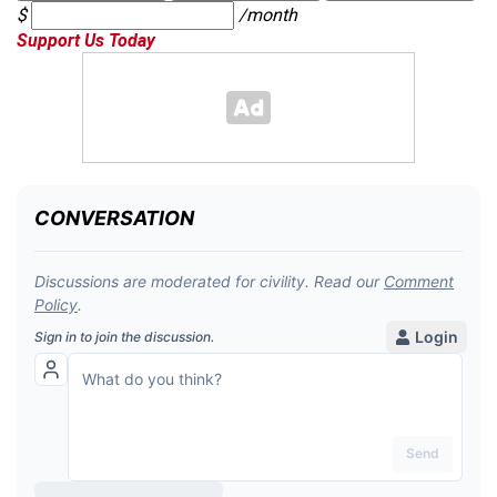
$
/month
Support Us Today