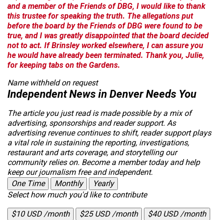
and a member of the Friends of DBG, I would like to thank
this trustee for speaking the truth. The allegations put
before the board by the Friends of DBG were found to be
true, and I was greatly disappointed that the board decided
not to act. If Brinsley worked elsewhere, I can assure you
he would have already been terminated. Thank you, Julie,
for keeping tabs on the Gardens.
Name withheld on request
Independent News in Denver Needs You
The article you just read is made possible by a mix of
advertising, sponsorships and reader support. As
advertising revenue continues to shift, reader support plays
a vital role in sustaining the reporting, investigations,
restaurant and arts coverage, and storytelling our
community relies on. Become a member today and help
keep our journalism free and independent.
One Time
Monthly
Yearly
Select how much you'd like to contribute
$10 USD /month
$25 USD /month
$40 USD /month