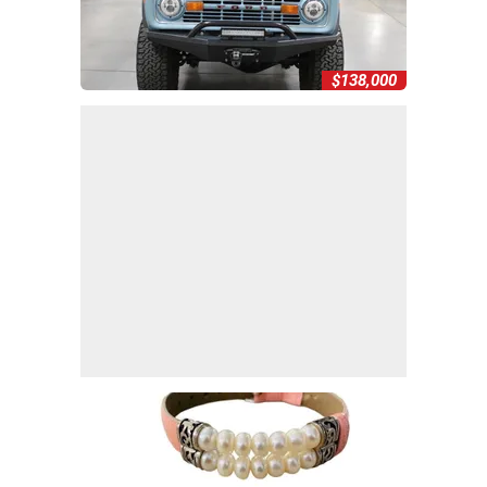
$138,000