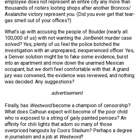
employee does not represent an entire city any more than
thousands of rioters looting shops after another Broncos/
Avalanche victory represent you. (Did you ever get that tear-
gas smell out of your offices?)
What’s up with accusing the people of Boulder (nearly all
100,000 of us) with not wanting the JonBenét murder case
solved? Yes, plenty of us feel the police botched the
investigation with an unprepared, inexperienced officer. Yes,
a Denver solution might be to fake some evidence, burst
into an apartment and mow down the unarmed Mexican
occupant, but we don’t feel comfortable with that. A grand
jury was convened, the evidence was reviewed, and nothing
was decided. Any suggestions?
advertisement
Finally, has
Westword
become a champion of censorship?
What does Calhoun expect will become of the poor child
who is exposed to a string of gaily painted penises? An
affinity for chili lights that adorn so many of those
overpriced hangouts by Coors Stadium? Perhaps a degree
in journalism and a job at
Westword
?