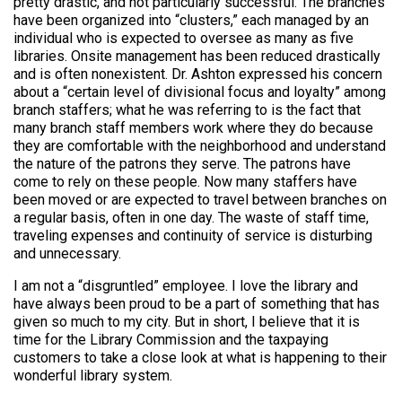
pretty drastic, and not particularly successful. The branches
have been organized into “clusters,” each managed by an
individual who is expected to oversee as many as five
libraries. Onsite management has been reduced drastically
and is often nonexistent. Dr. Ashton expressed his concern
about a “certain level of divisional focus and loyalty” among
branch staffers; what he was referring to is the fact that
many branch staff members work where they do because
they are comfortable with the neighborhood and understand
the nature of the patrons they serve. The patrons have
come to rely on these people. Now many staffers have
been moved or are expected to travel between branches on
a regular basis, often in one day. The waste of staff time,
traveling expenses and continuity of service is disturbing
and unnecessary.
I am not a “disgruntled” employee. I love the library and
have always been proud to be a part of something that has
given so much to my city. But in short, I believe that it is
time for the Library Commission and the taxpaying
customers to take a close look at what is happening to their
wonderful library system.