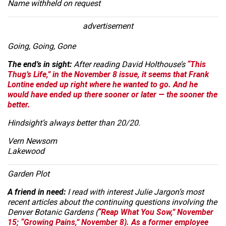
Name withheld on request
advertisement
Going, Going, Gone
The end’s in sight:
After reading David Holthouse’s
“This
Thug’s Life,” in the November 8 issue, it seems that Frank
Lontine ended up right where he wanted to go. And he
would have ended up there sooner or later — the sooner the
better.
Hindsight’s always better than 20/20.
Vern Newsom
Lakewood
Garden Plot
A friend in need:
I read with interest Julie Jargon’s most
recent articles about the continuing questions involving the
Denver Botanic Gardens (
“Reap What You Sow,” November
15;
“Growing Pains,” November 8). As a former employee