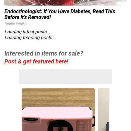
Endocrinologist: If You Have Diabetes, Read This
Before It's Removed!
Health Weekly
Loading latest posts...
Loading trending posts...
Interested in items for sale?
Post & get featured here!