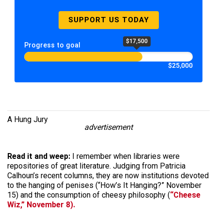
SUPPORT US TODAY
$17,500
Progress to goal
$25,000
A Hung Jury
advertisement
Read it and weep:
I remember when libraries were
repositories of great literature. Judging from Patricia
Calhoun’s recent columns, they are now institutions devoted
to the hanging of penises (“How’s It Hanging?” November
15) and the consumption of cheesy philosophy (
“Cheese
Wiz,” November 8).