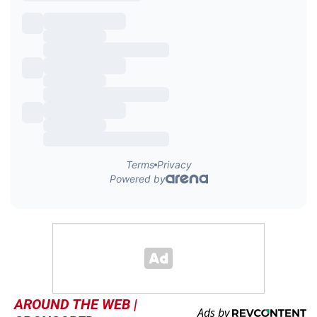
AROUND THE WEB |