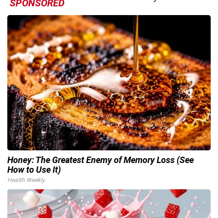
SPONSORED
Honey: The Greatest Enemy of Memory Loss (See
How to Use It)
Health Weekly