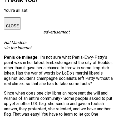
THANK YOU!
You're all set.
CLOSE
advertisement
Hal Masters
via the Internet
Penis de mileage:
I’m not sure what Penis-Envy-Patty’s
point was in her latest lambaste against the city of Boulder,
other than it gave her a chance to throw in some limp-dick
jokes. Has the war of words by LoDo’s martini liberals
against Boulder’s champagne socialists left Patty without a
real climax, so that she has to fake some facts?
Since when does one city librarian represent the will and
wishes of an entire community? Some people asked to put
up yet another U.S. flag, she said no and gave a foolish
answer, they protested, she relented, and we have another
flag. That was easy! You have to learn to let go: One