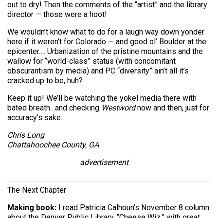
out to dry! Then the comments of the “artist” and the library
director — those were a hoot!
We wouldn’t know what to do for a laugh way down yonder
here if it weren’t for Colorado — and good ol’ Boulder at the
epicenter…. Urbanization of the pristine mountains and the
wallow for “world-class” status (with concomitant
obscurantism by media) and PC “diversity” ain’t all it’s
cracked up to be, huh?
Keep it up! We’ll be watching the yokel media there with
bated breath…and checking
Westword
now and then, just for
accuracy’s sake.
Chris Long
Chattahoochee County, GA
advertisement
The Next Chapter
Making book:
I read Patricia Calhoun’s November 8 column
about the Denver Public Library, “Cheese Wiz,” with great