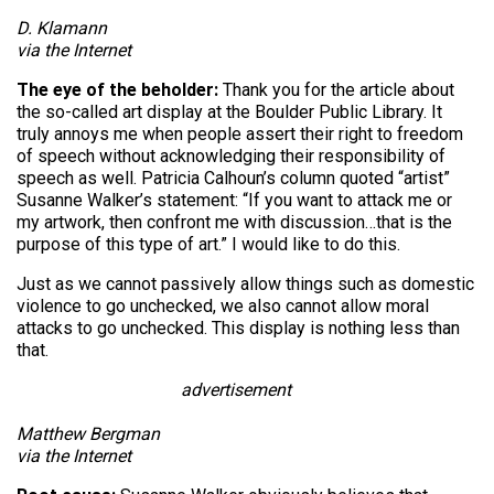
D. Klamann
via the Internet
The eye of the beholder:
Thank you for the article about
the so-called art display at the Boulder Public Library. It
truly annoys me when people assert their right to freedom
of speech without acknowledging their responsibility of
speech as well. Patricia Calhoun’s column quoted “artist”
Susanne Walker’s statement: “If you want to attack me or
my artwork, then confront me with discussion…that is the
purpose of this type of art.” I would like to do this.
Just as we cannot passively allow things such as domestic
violence to go unchecked, we also cannot allow moral
attacks to go unchecked. This display is nothing less than
that.
advertisement
Matthew Bergman
via the Internet