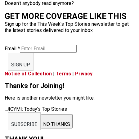
Doesn’t anybody read anymore?
GET MORE COVERAGE LIKE THIS
Sign up for the This Week’s Top Stories newsletter to get
the latest stories delivered to your inbox
Email
*
SIGN UP
Notice of Collection
|
Terms
|
Privacy
Thanks for Joining!
Here is another newsletter you might like:
ICYMI: Today’s Top Stories
SUBSCRIBE
NO THANKS