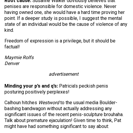
Root cause:
Susanne Walker obviously believes that
penises are responsible for domestic violence. Never
having owned one, she would have a hard time proving her
point. If a deeper study is possible, I suggest the mental
state of an individual would be the cause of violence of any
kind.
Freedom of expression is a privilege, but it should be
factual!
Maymie Rolfs
Denver
advertisement
Minding your p’s and q’s:
Patricia’s peckish penis
posturing positively perplexes!
Calhoun hitches
Westword
to the usual media Boulder-
bashing bandwagon without actually addressing any
significant issues of the recent penis-sculpture brouhaha.
Talk about premature ejaculation! Given time to think, Pat
might have had something significant to say about: