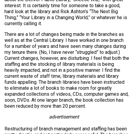
interest. It is certainly time for someone to take a good,
hard look at the library and Rick Ashton’s “The Next Big
Thing,” “Your Library in a Changing World,” or whatever he is
currently calling it.
There are a lot of changes being made in the branches as
well as at the Central Library. I have worked in one branch
for a number of years and have seen many changes during
my tenure there. (No, I have never “struggled” to adjust.)
Current changes, however, are disturbing: I feel that both the
staffing and the stocking of library materials is being
heavily impacted, and not in a positive manner. I find the
current waste of staff time, library materials and library
funds appalling. The branch libraries have been instructed
to eliminate a lot of books to make room for greatly
expanded collections of videos, CDs, computer games and,
soon, DVDs. At one larger branch, the book collection has
been reduced by more than 20 percent.
advertisement
Restructuring of branch management and staffing has been