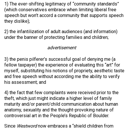
1) The ever-shifting legitimacy of “community standards”
(which conservatives embrace when limiting liberal free
speech but won’t accord a community that supports speech
they dislike);
2) the infantilization of adult audiences (and information)
under the banner of protecting families and children;
advertisement
3) the penis pilferer’s successful goal of denying me (a
fellow taxpayer) the experience of evaluating this “art” for
myself, substituting his notions of propriety, aesthetic taste
and free speech without according me the ability to verify
his assessment; and
4) the fact that few complaints were received prior to the
theft, which just might indicate a higher level of family
maturity and/or parent/child communication about human
anatomy, sexuality and the thought-provoking nature of
controversial art in the People’s Republic of Boulder.
Since
Westword
now embraces a “shield children from