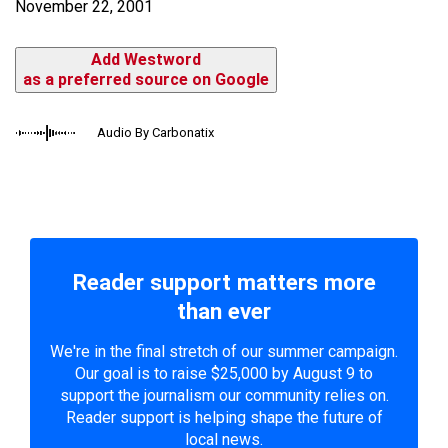
November 22, 2001
Add Westword
as a preferred source on Google
Audio By Carbonatix
Reader support matters more
than ever
We're in the final stretch of our summer campaign.
Our goal is to raise $25,000 by August 9 to
support the journalism our community relies on.
Reader support is helping shape the future of
local news.