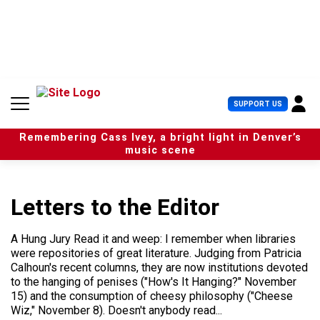
S
k
i
p
t
o
c
U
SUPPORT US
o
s
n
e
t
Remembering Cass Ivey, a bright light in Denver’s
r
e
music scene
M
n
e
t
n
u
Letters to the Editor
A Hung Jury Read it and weep: I remember when libraries
were repositories of great literature. Judging from Patricia
Calhoun's recent columns, they are now institutions devoted
to the hanging of penises ("How's It Hanging?" November
15) and the consumption of cheesy philosophy ("Cheese
Wiz," November 8). Doesn't anybody read...