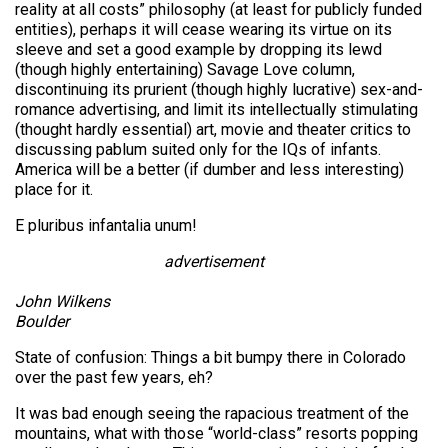
reality at all costs” philosophy (at least for publicly funded
entities), perhaps it will cease wearing its virtue on its
sleeve and set a good example by dropping its lewd
(though highly entertaining) Savage Love column,
discontinuing its prurient (though highly lucrative) sex-and-
romance advertising, and limit its intellectually stimulating
(thought hardly essential) art, movie and theater critics to
discussing pablum suited only for the IQs of infants.
America will be a better (if dumber and less interesting)
place for it.
E pluribus infantalia unum!
advertisement
John Wilkens
Boulder
State of confusion:
Things a bit bumpy there in Colorado
over the past few years, eh?
It was bad enough seeing the rapacious treatment of the
mountains, what with those “world-class” resorts popping