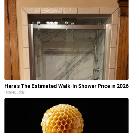
Here's The Estimated Walk-In Shower Price in 2026
HomeBuddy