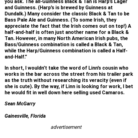
you ask. The all-Guinness Black & Tan is Harp’s Lager
and Guinness. (Harp’s is brewed by Guinness at
Dundalk.) Many consider the classic Black & Tan to be
Bass Pale Ale and Guinness. (To some Irish, they
appreciate the fact that the Irish comes out on top!) A
half-and-half is often just another name for a Black &
Tan. However, in many North American Irish pubs, the
Bass/Guinness combination is called a Black & Tan,
while the Harp/Guinness combination is called a Half-
and-Half.”
In short, I wouldn’t take the word of Linn’s cousin who
works in the bar across the street from his trailer park
as the truth without researching its veracity (even if
she is cute). By the way, if Linn is looking for work, I bet
he would fit in well down here selling used Camaros.
Sean McGarry
Gainesville, Florida
advertisement