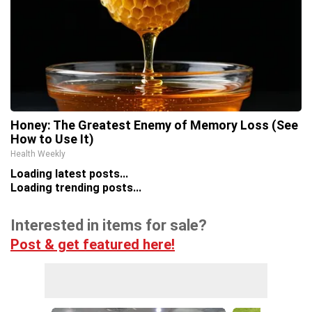
Honey: The Greatest Enemy of Memory Loss (See
How to Use It)
Health Weekly
Loading latest posts...
Loading trending posts...
Interested in items for sale?
Post & get featured here!