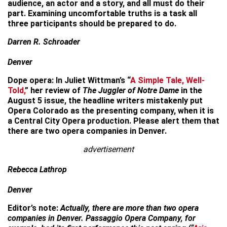
audience, an actor and a story, and all must do their
part. Examining uncomfortable truths is a task all
three participants should be prepared to do.
Darren R. Schroader
Denver
Dope opera: In Juliet Wittman’s “
A Simple Tale, Well-
Told,
” her review of
The Juggler of Notre Dame
in the
August 5 issue, the headline writers mistakenly put
Opera Colorado as the presenting company, when it is
a Central City Opera production. Please alert them that
there are two opera companies in Denver.
advertisement
Rebecca Lathrop
Denver
Editor’s note:
Actually, there are more than two opera
companies in Denver. Passaggio Opera Company, for