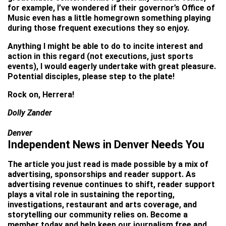
for example, I’ve wondered if their governor’s Office of
Music even has a little homegrown something playing
during those frequent executions they so enjoy.
Anything I might be able to do to incite interest and
action in this regard (not executions, just sports
events), I would eagerly undertake with great pleasure.
Potential disciples, please step to the plate!
Rock on, Herrera!
Dolly Zander
Denver
Independent News in Denver Needs You
The article you just read is made possible by a mix of
advertising, sponsorships and reader support. As
advertising revenue continues to shift, reader support
plays a vital role in sustaining the reporting,
investigations, restaurant and arts coverage, and
storytelling our community relies on. Become a
member today and help keep our journalism free and