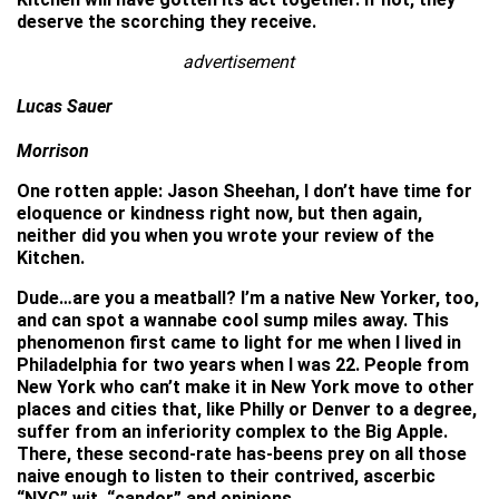
deserve the scorching they receive.
advertisement
Lucas Sauer
Morrison
One rotten apple: Jason Sheehan, I don’t have time for
eloquence or kindness right now, but then again,
neither did you when you wrote your review of the
Kitchen.
Dude…are you a meatball? I’m a native New Yorker, too,
and can spot a wannabe cool sump miles away. This
phenomenon first came to light for me when I lived in
Philadelphia for two years when I was 22. People from
New York who can’t make it in New York move to other
places and cities that, like Philly or Denver to a degree,
suffer from an inferiority complex to the Big Apple.
There, these second-rate has-beens prey on all those
naive enough to listen to their contrived, ascerbic
“NYC” wit, “candor” and opinions.