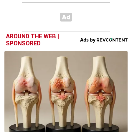
AROUND THE WEB |
SPONSORED