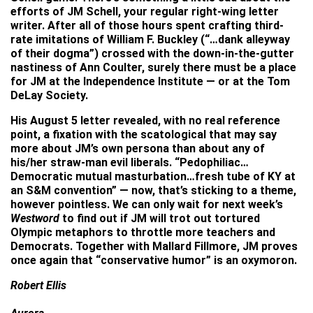
efforts of JM Schell, your regular right-wing letter
writer. After all of those hours spent crafting third-
rate imitations of William F. Buckley (“…dank alleyway
of their dogma”) crossed with the down-in-the-gutter
nastiness of Ann Coulter, surely there must be a place
for JM at the Independence Institute — or at the Tom
DeLay Society.
His August 5 letter revealed, with no real reference
point, a fixation with the scatological that may say
more about JM’s own persona than about any of
his/her straw-man evil liberals. “Pedophiliac…
Democratic mutual masturbation…fresh tube of KY at
an S&M convention” — now, that’s sticking to a theme,
however pointless. We can only wait for next week’s
Westword
to find out if JM will trot out tortured
Olympic metaphors to throttle more teachers and
Democrats. Together with Mallard Fillmore, JM proves
once again that “conservative humor” is an oxymoron.
Robert Ellis