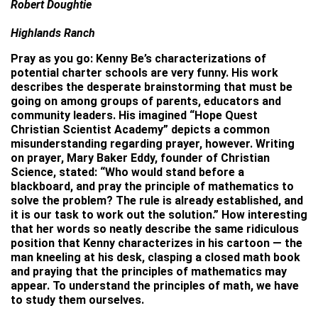
Robert Doughtie
Highlands Ranch
Pray as you go: Kenny Be’s characterizations of
potential charter schools are very funny. His work
describes the desperate brainstorming that must be
going on among groups of parents, educators and
community leaders. His imagined “Hope Quest
Christian Scientist Academy” depicts a common
misunderstanding regarding prayer, however. Writing
on prayer, Mary Baker Eddy, founder of Christian
Science, stated: “Who would stand before a
blackboard, and pray the principle of mathematics to
solve the problem? The rule is already established, and
it is our task to work out the solution.” How interesting
that her words so neatly describe the same ridiculous
position that Kenny characterizes in his cartoon — the
man kneeling at his desk, clasping a closed math book
and praying that the principles of mathematics may
appear. To understand the principles of math, we have
to study them ourselves.