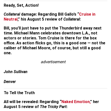
Ready, Set, Action!
Collateral
damage: Regarding Bill Gallo’s “
Cruise in
Neutral
,” his August 5 review of
Collateral
:
Bill, you’ll just have to put the Thunderbird away next
time. Michael Mann celebrates downtown L.A., not
actors or stories. Tom Cruise is there for the box
office. As action flicks go, this is a good one — not the
caliber of Michael Moore, of course, but still a good
one.
advertisement
John Sullivan
Denver
To Tell the Truth
All will be revealed: Regarding “
Naked Emotion,
” her
August 5 review of
The Tricky Part
: