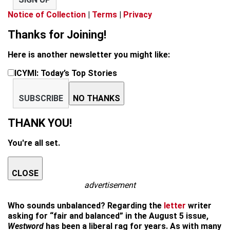
Notice of Collection
|
Terms
|
Privacy
Thanks for Joining!
Here is another newsletter you might like:
ICYMI: Today’s Top Stories
SUBSCRIBE
NO THANKS
THANK YOU!
You're all set.
CLOSE
advertisement
Who sounds unbalanced? Regarding the
letter
writer
asking for “fair and balanced” in the August 5 issue,
Westword
has been a liberal rag for years. As with many