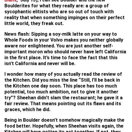
Boulderites for what they really are: a group of
sycophantic elitists who are so out of touch with
reality that when something impinges on their perfect
little world, they freak out.
News flash: Sipping a soy-milk latte on your way to
Whole Foods in your Volvo makes you neither globally
aware nor enlightened. You are just another self-
important moron who should never have left California
in the first place. It’s time to face the fact that this
isn’t California and never will be.
I wonder how many of you actually read the review of
the Kitchen. Did you miss the line “Still, I’ll be back in
the Kitchen one day soon. This place has too much
potential, too much ambition, not to give it another
try”? Sheehan didn’t slam the restaurant; he gave it a
fair review. That means pointing out its flaws and its
graces, which he did.
Being in Boulder doesn’t somehow magically make the
food better. Hopefully, when Sheehan visits again, the
Kitchen will have gotten its act together. If not, they