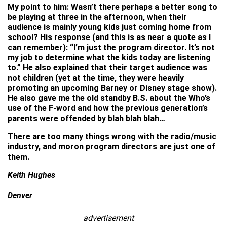
My point to him: Wasn’t there perhaps a better song to
be playing at three in the afternoon, when their
audience is mainly young kids just coming home from
school? His response (and this is as near a quote as I
can remember): “I’m just the program director. It’s not
my job to determine what the kids today are listening
to.” He also explained that their target audience was
not children (yet at the time, they were heavily
promoting an upcoming Barney or Disney stage show).
He also gave me the old standby B.S. about the Who’s
use of the F-word and how the previous generation’s
parents were offended by blah blah blah…
There are too many things wrong with the radio/music
industry, and moron program directors are just one of
them.
Keith Hughes
Denver
advertisement