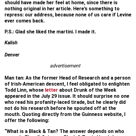
should have made her feel at home, since there is
nothing original in her article. Here’s something to
repress: our address, because none of us care if Levine
ever comes back.
P.S.: Glad she liked the martini. I made it.
Kalish
Denver
advertisement
Man tan: As the former Head of Research and a person
of Irish-American descent, I feel obligated to enlighten
Todd Linn, whose
letter
about Drunk of the Week
appeared in the July 29 issue. It should surprise no one
who read his profanity-laced tirade, but he clearly did
not do his research before he spouted off at the
mouth. Quoting directly from the Guinness website, I
offer the following:
“What is a Black & Tan? The answer depends on who