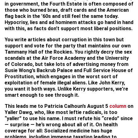
in government, the Fourth Estate is often composed of
those who burned bras, draft cards and the American
flag back in the ’60s and still feel the same today.
Hypocrisy, lies and ad hominem attacks go hand in hand
with this, as facts don’t support most liberal positions.
You write articles about corruption in this town but
support and vote for the party that maintains our own
Tammany Hall of the Rockies. You rightly decry the sex
scandals at the Air Force Academy and the University
of Colorado, but take lots of advertising money from
Susie Wong’s Backrub Palace and Full Service House of
Prostitution, which engages in the worst sort of
exploitation of female illegal aliens. Like John Kerry,
you want it both ways. Unlike Kerry supporters, we’re
smart enough to see through it.
This leads me to Patricia Calhoun’s August 5
column
on
Yaller Dawg, who, like most leftie radicals, is too
“yaller” to use his name. I must refute his “credo” since
— surprise — he’s wrong about all of it. On health
coverage for all: Socialized medicine has huge
problems, including immense taxation leading to