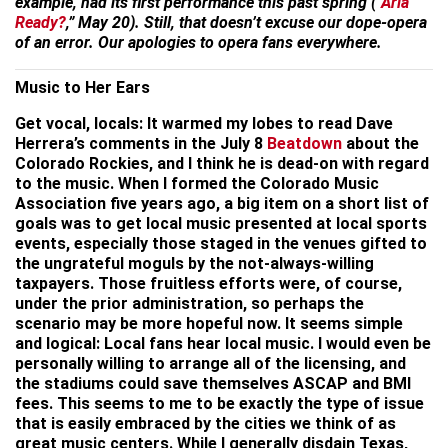
example, had its first performance this past spring (“
Aria
Ready?
,” May 20). Still, that doesn’t excuse our dope-opera
of an error. Our apologies to opera fans everywhere.
Music to Her Ears
Get vocal, locals: It warmed my lobes to read Dave
Herrera’s comments in the July 8
Beatdown
about the
Colorado Rockies, and I think he is dead-on with regard
to the music. When I formed the Colorado Music
Association five years ago, a big item on a short list of
goals was to get local music presented at local sports
events, especially those staged in the venues gifted to
the ungrateful moguls by the not-always-willing
taxpayers. Those fruitless efforts were, of course,
under the prior administration, so perhaps the
scenario may be more hopeful now. It seems simple
and logical: Local fans hear local music. I would even be
personally willing to arrange all of the licensing, and
the stadiums could save themselves ASCAP and BMI
fees. This seems to me to be exactly the type of issue
that is easily embraced by the cities we think of as
great music centers. While I generally disdain Texas,