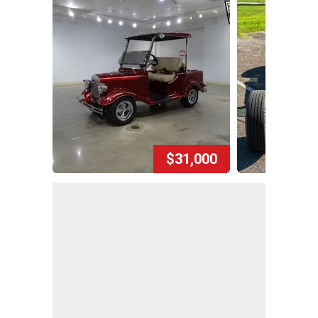
$31,000