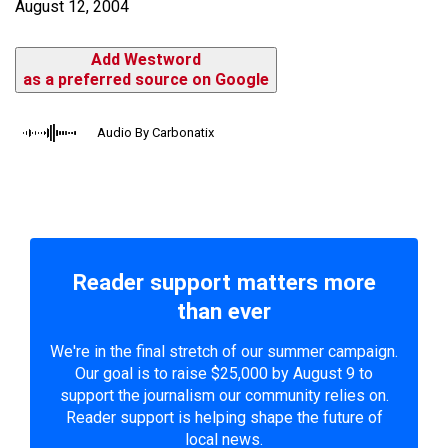
August 12, 2004
Add Westword
as a preferred source on Google
Audio By Carbonatix
Reader support matters more
than ever
We're in the final stretch of our summer campaign.
Our goal is to raise $25,000 by August 9 to
support the journalism our community relies on.
Reader support is helping shape the future of
local news.