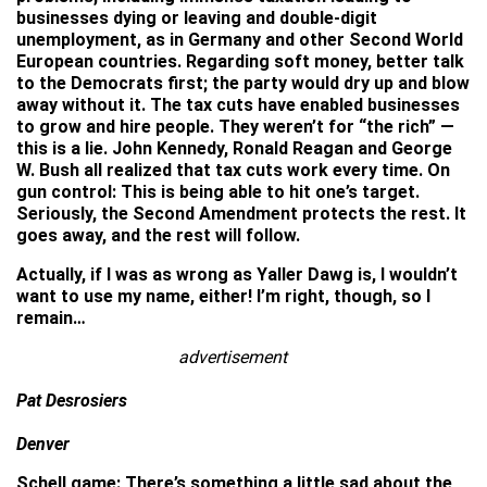
businesses dying or leaving and double-digit
unemployment, as in Germany and other Second World
European countries. Regarding soft money, better talk
to the Democrats first; the party would dry up and blow
away without it. The tax cuts have enabled businesses
to grow and hire people. They weren’t for “the rich” —
this is a lie. John Kennedy, Ronald Reagan and George
W. Bush all realized that tax cuts work every time. On
gun control: This is being able to hit one’s target.
Seriously, the Second Amendment protects the rest. It
goes away, and the rest will follow.
Actually, if I was as wrong as Yaller Dawg is, I wouldn’t
want to use my name, either! I’m right, though, so I
remain…
advertisement
Pat Desrosiers
Denver
Schell game: There’s something a little sad about the