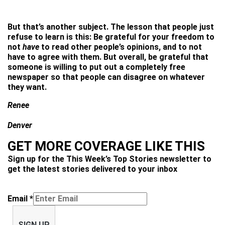
But that’s another subject. The lesson that people just
refuse to learn is this: Be grateful for your freedom to
not
have
to read other people’s opinions, and to not
have to agree with them. But overall, be grateful that
someone is willing to put out a completely free
newspaper so that people can disagree on whatever
they want.
Renee
Denver
GET MORE COVERAGE LIKE THIS
Sign up for the This Week’s Top Stories newsletter to
get the latest stories delivered to your inbox
Email
*
SIGN UP