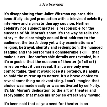
advertisement
It’s disappointing that Juliet Wittman equates this
beautifully staged production with a televised celebrity
interview and a private therapy session. Neither
celebrity nor subject matter is responsible for the
success of Mr. Moran’s show. It’s the way he tells the
story — the disarmingly casual first address to the
audience, the text’s deep yet witty examinations of
religion, betrayal, identity and redemption, the nuanced
staging and the performer’s considerable skill — that
makes it art. Uncomfortable details are revealed, but
it’s arguable that the success of theater (of all art)
relies on what it can reveal. If art were only ever
comfortable, then it would lose its potency, its ability
to hold the mirror up to nature. It’s a brave choice to
reveal something so devastating. I can’t imagine that
choice was made easily or was motivated by self-pity.
It’s Mr. Moran’s dedication to the art of theater and
storytelling that make his show so effectively moving.
It’s been said that all you need for theater is an