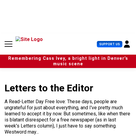
S
k
i
p
t
o
c
U
SUPPORT US
o
s
n
e
t
Remembering Cass Ivey, a bright light in Denver’s
r
e
music scene
M
n
e
t
n
u
Letters to the Editor
A Read-Letter Day Free love: These days, people are
ungrateful for just about everything, and I've pretty much
learned to accept it by now. But sometimes, like when there
is blatant disrespect for a free newspaper (as in last
week's Letters column), I just have to say something.
Westword may...