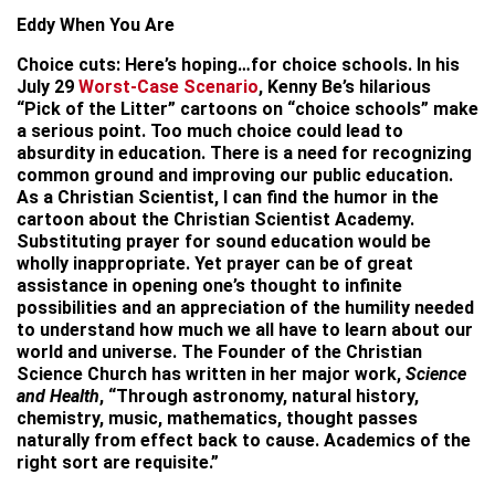
Eddy When You Are
Choice cuts: Here’s hoping…for choice schools. In his
July 29
Worst-Case Scenario
, Kenny Be’s hilarious
“Pick of the Litter” cartoons on “choice schools” make
a serious point. Too much choice could lead to
absurdity in education. There is a need for recognizing
common ground and improving our public education.
As a Christian Scientist, I can find the humor in the
cartoon about the Christian Scientist Academy.
Substituting prayer for sound education would be
wholly inappropriate. Yet prayer can be of great
assistance in opening one’s thought to infinite
possibilities and an appreciation of the humility needed
to understand how much we all have to learn about our
world and universe. The Founder of the Christian
Science Church has written in her major work,
Science
and Health
, “Through astronomy, natural history,
chemistry, music, mathematics, thought passes
naturally from effect back to cause. Academics of the
right sort are requisite.”