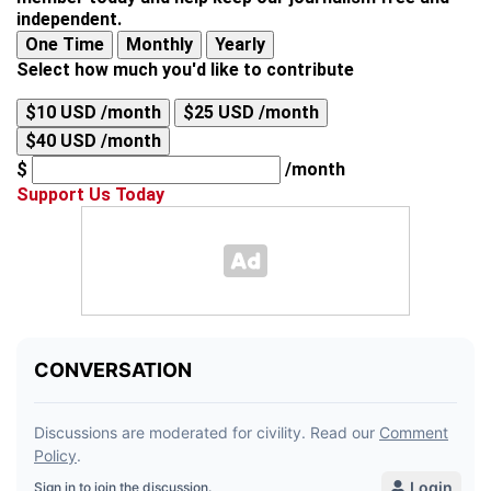
independent.
One Time
Monthly
Yearly
Select how much you'd like to contribute
$10 USD /month
$25 USD /month
$40 USD /month
$
/month
Support Us Today