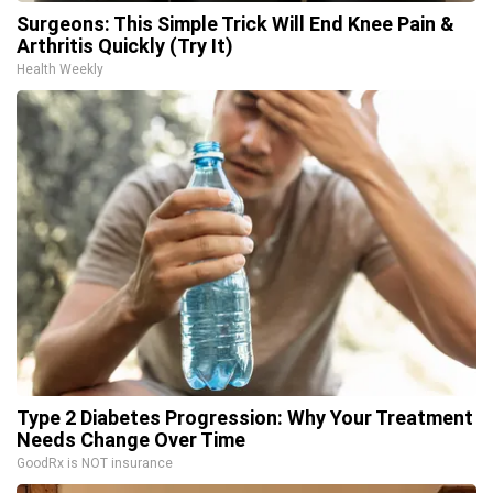
Surgeons: This Simple Trick Will End Knee Pain &
Arthritis Quickly (Try It)
Health Weekly
Type 2 Diabetes Progression: Why Your Treatment
Needs Change Over Time
GoodRx is NOT insurance