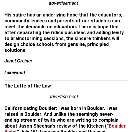
advertisement
His satire has an underlying hope that the educators,
community leaders and parents of our students can
meet the demands on education. There is hope that
after separating the ridiculous ideas and adding levity
to brainstorming sessions, the sincere thinkers will
design choice schools from genuine, principled
solutions.
Janet Greiner
Lakewood
The Latte of the Law
advertisement
Californicating Boulder: I was born in Boulder. I was
raised in Boulder. And unlike the seemingly never-
ending stream of twits who are writing to complain
about Jason Sheehan’s review of the Kitchen (“
Boulder
Blahs
,” July 15), I can see Boulder and the new