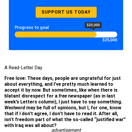
SUPPORT US TODAY
$20,000
Progress to goal
$25,000
A Read-Letter Day
Free love: These days, people are ungrateful for just
about everything, and I’ve pretty much learned to
accept it by now. But sometimes, like when there is
blatant disrespect for a
free
newspaper (as in last
week’s Letters column), I just have to say something.
Westword
may be full of opinions, but I, for one, know
that if I don’t agree, I don’t have to read it. After all,
isn’t freedom part of what the so-called “justified war”
with Iraq was all about?
advertisement