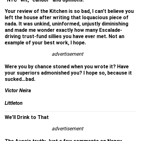
Your review of the Kitchen is so bad, I can’t believe you
left the house after writing that loquacious piece of
nada. It was unkind, uninformed, unjustly diminishing
and made me wonder exactly how many Escalade-
driving trust-fund sillies you have ever met. Not an
example of your best work, I hope.
advertisement
Were you by chance stoned when you wrote it? Have
your superiors admonished you? I hope so, because it
sucked…bad.
Victor Neira
Littleton
We’ll Drink to That
advertisement