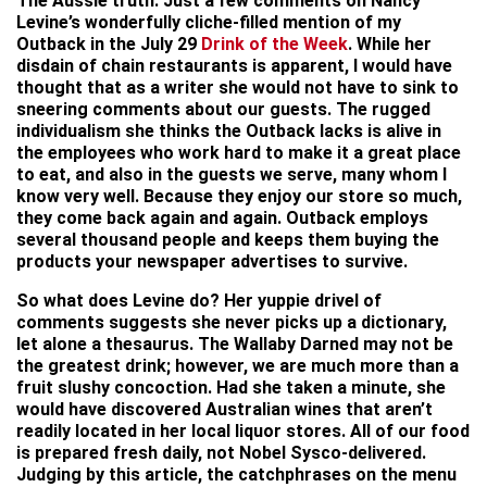
The Aussie truth: Just a few comments on Nancy
Levine’s wonderfully cliche-filled mention of my
Outback in the July 29
Drink of the Week
. While her
disdain of chain restaurants is apparent, I would have
thought that as a writer she would not have to sink to
sneering comments about our guests. The rugged
individualism she thinks the Outback lacks is alive in
the employees who work hard to make it a great place
to eat, and also in the guests we serve, many whom I
know very well. Because they enjoy our store so much,
they come back again and again. Outback employs
several thousand people and keeps them buying the
products your newspaper advertises to survive.
So what does Levine do? Her yuppie drivel of
comments suggests she never picks up a dictionary,
let alone a thesaurus. The Wallaby Darned may not be
the greatest drink; however, we are much more than a
fruit slushy concoction. Had she taken a minute, she
would have discovered Australian wines that aren’t
readily located in her local liquor stores. All of our food
is prepared fresh daily, not Nobel Sysco-delivered.
Judging by this article, the catchphrases on the menu