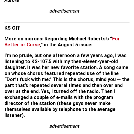
Aurora
advertisement
KS Off
More on morons: Regarding Michael Roberts’s “
For
Better or Curse
,” in the August 5 issue:
I’m no prude, but one afternoon a few years ago, I was
listening to KS-107.5 with my then-eleven-year-old
daughter. It was her new favorite station. A song came
on whose chorus featured repeated use of the line
“Don’t fuck with me.” This is the chorus, mind you — the
part that’s repeated several times and then over and
over at the end. Yes, I turned off the radio. Then I
exchanged a couple of e-mails with the program
director of the station (these guys never make
themselves available by telephone to the average
listener).
advertisement