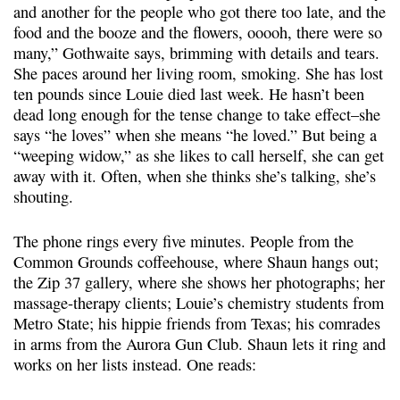
and another for the people who got there too late, and the
food and the booze and the flowers, ooooh, there were so
many,” Gothwaite says, brimming with details and tears.
She paces around her living room, smoking. She has lost
ten pounds since Louie died last week. He hasn’t been
dead long enough for the tense change to take effect–she
says “he loves” when she means “he loved.” But being a
“weeping widow,” as she likes to call herself, she can get
away with it. Often, when she thinks she’s talking, she’s
shouting.
The phone rings every five minutes. People from the
Common Grounds coffeehouse, where Shaun hangs out;
the Zip 37 gallery, where she shows her photographs; her
massage-therapy clients; Louie’s chemistry students from
Metro State; his hippie friends from Texas; his comrades
in arms from the Aurora Gun Club. Shaun lets it ring and
works on her lists instead. One reads: