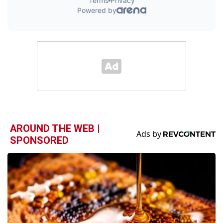
AROUND THE WEB |
SPONSORED