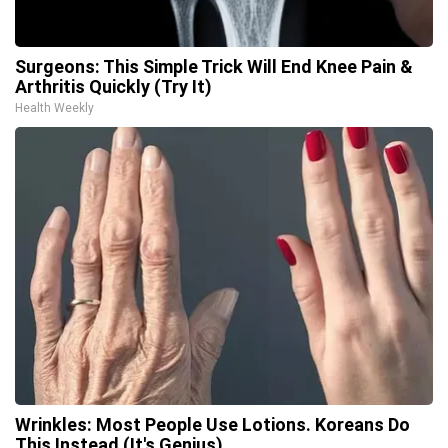
Surgeons: This Simple Trick Will End Knee Pain &
Arthritis Quickly (Try It)
Health Weekly
Wrinkles: Most People Use Lotions. Koreans Do
This Instead (It's Genius)