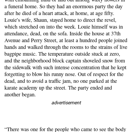
a funeral home. So they had an enormous party the day
after he died of a heart attack, at home, at age fifty.
Louie’s wife, Shaun, stayed home to direct the revel,
which stretched on into the week. Louie himself was in
attendance, dead, on the sofa. Inside the house at 37th
Avenue and Perry Street, at least a hundred people joined
hands and walked through the rooms to the strains of live
bagpipe music. The temperature outside stuck at zero,
and the neighborhood block captain shoveled snow from
the sidewalk with such intense concentration that he kept
forgetting to blow his runny nose. Out of respect for the
dead, and to avoid a traffic jam, no one parked at the
karate academy up the street. The party ended and
another began.
advertisement
“There was one for the people who came to see the body