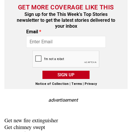
GET MORE COVERAGE LIKE THIS
Sign up for the This Week’s Top Stories
newsletter to get the latest stories delivered to
your inbox
Email
*
SIGN UP
Notice of Collection
|
Terms
|
Privacy
advertisement
Get new fire extinguisher
Get chimney swept