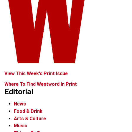
View This Week's Print Issue
Where To Find Westword In Print
Editorial
News
Food & Drink
Arts & Culture
Music