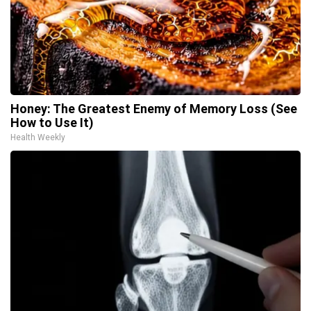
Honey: The Greatest Enemy of Memory Loss (See
How to Use It)
Health Weekly