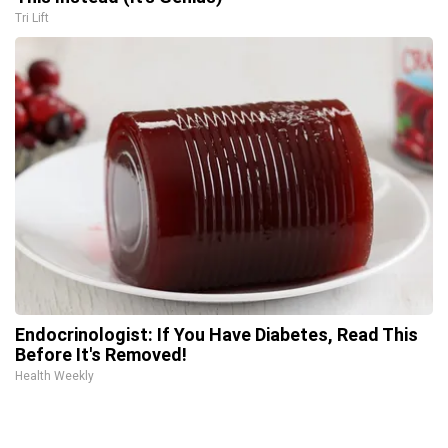
Tri Lift
Endocrinologist: If You Have Diabetes, Read This
Before It's Removed!
Health Weekly