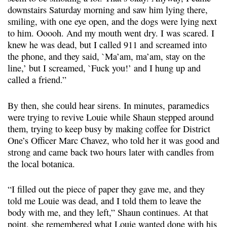
downstairs Saturday morning and saw him lying there,
smiling, with one eye open, and the dogs were lying next
to him. Ooooh. And my mouth went dry. I was scared. I
knew he was dead, but I called 911 and screamed into
the phone, and they said, `Ma’am, ma’am, stay on the
line,’ but I screamed, `Fuck you!’ and I hung up and
called a friend.”
By then, she could hear sirens. In minutes, paramedics
were trying to revive Louie while Shaun stepped around
them, trying to keep busy by making coffee for District
One’s Officer Marc Chavez, who told her it was good and
strong and came back two hours later with candles from
the local botanica.
“I filled out the piece of paper they gave me, and they
told me Louie was dead, and I told them to leave the
body with me, and they left,” Shaun continues. At that
point, she remembered what Louie wanted done with his