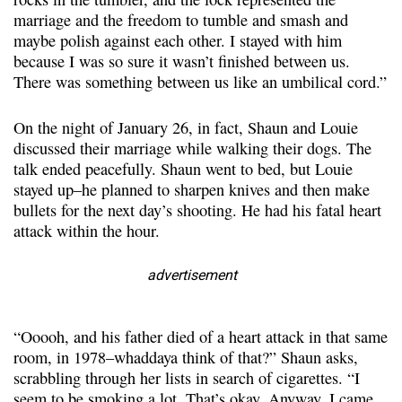
marriage and the freedom to tumble and smash and
maybe polish against each other. I stayed with him
because I was so sure it wasn’t finished between us.
There was something between us like an umbilical cord.”
On the night of January 26, in fact, Shaun and Louie
discussed their marriage while walking their dogs. The
talk ended peacefully. Shaun went to bed, but Louie
stayed up–he planned to sharpen knives and then make
bullets for the next day’s shooting. He had his fatal heart
attack within the hour.
advertisement
“Ooooh, and his father died of a heart attack in that same
room, in 1978–whaddaya think of that?” Shaun asks,
scrabbling through her lists in search of cigarettes. “I
seem to be smoking a lot. That’s okay. Anyway, I came