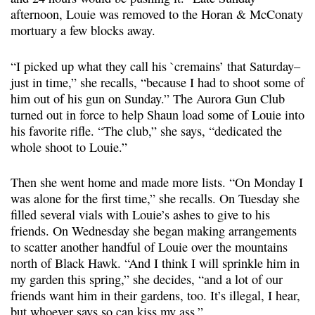
afternoon, Louie was removed to the Horan & McConaty
mortuary a few blocks away.
“I picked up what they call his `cremains’ that Saturday–
just in time,” she recalls, “because I had to shoot some of
him out of his gun on Sunday.” The Aurora Gun Club
turned out in force to help Shaun load some of Louie into
his favorite rifle. “The club,” she says, “dedicated the
whole shoot to Louie.”
Then she went home and made more lists. “On Monday I
was alone for the first time,” she recalls. On Tuesday she
filled several vials with Louie’s ashes to give to his
friends. On Wednesday she began making arrangements
to scatter another handful of Louie over the mountains
north of Black Hawk. “And I think I will sprinkle him in
my garden this spring,” she decides, “and a lot of our
friends want him in their gardens, too. It’s illegal, I hear,
but whoever says so can kiss my ass.”