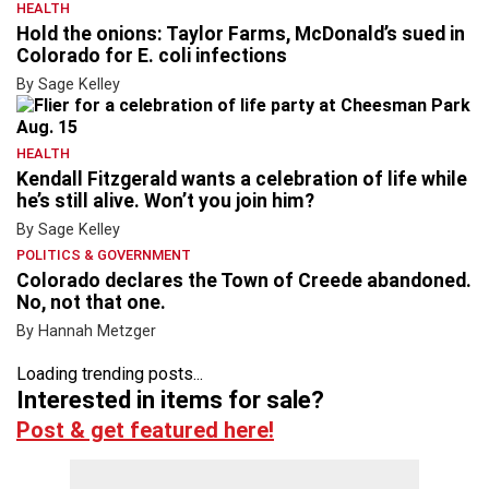
HEALTH
Hold the onions: Taylor Farms, McDonald’s sued in
Colorado for E. coli infections
By Sage Kelley
HEALTH
Kendall Fitzgerald wants a celebration of life while
he’s still alive. Won’t you join him?
By Sage Kelley
POLITICS & GOVERNMENT
Colorado declares the Town of Creede abandoned.
No, not that one.
By Hannah Metzger
Loading trending posts...
Interested in items for sale?
Post & get featured here!