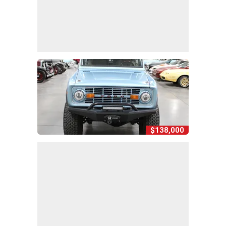
$138,000