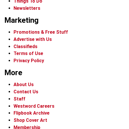
Things To Do
Newsletters
Marketing
Promotions & Free Stuff
Advertise with Us
Classifieds
Terms of Use
Privacy Policy
More
About Us
Contact Us
Staff
Westword Careers
Flipbook Archive
Shop Cover Art
Membership