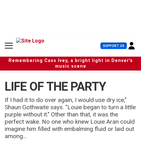
S
k
i
p
t
o
c
U
SUPPORT US
o
s
n
e
t
Remembering Cass Ivey, a bright light in Denver’s
r
e
music scene
M
n
e
t
n
LIFE OF THE PARTY
u
If I had it to do over again, I would use dry ice,"
Shaun Gothwaite says. "Louie began to turn a little
purple without it." Other than that, it was the
perfect wake. No one who knew Louie Aran could
imagine him filled with embalming fluid or laid out
among...