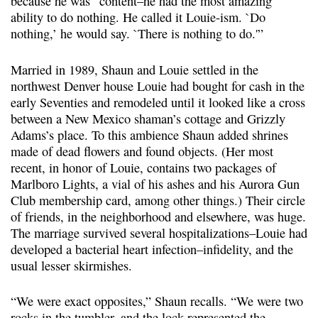
because he was “content–he had the most amazing
ability to do nothing. He called it Louie-ism. `Do
nothing,’ he would say. `There is nothing to do.'”
Married in 1989, Shaun and Louie settled in the
northwest Denver house Louie had bought for cash in the
early Seventies and remodeled until it looked like a cross
between a New Mexico shaman’s cottage and Grizzly
Adams’s place. To this ambience Shaun added shrines
made of dead flowers and found objects. (Her most
recent, in honor of Louie, contains two packages of
Marlboro Lights, a vial of his ashes and his Aurora Gun
Club membership card, among other things.) Their circle
of friends, in the neighborhood and elsewhere, was huge.
The marriage survived several hospitalizations–Louie had
developed a bacterial heart infection–infidelity, and the
usual lesser skirmishes.
“We were exact opposites,” Shaun recalls. “We were two
rocks in the tumbler, and the lock represented the