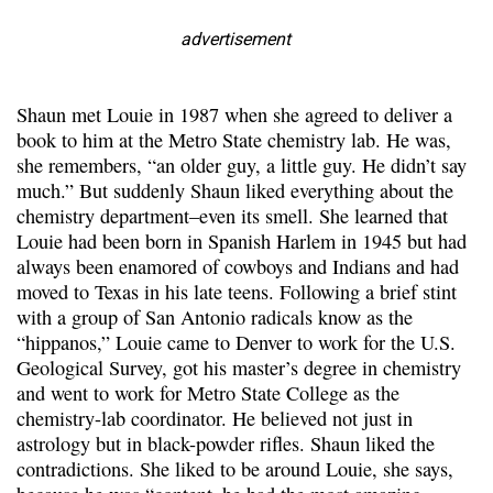
advertisement
Shaun met Louie in 1987 when she agreed to deliver a
book to him at the Metro State chemistry lab. He was,
she remembers, “an older guy, a little guy. He didn’t say
much.” But suddenly Shaun liked everything about the
chemistry department–even its smell. She learned that
Louie had been born in Spanish Harlem in 1945 but had
always been enamored of cowboys and Indians and had
moved to Texas in his late teens. Following a brief stint
with a group of San Antonio radicals know as the
“hippanos,” Louie came to Denver to work for the U.S.
Geological Survey, got his master’s degree in chemistry
and went to work for Metro State College as the
chemistry-lab coordinator. He believed not just in
astrology but in black-powder rifles. Shaun liked the
contradictions. She liked to be around Louie, she says,