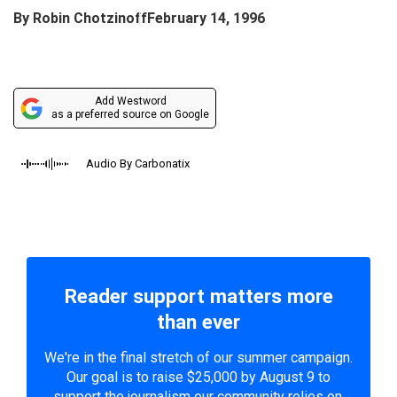
By
Robin Chotzinoff
February 14, 1996
Add Westword
as a preferred source on Google
Audio By Carbonatix
Reader support matters more
than ever
We're in the final stretch of our summer campaign.
Our goal is to raise $25,000 by August 9 to
support the journalism our community relies on.