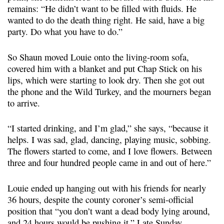
remains: “He didn’t want to be filled with fluids. He
wanted to do the death thing right. He said, have a big
party. Do what you have to do.”
So Shaun moved Louie onto the living-room sofa,
covered him with a blanket and put Chap Stick on his
lips, which were starting to look dry. Then she got out
the phone and the Wild Turkey, and the mourners began
to arrive.
“I started drinking, and I’m glad,” she says, “because it
helps. I was sad, glad, dancing, playing music, sobbing.
The flowers started to come, and I love flowers. Between
three and four hundred people came in and out of here.”
Louie ended up hanging out with his friends for nearly
36 hours, despite the county coroner’s semi-official
position that “you don’t want a dead body lying around,
and 24 hours would be pushing it.” Late Sunday