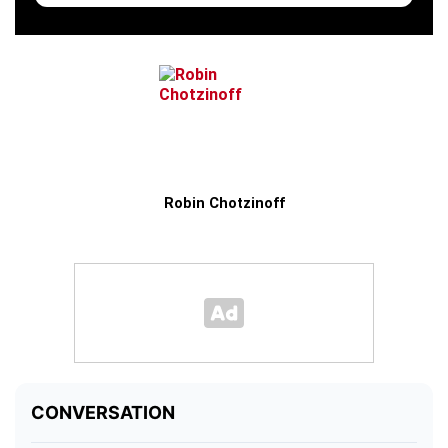
Robin Chotzinoff