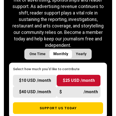
support. As advertising revenue continues to
shift, reader support plays a vital role in
sustaining the reporting, investigations,
restaurant and arts coverage, and storytelling
our community relies on. Become a member
today and help keep our journalism free and
independent.
One Time
Monthly
Yearly
Select how much you'd like to contribute
$10 USD /month
$25 USD /month
$40 USD /month
$
/month
SUPPORT US TODAY