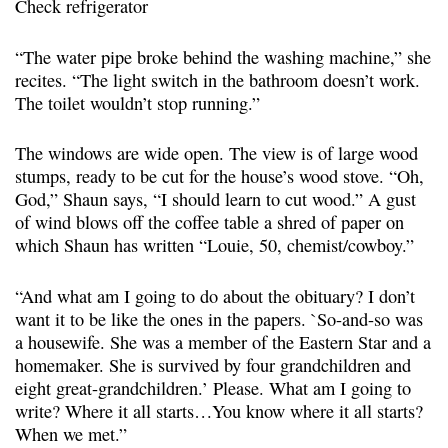
Check refrigerator
“The water pipe broke behind the washing machine,” she
recites. “The light switch in the bathroom doesn’t work.
The toilet wouldn’t stop running.”
The windows are wide open. The view is of large wood
stumps, ready to be cut for the house’s wood stove. “Oh,
God,” Shaun says, “I should learn to cut wood.” A gust
of wind blows off the coffee table a shred of paper on
which Shaun has written “Louie, 50, chemist/cowboy.”
“And what am I going to do about the obituary? I don’t
want it to be like the ones in the papers. `So-and-so was
a housewife. She was a member of the Eastern Star and a
homemaker. She is survived by four grandchildren and
eight great-grandchildren.’ Please. What am I going to
write? Where it all starts…You know where it all starts?
When we met.”