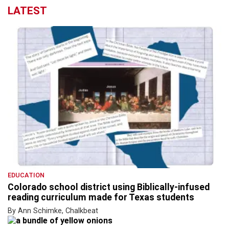
LATEST
EDUCATION
Colorado school district using Biblically-infused
reading curriculum made for Texas students
By Ann Schimke, Chalkbeat