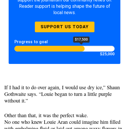
Reader support is helping shape the future of
local news.
SUPPORT US TODAY
$17,500
Progress to goal
$25,000
If I had it to do over again, I would use dry ice,” Shaun
Gothwaite says. “Louie began to turn a little purple
without it.”
Other than that, it was the perfect wake.
No one who knew Louie Aran could imagine him filled
with embalming fluid or laid out among waxy flowers in