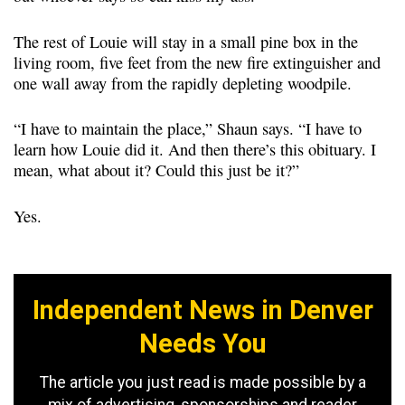
The rest of Louie will stay in a small pine box in the
living room, five feet from the new fire extinguisher and
one wall away from the rapidly depleting woodpile.
“I have to maintain the place,” Shaun says. “I have to
learn how Louie did it. And then there’s this obituary. I
mean, what about it? Could this just be it?”
Yes.
Independent News in Denver
Needs You
The article you just read is made possible by a
mix of advertising, sponsorships and reader