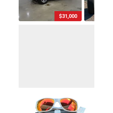
$31,000