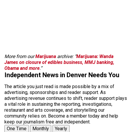
More from our
Marijuana
archive: “
Marijuana: Wanda
James on closure of edibles business, MMJ banking,
Obama and more
.”
Independent News in Denver Needs You
The article you just read is made possible by a mix of
advertising, sponsorships and reader support. As
advertising revenue continues to shift, reader support plays
a vital role in sustaining the reporting, investigations,
restaurant and arts coverage, and storytelling our
community relies on. Become a member today and help
keep our journalism free and independent.
One Time
Monthly
Yearly