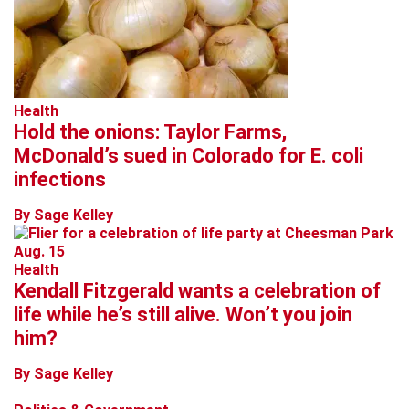
Health
Hold the onions: Taylor Farms,
McDonald’s sued in Colorado for E. coli
infections
By Sage Kelley
Health
Kendall Fitzgerald wants a celebration of
life while he’s still alive. Won’t you join
him?
By Sage Kelley