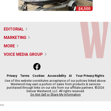
$4,500
EDITORIAL
MARKETING
MORE
VOICE MEDIA GROUP
f
x
i
t
b
t
a
n
i
s
h
c
s
k
k
r
Privacy
Terms
Cookies
Accessibility
AI
Your Privacy Rights
e
t
t
y
e
Use of this website constitutes acceptance of our policies linked above.
Westword may earn a portion of sales from products & services
b
a
o
a
purchased through links on our site from our affiliate partners. ©2026
o
g
k
d
Denver Westword, LLC. All rights reserved.
o
r
s
Do Not Sell or Share My Information
k
a
m