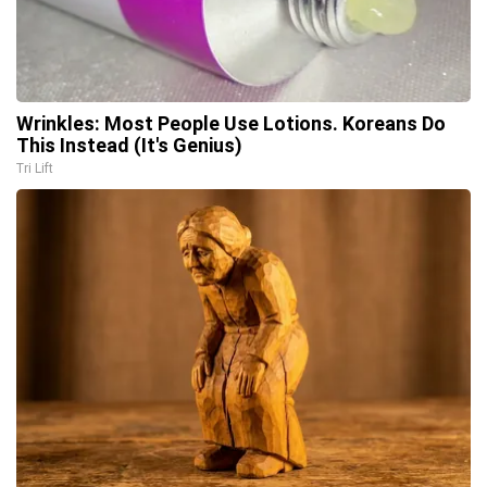
Wrinkles: Most People Use Lotions. Koreans Do
This Instead (It's Genius)
Tri Lift