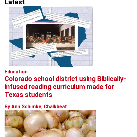
Latest
Education
Colorado school district using Biblically-
infused reading curriculum made for
Texas students
By Ann Schimke, Chalkbeat