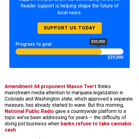
Reader support is helping shape the future of
local news.
SUPPORT US TODAY
$20,000
Progress to goal
$25,000
Amendment 64 proponent Mason Tvert
thinks
mainstream media attention to marijuana legalization in
Colorado and Washington state, which approved a separate
measure, has already started to wane. But this morning,
National Public Radio
gave a countrywide platform to a
topic we’ve been addressing for years — the difficulty of
doing pot business when
banks refuse to take cannabis
cash
.