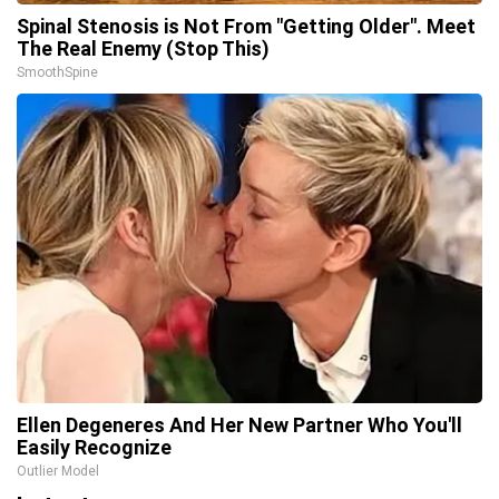
Spinal Stenosis is Not From "Getting Older". Meet
The Real Enemy (Stop This)
SmoothSpine
Ellen Degeneres And Her New Partner Who You'll
Easily Recognize
Outlier Model