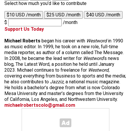
Select how much you'd like to contribute
$10 USD /month
$25 USD /month
$40 USD /month
$
/month
Support Us Today
Michael Roberts
began his career with
Westword
in 1990
as music editor. In 1999, he took on a new role, full-time
media reporter, as author of a column called The Message.
In 2008, he became the lead writer for
Westword
‘s news
blog, The Latest Word, a position he held until January
2023. Michael continues to freelance for
Westword,
covering everything from business to sports and the media;
he also contributes to
Jazziz
, a national music magazine.
He holds a bachelor’s degree from what is now Colorado
Mesa University and master’s degrees from the University
of California, Los Angeles, and Northwestern University.
michaelrobertscolo@gmail.com