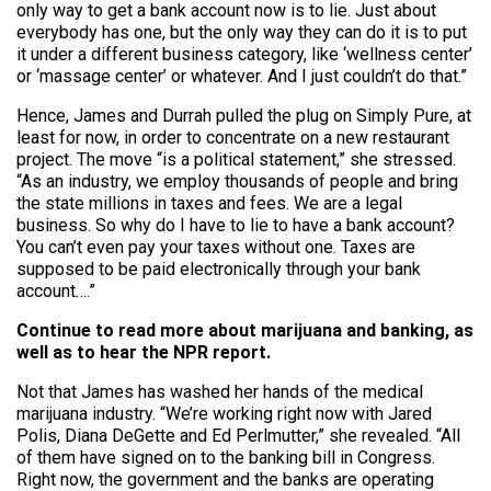
only way to get a bank account now is to lie. Just about
everybody has one, but the only way they can do it is to put
it under a different business category, like ‘wellness center’
or ‘massage center’ or whatever. And I just couldn’t do that.”
Hence, James and Durrah pulled the plug on Simply Pure, at
least for now, in order to concentrate on a new restaurant
project. The move “is a political statement,” she stressed.
“As an industry, we employ thousands of people and bring
the state millions in taxes and fees. We are a legal
business. So why do I have to lie to have a bank account?
You can’t even pay your taxes without one. Taxes are
supposed to be paid electronically through your bank
account….”
Continue to read more about marijuana and banking, as
well as to hear the NPR report.
Not that James has washed her hands of the medical
marijuana industry. “We’re working right now with Jared
Polis, Diana DeGette and Ed Perlmutter,” she revealed. “All
of them have signed on to the banking bill in Congress.
Right now, the government and the banks are operating