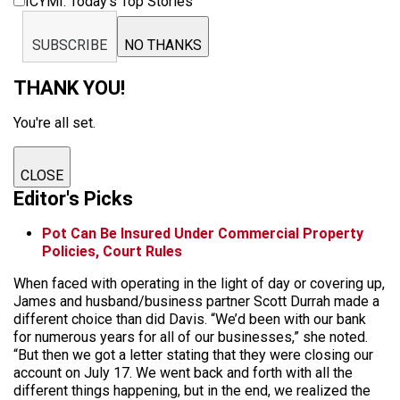
ICYMI: Today’s Top Stories
SUBSCRIBE
NO THANKS
THANK YOU!
You're all set.
CLOSE
Editor's Picks
Pot Can Be Insured Under Commercial Property
Policies, Court Rules
When faced with operating in the light of day or covering up,
James and husband/business partner Scott Durrah made a
different choice than did Davis. “We’d been with our bank
for numerous years for all of our businesses,” she noted.
“But then we got a letter stating that they were closing our
account on July 17. We went back and forth with all the
different things happening, but in the end, we realized the