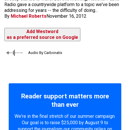
Radio gave a countrywide platform to a topic we've been
addressing for years -- the difficulty of doing...
By
Michael Roberts
November 16, 2012
Add Westword
as a preferred source on Google
Audio By Carbonatix
Reader support matters more
than ever
We're in the final stretch of our summer campaign.
Our goal is to raise $25,000 by August 9 to
support the journalism our community relies on.