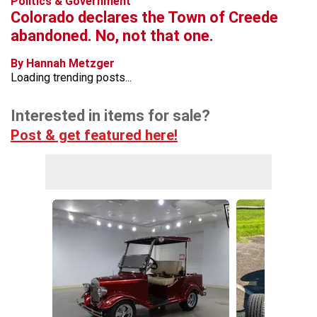
Politics & Government
Colorado declares the Town of Creede
abandoned. No, not that one.
By Hannah Metzger
Loading trending posts...
Interested in items for sale?
Post & get featured here!