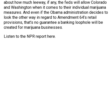
about how much leeway, if any, the feds will allow Colorado
and Washington when it comes to their individual marijuana
measures. And even if the Obama administration decides to
look the other way in regard to Amendment 64’s retail
provisions, that’s no guarantee a banking loophole will be
created for marijuana businesses.
Listen to the NPR report here.