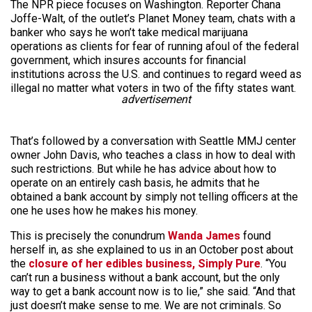
The NPR piece focuses on Washington. Reporter Chana
Joffe-Walt, of the outlet’s Planet Money team, chats with a
banker who says he won’t take medical marijuana
operations as clients for fear of running afoul of the federal
government, which insures accounts for financial
institutions across the U.S. and continues to regard weed as
illegal no matter what voters in two of the fifty states want.
advertisement
That’s followed by a conversation with Seattle MMJ center
owner John Davis, who teaches a class in how to deal with
such restrictions. But while he has advice about how to
operate on an entirely cash basis, he admits that he
obtained a bank account by simply not telling officers at the
one he uses how he makes his money.
This is precisely the conundrum
Wanda James
found
herself in, as she explained to us in an October post about
the
closure of her edibles business, Simply Pure
. “You
can’t run a business without a bank account, but the only
way to get a bank account now is to lie,” she said. “And that
just doesn’t make sense to me. We are not criminals. So