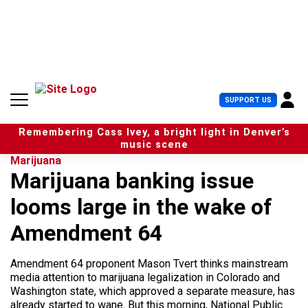
S
k
i
p
t
o
c
U
SUPPORT US
o
s
n
e
t
Remembering Cass Ivey, a bright light in Denver’s
r
e
music scene
M
n
Marijuana
e
t
Marijuana banking issue
n
u
looms large in the wake of
Amendment 64
Amendment 64 proponent Mason Tvert thinks mainstream
media attention to marijuana legalization in Colorado and
Washington state, which approved a separate measure, has
already started to wane. But this morning, National Public