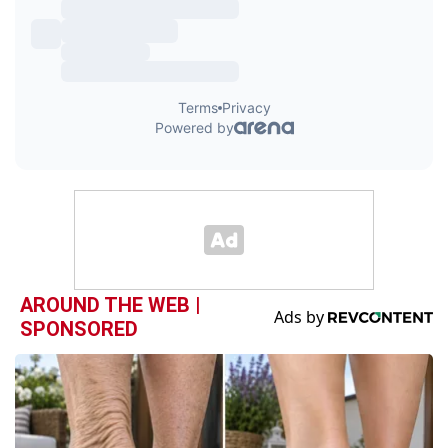
AROUND THE WEB |
SPONSORED