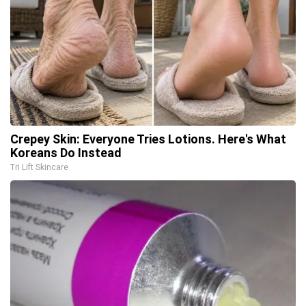
Crepey Skin: Everyone Tries Lotions. Here's What
Koreans Do Instead
Tri Lift Skincare