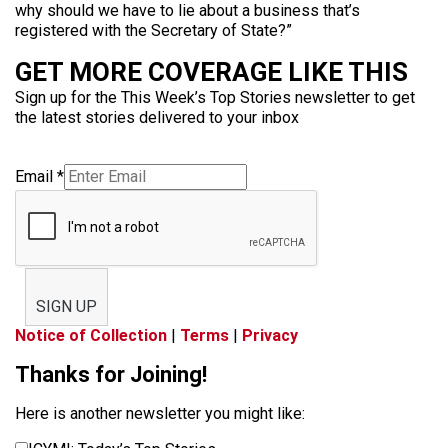
why should we have to lie about a business that’s
registered with the Secretary of State?”
GET MORE COVERAGE LIKE THIS
Sign up for the This Week’s Top Stories newsletter to get
the latest stories delivered to your inbox
Email
*
SIGN UP
Notice of Collection
|
Terms
|
Privacy
Thanks for Joining!
Here is another newsletter you might like: