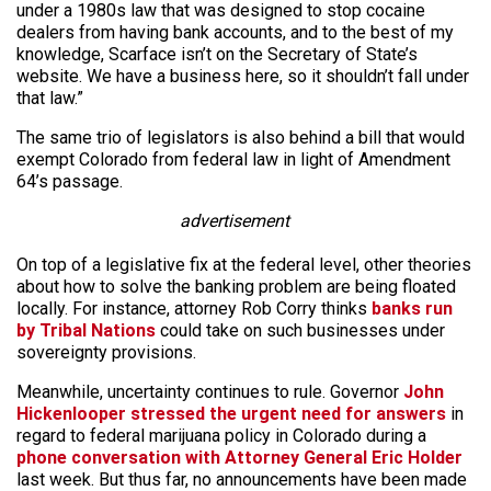
under a 1980s law that was designed to stop cocaine
dealers from having bank accounts, and to the best of my
knowledge, Scarface isn’t on the Secretary of State’s
website. We have a business here, so it shouldn’t fall under
that law.”
The same trio of legislators is also behind a bill that would
exempt Colorado from federal law in light of Amendment
64’s passage.
advertisement
On top of a legislative fix at the federal level, other theories
about how to solve the banking problem are being floated
locally. For instance, attorney Rob Corry thinks
banks run
by Tribal Nations
could take on such businesses under
sovereignty provisions.
Meanwhile, uncertainty continues to rule. Governor
John
Hickenlooper stressed the urgent need for answers
in
regard to federal marijuana policy in Colorado during a
phone conversation with Attorney General Eric Holder
last week. But thus far, no announcements have been made