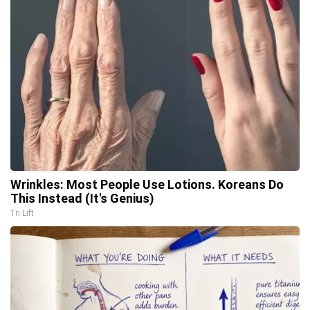
Wrinkles: Most People Use Lotions. Koreans Do
This Instead (It's Genius)
Tri Lift