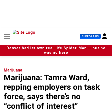
S
k
i
p
t
o
c
U
SUPPORT US
o
s
n
e
t
Denver had its own real-life Spider-Man — but he
r
e
was no hero
M
n
e
t
n
u
Marijuana
Marijuana: Tamra Ward,
repping employers on task
force, says there’s no
“conflict of interest”