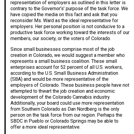
representation of employers as outlined in this letter is
contrary to the Governor’s’ purpose of the task force. We
have copied the media on this fact and ask that you
reconsider Ms. Ward as the ideal representative for
employers. Her personal position is not conducive to a
productive task force working toward the interests of our
members, our society, or the voters of Colorado.
Since small businesses comprise most of the job
creation in Colorado, we would suggest a member who
represents a small business coalition. These small
enterprises account for 52 percent of all U.S. workers,
according to the U.S. Small Business Administration
(SBA) and would be more representative of the
employers of Colorado. These business people have not
attempted to thwart the job creation and economic
development of the Colorado Cannabis industry.
Additionally, your board could use more representation
from Southern Colorado as Dan Nordberg is the only
person on the task force from our region. Perhaps the
SBDC in Pueblo or Colorado Springs may be able to
offer a more ideal representative.