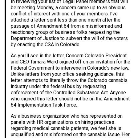
In reviewing your list of Legal Panel members that will
be meeting Monday, a concern came up to an obvious
conflict of interest with one of your members. I’ve
attached a letter sent less than one month after the
passage of Amendment 64 from a misinformed and
reactionary group of business folks requesting the
Department of Justice to subvert the will of the voters
by enacting the CSA in Colorado.
As you’ll see in the letter, Concern Colorado President
and CEO Tamara Ward signed off on an invitation for the
Federal Government to intervene in Colorado’s new law.
Unlike letters from your office seeking guidance, this
letter attempts to literally throw the Colorado cannabis
industry under the federal bus by requesting
enforcement of the Controlled Substance Act. Anyone
who signed this letter should not be on the Amendment
64 Implementation Task Force.
As a business organization who has represented on
panels with HR organizations on hiring practices
regarding medical cannabis patients, we feel she is
unqualified and misinformed on the cannabis issue. Her