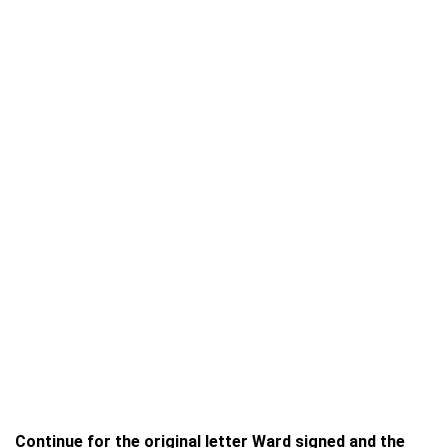
Continue for the original letter Ward signed and the