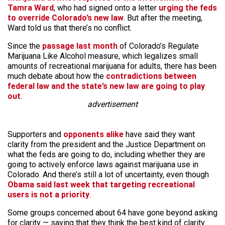
Tamra Ward
, who had signed onto a letter
urging the feds
to override Colorado’s new law
. But after the meeting,
Ward told us that there’s no conflict.
Since the
passage last month
of Colorado’s Regulate
Marijuana Like Alcohol measure, which legalizes small
amounts of recreational marijuana for adults, there has been
much debate about how the
contradictions between
federal law and the state’s new law are going to play
out
.
advertisement
Supporters and
opponents alike
have said they want
clarity from the president and the Justice Department on
what the feds are going to do, including whether they are
going to actively enforce laws against marijuana use in
Colorado. And there’s still a lot of uncertainty, even though
Obama said last week that targeting recreational
users is not a priority
.
Some groups concerned about 64 have gone beyond asking
for clarity — saying that they think the best kind of clarity