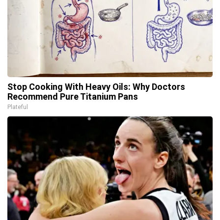
Stop Cooking With Heavy Oils: Why Doctors
Recommend Pure Titanium Pans
Plateful