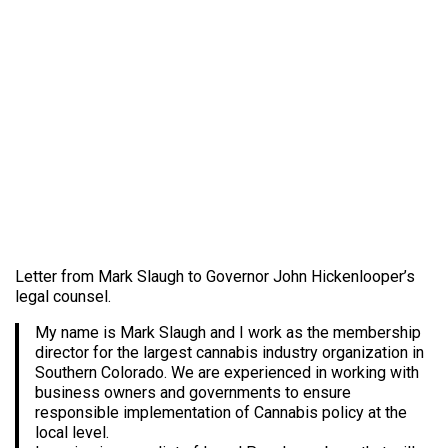
Letter from Mark Slaugh to Governor John Hickenlooper’s
legal counsel.
My name is Mark Slaugh and I work as the membership
director for the largest cannabis industry organization in
Southern Colorado. We are experienced in working with
business owners and governments to ensure
responsible implementation of Cannabis policy at the
local level.