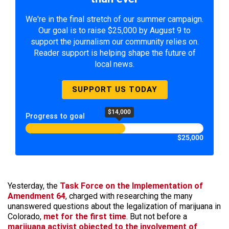
We're in the final stretch of our summer campaign.
Our goal is to raise $25,000 by August 9 to
support the journalism our community relies on.
Reader support is helping shape the future of
local news.
SUPPORT US TODAY
$14,000
Progress to goal
$25,000
Yesterday, the
Task Force on the Implementation of
Amendment 64
, charged with researching the many
unanswered questions about the legalization of marijuana in
Colorado,
met for the first time
. But not before a
marijuana activist objected to the involvement of