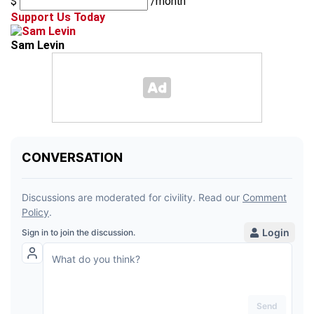
$
/month
Support Us Today
Sam Levin