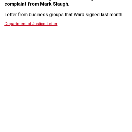
complaint from Mark Slaugh.
Letter from business groups that Ward signed last month.
Department of Justice Letter