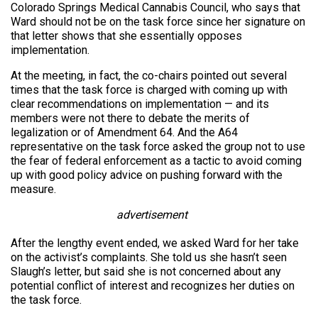
Colorado Springs Medical Cannabis Council, who says that
Ward should not be on the task force since her signature on
that letter shows that she essentially opposes
implementation.
At the meeting, in fact, the co-chairs pointed out several
times that the task force is charged with coming up with
clear recommendations on implementation — and its
members were not there to debate the merits of
legalization or of Amendment 64. And the A64
representative on the task force asked the group not to use
the fear of federal enforcement as a tactic to avoid coming
up with good policy advice on pushing forward with the
measure.
advertisement
After the lengthy event ended, we asked Ward for her take
on the activist’s complaints. She told us she hasn’t seen
Slaugh’s letter, but said she is not concerned about any
potential conflict of interest and recognizes her duties on
the task force.