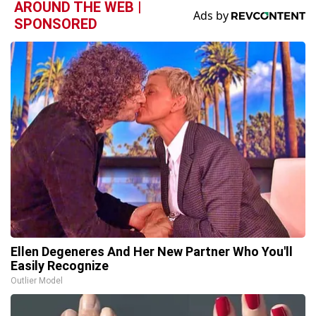
AROUND THE WEB |
SPONSORED
Ellen Degeneres And Her New Partner Who You'll
Easily Recognize
Outlier Model