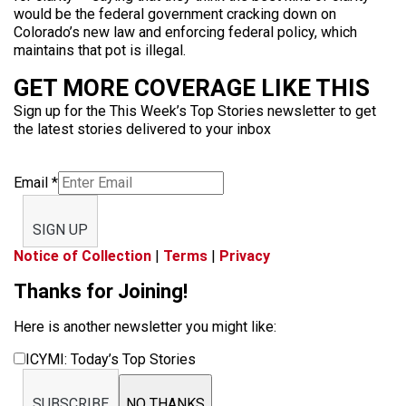
would be the federal government cracking down on
Colorado’s new law and enforcing federal policy, which
maintains that pot is illegal.
GET MORE COVERAGE LIKE THIS
Sign up for the This Week’s Top Stories newsletter to get
the latest stories delivered to your inbox
Email
*
SIGN UP
Notice of Collection
|
Terms
|
Privacy
Thanks for Joining!
Here is another newsletter you might like:
ICYMI: Today’s Top Stories
SUBSCRIBE
NO THANKS