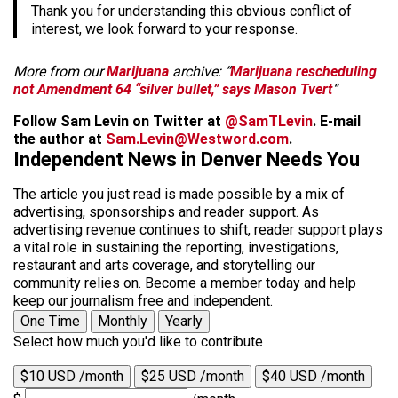
Thank you for understanding this obvious conflict of
interest, we look forward to your response.
More from our
Marijuana
archive: “
Marijuana rescheduling
not Amendment 64 “silver bullet,” says Mason Tvert
“
Follow Sam Levin on Twitter at
@SamTLevin
. E-mail
the author at
Sam.Levin@Westword.com
.
Independent News in Denver Needs You
The article you just read is made possible by a mix of
advertising, sponsorships and reader support. As
advertising revenue continues to shift, reader support plays
a vital role in sustaining the reporting, investigations,
restaurant and arts coverage, and storytelling our
community relies on. Become a member today and help
keep our journalism free and independent.
One Time
Monthly
Yearly
Select how much you'd like to contribute
$10 USD /month
$25 USD /month
$40 USD /month