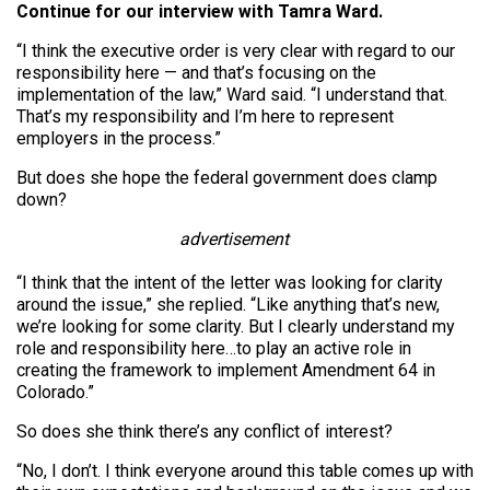
Continue for our interview with Tamra Ward.
“I think the executive order is very clear with regard to our
responsibility here — and that’s focusing on the
implementation of the law,” Ward said. “I understand that.
That’s my responsibility and I’m here to represent
employers in the process.”
But does she hope the federal government does clamp
down?
advertisement
“I think that the intent of the letter was looking for clarity
around the issue,” she replied. “Like anything that’s new,
we’re looking for some clarity. But I clearly understand my
role and responsibility here…to play an active role in
creating the framework to implement Amendment 64 in
Colorado.”
So does she think there’s any conflict of interest?
“No, I don’t. I think everyone around this table comes up with