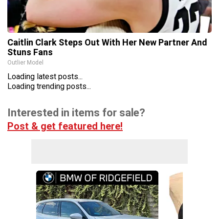
Caitlin Clark Steps Out With Her New Partner And
Stuns Fans
Outlier Model
Loading latest posts...
Loading trending posts...
Interested in items for sale?
Post & get featured here!