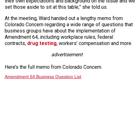
their own expectations and background on the issue and we
set those aside to sit at this table,” she told us.
At the meeting, Ward handed out a lengthy memo from
Colorado Concern regarding a wide range of questions that
business groups have about the implementation of
Amendment 64, including workplace rules, federal
contracts,
drug testing
, workers’ compensation and more.
advertisement
Here’s the full memo from Colorado Concern.
Amendment 64 Business Question List