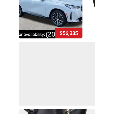
$56,335