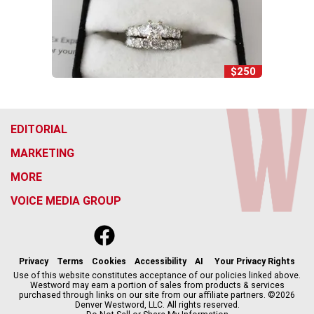
$250
EDITORIAL
MARKETING
MORE
VOICE MEDIA GROUP
f
x
i
t
b
t
a
n
i
s
h
c
s
k
k
r
Privacy
Terms
Cookies
Accessibility
AI
Your Privacy Rights
e
t
t
y
e
Use of this website constitutes acceptance of our policies linked above.
Westword may earn a portion of sales from products & services
b
a
o
a
purchased through links on our site from our affiliate partners. ©2026
o
g
k
d
Denver Westword, LLC. All rights reserved.