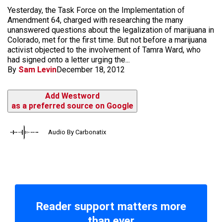
Yesterday, the Task Force on the Implementation of
Amendment 64, charged with researching the many
unanswered questions about the legalization of marijuana in
Colorado, met for the first time. But not before a marijuana
activist objected to the involvement of Tamra Ward, who
had signed onto a letter urging the...
By
Sam Levin
December 18, 2012
Add Westword
as a preferred source on Google
Audio By Carbonatix
Reader support matters more
than ever