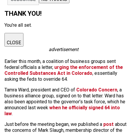
THANK YOU!
You're all set.
CLOSE
advertisement
Earlier this month, a coalition of business groups sent
federal officials a letter,
urging the enforcement of the
Controlled Substances Act in Colorado
, essentially
asking the feds to override 64.
Tamra Ward, president and CEO of
Colorado Concern
, a
business alliance group, signed on to that letter. Ward has
also been appointed to the governor’s task force, which he
announced last week
when he officially signed 64 into
law
.
Just before the meeting began, we published a
post
about
the concerns of Mark Slaugh, membership director of the